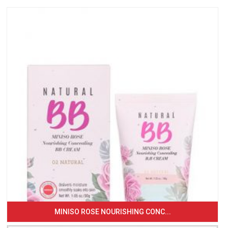
MINISO ROSE NOURISHING CONC...