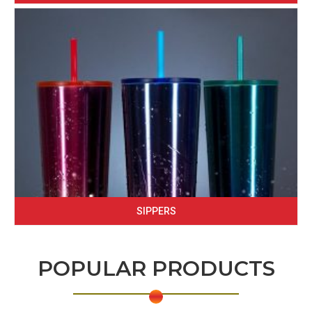
SIPPERS
POPULAR PRODUCTS