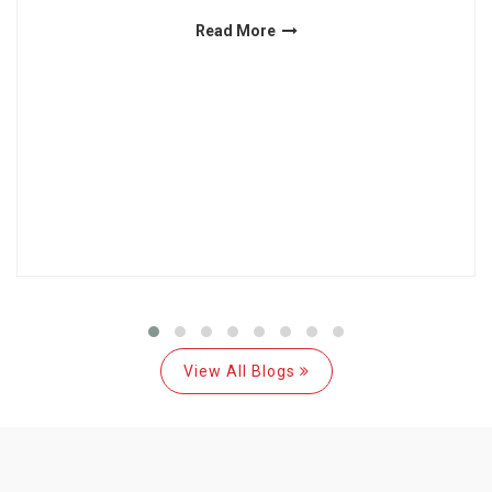
Read More
View All Blogs