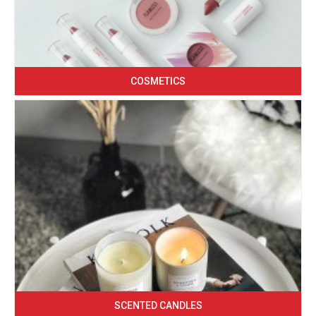
COSMETICS
SCENTED CANDLES