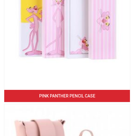
PINK PANTHER PENCIL CASE