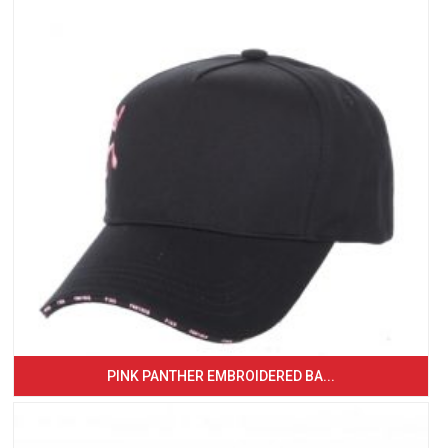
PINK PANTHER EMBROIDERED BA...