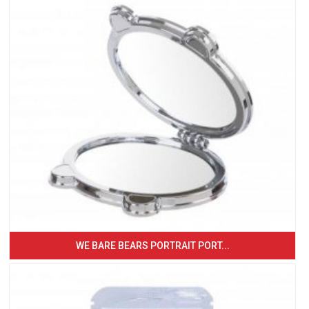
WE BARE BEARS PORTRAIT PORT...