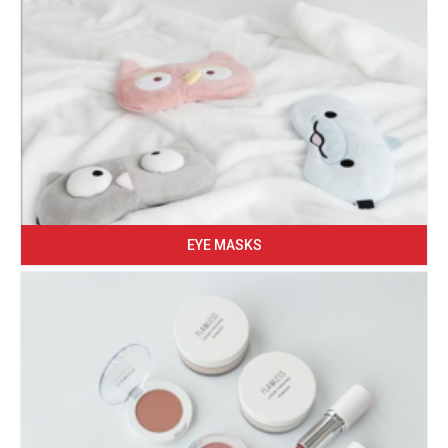
EYE MASKS