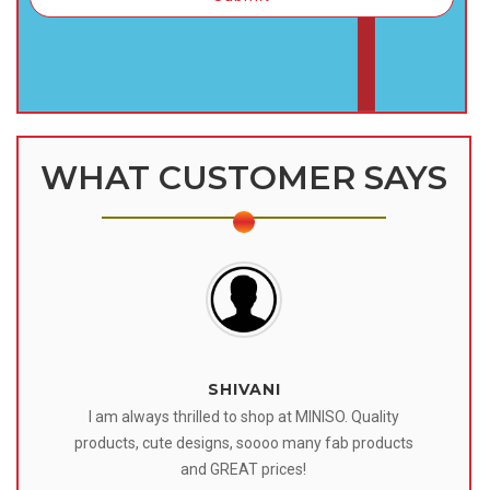
WHAT CUSTOMER SAYS
SHIVANI
 I
I am always thrilled to shop at MINISO. Quality
o
products, cute designs, soooo many fab products
af
eir
and GREAT prices!
tr