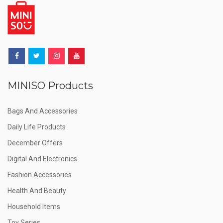
MINISO Products
Bags And Accessories
Daily Life Products
December Offers
Digital And Electronics
Fashion Accessories
Health And Beauty
Household Items
Toy Series