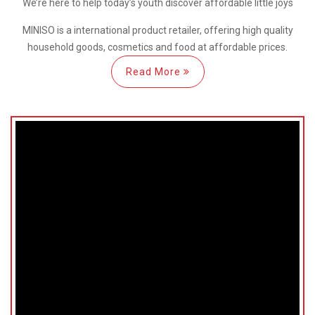
We’re here
to help
today’s youth discover
affordable little joys
MINISO is a international
product retailer, offering high quality
household goods, cosmetics and food at affordable prices.
Read More