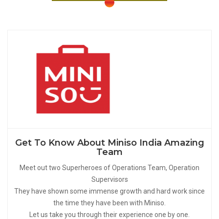
Get To Know About Miniso India Amazing
Team
Meet out two Superheroes of Operations Team, Operation
Supervisors
They have shown some immense growth and hard work since
the time they have been with Miniso.
Let us take you through their experience one by one.