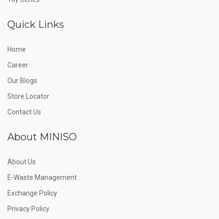
Quick Links
Home
Career
Our Blogs
Store Locator
Contact Us
About MINISO
About Us
E-Waste Management
Exchange Policy
Privacy Policy