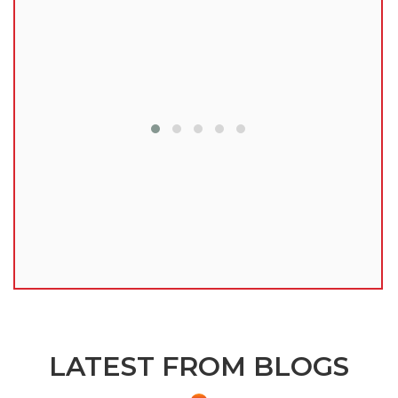
lu
LATEST FROM BLOGS