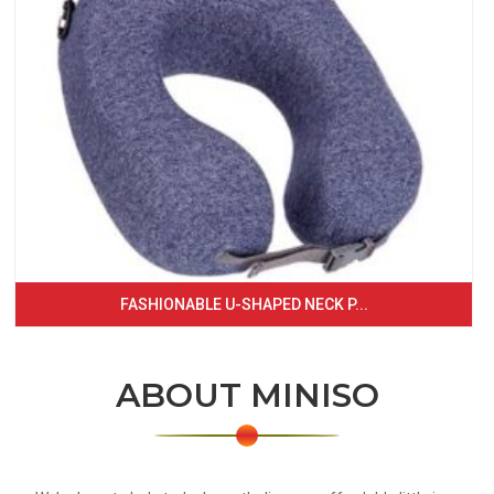
FASHIONABLE U-SHAPED NECK P...
ABOUT MINISO