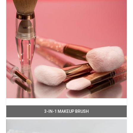
3-IN-1 MAKEUP BRUSH