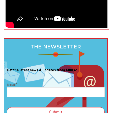
THE NEWSLETTER
Get the latest news & updates from Miniso
Email*