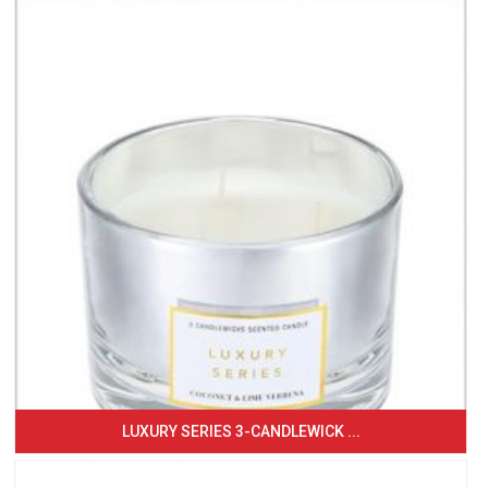
LUXURY SERIES 3-CANDLEWICK ...