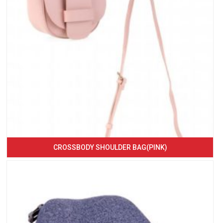
CROSSBODY SHOULDER BAG(PINK)