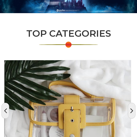
TOP CATEGORIES