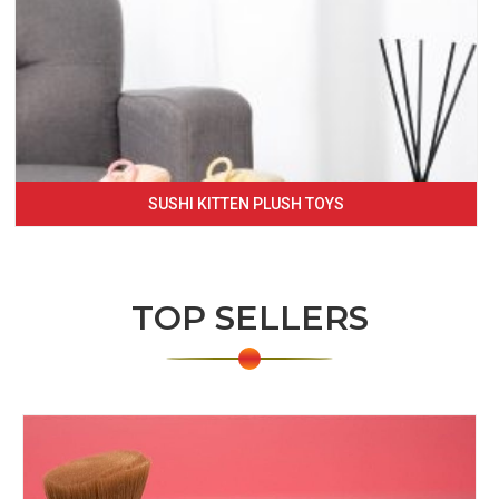
SUSHI KITTEN PLUSH TOYS
TOP SELLERS