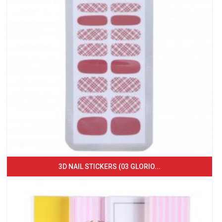
3D NAIL STICKERS (03 GLORIO...