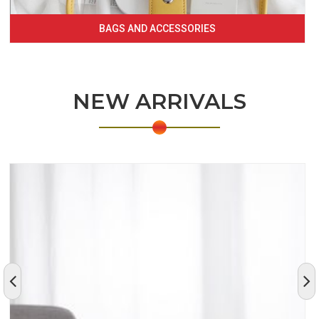
BAGS AND ACCESSORIES
NEW ARRIVALS