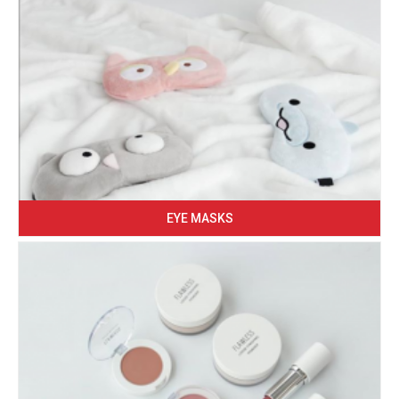
EYE MASKS