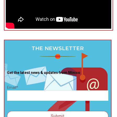
THE NEWSLETTER
Get the latest news & updates from Miniso
Email*