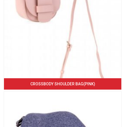
CROSSBODY SHOULDER BAG(PINK)