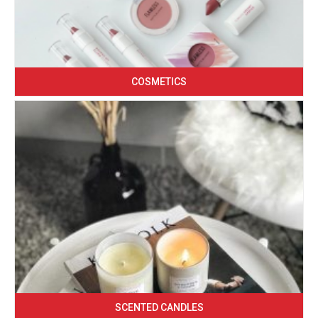
COSMETICS
SCENTED CANDLES