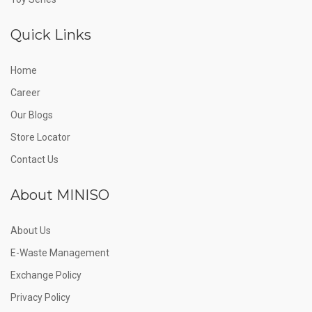
Quick Links
Home
Career
Our Blogs
Store Locator
Contact Us
About MINISO
About Us
E-Waste Management
Exchange Policy
Privacy Policy