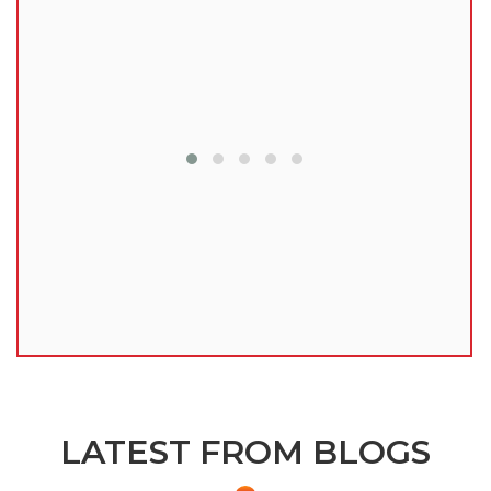
lu
LATEST FROM BLOGS