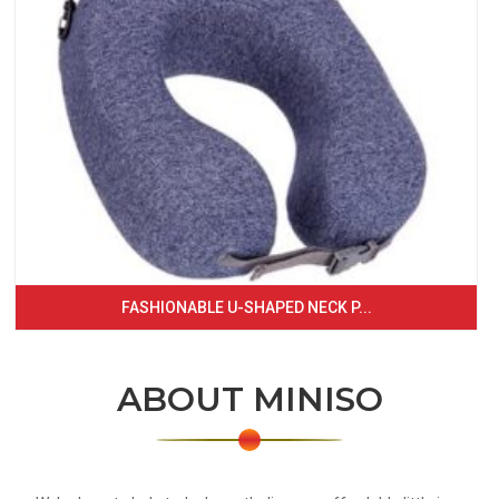
FASHIONABLE U-SHAPED NECK P...
ABOUT MINISO