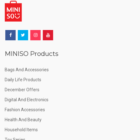
MINISO Products
Bags And Accessories
Daily Life Products
December Offers
Digital And Electronics
Fashion Accessories
Health And Beauty
Household Items
Toy Series