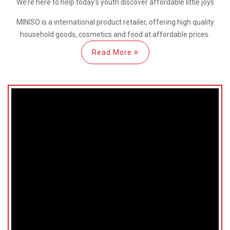
We’re here
to help
today’s youth discover
affordable little joys
MINISO is a international
product retailer, offering high quality
household goods, cosmetics and food at affordable prices.
Read More