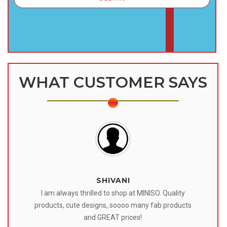
WHAT CUSTOMER SAYS
SHIVANI
 I
I am always thrilled to shop at MINISO. Quality
o
products, cute designs, soooo many fab products
af
eir
and GREAT prices!
tr