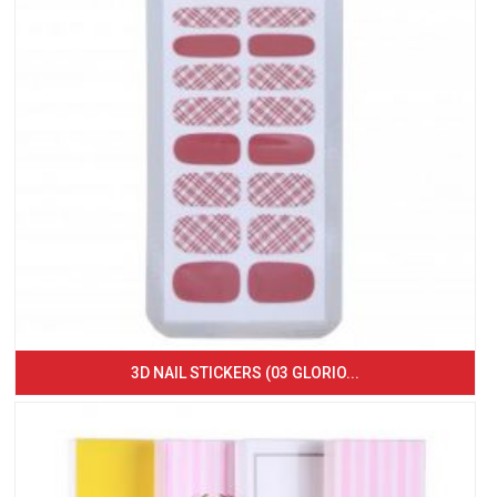
3D NAIL STICKERS (03 GLORIO...