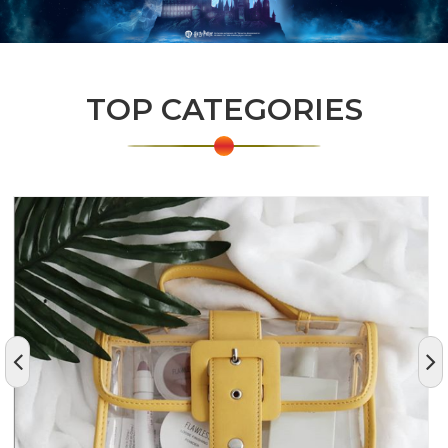
TOP CATEGORIES