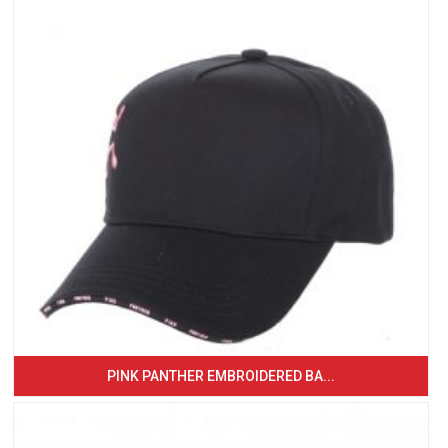
PINK PANTHER EMBROIDERED BA...