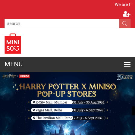
Apply No
We are hiring!