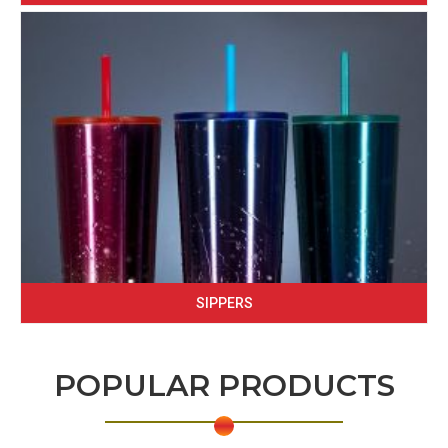
SIPPERS
POPULAR PRODUCTS