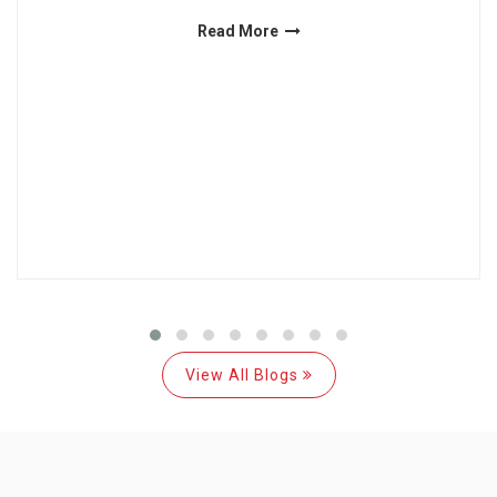
Read More
View All Blogs