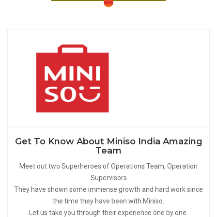
Get To Know About Miniso India Amazing
Team
Meet out two Superheroes of Operations Team, Operation
Supervisors
They have shown some immense growth and hard work since
the time they have been with Miniso.
Let us take you through their experience one by one.