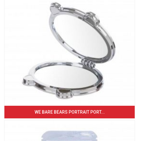
WE BARE BEARS PORTRAIT PORT...