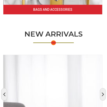
BAGS AND ACCESSORIES
NEW ARRIVALS