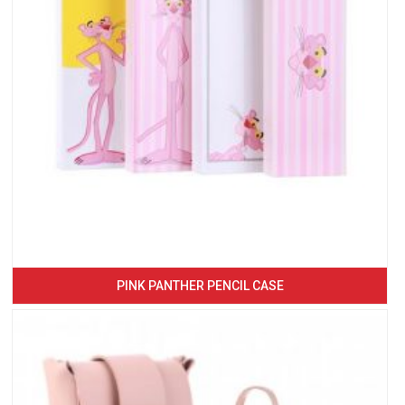
PINK PANTHER PENCIL CASE