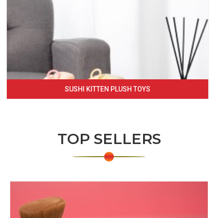
SUSHI KITTEN PLUSH TOYS
TOP SELLERS