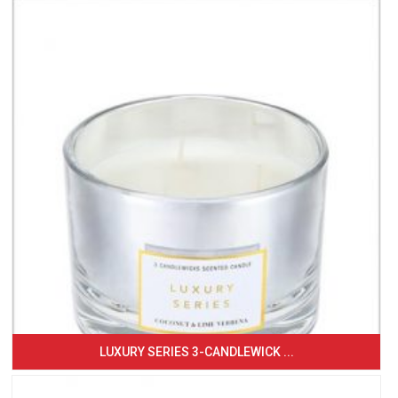
LUXURY SERIES 3-CANDLEWICK ...