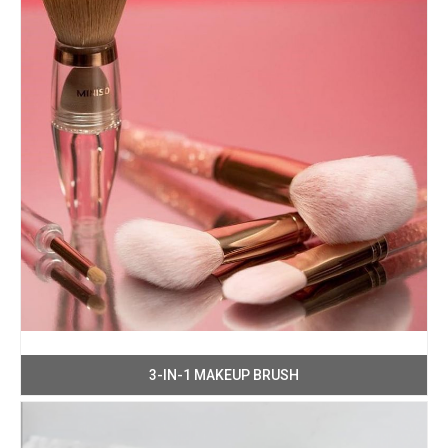
3-IN-1 MAKEUP BRUSH