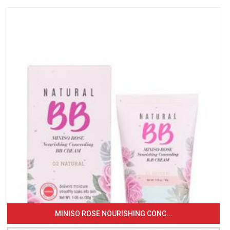
MINISO ROSE NOURISHING CONC...