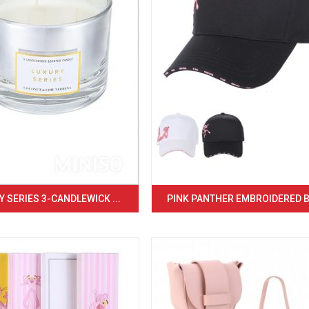
 SERIES 3-CANDLEWICK ...
PINK PANTHER EMBROIDERED BA