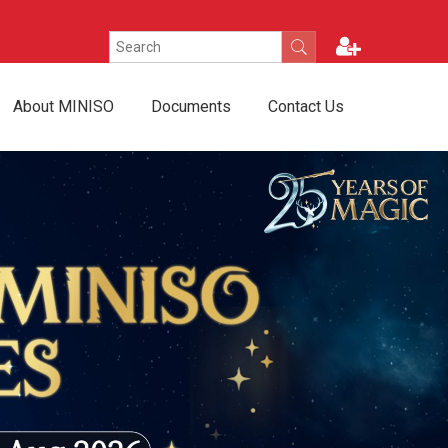
About MINISO
Documents
Contact Us