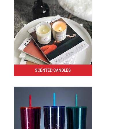
SCENTED CANDLES