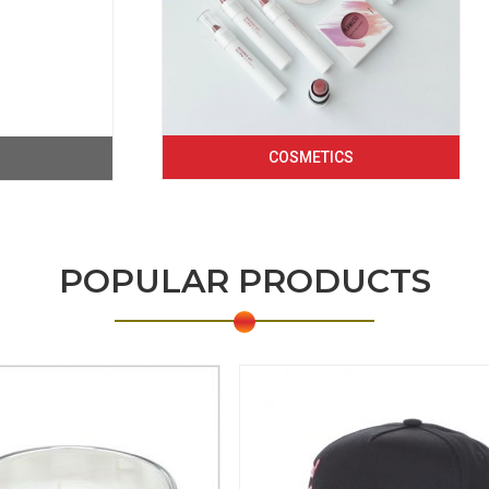
COSMETICS
POPULAR PRODUCTS