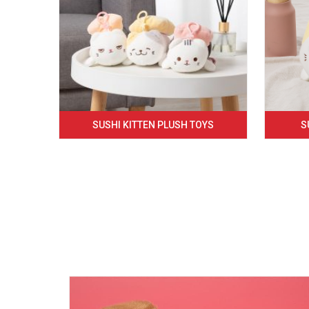
SUSHI KITTEN PLUSH TOYS
S