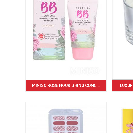
MINISO ROSE NOURISHING CONC...
LUXURY