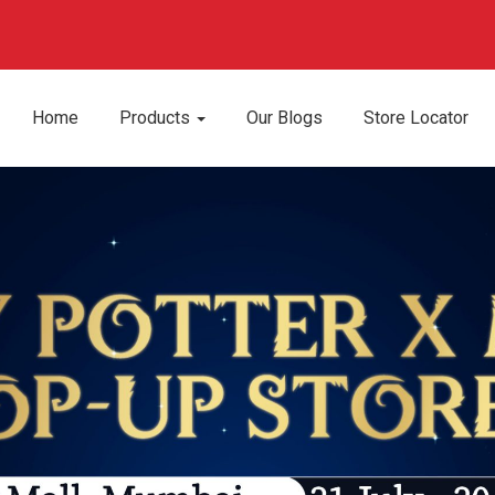
Home
Products
Our Blogs
Store Locator