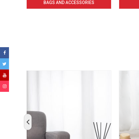
BAGS AND ACCESSORIES