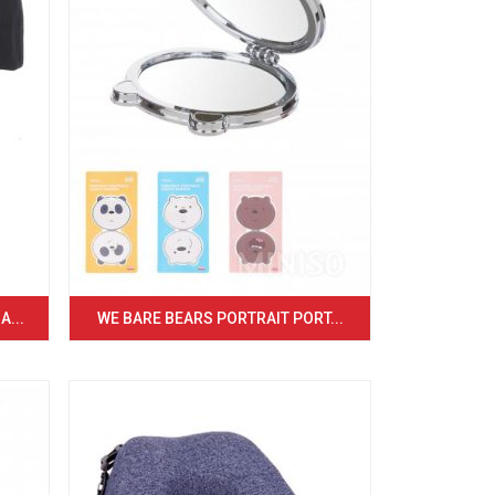
...
WE BARE BEARS PORTRAIT PORT...