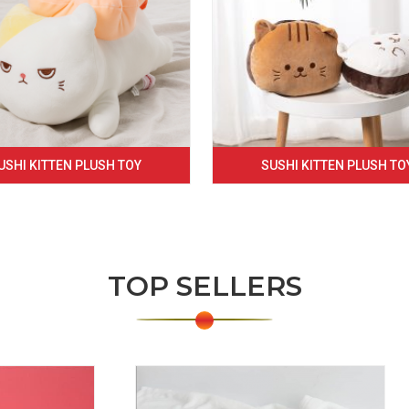
USHI KITTEN PLUSH TOY
SUSHI KITTEN PLUSH TO
TOP SELLERS