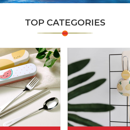
TOP CATEGORIES