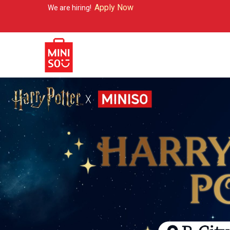
Apply Now
re hiring!