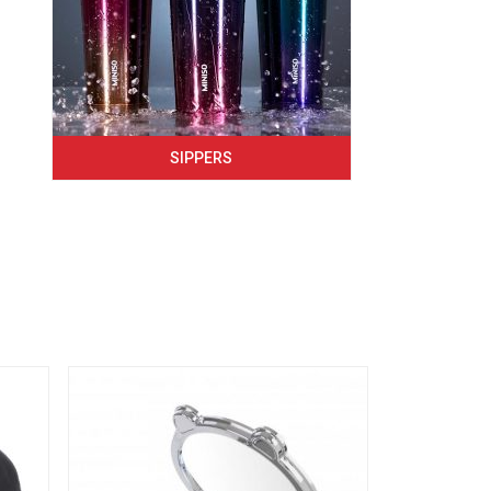
SIPPERS