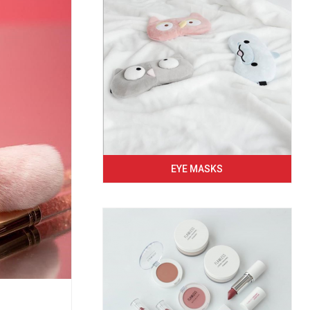
EYE MASKS