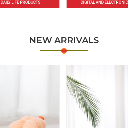
DAILY LIFE PRODUCTS
DIGITAL AND ELECTRONI
NEW ARRIVALS