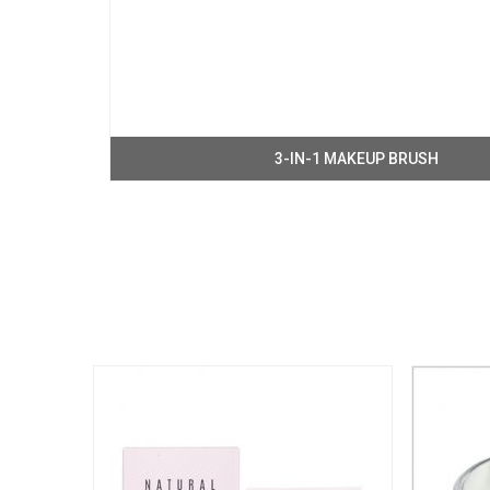
3-IN-1 MAKEUP BRUSH