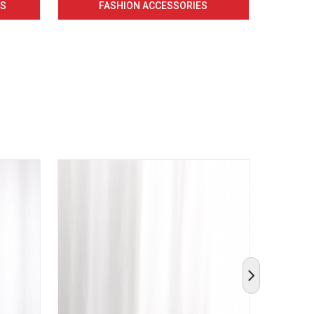
CS
FASHION ACCESSORIES