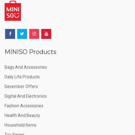
MINISO Products
Bags And Accessories
Daily Life Products
December Offers
Digital And Electronics
Fashion Accessories
Health And Beauty
Household Items
Toy Series