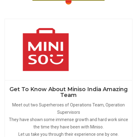
Get To Know About Miniso India Amazing
Team
Meet out two Superheroes of Operations Team, Operation
Supervisors
They have shown some immense growth and hard work since
the time they have been with Miniso.
Let us take you through their experience one by one.