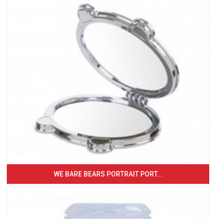
WE BARE BEARS PORTRAIT PORT...