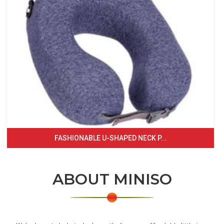
FASHIONABLE U-SHAPED NECK P...
ABOUT MINISO