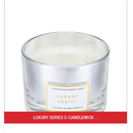
LUXURY SERIES 3-CANDLEWICK ...