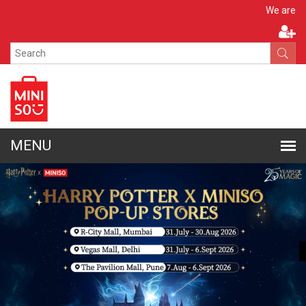
Apply N
We are hiring!