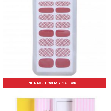
3D NAIL STICKERS (03 GLORIO...