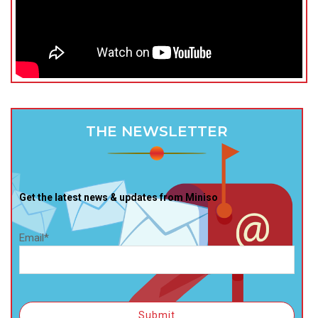
THE NEWSLETTER
Get the latest news & updates from Miniso
Email*