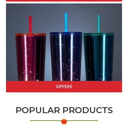
SIPPERS
POPULAR PRODUCTS