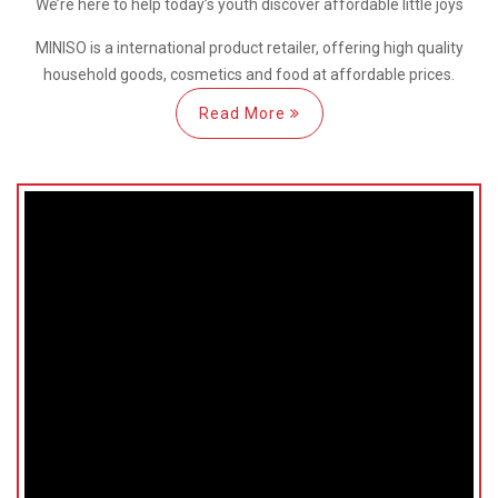
We’re here
to help
today’s youth discover
affordable little joys
MINISO is a international
product retailer, offering high quality
household goods, cosmetics and food at affordable prices.
Read More