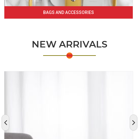
BAGS AND ACCESSORIES
NEW ARRIVALS