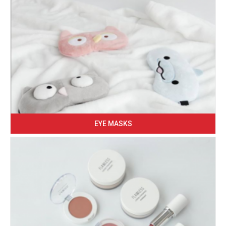
EYE MASKS