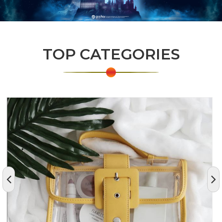
TOP CATEGORIES