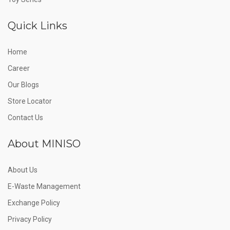
Quick Links
Home
Career
Our Blogs
Store Locator
Contact Us
About MINISO
About Us
E-Waste Management
Exchange Policy
Privacy Policy