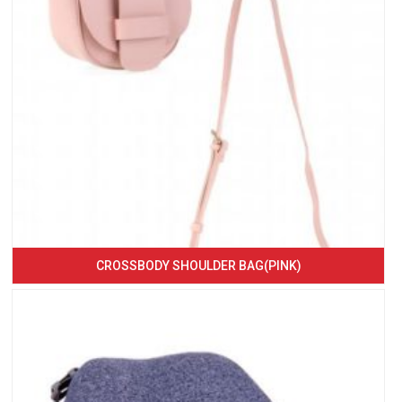
CROSSBODY SHOULDER BAG(PINK)