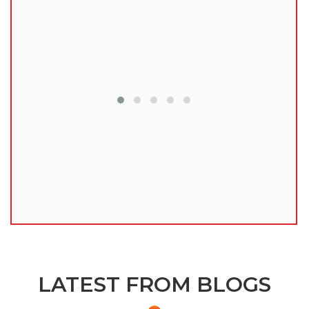
lu
LATEST FROM BLOGS