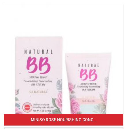
MINISO ROSE NOURISHING CONC...