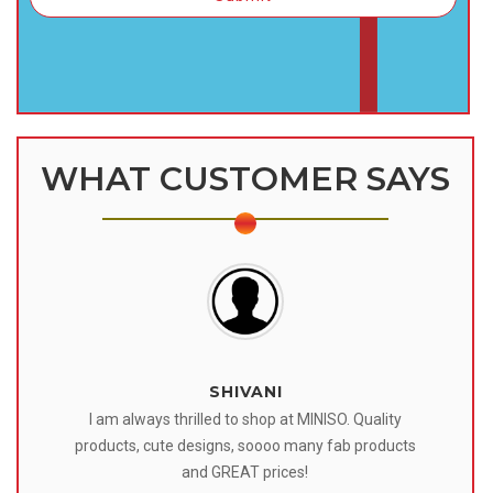
WHAT CUSTOMER SAYS
SHIVANI
 I
I am always thrilled to shop at MINISO. Quality
o
products, cute designs, soooo many fab products
af
eir
and GREAT prices!
tr