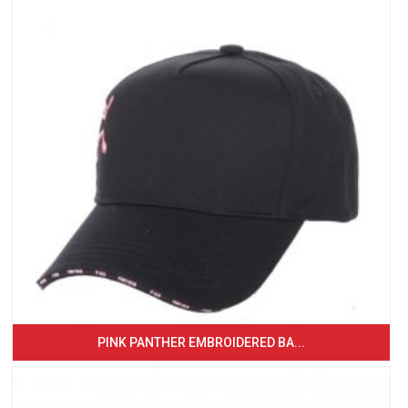
PINK PANTHER EMBROIDERED BA...