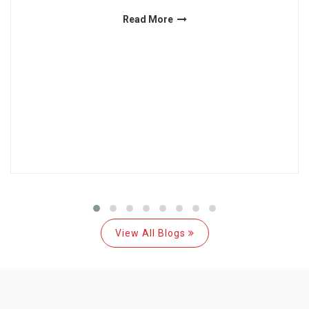
Read More
View All Blogs