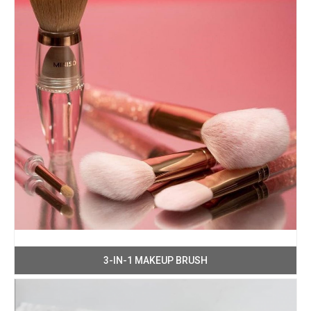
3-IN-1 MAKEUP BRUSH