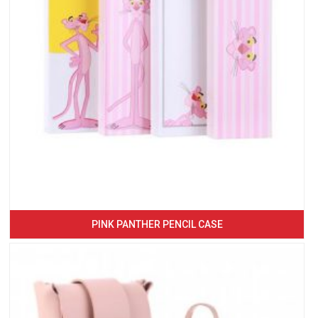
PINK PANTHER PENCIL CASE