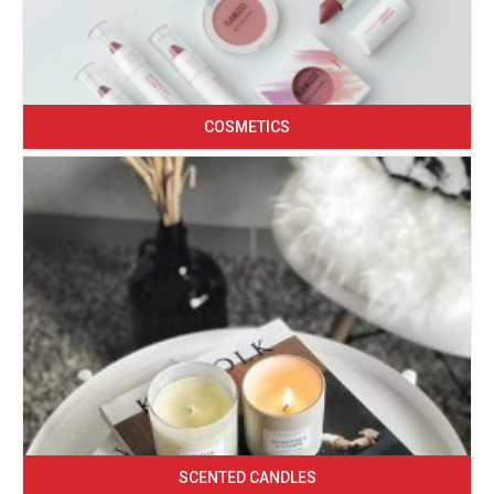
COSMETICS
SCENTED CANDLES