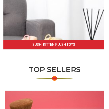
SUSHI KITTEN PLUSH TOYS
TOP SELLERS