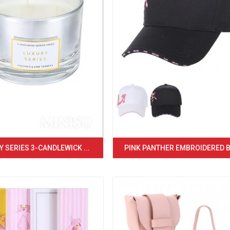
 SERIES 3-CANDLEWICK ...
PINK PANTHER EMBROIDERED BA