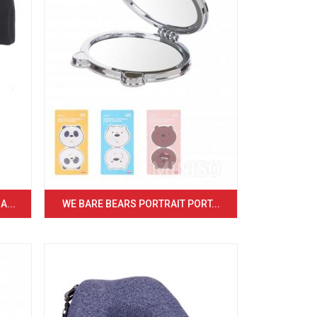
...
WE BARE BEARS PORTRAIT PORT...