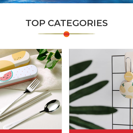
TOP CATEGORIES