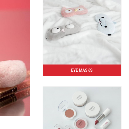
EYE MASKS