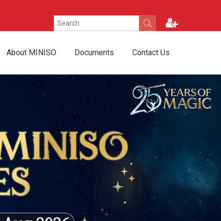
About MINISO
Documents
Contact Us