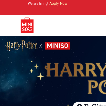
Apply Now
e are hiring!