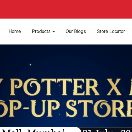
Home
Products
Our Blogs
Store Locator