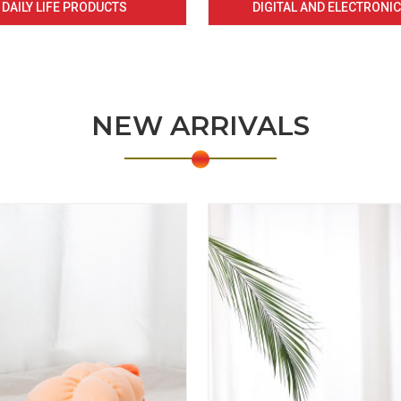
DAILY LIFE PRODUCTS
DIGITAL AND ELECTRONI
NEW ARRIVALS