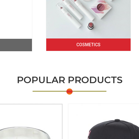
COSMETICS
POPULAR PRODUCTS