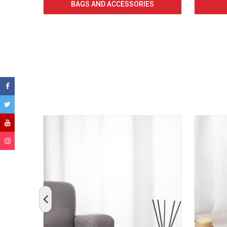
BAGS AND ACCESSORIES