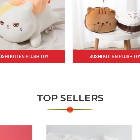
USHI KITTEN PLUSH TOY
SUSHI KITTEN PLUSH TO
TOP SELLERS