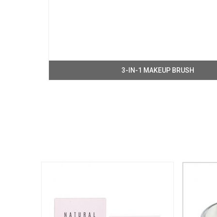
3-IN-1 MAKEUP BRUSH