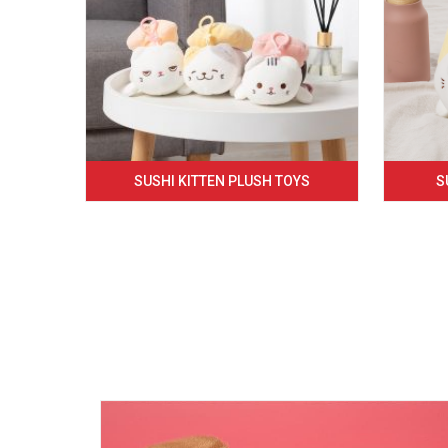
SUSHI KITTEN PLUSH TOYS
S