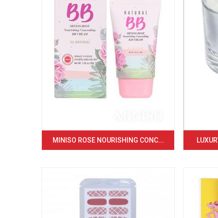
MINISO ROSE NOURISHING CONC...
LUXURY