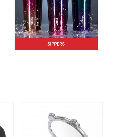
SIPPERS