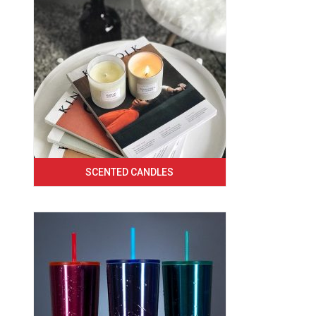
SCENTED CANDLES