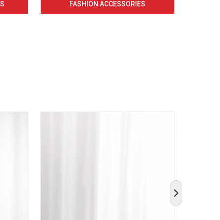
CS
FASHION ACCESSORIES