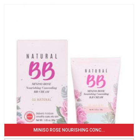
MINISO ROSE NOURISHING CONC...