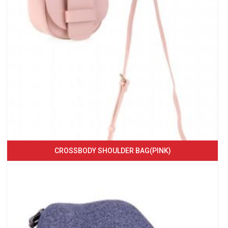
CROSSBODY SHOULDER BAG(PINK)