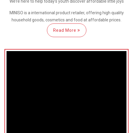
We’re here
to help
today’s youth discover
affordable little joys
MINISO is a international
product retailer, offering high quality
household goods, cosmetics and food at affordable prices.
Read More