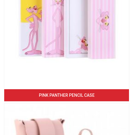
PINK PANTHER PENCIL CASE