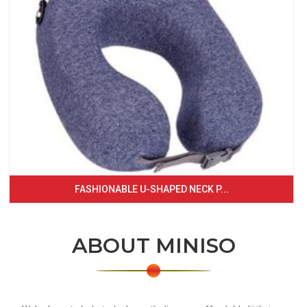
FASHIONABLE U-SHAPED NECK P...
ABOUT MINISO