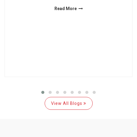
Read More
View All Blogs