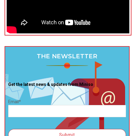
THE NEWSLETTER
Get the latest news & updates from Miniso
Email*