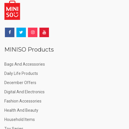
MINISO Products
Bags And Accessories
Daily Life Products
December Offers
Digital And Electronics
Fashion Accessories
Health And Beauty
Household Items
Toy Series