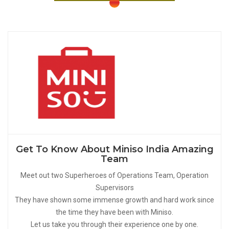
Get To Know About Miniso India Amazing
Team
Meet out two Superheroes of Operations Team, Operation
Supervisors
They have shown some immense growth and hard work since
the time they have been with Miniso.
Let us take you through their experience one by one.