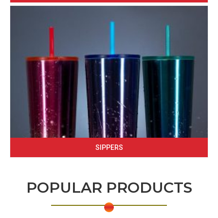
SIPPERS
POPULAR PRODUCTS