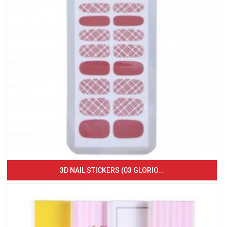
3D NAIL STICKERS (03 GLORIO...