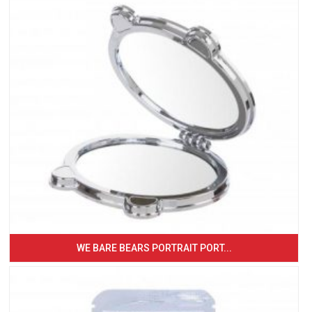
WE BARE BEARS PORTRAIT PORT...