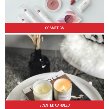
COSMETICS
SCENTED CANDLES