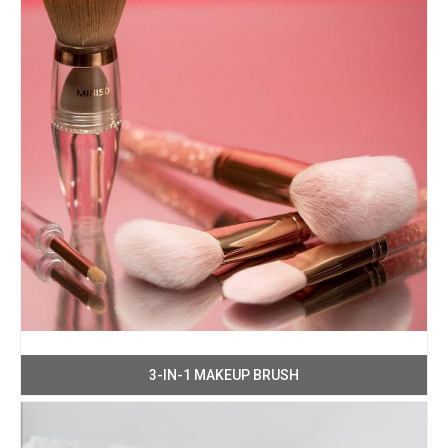
3-IN-1 MAKEUP BRUSH