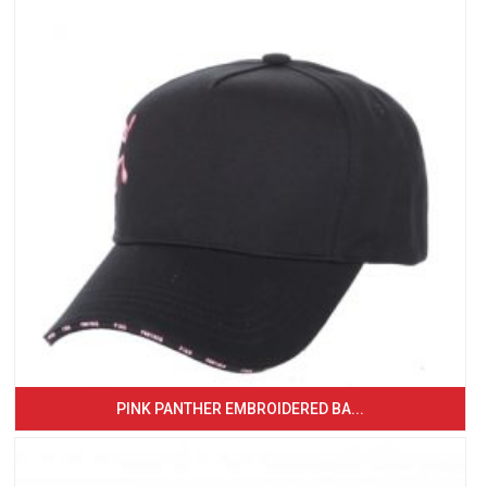
PINK PANTHER EMBROIDERED BA...