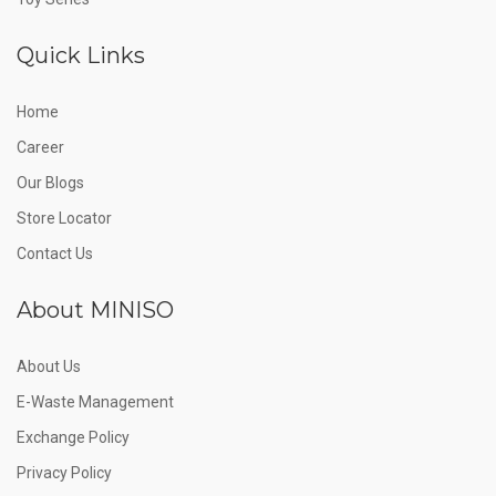
Quick Links
Home
Career
Our Blogs
Store Locator
Contact Us
About MINISO
About Us
E-Waste Management
Exchange Policy
Privacy Policy