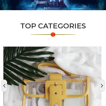
TOP CATEGORIES