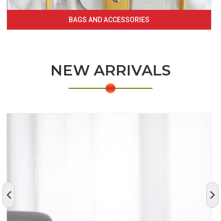
BAGS AND ACCESSORIES
NEW ARRIVALS