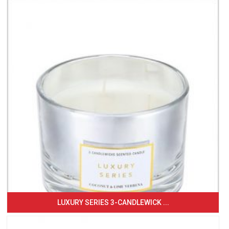
LUXURY SERIES 3-CANDLEWICK ...