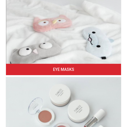
EYE MASKS