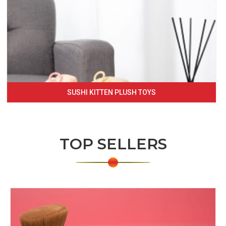
SUSHI KITTEN PLUSH TOYS
TOP SELLERS