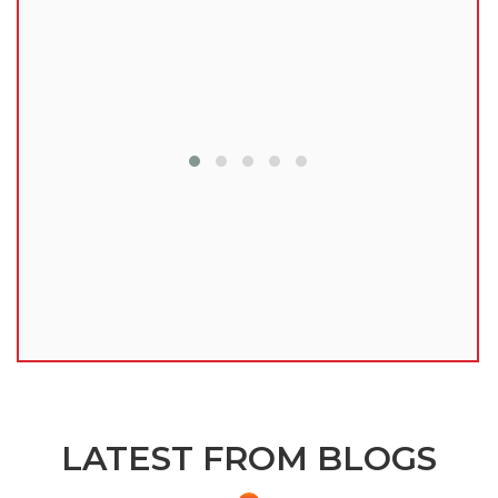
lu
LATEST FROM BLOGS