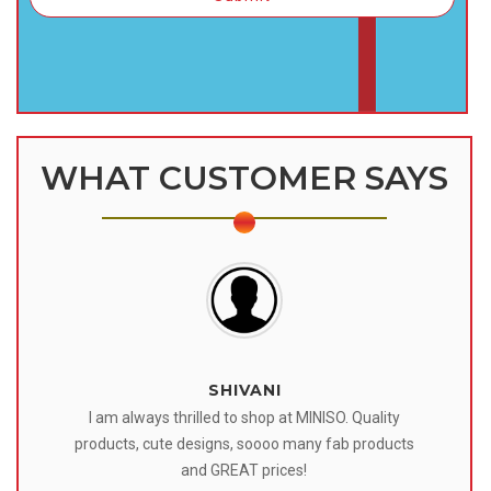
WHAT CUSTOMER SAYS
SHIVANI
 I
I am always thrilled to shop at MINISO. Quality
o
products, cute designs, soooo many fab products
af
eir
and GREAT prices!
tr