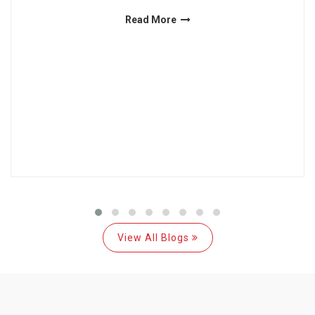
Read More
View All Blogs