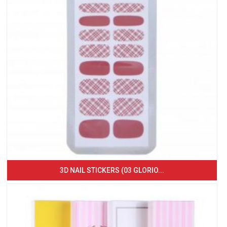
3D NAIL STICKERS (03 GLORIO...