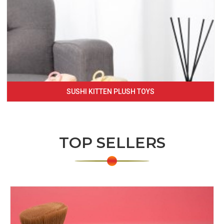
SUSHI KITTEN PLUSH TOYS
TOP SELLERS