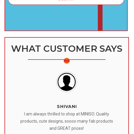
WHAT CUSTOMER SAYS
SHIVANI
 I
I am always thrilled to shop at MINISO. Quality
o
products, cute designs, soooo many fab products
af
eir
and GREAT prices!
tr