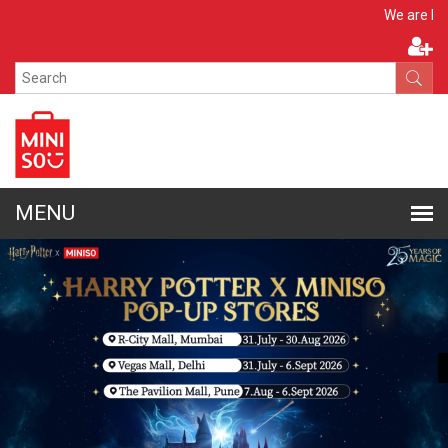
Apply N
We are hiring!