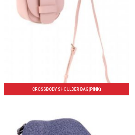
CROSSBODY SHOULDER BAG(PINK)