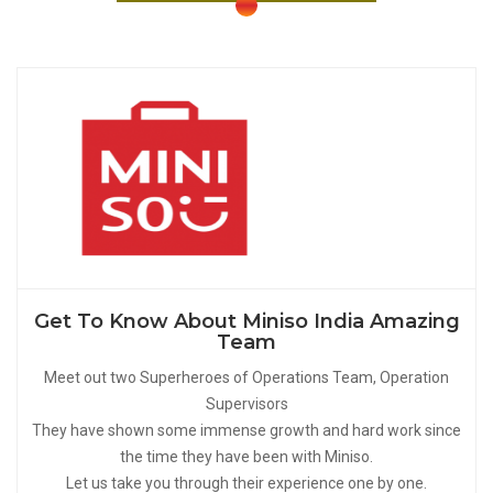
Get To Know About Miniso India Amazing
Team
Meet out two Superheroes of Operations Team, Operation
Supervisors
They have shown some immense growth and hard work since
the time they have been with Miniso.
Let us take you through their experience one by one.