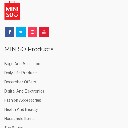
MINISO Products
Bags And Accessories
Daily Life Products
December Offers
Digital And Electronics
Fashion Accessories
Health And Beauty
Household Items
Toy Series