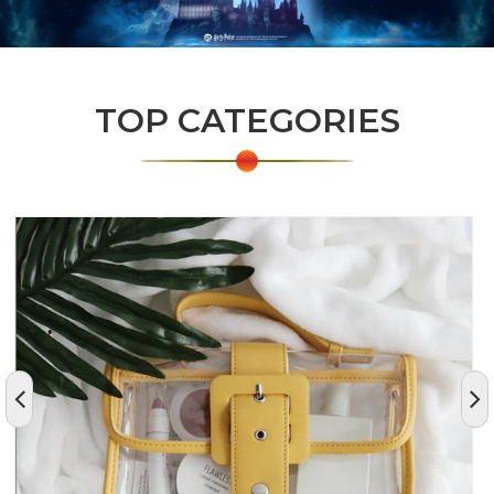
TOP CATEGORIES