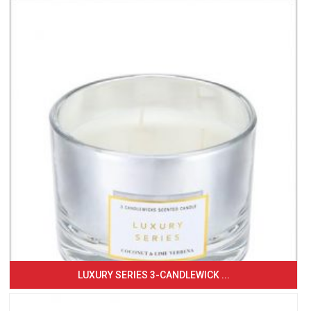
LUXURY SERIES 3-CANDLEWICK ...