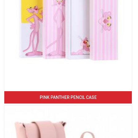
PINK PANTHER PENCIL CASE