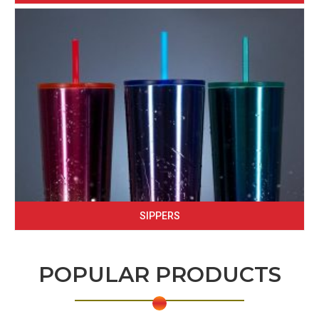
SIPPERS
POPULAR PRODUCTS