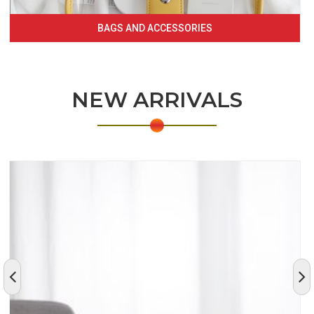
BAGS AND ACCESSORIES
NEW ARRIVALS