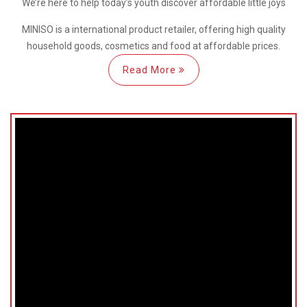
We’re here
to help
today’s youth discover
affordable little joys
MINISO is a international
product retailer, offering high quality
household goods, cosmetics and food at affordable prices.
Read More