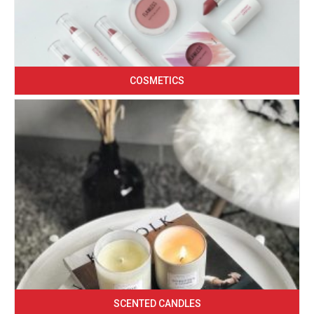
COSMETICS
SCENTED CANDLES