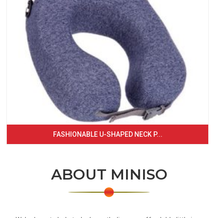
FASHIONABLE U-SHAPED NECK P...
ABOUT MINISO