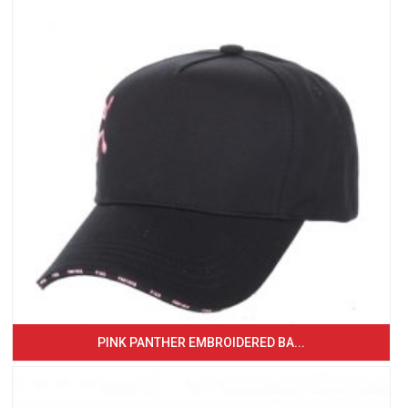
PINK PANTHER EMBROIDERED BA...