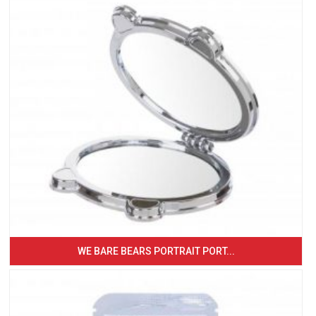
WE BARE BEARS PORTRAIT PORT...