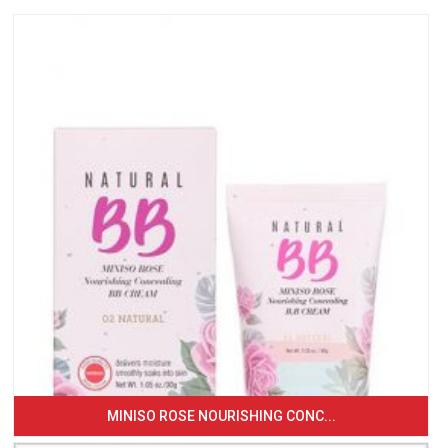
MINISO ROSE NOURISHING CONC...