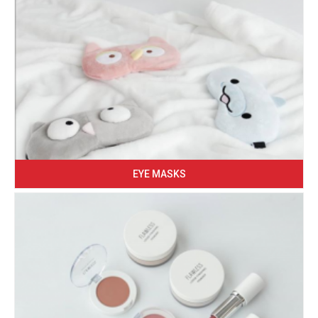
EYE MASKS