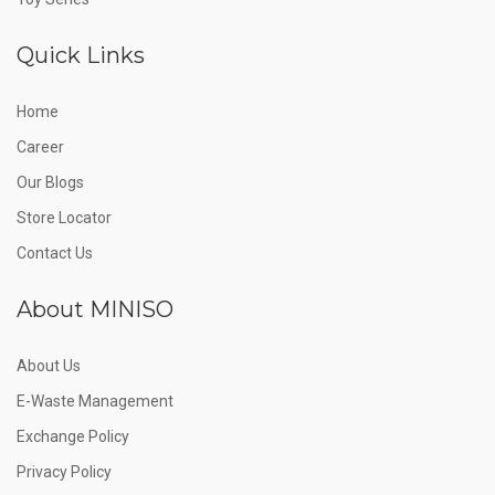
Quick Links
Home
Career
Our Blogs
Store Locator
Contact Us
About MINISO
About Us
E-Waste Management
Exchange Policy
Privacy Policy