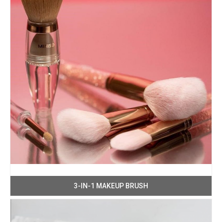
3-IN-1 MAKEUP BRUSH