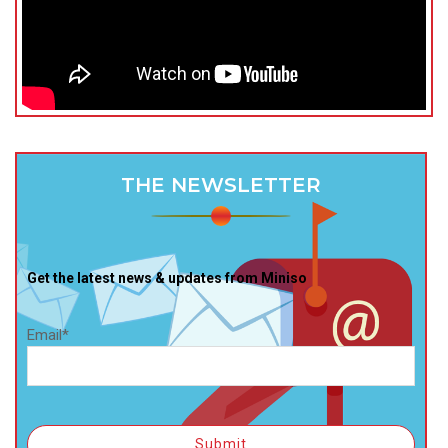
THE NEWSLETTER
Get the latest news & updates from Miniso
Email*