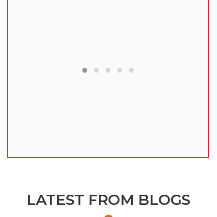
lu
LATEST FROM BLOGS