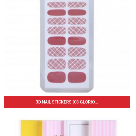
3D NAIL STICKERS (03 GLORIO...