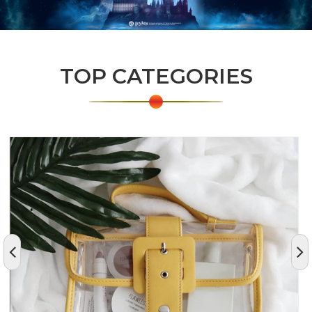
TOP CATEGORIES