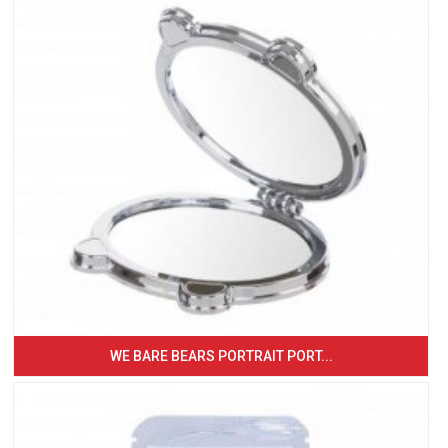
WE BARE BEARS PORTRAIT PORT...