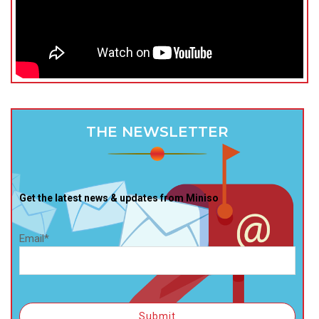
THE NEWSLETTER
Get the latest news & updates from Miniso
Email*