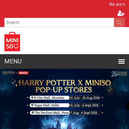
Apply No
We are hiring!