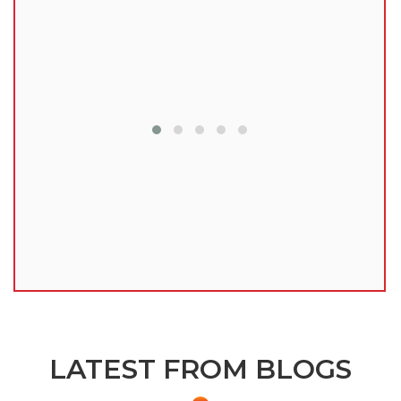
lu
LATEST FROM BLOGS