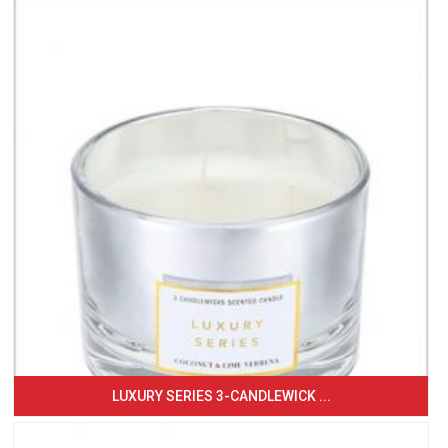
LUXURY SERIES 3-CANDLEWICK ...