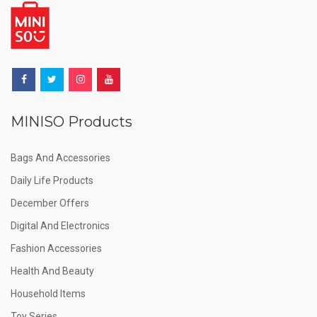
MINISO Products
Bags And Accessories
Daily Life Products
December Offers
Digital And Electronics
Fashion Accessories
Health And Beauty
Household Items
Toy Series