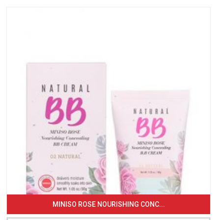
MINISO ROSE NOURISHING CONC...