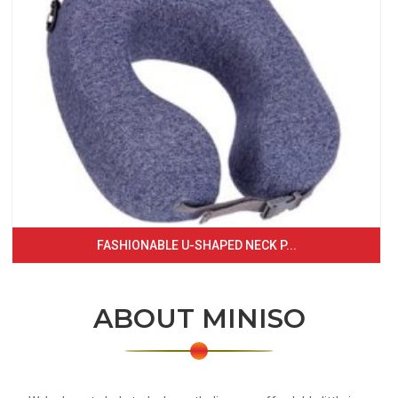
FASHIONABLE U-SHAPED NECK P...
ABOUT MINISO