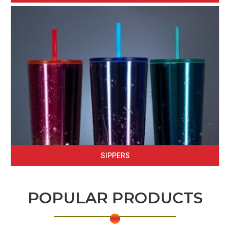
SIPPERS
POPULAR PRODUCTS