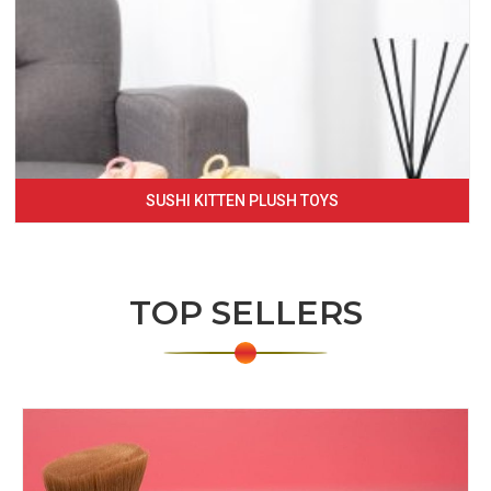
SUSHI KITTEN PLUSH TOYS
TOP SELLERS