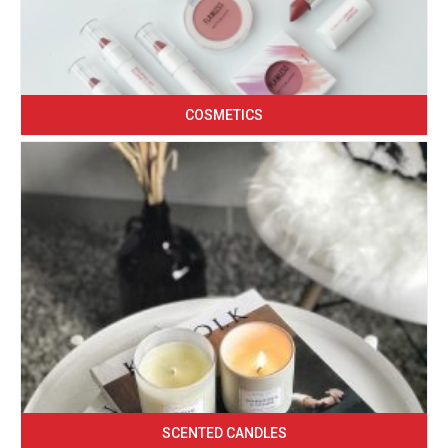
COSMETICS
SCENTED CANDLES