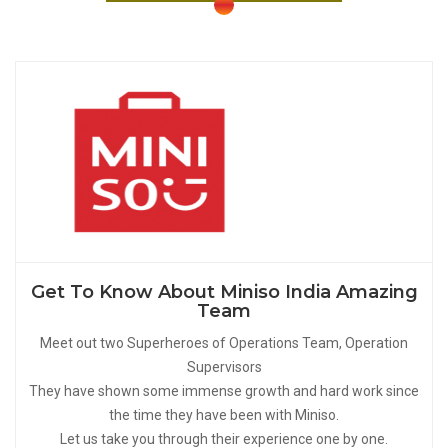
Get To Know About Miniso India Amazing
Team
Meet out two Superheroes of Operations Team, Operation
Supervisors
They have shown some immense growth and hard work since
the time they have been with Miniso.
Let us take you through their experience one by one.