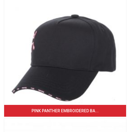
PINK PANTHER EMBROIDERED BA...