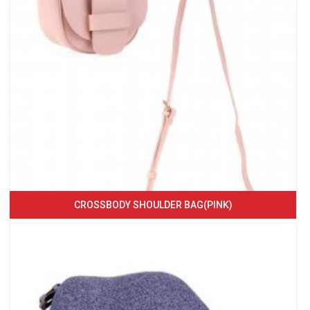
CROSSBODY SHOULDER BAG(PINK)