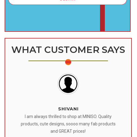
WHAT CUSTOMER SAYS
SHIVANI
 I
I am always thrilled to shop at MINISO. Quality
o
products, cute designs, soooo many fab products
af
eir
and GREAT prices!
tr