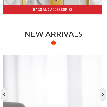
BAGS AND ACCESSORIES
NEW ARRIVALS