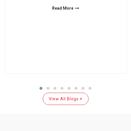
Read More
View All Blogs