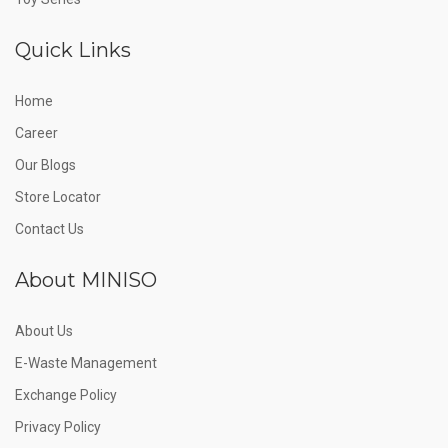
Quick Links
Home
Career
Our Blogs
Store Locator
Contact Us
About MINISO
About Us
E-Waste Management
Exchange Policy
Privacy Policy