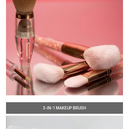
3-IN-1 MAKEUP BRUSH