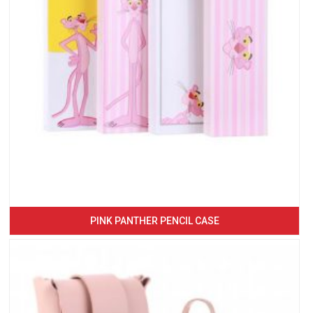
PINK PANTHER PENCIL CASE