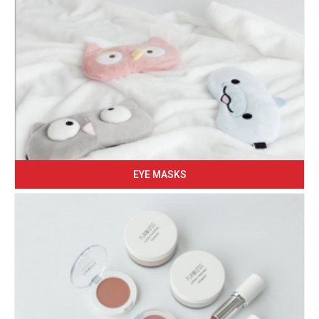
EYE MASKS