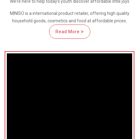
We’re here
to help
today’s youth discover
affordable little joys
MINISO is a international
product retailer, offering high quality
household goods, cosmetics and food at affordable prices.
Read More