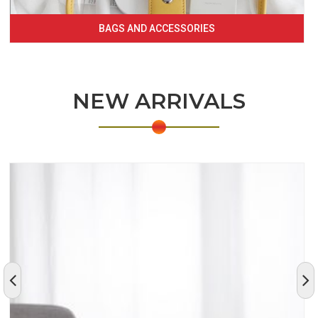
BAGS AND ACCESSORIES
NEW ARRIVALS