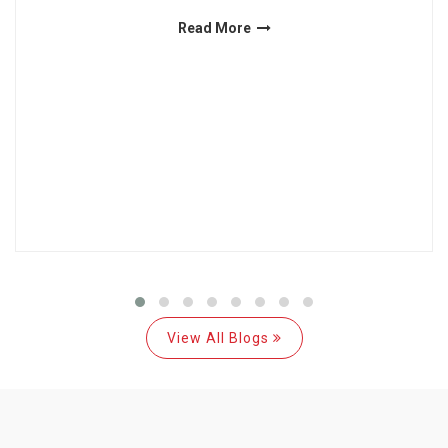
Read More
View All Blogs