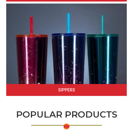
SIPPERS
POPULAR PRODUCTS