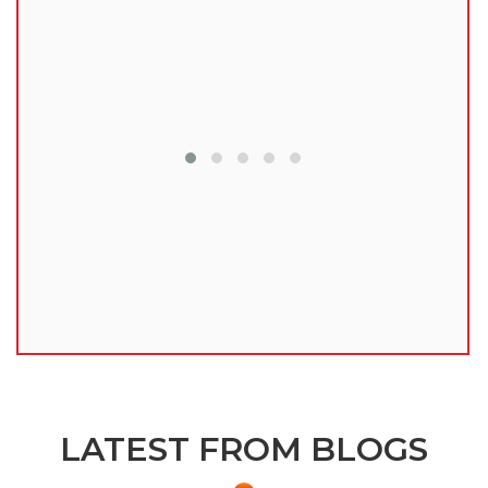
lu
LATEST FROM BLOGS