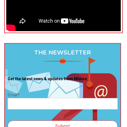
THE NEWSLETTER
Get the latest news & updates from Miniso
Email*