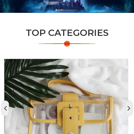
TOP CATEGORIES