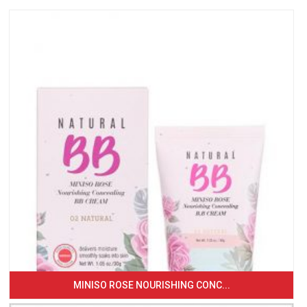
MINISO ROSE NOURISHING CONC...