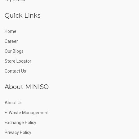
Quick Links
Home
Career
Our Blogs
Store Locator
Contact Us
About MINISO
About Us
E-Waste Management
Exchange Policy
Privacy Policy