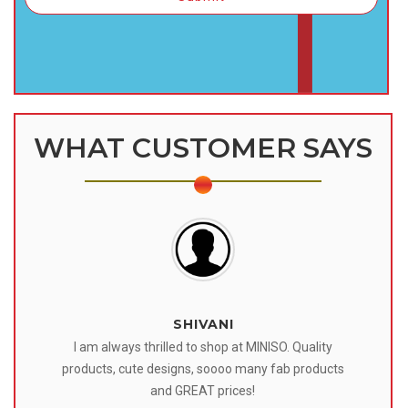
WHAT CUSTOMER SAYS
SHIVANI
 I
I am always thrilled to shop at MINISO. Quality
o
products, cute designs, soooo many fab products
af
eir
and GREAT prices!
tr