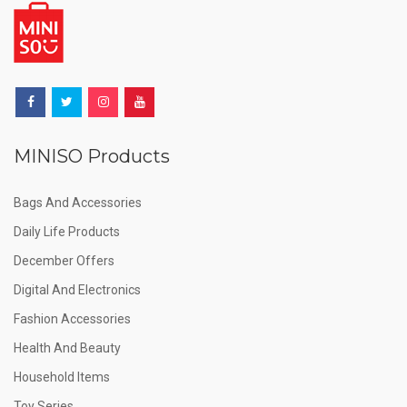
MINISO Products
Bags And Accessories
Daily Life Products
December Offers
Digital And Electronics
Fashion Accessories
Health And Beauty
Household Items
Toy Series