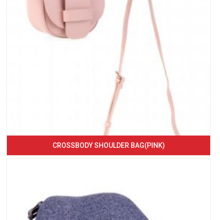
CROSSBODY SHOULDER BAG(PINK)