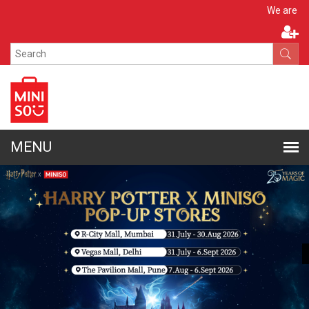
Apply N
We are hiring!