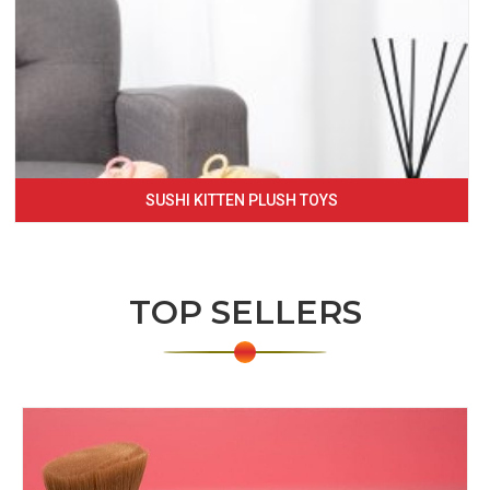
SUSHI KITTEN PLUSH TOYS
TOP SELLERS