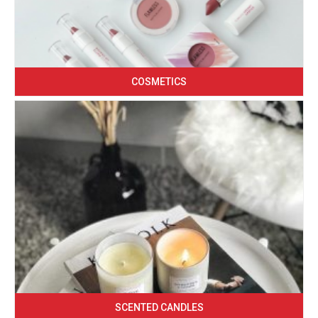
COSMETICS
SCENTED CANDLES