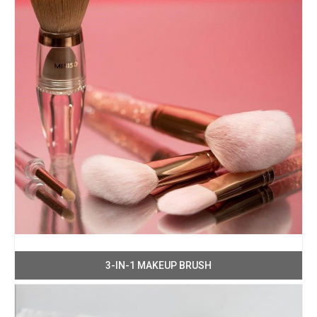
3-IN-1 MAKEUP BRUSH