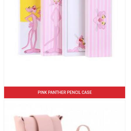
PINK PANTHER PENCIL CASE