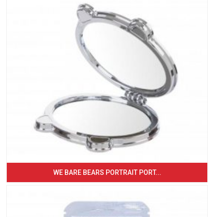
WE BARE BEARS PORTRAIT PORT...