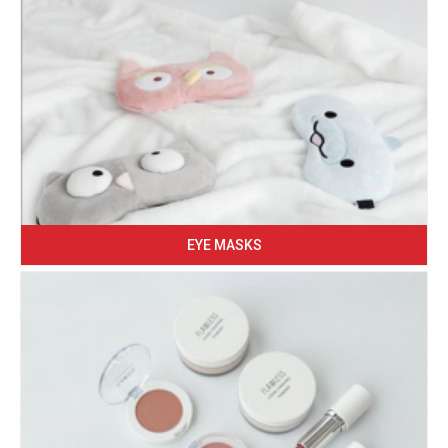
EYE MASKS