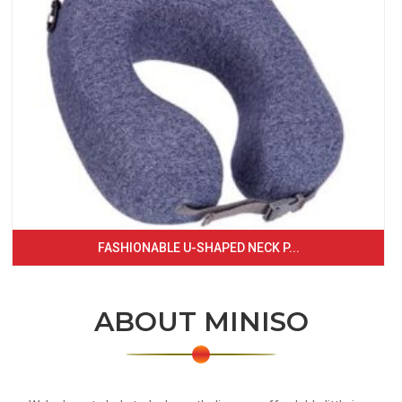
FASHIONABLE U-SHAPED NECK P...
ABOUT MINISO