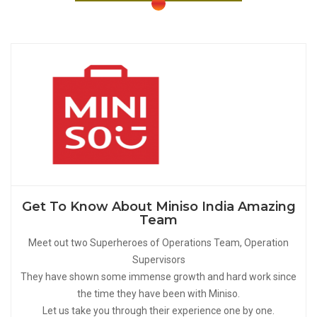
Get To Know About Miniso India Amazing
Team
Meet out two Superheroes of Operations Team, Operation
Supervisors
They have shown some immense growth and hard work since
the time they have been with Miniso.
Let us take you through their experience one by one.