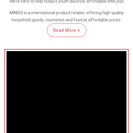
We’re here
to help
today’s youth discover
affordable little joys
MINISO is a international
product retailer, offering high quality
household goods, cosmetics and food at affordable prices.
Read More