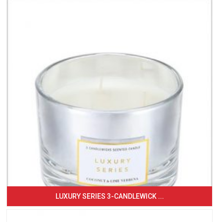
LUXURY SERIES 3-CANDLEWICK ...