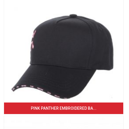
PINK PANTHER EMBROIDERED BA...