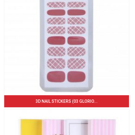
3D NAIL STICKERS (03 GLORIO...