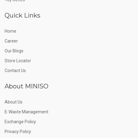
Quick Links
Home
Career
Our Blogs
Store Locator
Contact Us
About MINISO
About Us
E-Waste Management
Exchange Policy
Privacy Policy