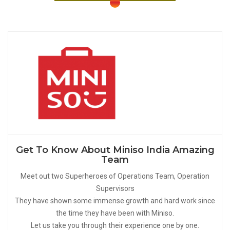
Get To Know About Miniso India Amazing
Team
Meet out two Superheroes of Operations Team, Operation
Supervisors
They have shown some immense growth and hard work since
the time they have been with Miniso.
Let us take you through their experience one by one.