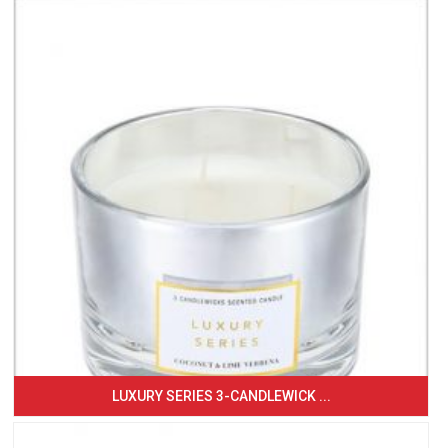
LUXURY SERIES 3-CANDLEWICK ...