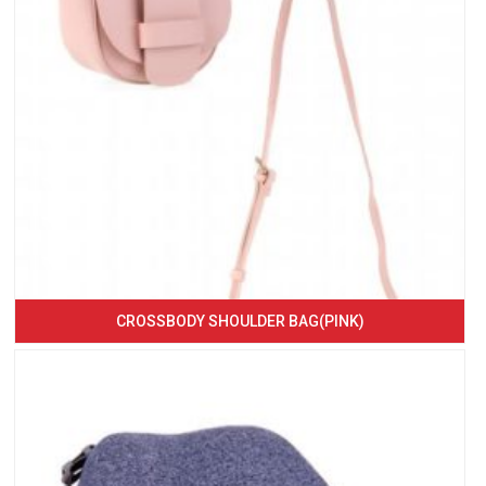
CROSSBODY SHOULDER BAG(PINK)