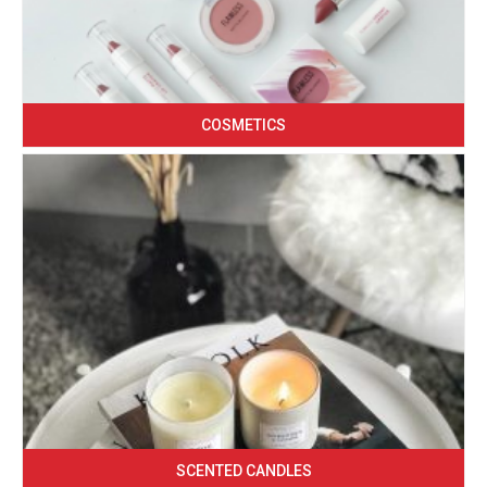
COSMETICS
SCENTED CANDLES