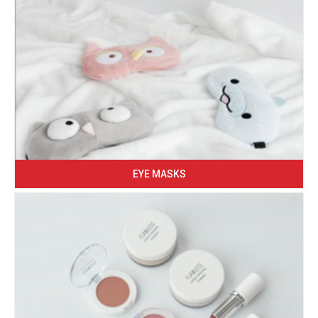
EYE MASKS