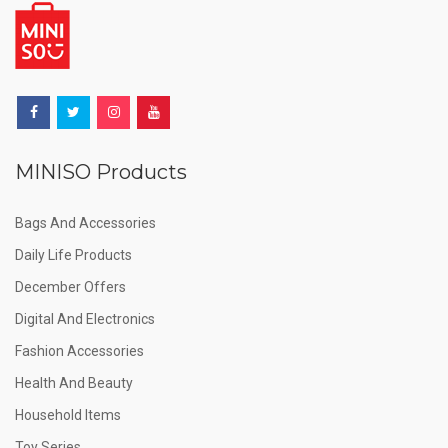
MINISO Products
Bags And Accessories
Daily Life Products
December Offers
Digital And Electronics
Fashion Accessories
Health And Beauty
Household Items
Toy Series