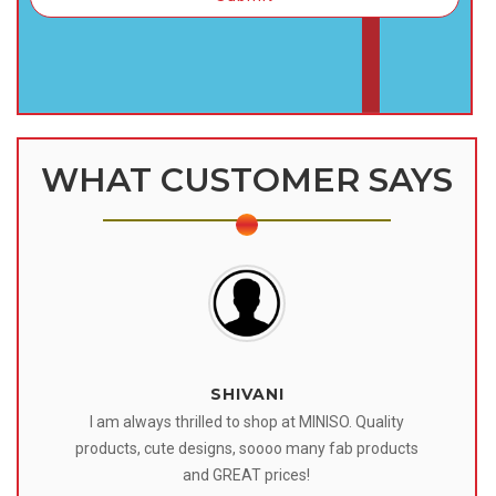
WHAT CUSTOMER SAYS
SHIVANI
 I
I am always thrilled to shop at MINISO. Quality
o
products, cute designs, soooo many fab products
af
eir
and GREAT prices!
tr