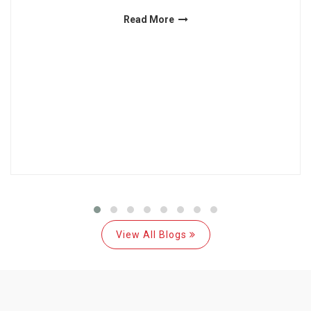
Read More
View All Blogs