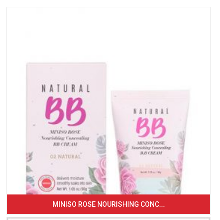
MINISO ROSE NOURISHING CONC...