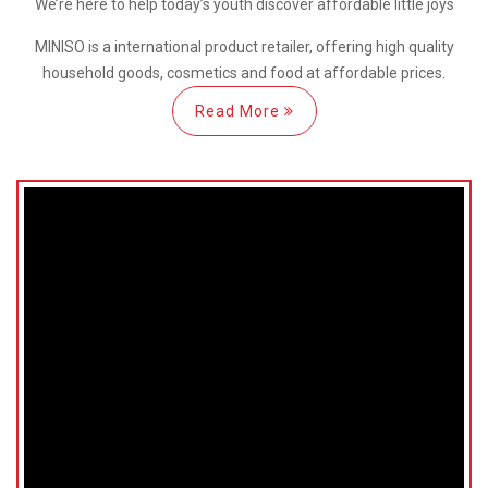
We’re here
to help
today’s youth discover
affordable little joys
MINISO is a international
product retailer, offering high quality
household goods, cosmetics and food at affordable prices.
Read More