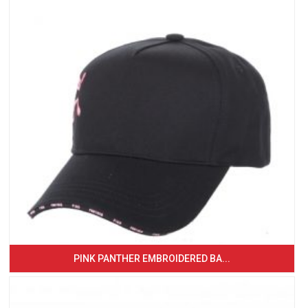
PINK PANTHER EMBROIDERED BA...