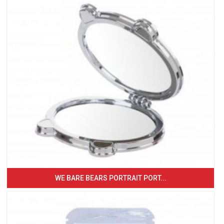
WE BARE BEARS PORTRAIT PORT...