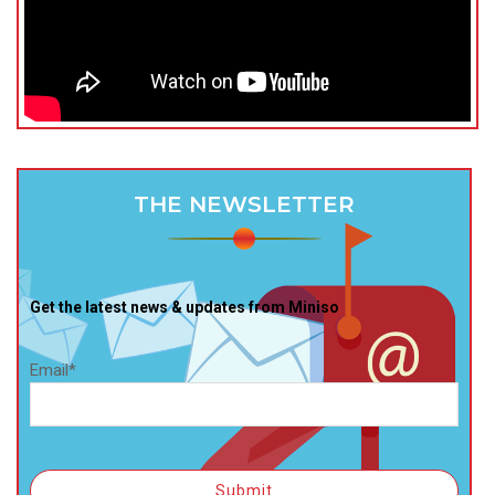
THE NEWSLETTER
Get the latest news & updates from Miniso
Email*