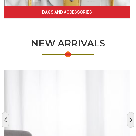
BAGS AND ACCESSORIES
NEW ARRIVALS