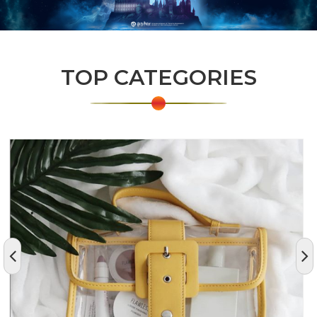
TOP CATEGORIES