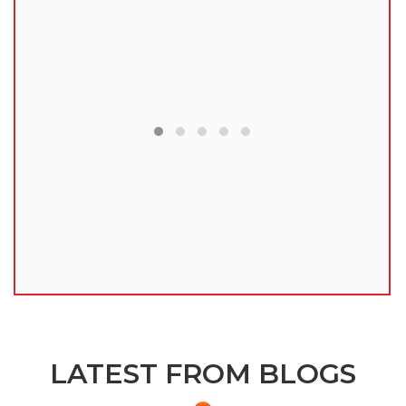
lu
LATEST FROM BLOGS