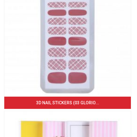
3D NAIL STICKERS (03 GLORIO...