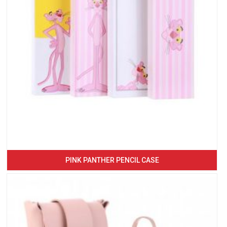
PINK PANTHER PENCIL CASE