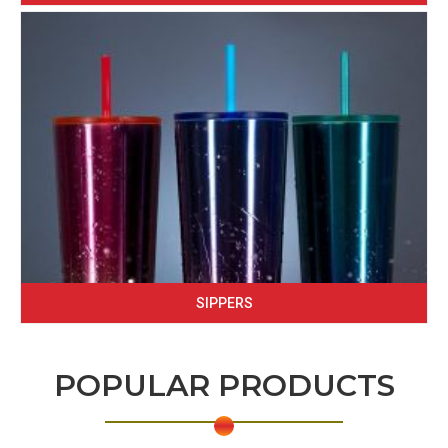
SIPPERS
POPULAR PRODUCTS