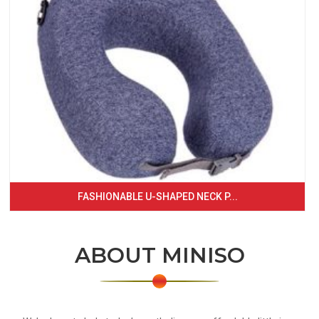
FASHIONABLE U-SHAPED NECK P...
ABOUT MINISO