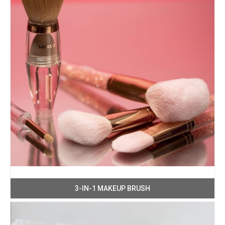
3-IN-1 MAKEUP BRUSH