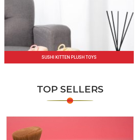
SUSHI KITTEN PLUSH TOYS
TOP SELLERS