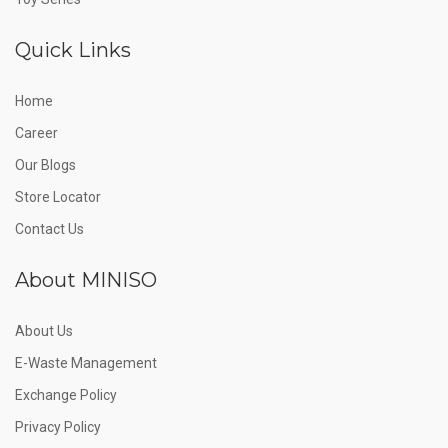
Quick Links
Home
Career
Our Blogs
Store Locator
Contact Us
About MINISO
About Us
E-Waste Management
Exchange Policy
Privacy Policy