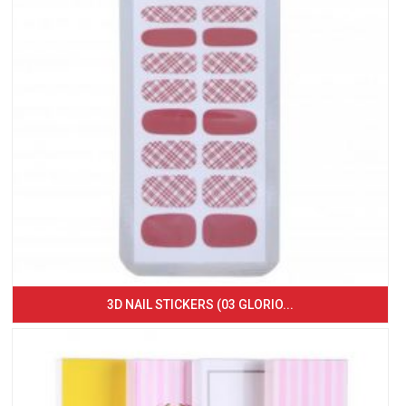
3D NAIL STICKERS (03 GLORIO...