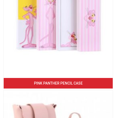
PINK PANTHER PENCIL CASE