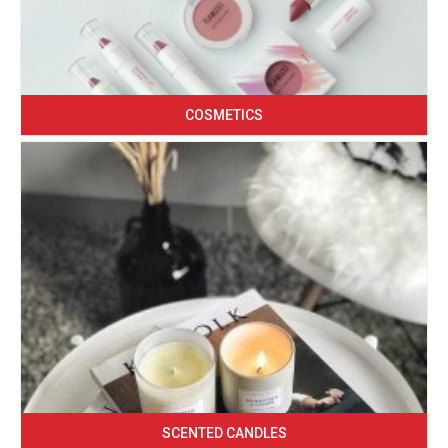
COSMETICS
SCENTED CANDLES