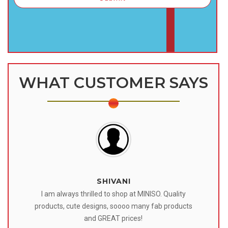
WHAT CUSTOMER SAYS
SHIVANI
 I
I am always thrilled to shop at MINISO. Quality
o
products, cute designs, soooo many fab products
af
eir
and GREAT prices!
tr