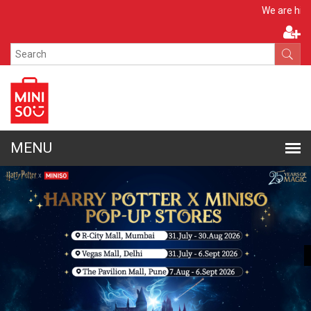
Apply Now
We are hiring!