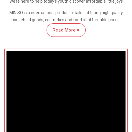
We’re here
to help
today’s youth discover
affordable little joys
MINISO is a international
product retailer, offering high quality
household goods, cosmetics and food at affordable prices.
Read More