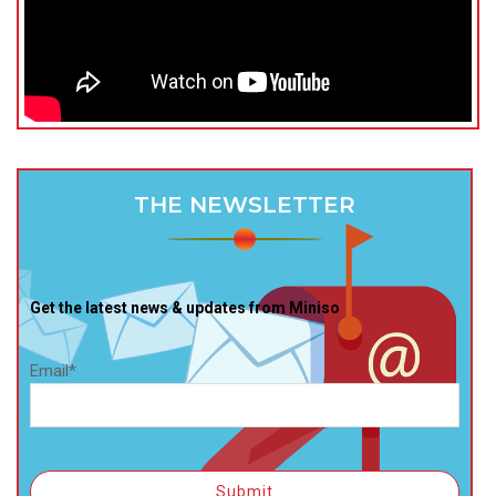
THE NEWSLETTER
Get the latest news & updates from Miniso
Email*