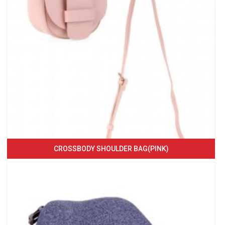
CROSSBODY SHOULDER BAG(PINK)