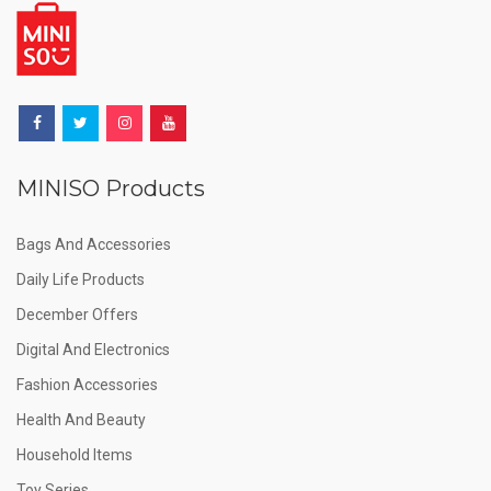
MINISO Products
Bags And Accessories
Daily Life Products
December Offers
Digital And Electronics
Fashion Accessories
Health And Beauty
Household Items
Toy Series