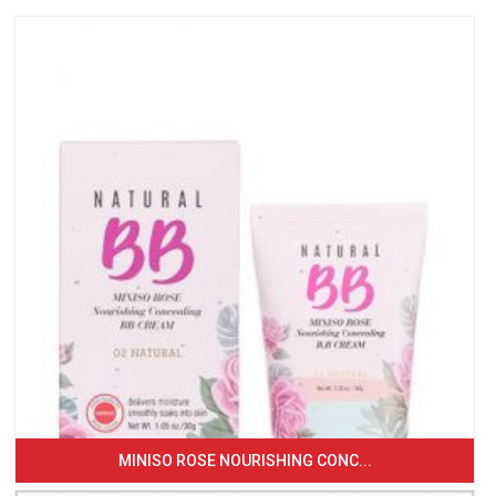
MINISO ROSE NOURISHING CONC...