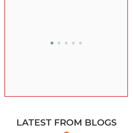
lu
LATEST FROM BLOGS