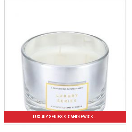
LUXURY SERIES 3-CANDLEWICK ...