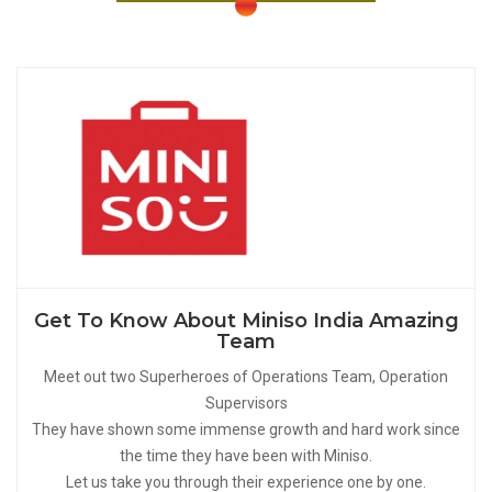
Get To Know About Miniso India Amazing
Team
Meet out two Superheroes of Operations Team, Operation
Supervisors
They have shown some immense growth and hard work since
the time they have been with Miniso.
Let us take you through their experience one by one.