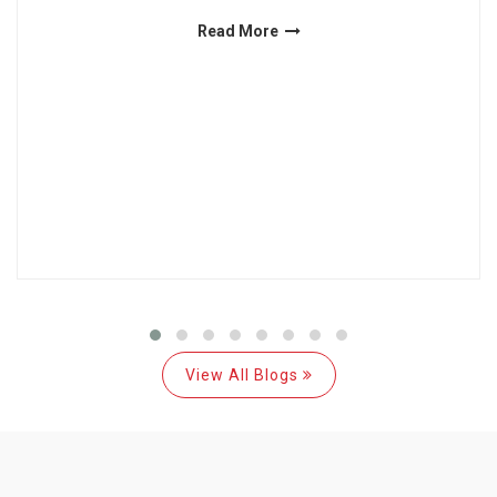
Read More
View All Blogs