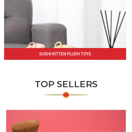
SUSHI KITTEN PLUSH TOYS
TOP SELLERS