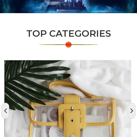
TOP CATEGORIES