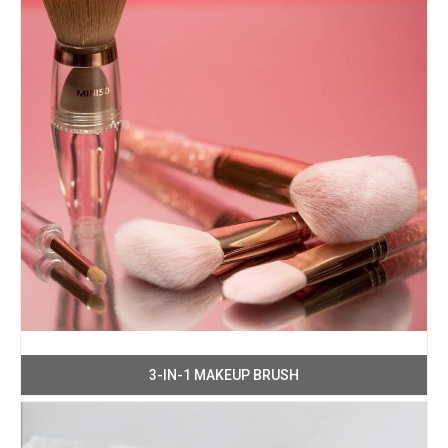
3-IN-1 MAKEUP BRUSH