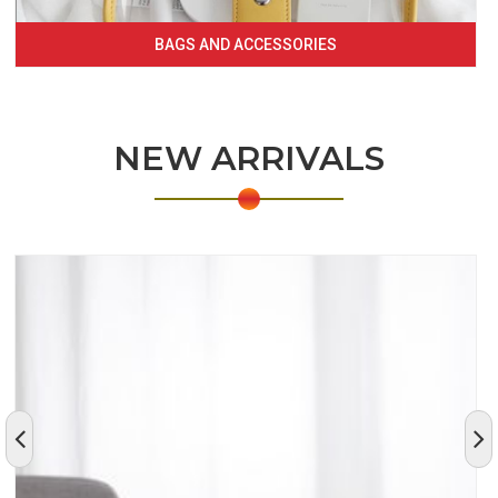
BAGS AND ACCESSORIES
NEW ARRIVALS