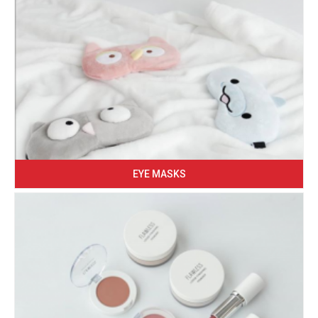
EYE MASKS