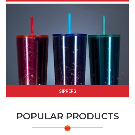
SIPPERS
POPULAR PRODUCTS