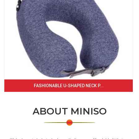
FASHIONABLE U-SHAPED NECK P...
ABOUT MINISO