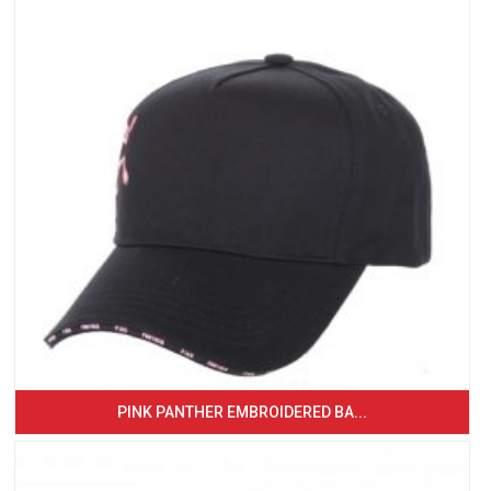
PINK PANTHER EMBROIDERED BA...