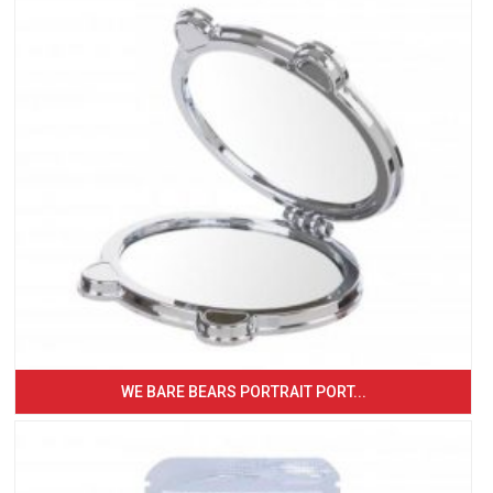
WE BARE BEARS PORTRAIT PORT...