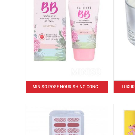
MINISO ROSE NOURISHING CONC...
LUXURY