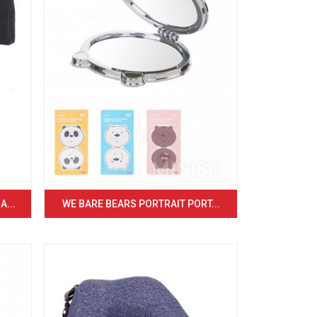
...
WE BARE BEARS PORTRAIT PORT...