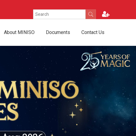
About MINISO
Documents
Contact Us