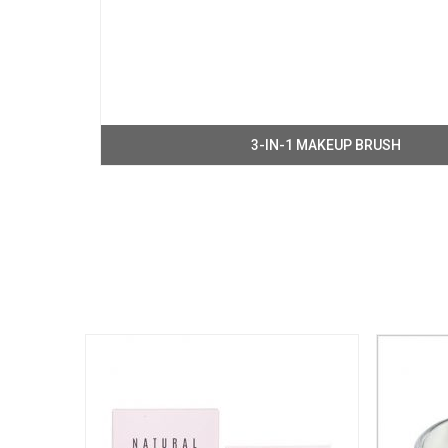
3-IN-1 MAKEUP BRUSH