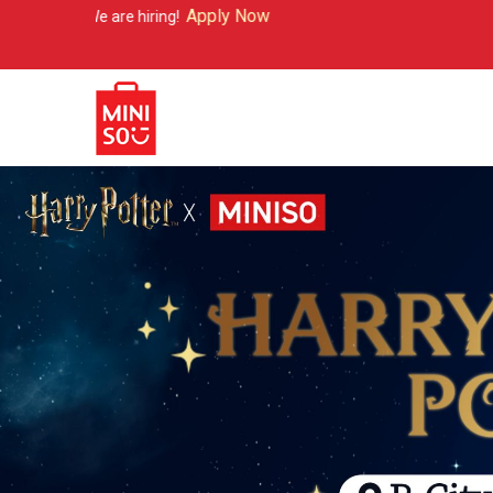
Apply Now
hiring!