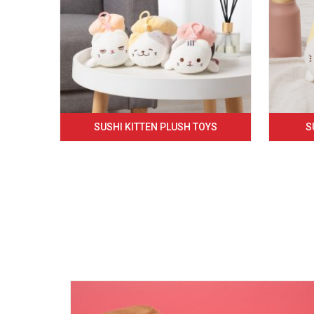
SUSHI KITTEN PLUSH TOYS
S