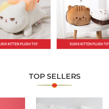
USHI KITTEN PLUSH TOY
SUSHI KITTEN PLUSH TO
TOP SELLERS