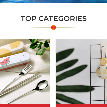
TOP CATEGORIES