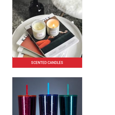
SCENTED CANDLES