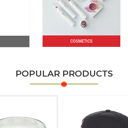
COSMETICS
POPULAR PRODUCTS