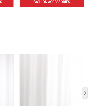
CS
FASHION ACCESSORIES