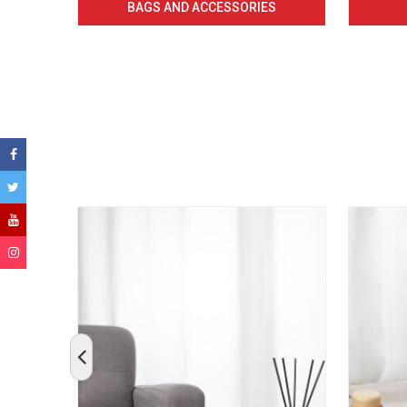
BAGS AND ACCESSORIES