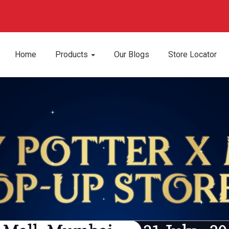
Home
Products
Our Blogs
Store Locator