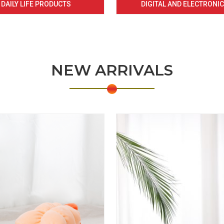
DAILY LIFE PRODUCTS
DIGITAL AND ELECTRONI
NEW ARRIVALS