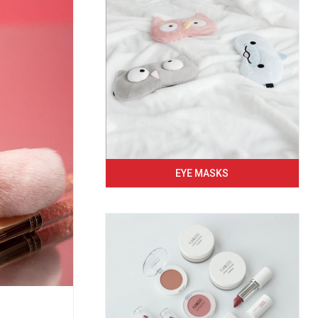
EYE MASKS