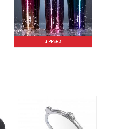
SIPPERS