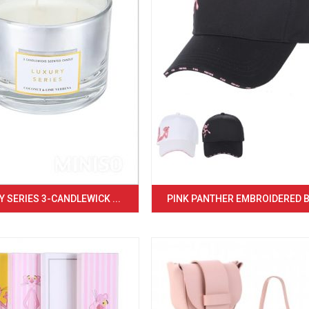
 SERIES 3-CANDLEWICK ...
PINK PANTHER EMBROIDERED BA