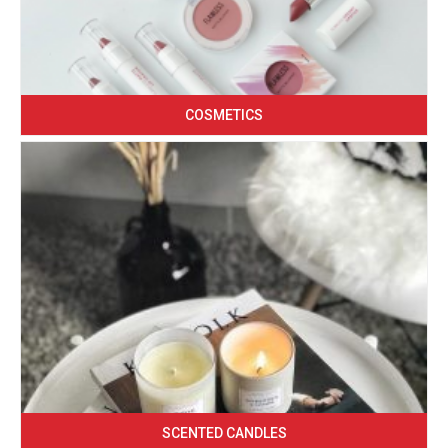
COSMETICS
SCENTED CANDLES