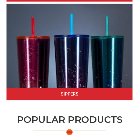
SIPPERS
POPULAR PRODUCTS