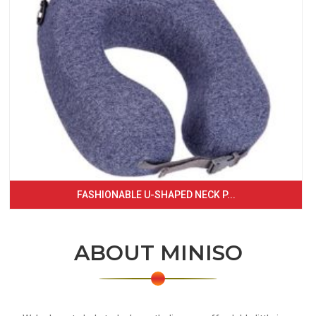
FASHIONABLE U-SHAPED NECK P...
ABOUT MINISO