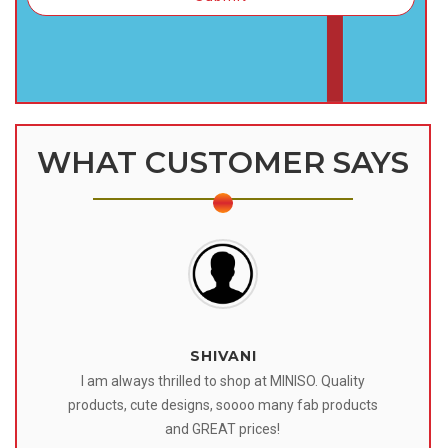
WHAT CUSTOMER SAYS
SHIVANI
 I
I am always thrilled to shop at MINISO. Quality
o
products, cute designs, soooo many fab products
af
eir
and GREAT prices!
tr