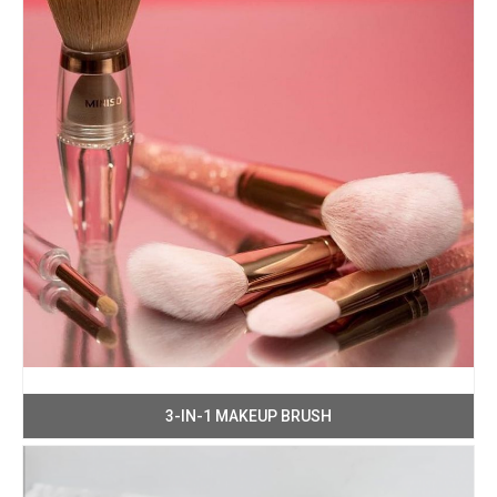
3-IN-1 MAKEUP BRUSH