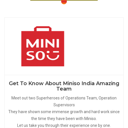
Get To Know About Miniso India Amazing
Team
Meet out two Superheroes of Operations Team, Operation
Supervisors
They have shown some immense growth and hard work since
the time they have been with Miniso.
Let us take you through their experience one by one.