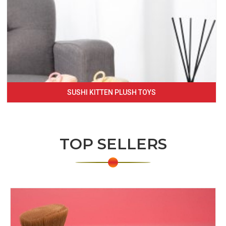
SUSHI KITTEN PLUSH TOYS
TOP SELLERS