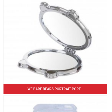
WE BARE BEARS PORTRAIT PORT...