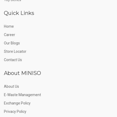
Quick Links
Home
Career
Our Blogs
Store Locator
Contact Us
About MINISO
About Us
E-Waste Management
Exchange Policy
Privacy Policy