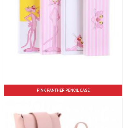
PINK PANTHER PENCIL CASE