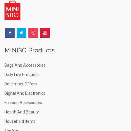
MINISO Products
Bags And Accessories
Daily Life Products
December Offers
Digital And Electronics
Fashion Accessories
Health And Beauty
Household Items
Toy Series