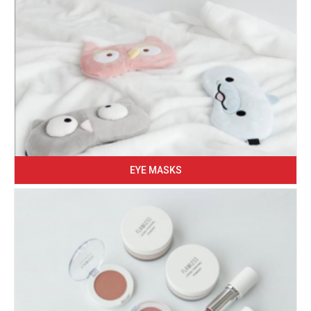
EYE MASKS