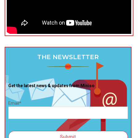
THE NEWSLETTER
Get the latest news & updates from Miniso
Email*