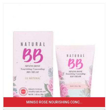
MINISO ROSE NOURISHING CONC...