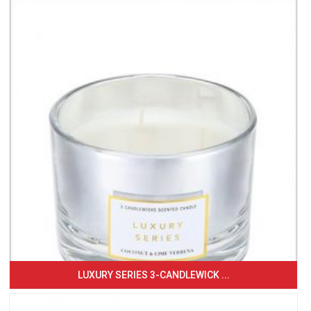
LUXURY SERIES 3-CANDLEWICK ...