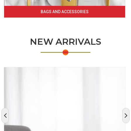
BAGS AND ACCESSORIES
NEW ARRIVALS