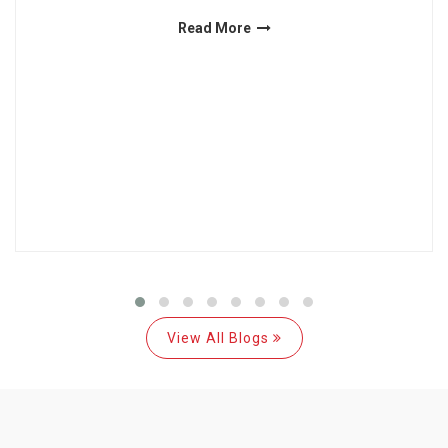
Read More
View All Blogs