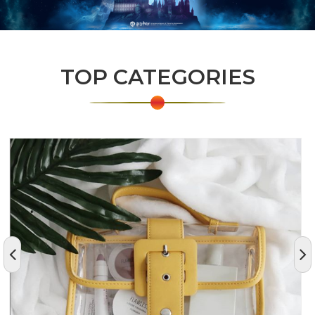
TOP CATEGORIES