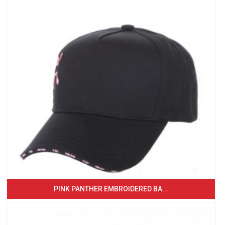
PINK PANTHER EMBROIDERED BA...