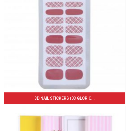
3D NAIL STICKERS (03 GLORIO...