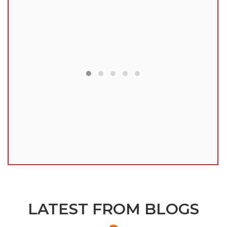
lu
LATEST FROM BLOGS