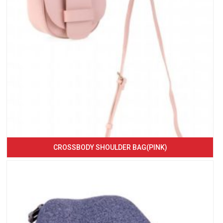
CROSSBODY SHOULDER BAG(PINK)