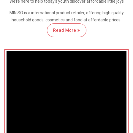
We’re here
to help
today’s youth discover
affordable little joys
MINISO is a international
product retailer, offering high quality
household goods, cosmetics and food at affordable prices.
Read More