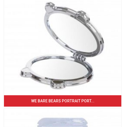
WE BARE BEARS PORTRAIT PORT...