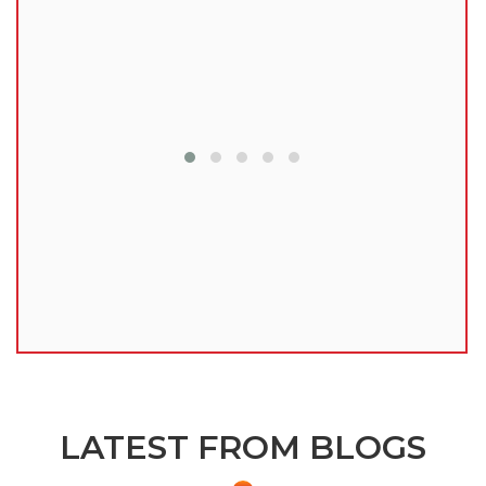
lu
LATEST FROM BLOGS