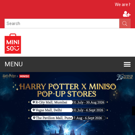
Apply No
We are hiring!