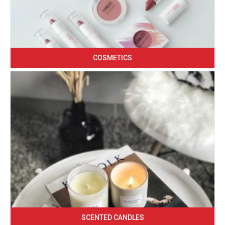
COSMETICS
SCENTED CANDLES