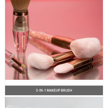
3-IN-1 MAKEUP BRUSH