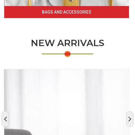
BAGS AND ACCESSORIES
NEW ARRIVALS