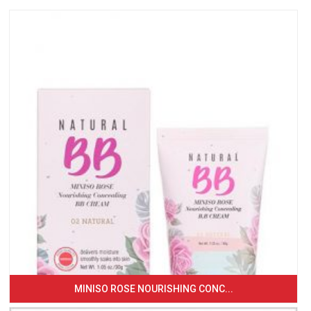
MINISO ROSE NOURISHING CONC...