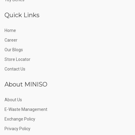
Quick Links
Home
Career
Our Blogs
Store Locator
Contact Us
About MINISO
About Us
E-Waste Management
Exchange Policy
Privacy Policy