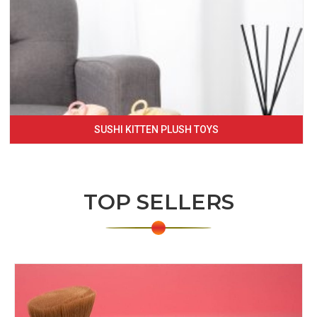
SUSHI KITTEN PLUSH TOYS
TOP SELLERS