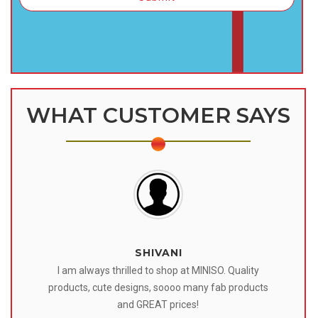
WHAT CUSTOMER SAYS
SHIVANI
 I
I am always thrilled to shop at MINISO. Quality
o
products, cute designs, soooo many fab products
af
eir
and GREAT prices!
tr