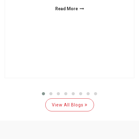
Read More
View All Blogs