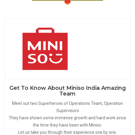
Get To Know About Miniso India Amazing
Team
Meet out two Superheroes of Operations Team, Operation
Supervisors
They have shown some immense growth and hard work since
the time they have been with Miniso.
Let us take you through their experience one by one.