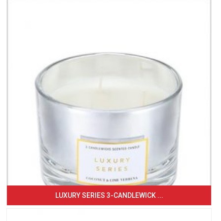
LUXURY SERIES 3-CANDLEWICK ...