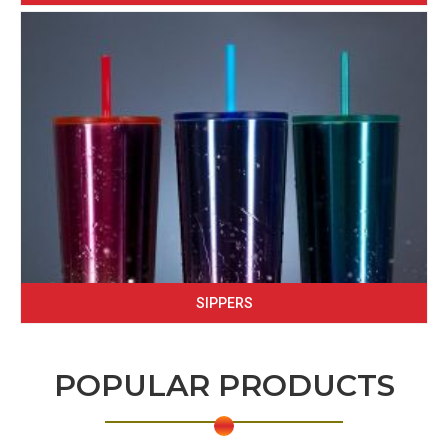
SIPPERS
POPULAR PRODUCTS