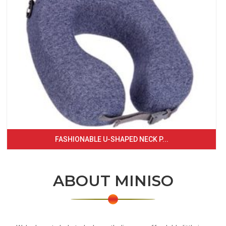
FASHIONABLE U-SHAPED NECK P...
ABOUT MINISO