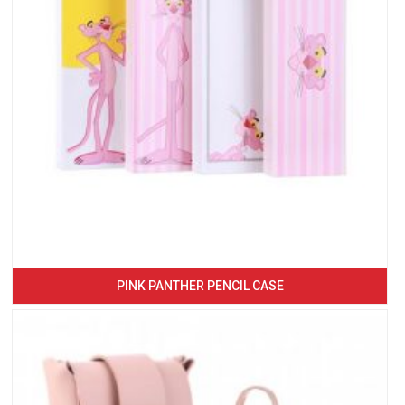
PINK PANTHER PENCIL CASE