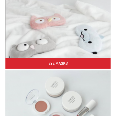
EYE MASKS