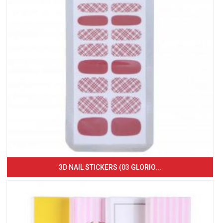
3D NAIL STICKERS (03 GLORIO...