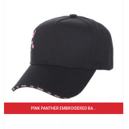
PINK PANTHER EMBROIDERED BA...