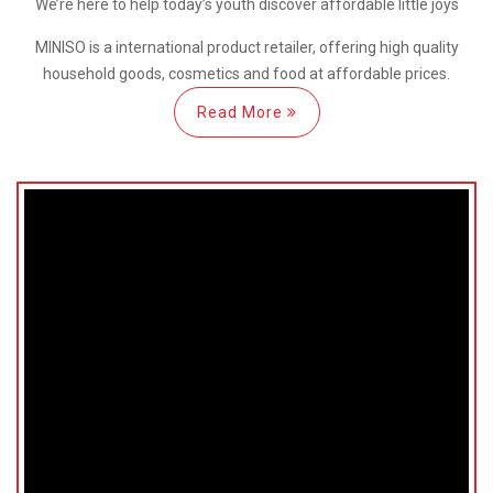
We’re here
to help
today’s youth discover
affordable little joys
MINISO is a international
product retailer, offering high quality
household goods, cosmetics and food at affordable prices.
Read More