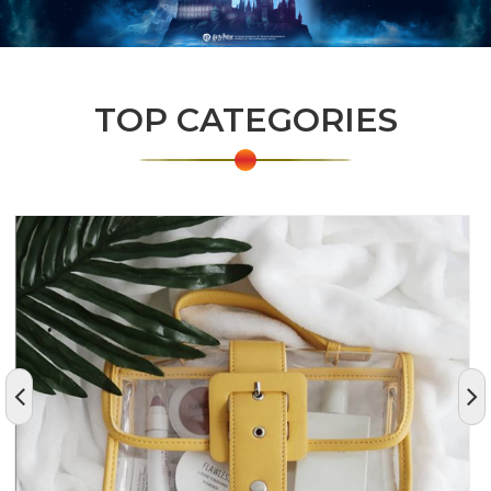
TOP CATEGORIES