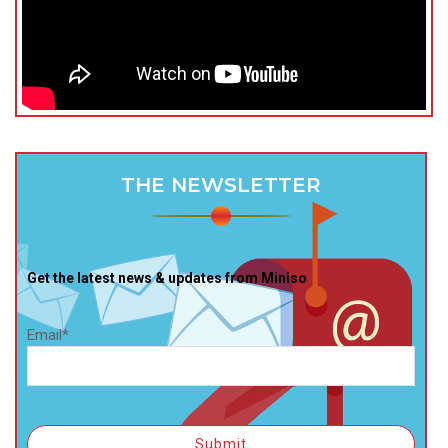
THE NEWSLETTER
Get the latest news & updates from Miniso
Email*