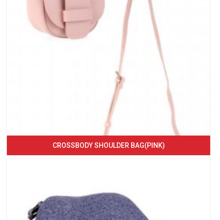
CROSSBODY SHOULDER BAG(PINK)