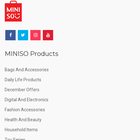
MINISO Products
Bags And Accessories
Daily Life Products
December Offers
Digital And Electronics
Fashion Accessories
Health And Beauty
Household Items
Toy Series