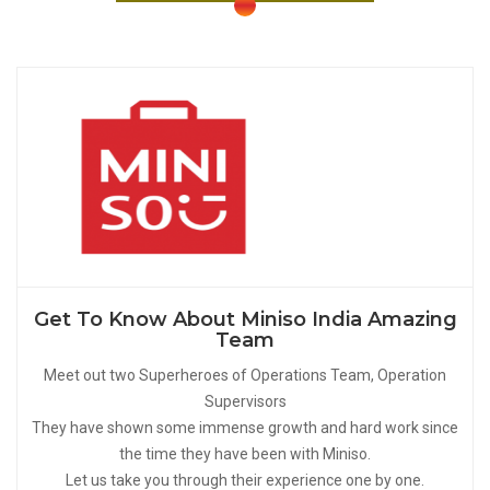
Get To Know About Miniso India Amazing
Team
Meet out two Superheroes of Operations Team, Operation
Supervisors
They have shown some immense growth and hard work since
the time they have been with Miniso.
Let us take you through their experience one by one.