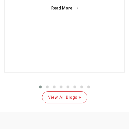
Read More
View All Blogs