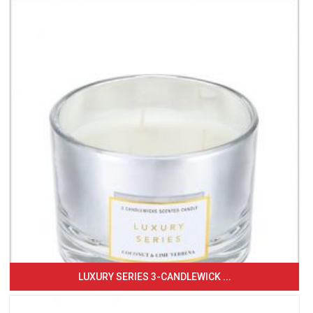
LUXURY SERIES 3-CANDLEWICK ...