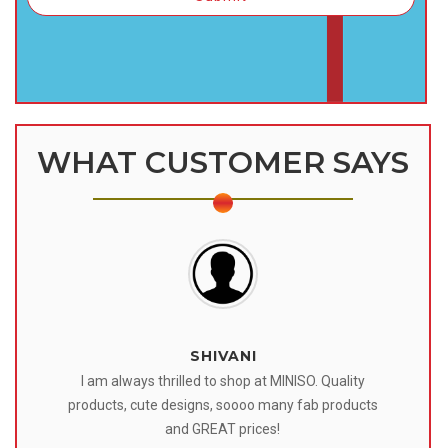
WHAT CUSTOMER SAYS
SHIVANI
 I
I am always thrilled to shop at MINISO. Quality
o
products, cute designs, soooo many fab products
af
eir
and GREAT prices!
tr