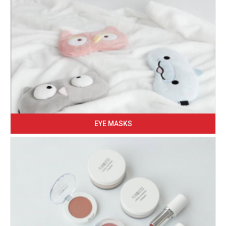
EYE MASKS