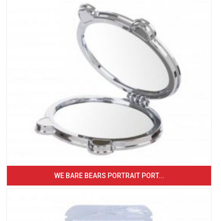
WE BARE BEARS PORTRAIT PORT...