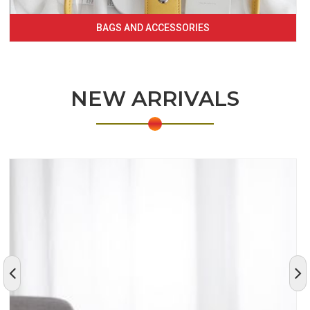
BAGS AND ACCESSORIES
NEW ARRIVALS