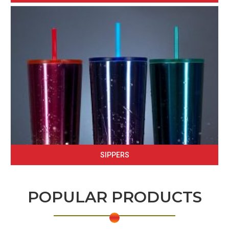
SIPPERS
POPULAR PRODUCTS