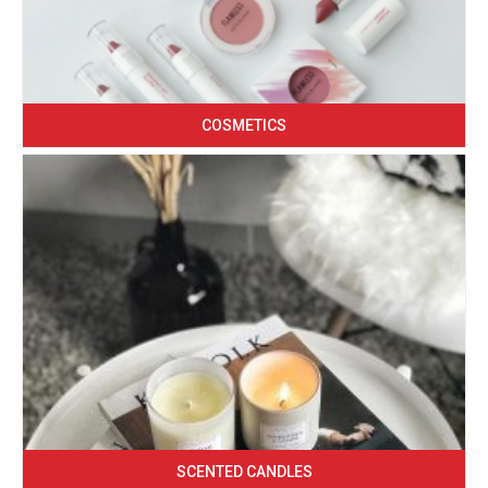
COSMETICS
SCENTED CANDLES