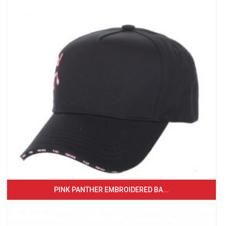
PINK PANTHER EMBROIDERED BA...