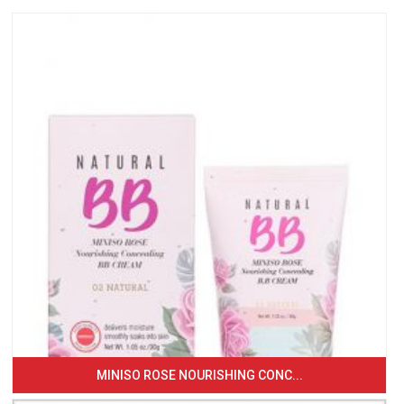
MINISO ROSE NOURISHING CONC...