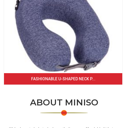
FASHIONABLE U-SHAPED NECK P...
ABOUT MINISO