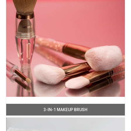
3-IN-1 MAKEUP BRUSH