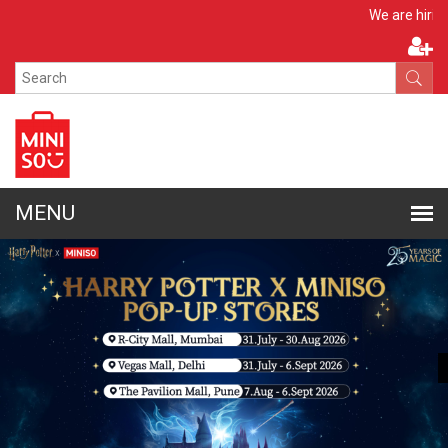
Apply Now
We are hiring!