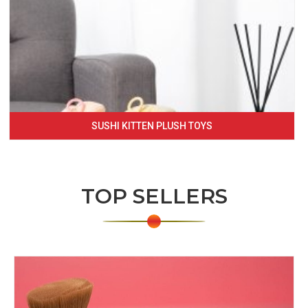
SUSHI KITTEN PLUSH TOYS
TOP SELLERS