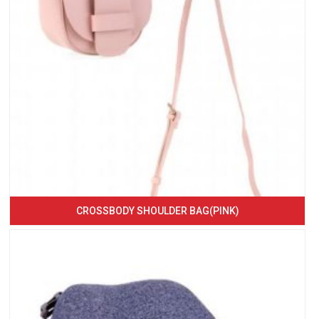
CROSSBODY SHOULDER BAG(PINK)