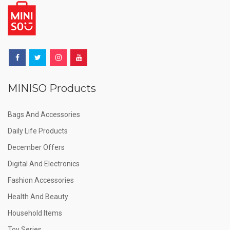
MINISO Products
Bags And Accessories
Daily Life Products
December Offers
Digital And Electronics
Fashion Accessories
Health And Beauty
Household Items
Toy Series