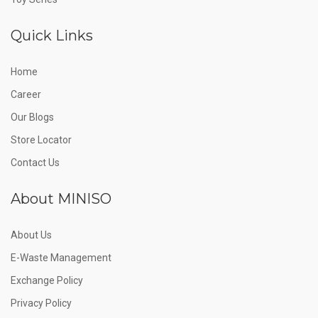
Quick Links
Home
Career
Our Blogs
Store Locator
Contact Us
About MINISO
About Us
E-Waste Management
Exchange Policy
Privacy Policy