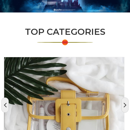
TOP CATEGORIES