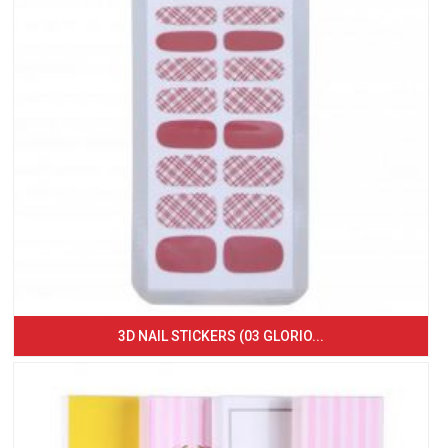
3D NAIL STICKERS (03 GLORIO...