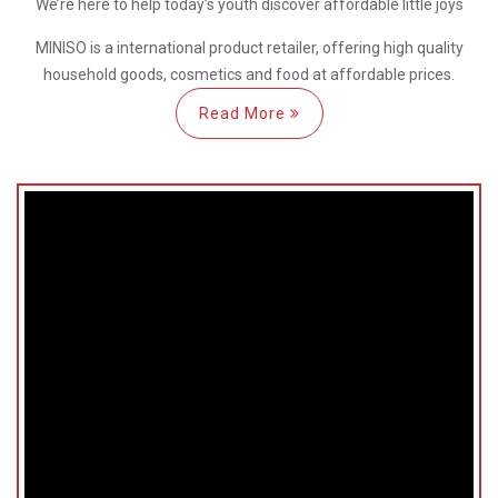
We’re here
to help
today’s youth discover
affordable little joys
MINISO is a international
product retailer, offering high quality
household goods, cosmetics and food at affordable prices.
Read More