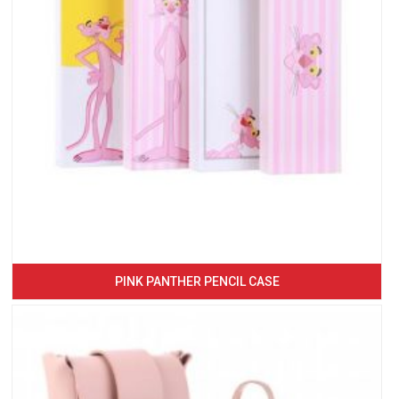
PINK PANTHER PENCIL CASE