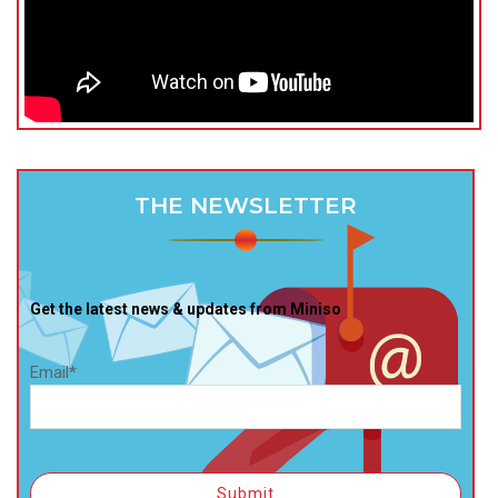
THE NEWSLETTER
Get the latest news & updates from Miniso
Email*