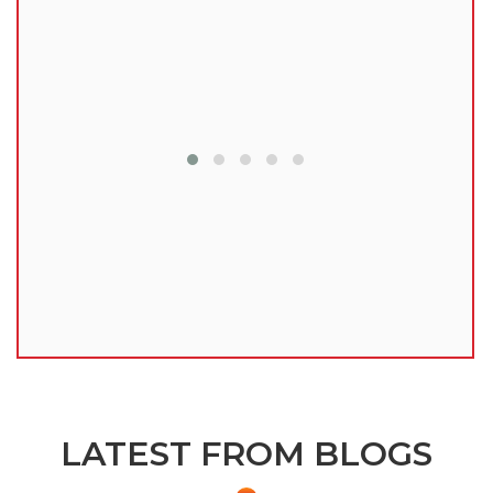
lu
LATEST FROM BLOGS