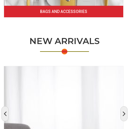
BAGS AND ACCESSORIES
NEW ARRIVALS