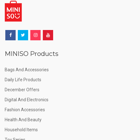
MINISO Products
Bags And Accessories
Daily Life Products
December Offers
Digital And Electronics
Fashion Accessories
Health And Beauty
Household Items
Toy Series