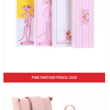
PINK PANTHER PENCIL CASE