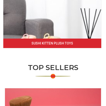
SUSHI KITTEN PLUSH TOYS
TOP SELLERS