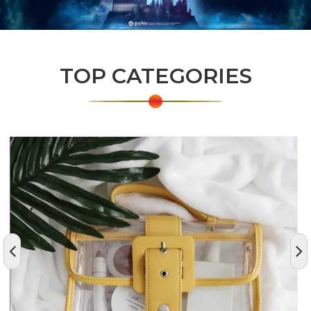
TOP CATEGORIES