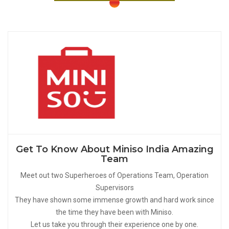
Get To Know About Miniso India Amazing
Team
Meet out two Superheroes of Operations Team, Operation
Supervisors
They have shown some immense growth and hard work since
the time they have been with Miniso.
Let us take you through their experience one by one.