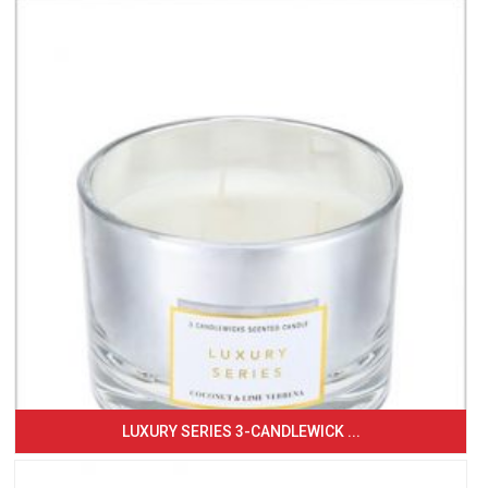
LUXURY SERIES 3-CANDLEWICK ...