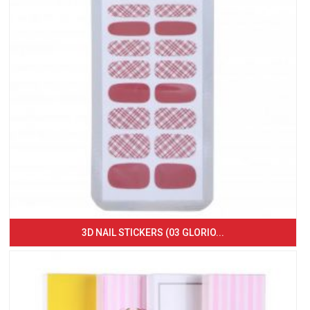
3D NAIL STICKERS (03 GLORIO...