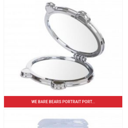
WE BARE BEARS PORTRAIT PORT...