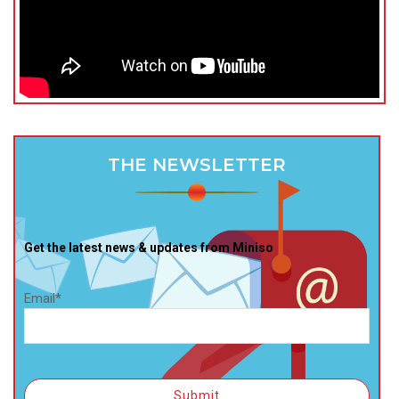
THE NEWSLETTER
Get the latest news & updates from Miniso
Email*