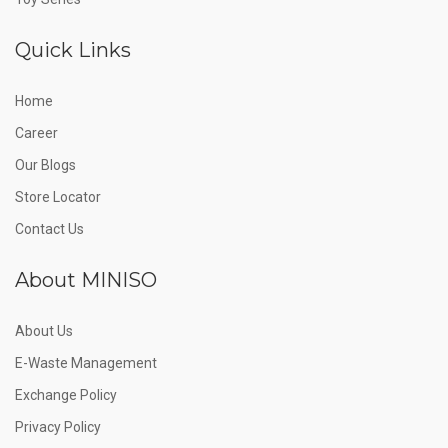
Quick Links
Home
Career
Our Blogs
Store Locator
Contact Us
About MINISO
About Us
E-Waste Management
Exchange Policy
Privacy Policy