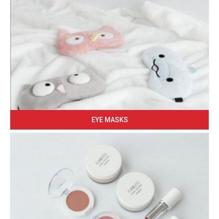
EYE MASKS