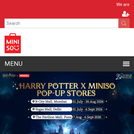
Apply N
We are hiring!