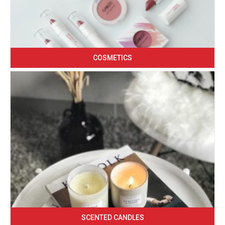
COSMETICS
SCENTED CANDLES