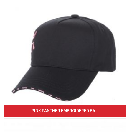
PINK PANTHER EMBROIDERED BA...