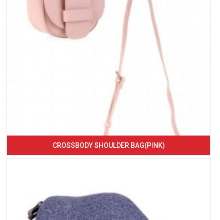
CROSSBODY SHOULDER BAG(PINK)