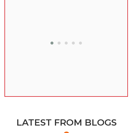
lu
LATEST FROM BLOGS