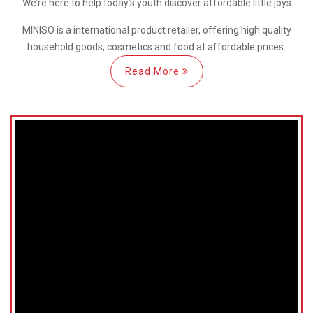
We’re here
to help
today’s youth discover
affordable little joys
MINISO is a international
product retailer, offering high quality
household goods, cosmetics and food at affordable prices.
Read More