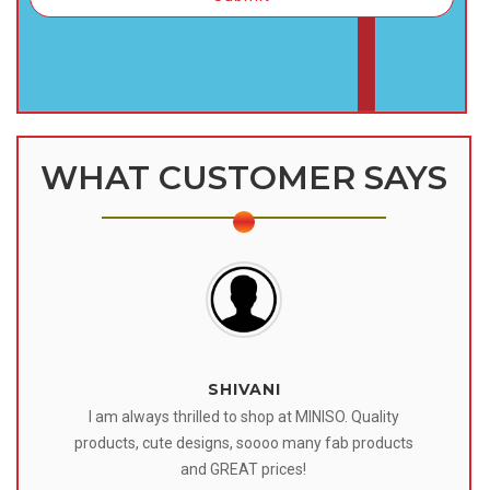
WHAT CUSTOMER SAYS
SHIVANI
 I
I am always thrilled to shop at MINISO. Quality
o
products, cute designs, soooo many fab products
af
eir
and GREAT prices!
tr