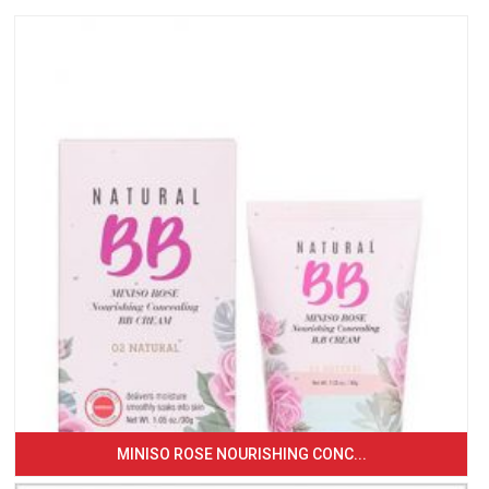
MINISO ROSE NOURISHING CONC...