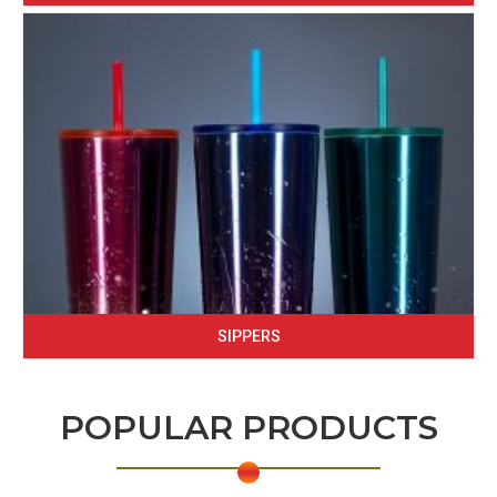
SIPPERS
POPULAR PRODUCTS