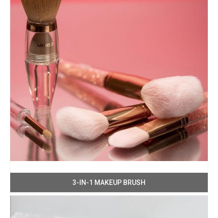
3-IN-1 MAKEUP BRUSH