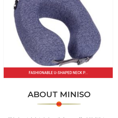
FASHIONABLE U-SHAPED NECK P...
ABOUT MINISO