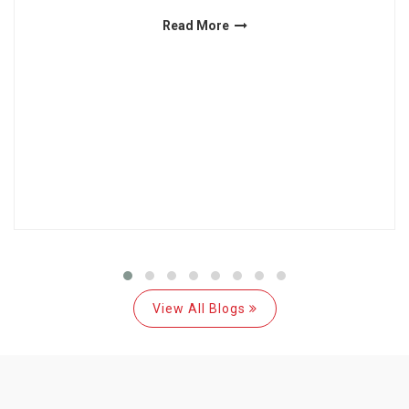
Read More
View All Blogs