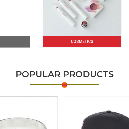
COSMETICS
POPULAR PRODUCTS