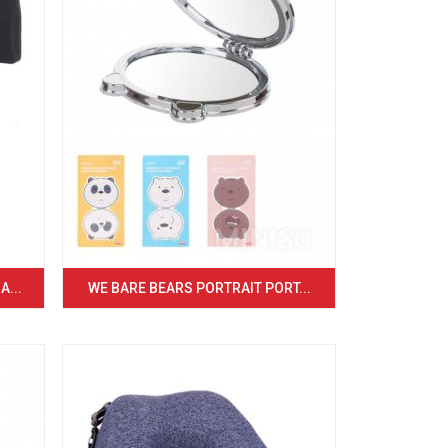
...
WE BARE BEARS PORTRAIT PORT...