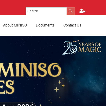
About MINISO
Documents
Contact Us