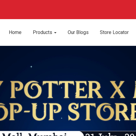
Home
Products
Our Blogs
Store Locator