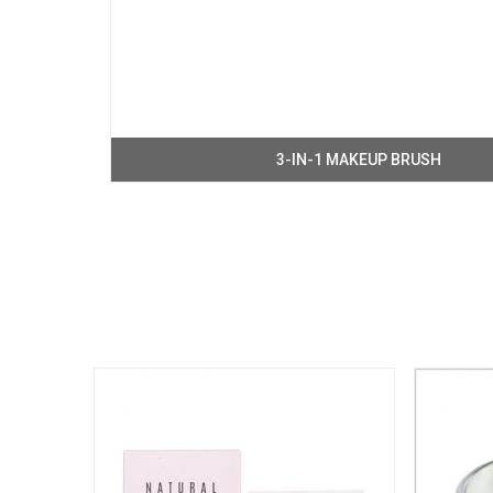
3-IN-1 MAKEUP BRUSH