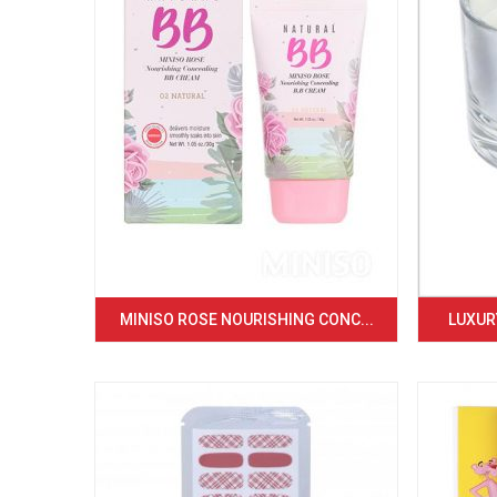
MINISO ROSE NOURISHING CONC...
LUXURY