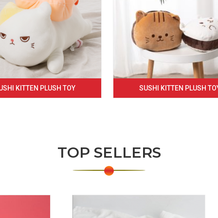
USHI KITTEN PLUSH TOY
SUSHI KITTEN PLUSH TO
TOP SELLERS