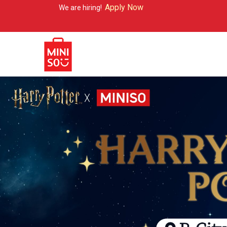
Apply Now
e are hiring!