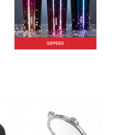
SIPPERS