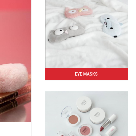
EYE MASKS