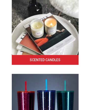
SCENTED CANDLES