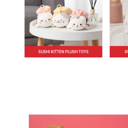
SUSHI KITTEN PLUSH TOYS
S