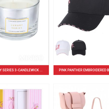
 SERIES 3-CANDLEWICK ...
PINK PANTHER EMBROIDERED BA