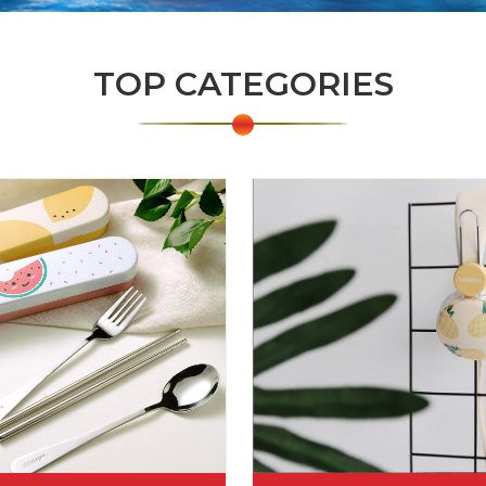
TOP CATEGORIES