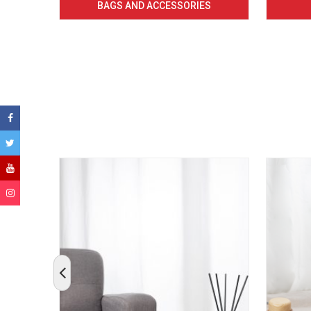
BAGS AND ACCESSORIES