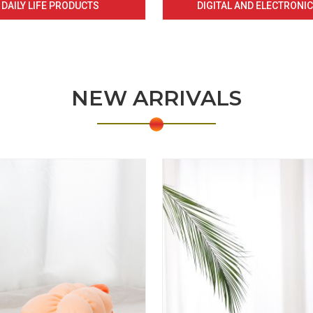
DAILY LIFE PRODUCTS
DIGITAL AND ELECTRONI
NEW ARRIVALS