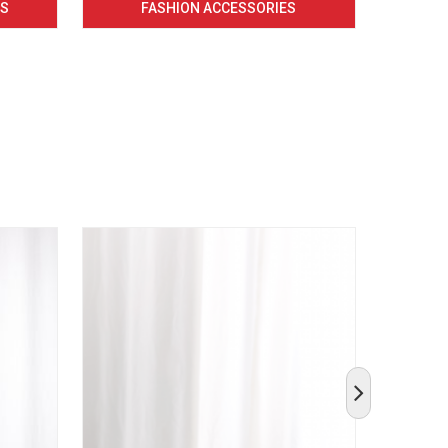
CS
FASHION ACCESSORIES