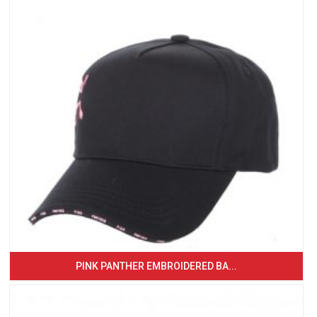
PINK PANTHER EMBROIDERED BA...