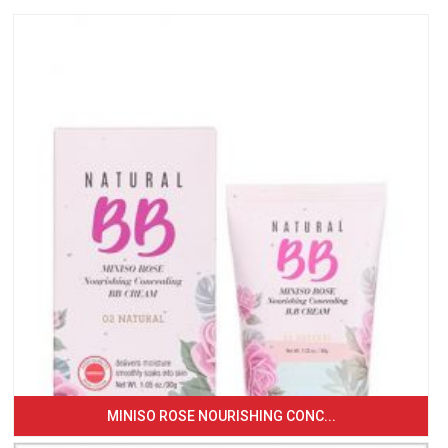
MINISO ROSE NOURISHING CONC...