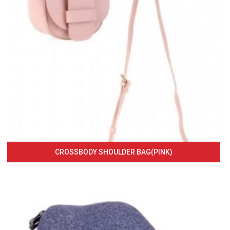
CROSSBODY SHOULDER BAG(PINK)