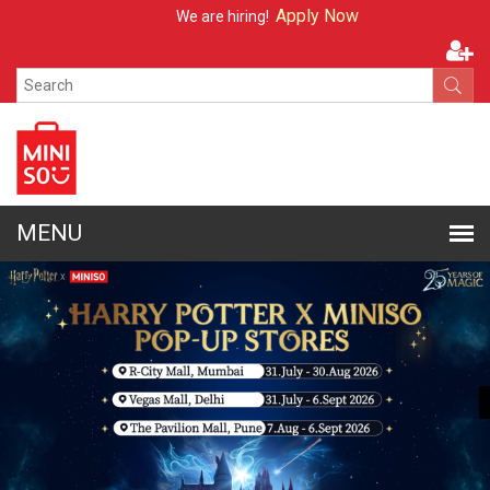
Apply Now
We are hiring!