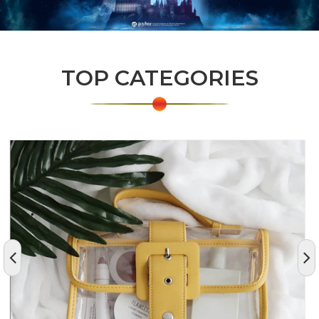
TOP CATEGORIES