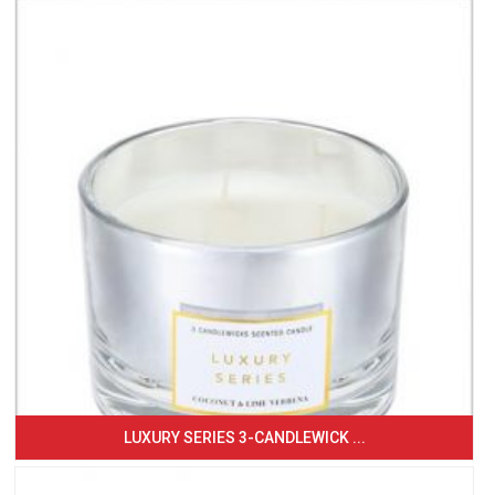
LUXURY SERIES 3-CANDLEWICK ...