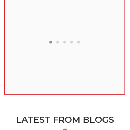
lu
LATEST FROM BLOGS