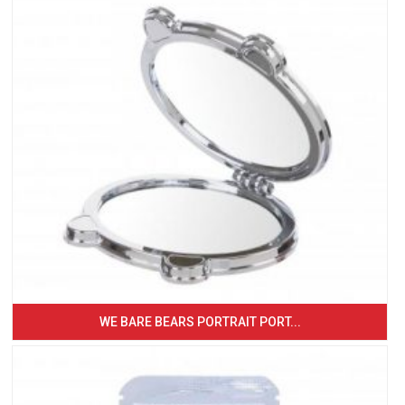
WE BARE BEARS PORTRAIT PORT...