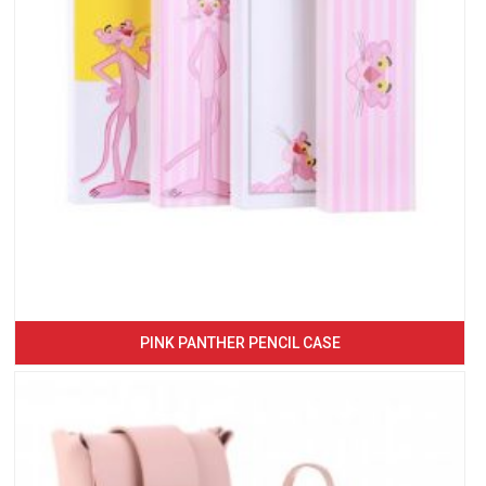
PINK PANTHER PENCIL CASE