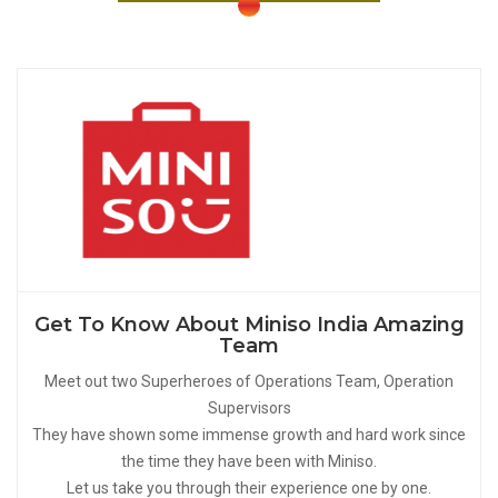
Get To Know About Miniso India Amazing
Team
Meet out two Superheroes of Operations Team, Operation
Supervisors
They have shown some immense growth and hard work since
the time they have been with Miniso.
Let us take you through their experience one by one.