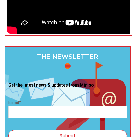
THE NEWSLETTER
Get the latest news & updates from Miniso
Email*