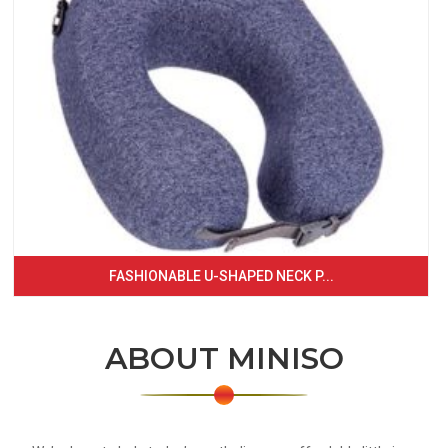
FASHIONABLE U-SHAPED NECK P...
ABOUT MINISO