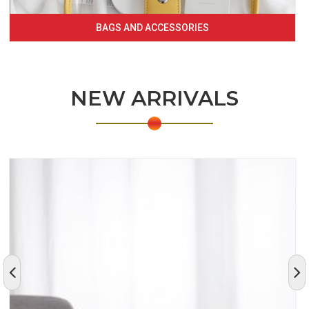
BAGS AND ACCESSORIES
NEW ARRIVALS