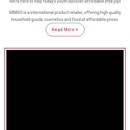
We’re here
to help
today’s youth discover
affordable little joys
MINISO is a international
product retailer, offering high quality
household goods, cosmetics and food at affordable prices.
Read More