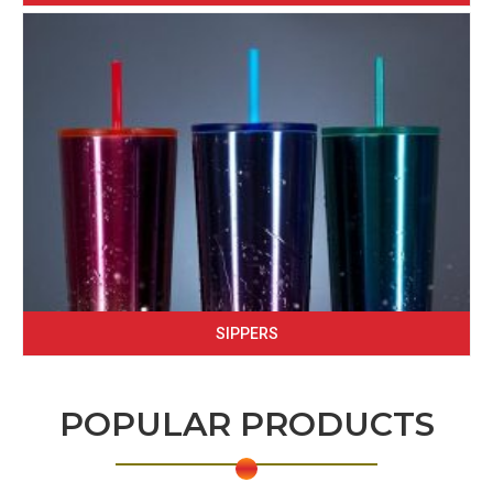
SIPPERS
POPULAR PRODUCTS