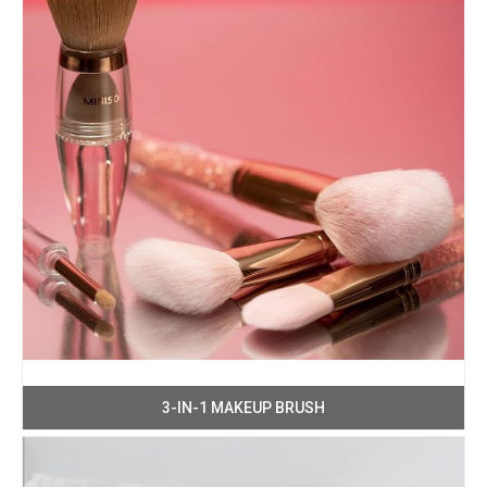
3-IN-1 MAKEUP BRUSH