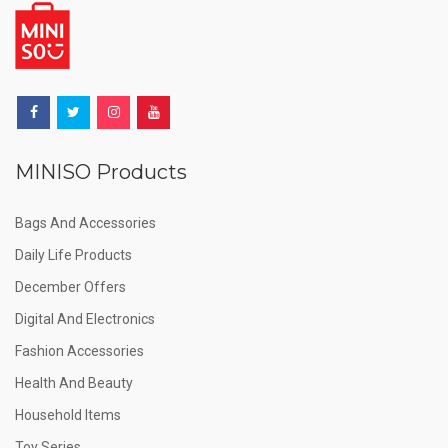
MINISO Products
Bags And Accessories
Daily Life Products
December Offers
Digital And Electronics
Fashion Accessories
Health And Beauty
Household Items
Toy Series