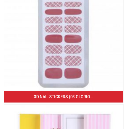
3D NAIL STICKERS (03 GLORIO...