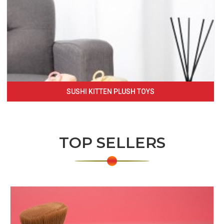
SUSHI KITTEN PLUSH TOYS
TOP SELLERS