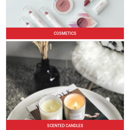
COSMETICS
SCENTED CANDLES