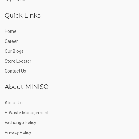
Quick Links
Home
Career
Our Blogs
Store Locator
Contact Us
About MINISO
About Us
E-Waste Management
Exchange Policy
Privacy Policy