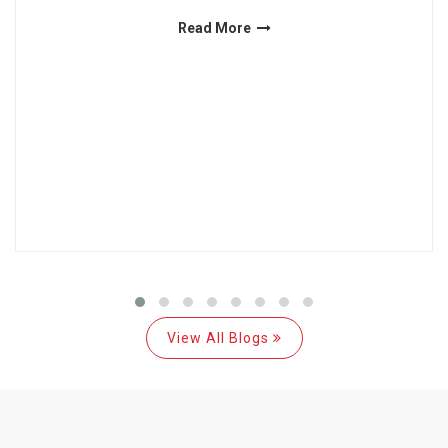
Read More
View All Blogs