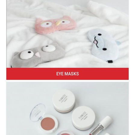
EYE MASKS