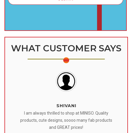
WHAT CUSTOMER SAYS
SHIVANI
 I
I am always thrilled to shop at MINISO. Quality
o
products, cute designs, soooo many fab products
af
eir
and GREAT prices!
tr