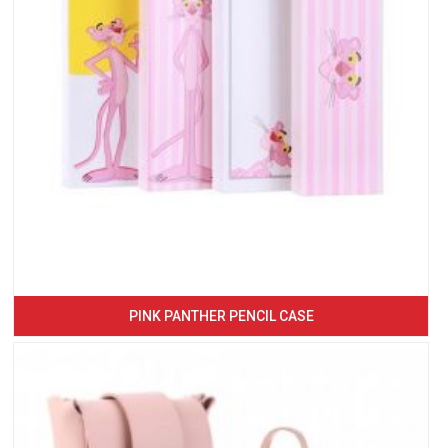
PINK PANTHER PENCIL CASE