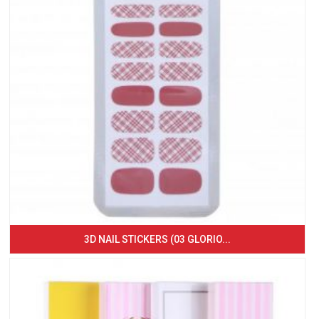
3D NAIL STICKERS (03 GLORIO...