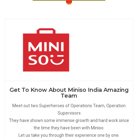
Get To Know About Miniso India Amazing
Team
Meet out two Superheroes of Operations Team, Operation
Supervisors
They have shown some immense growth and hard work since
the time they have been with Miniso.
Let us take you through their experience one by one.