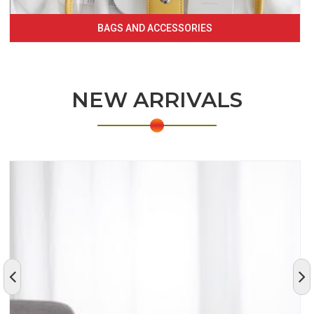
BAGS AND ACCESSORIES
NEW ARRIVALS