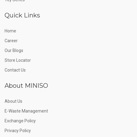
Quick Links
Home
Career
Our Blogs
Store Locator
Contact Us
About MINISO
About Us
E-Waste Management
Exchange Policy
Privacy Policy