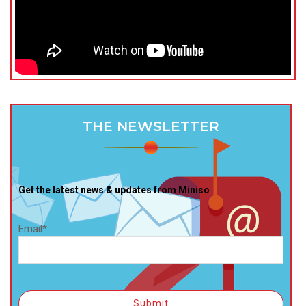
THE NEWSLETTER
Get the latest news & updates from Miniso
Email*