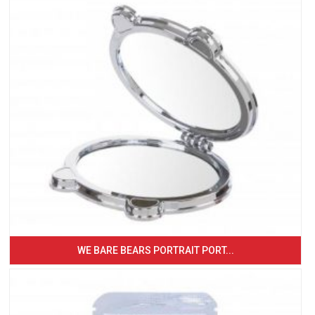
WE BARE BEARS PORTRAIT PORT...