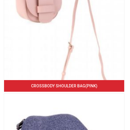
CROSSBODY SHOULDER BAG(PINK)