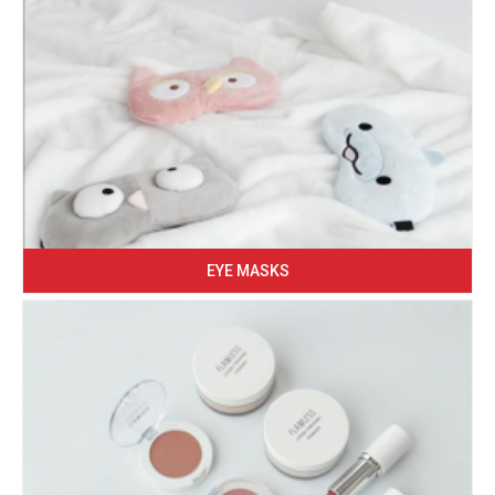
EYE MASKS