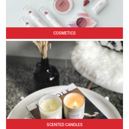
COSMETICS
SCENTED CANDLES