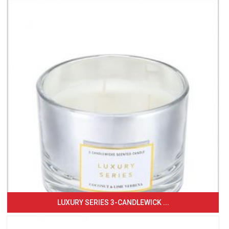
LUXURY SERIES 3-CANDLEWICK ...