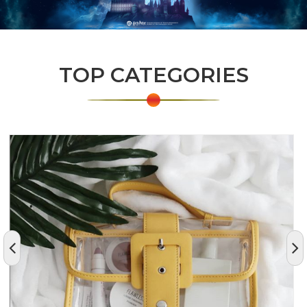
TOP CATEGORIES