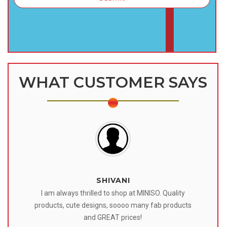
WHAT CUSTOMER SAYS
SHIVANI
 I
I am always thrilled to shop at MINISO. Quality
o
products, cute designs, soooo many fab products
af
eir
and GREAT prices!
tr