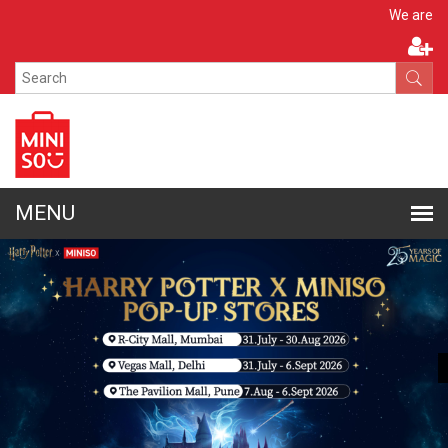
Apply N
We are hiring!