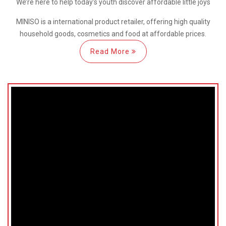
We’re here
to help
today’s youth discover
affordable little joys
MINISO is a international
product retailer, offering high quality
household goods, cosmetics and food at affordable prices.
Read More