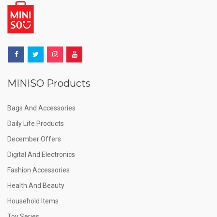
MINISO Products
Bags And Accessories
Daily Life Products
December Offers
Digital And Electronics
Fashion Accessories
Health And Beauty
Household Items
Toy Series