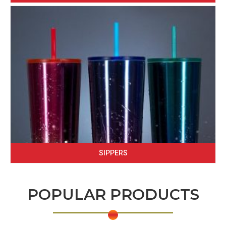
SIPPERS
POPULAR PRODUCTS