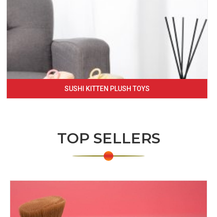
SUSHI KITTEN PLUSH TOYS
TOP SELLERS