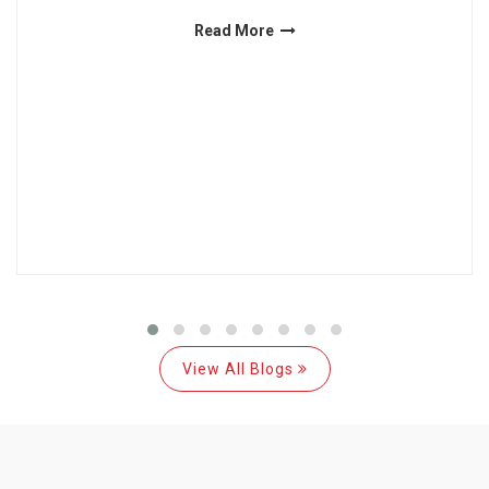
Read More
View All Blogs