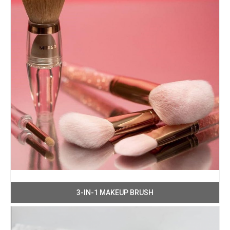
3-IN-1 MAKEUP BRUSH