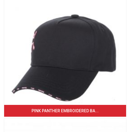
PINK PANTHER EMBROIDERED BA...