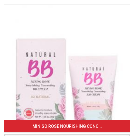
MINISO ROSE NOURISHING CONC...