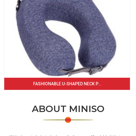
FASHIONABLE U-SHAPED NECK P...
ABOUT MINISO