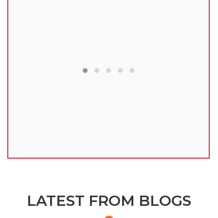
lu
LATEST FROM BLOGS