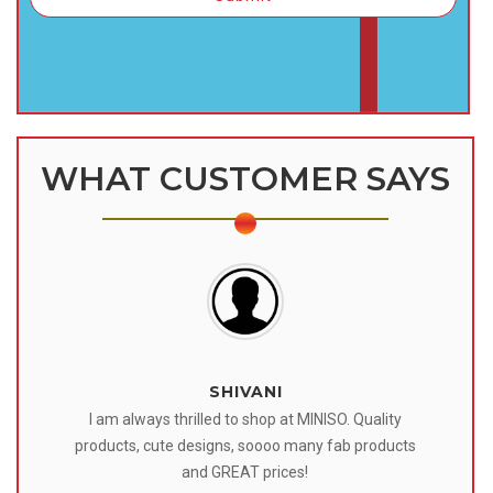
WHAT CUSTOMER SAYS
SHIVANI
 I
I am always thrilled to shop at MINISO. Quality
o
products, cute designs, soooo many fab products
af
eir
and GREAT prices!
tr