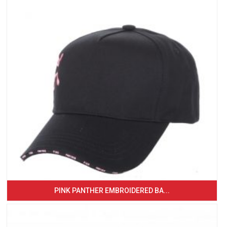
PINK PANTHER EMBROIDERED BA...