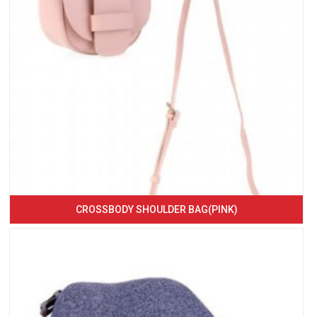
CROSSBODY SHOULDER BAG(PINK)