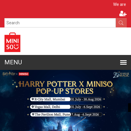
Apply N
We are hiring!