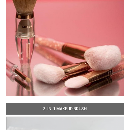
3-IN-1 MAKEUP BRUSH