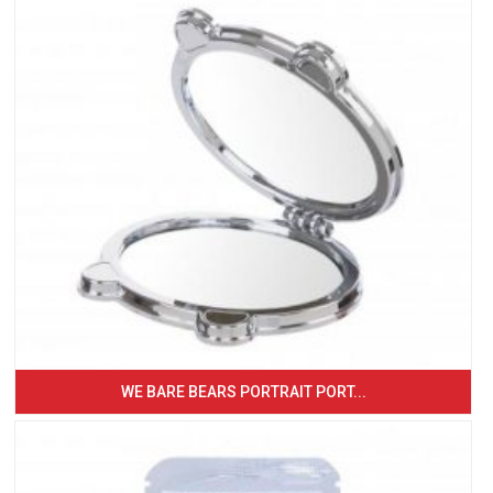
WE BARE BEARS PORTRAIT PORT...