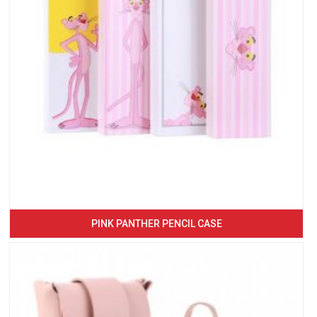
PINK PANTHER PENCIL CASE