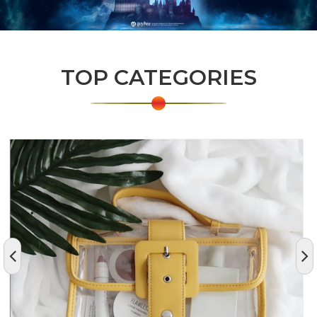
TOP CATEGORIES