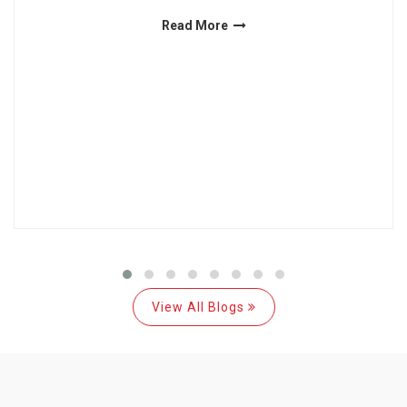
Read More
View All Blogs