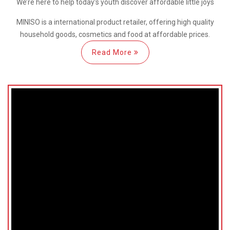
We’re here
to help
today’s youth discover
affordable little joys
MINISO is a international
product retailer, offering high quality
household goods, cosmetics and food at affordable prices.
Read More