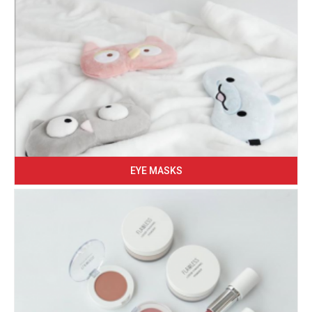
EYE MASKS