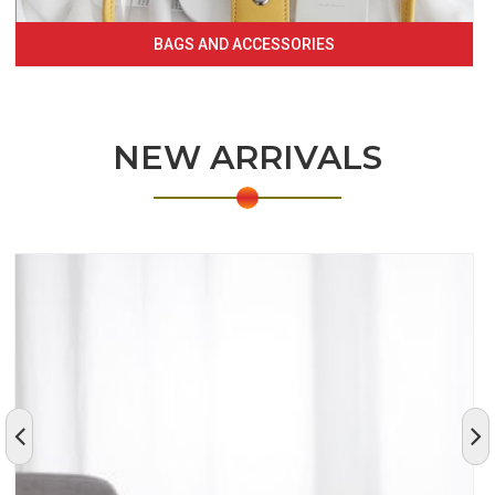
BAGS AND ACCESSORIES
NEW ARRIVALS