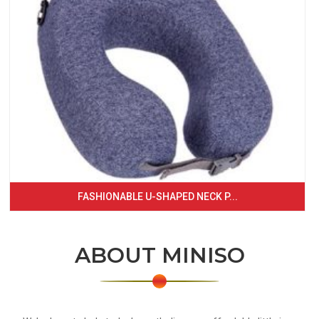
FASHIONABLE U-SHAPED NECK P...
ABOUT MINISO