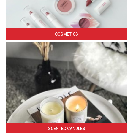
COSMETICS
SCENTED CANDLES