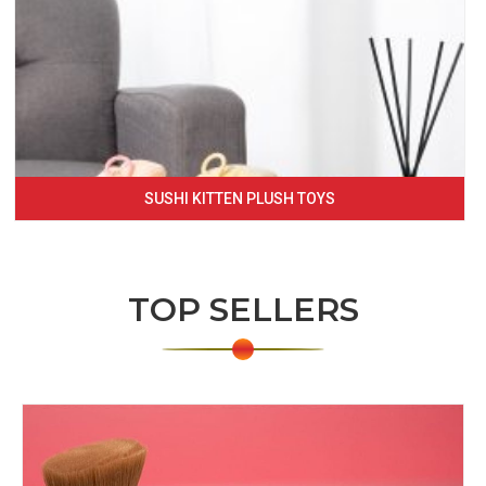
SUSHI KITTEN PLUSH TOYS
TOP SELLERS