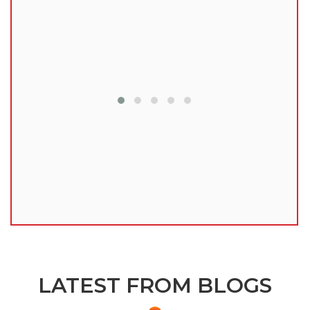
lu
LATEST FROM BLOGS