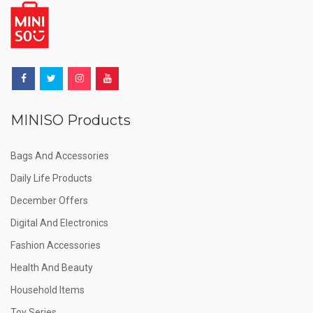
MINISO Products
Bags And Accessories
Daily Life Products
December Offers
Digital And Electronics
Fashion Accessories
Health And Beauty
Household Items
Toy Series