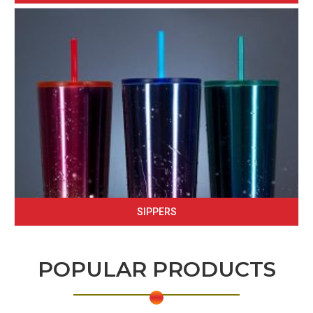
SIPPERS
POPULAR PRODUCTS