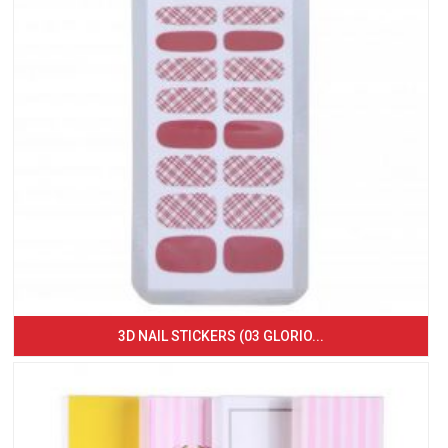
3D NAIL STICKERS (03 GLORIO...