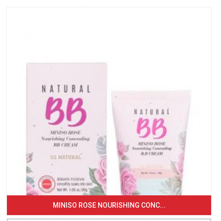
MINISO ROSE NOURISHING CONC...