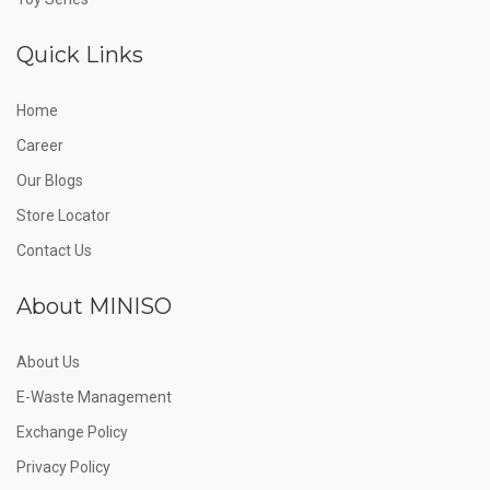
Quick Links
Home
Career
Our Blogs
Store Locator
Contact Us
About MINISO
About Us
E-Waste Management
Exchange Policy
Privacy Policy