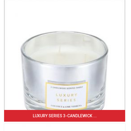
LUXURY SERIES 3-CANDLEWICK ...