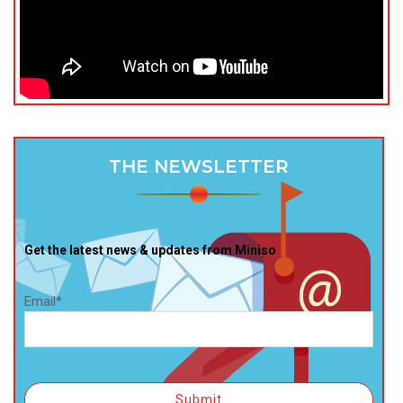
THE NEWSLETTER
Get the latest news & updates from Miniso
Email*