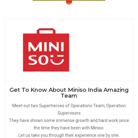
Get To Know About Miniso India Amazing
Team
Meet out two Superheroes of Operations Team, Operation
Supervisors
They have shown some immense growth and hard work since
the time they have been with Miniso.
Let us take you through their experience one by one.