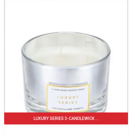
LUXURY SERIES 3-CANDLEWICK ...