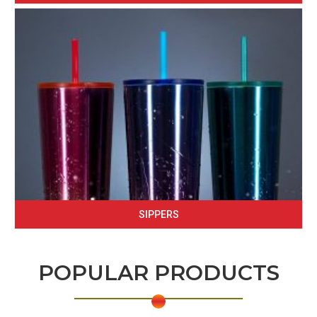
SIPPERS
POPULAR PRODUCTS