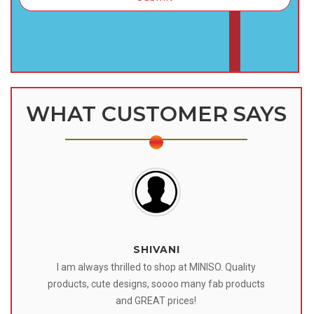
WHAT CUSTOMER SAYS
SHIVANI
 I
I am always thrilled to shop at MINISO. Quality
o
products, cute designs, soooo many fab products
af
eir
and GREAT prices!
tr