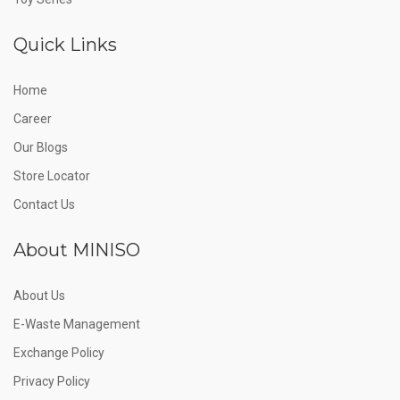
Quick Links
Home
Career
Our Blogs
Store Locator
Contact Us
About MINISO
About Us
E-Waste Management
Exchange Policy
Privacy Policy