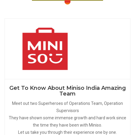
Get To Know About Miniso India Amazing
Team
Meet out two Superheroes of Operations Team, Operation
Supervisors
They have shown some immense growth and hard work since
the time they have been with Miniso.
Let us take you through their experience one by one.