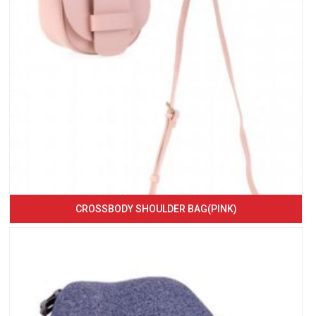
CROSSBODY SHOULDER BAG(PINK)