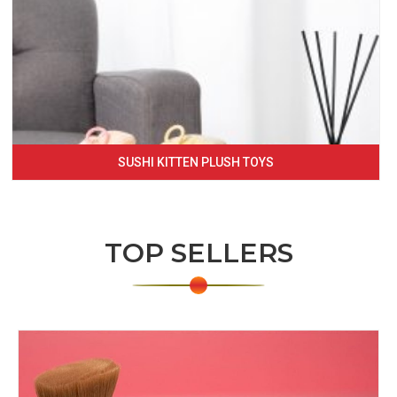
SUSHI KITTEN PLUSH TOYS
TOP SELLERS