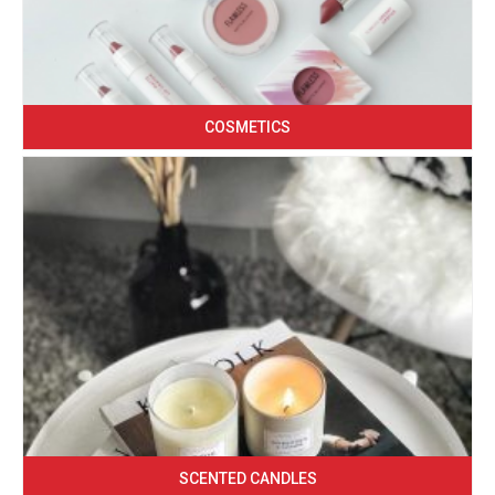
COSMETICS
SCENTED CANDLES