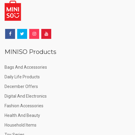
MINISO Products
Bags And Accessories
Daily Life Products
December Offers
Digital And Electronics
Fashion Accessories
Health And Beauty
Household Items
Toy Series