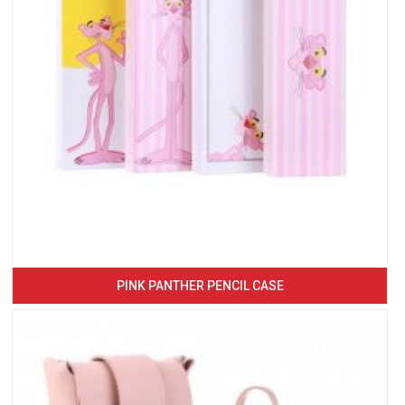
PINK PANTHER PENCIL CASE