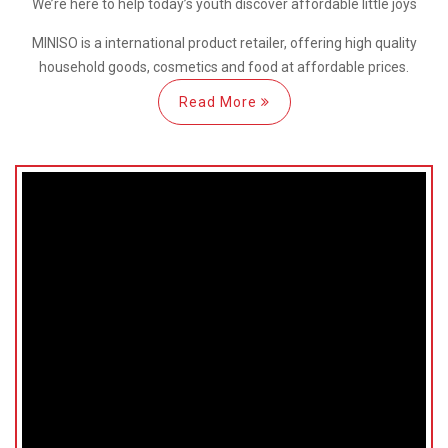
We’re here
to help
today’s youth discover
affordable little joys
MINISO is a international
product retailer, offering high quality
household goods, cosmetics and food at affordable prices.
Read More