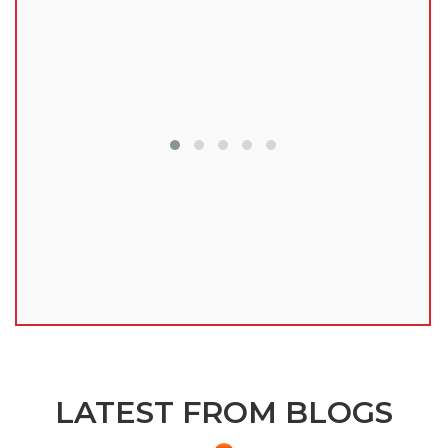
lu
LATEST FROM BLOGS