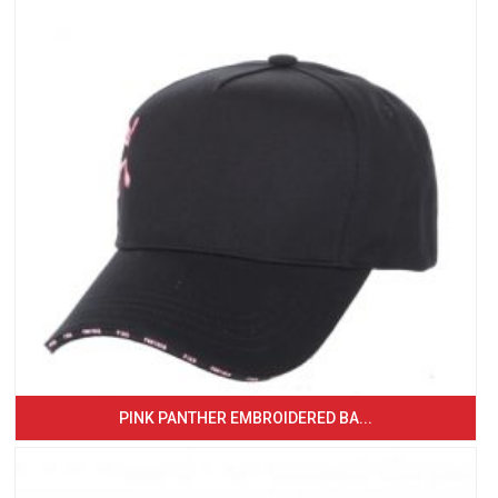
PINK PANTHER EMBROIDERED BA...