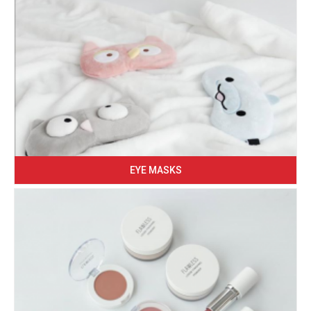
EYE MASKS