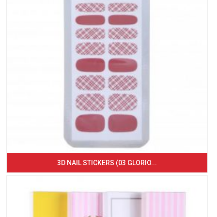
3D NAIL STICKERS (03 GLORIO...