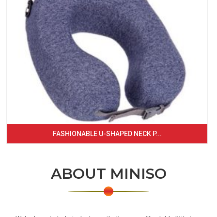
FASHIONABLE U-SHAPED NECK P...
ABOUT MINISO