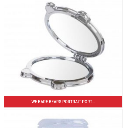
WE BARE BEARS PORTRAIT PORT...