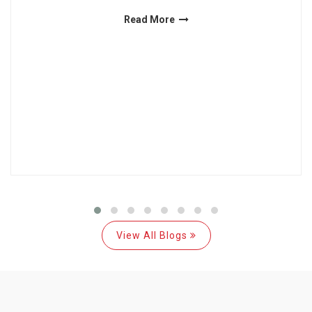
Read More
View All Blogs