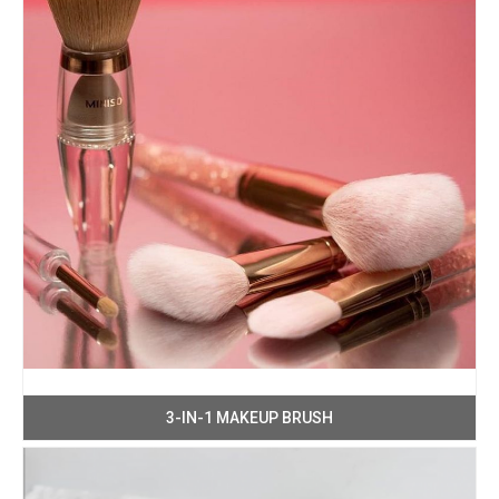
3-IN-1 MAKEUP BRUSH