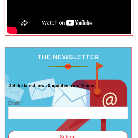
THE NEWSLETTER
Get the latest news & updates from Miniso
Email*