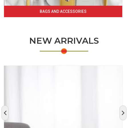
BAGS AND ACCESSORIES
NEW ARRIVALS