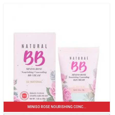
MINISO ROSE NOURISHING CONC...