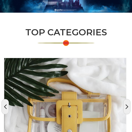
TOP CATEGORIES