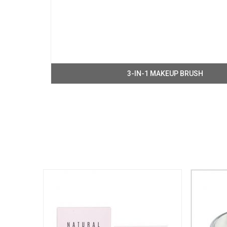
3-IN-1 MAKEUP BRUSH