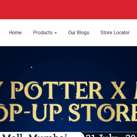
Home
Products
Our Blogs
Store Locator