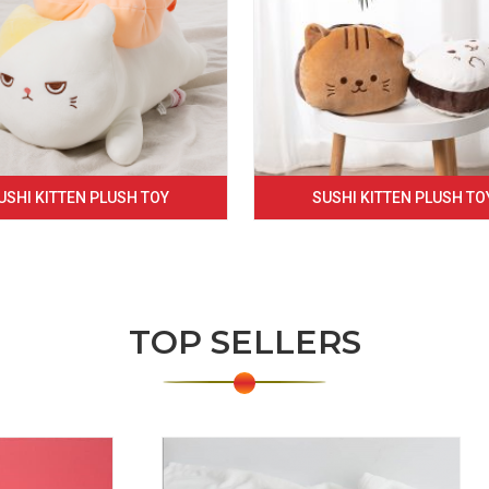
USHI KITTEN PLUSH TOY
SUSHI KITTEN PLUSH TO
TOP SELLERS