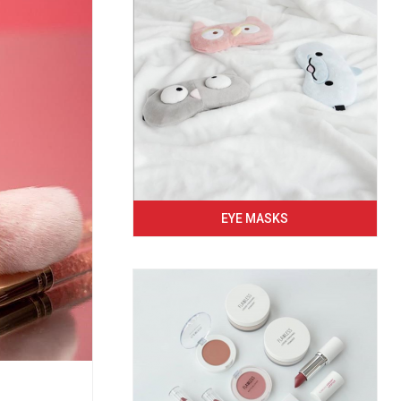
EYE MASKS