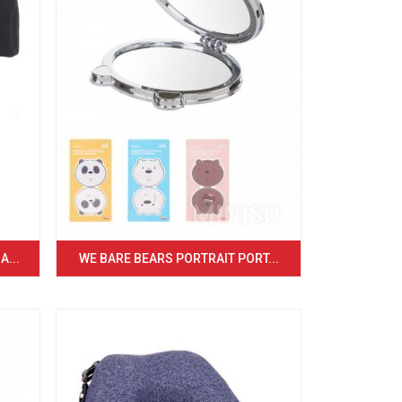
...
WE BARE BEARS PORTRAIT PORT...