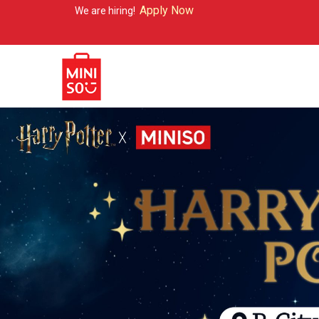
Apply Now
are hiring!