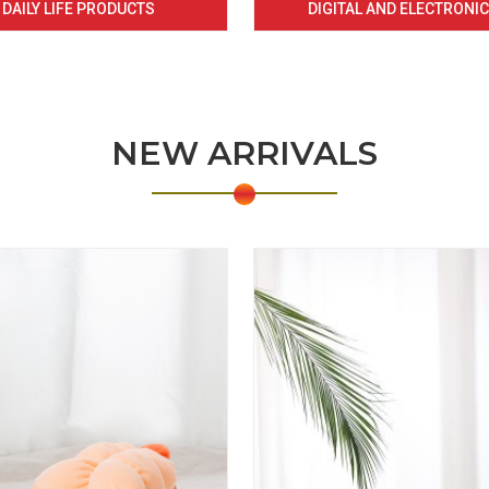
DAILY LIFE PRODUCTS
DIGITAL AND ELECTRONI
NEW ARRIVALS