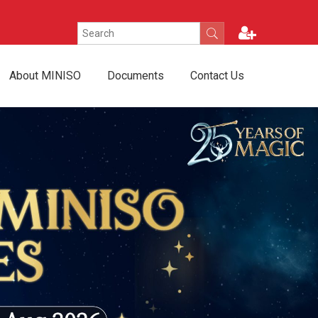
About MINISO
Documents
Contact Us