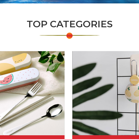
TOP CATEGORIES