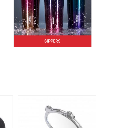
SIPPERS