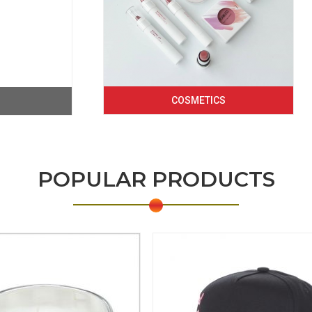
COSMETICS
POPULAR PRODUCTS