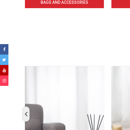
BAGS AND ACCESSORIES