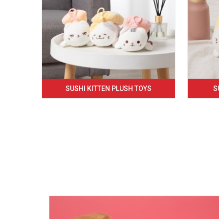
SUSHI KITTEN PLUSH TOYS
S