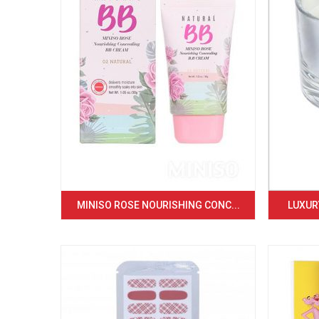
MINISO ROSE NOURISHING CONC...
LUXURY