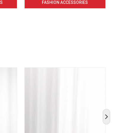
CS
FASHION ACCESSORIES