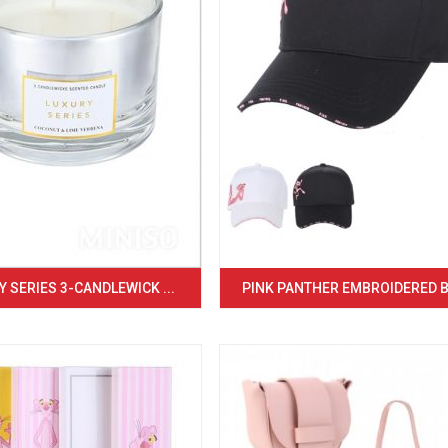
 SERIES 3-CANDLEWICK ...
PINK PANTHER EMBROIDERED BA