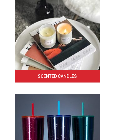
SCENTED CANDLES