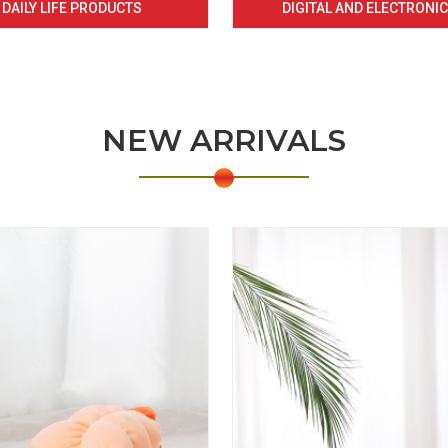
DAILY LIFE PRODUCTS
DIGITAL AND ELECTRONI
NEW ARRIVALS