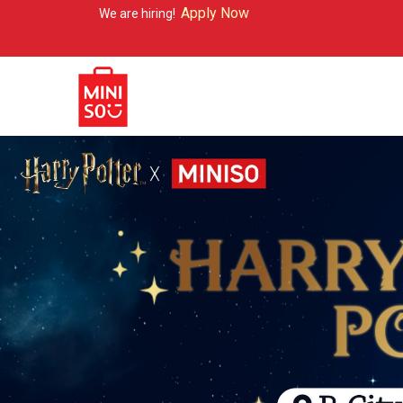
Apply Now
e are hiring!