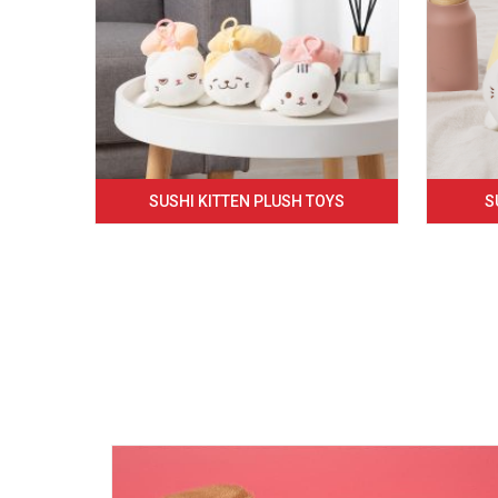
SUSHI KITTEN PLUSH TOYS
S