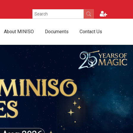
About MINISO
Documents
Contact Us