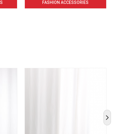
CS
FASHION ACCESSORIES