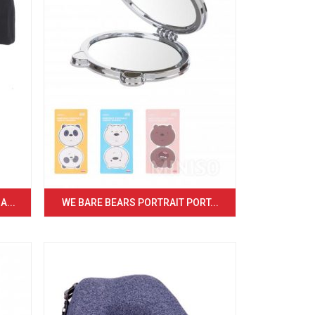
...
WE BARE BEARS PORTRAIT PORT...