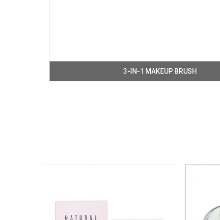
3-IN-1 MAKEUP BRUSH