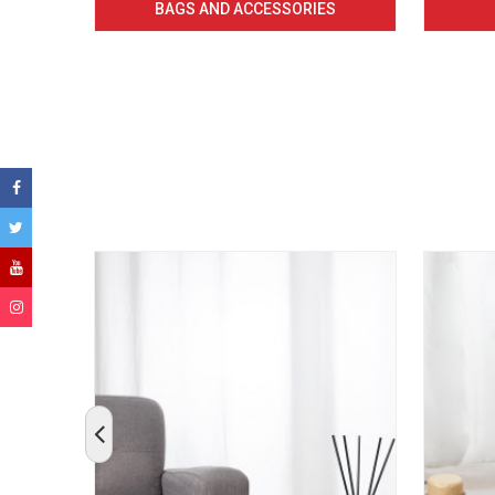
BAGS AND ACCESSORIES