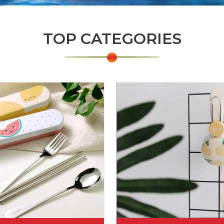
TOP CATEGORIES