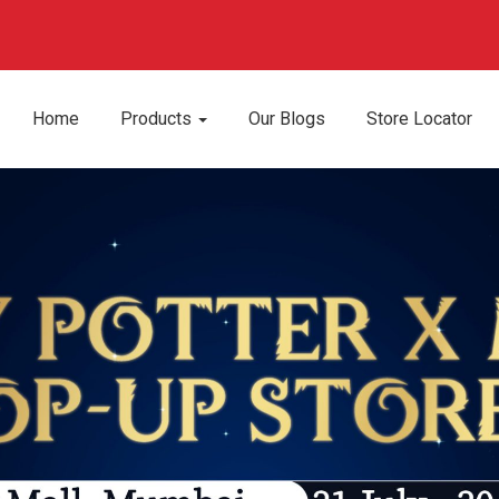
Home
Products
Our Blogs
Store Locator