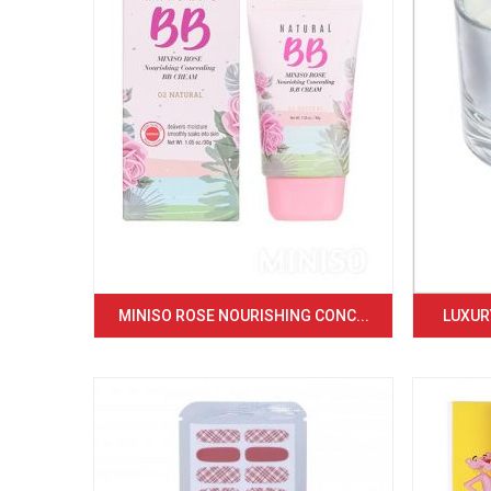
MINISO ROSE NOURISHING CONC...
LUXURY