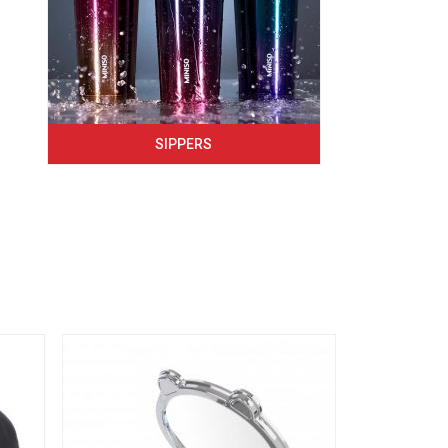
SIPPERS