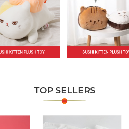
USHI KITTEN PLUSH TOY
SUSHI KITTEN PLUSH TO
TOP SELLERS