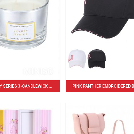
 SERIES 3-CANDLEWICK ...
PINK PANTHER EMBROIDERED BA