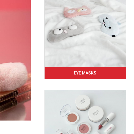
EYE MASKS