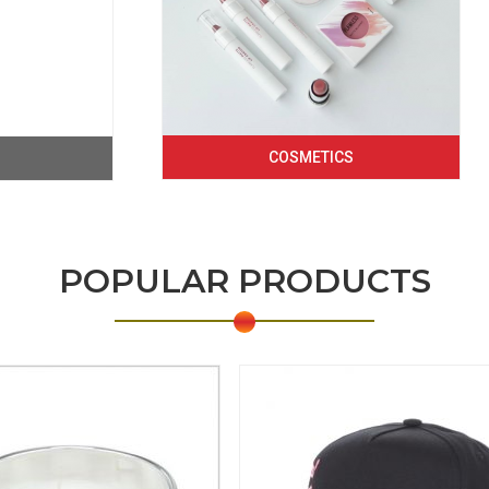
COSMETICS
POPULAR PRODUCTS