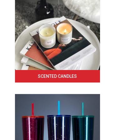
SCENTED CANDLES