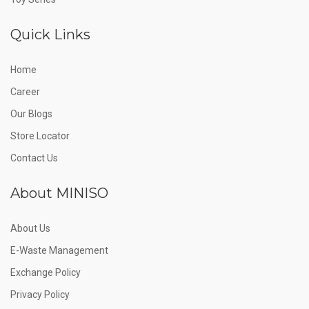
Quick Links
Home
Career
Our Blogs
Store Locator
Contact Us
About MINISO
About Us
E-Waste Management
Exchange Policy
Privacy Policy