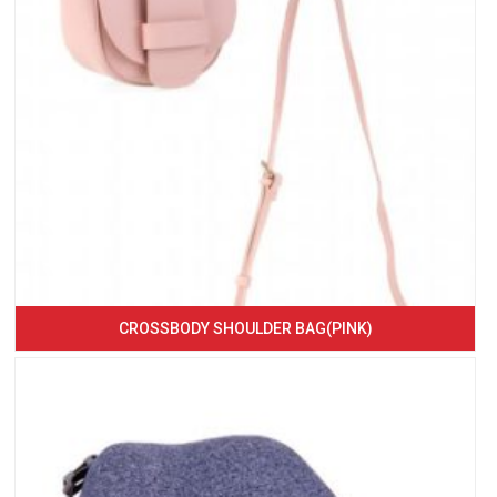
CROSSBODY SHOULDER BAG(PINK)