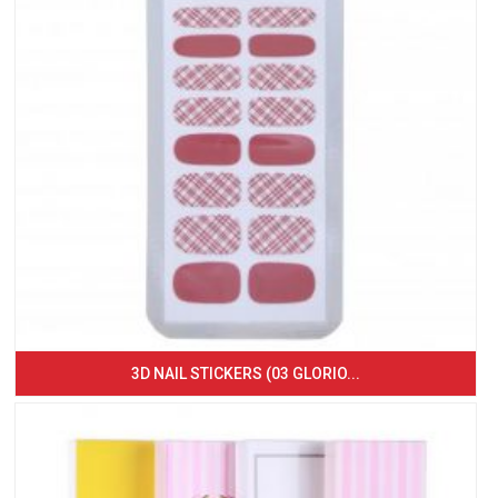
3D NAIL STICKERS (03 GLORIO...