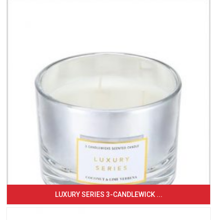
LUXURY SERIES 3-CANDLEWICK ...