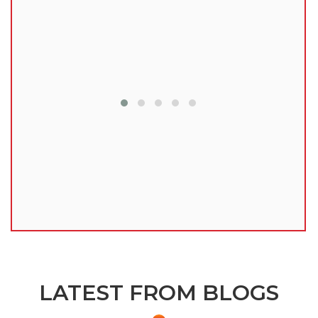
lu
LATEST FROM BLOGS