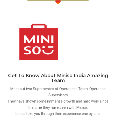
Get To Know About Miniso India Amazing
Team
Meet out two Superheroes of Operations Team, Operation
Supervisors
They have shown some immense growth and hard work since
the time they have been with Miniso.
Let us take you through their experience one by one.