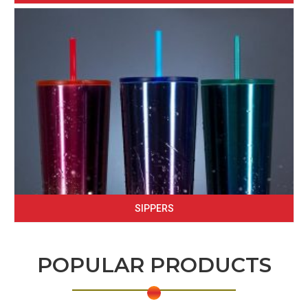
SIPPERS
POPULAR PRODUCTS