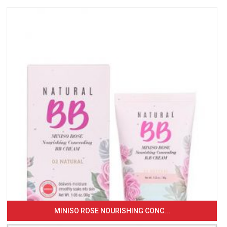
MINISO ROSE NOURISHING CONC...