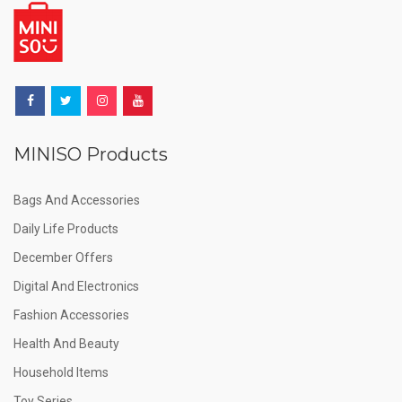
MINISO Products
Bags And Accessories
Daily Life Products
December Offers
Digital And Electronics
Fashion Accessories
Health And Beauty
Household Items
Toy Series