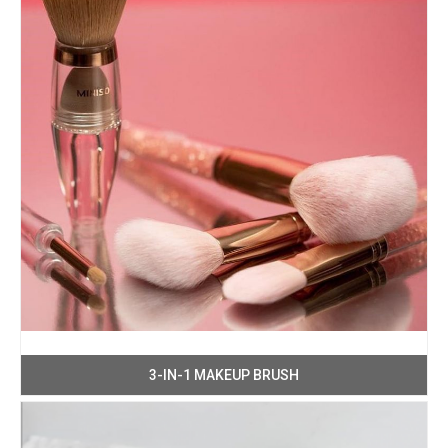
3-IN-1 MAKEUP BRUSH