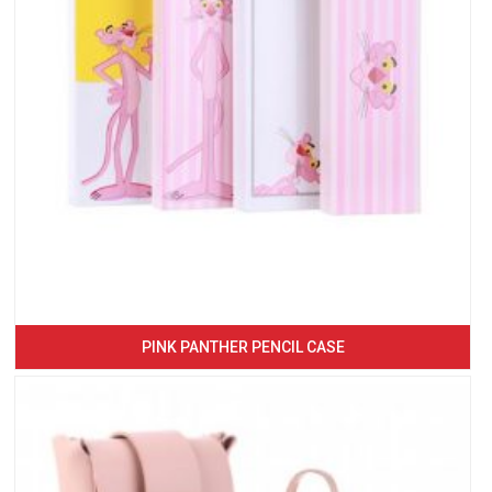
PINK PANTHER PENCIL CASE