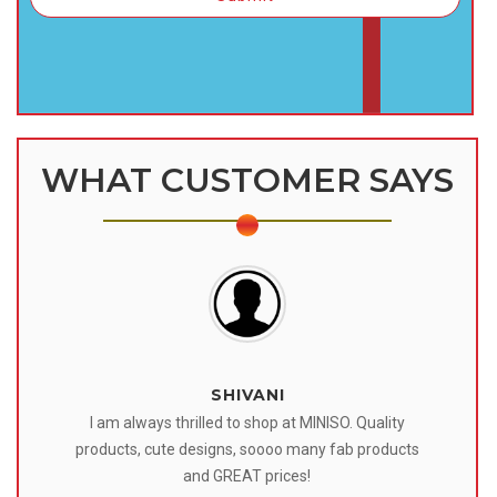
WHAT CUSTOMER SAYS
SHIVANI
 I
I am always thrilled to shop at MINISO. Quality
o
products, cute designs, soooo many fab products
af
eir
and GREAT prices!
tr