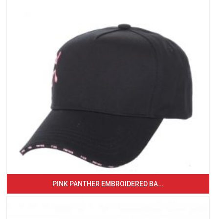
PINK PANTHER EMBROIDERED BA...