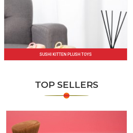
SUSHI KITTEN PLUSH TOYS
TOP SELLERS