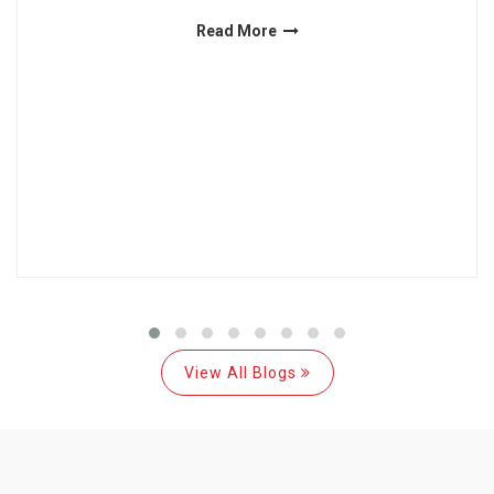
Read More
View All Blogs