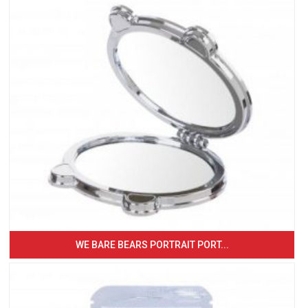
WE BARE BEARS PORTRAIT PORT...