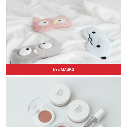
EYE MASKS