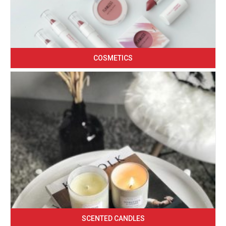
COSMETICS
SCENTED CANDLES