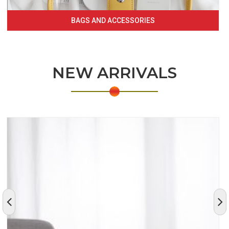
BAGS AND ACCESSORIES
NEW ARRIVALS