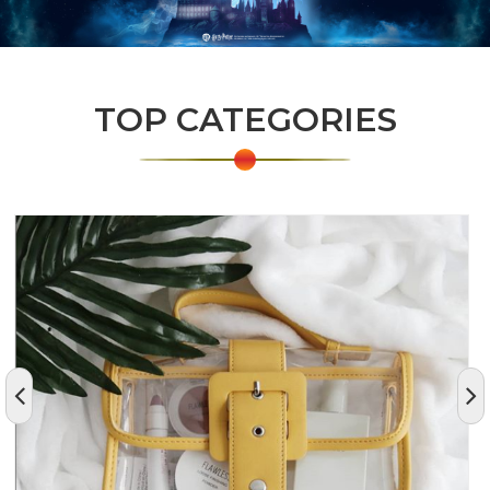
TOP CATEGORIES