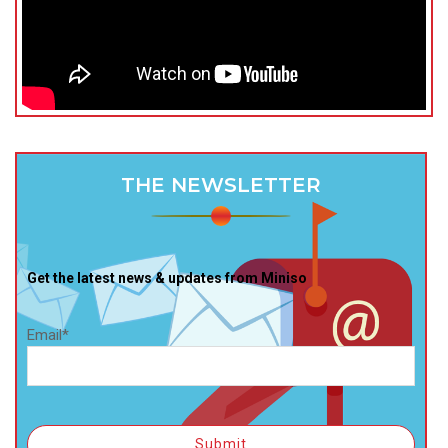
THE NEWSLETTER
Get the latest news & updates from Miniso
Email*