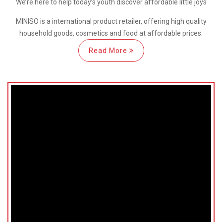
We’re here
to help
today’s youth discover
affordable little joys
MINISO is a international
product retailer, offering high quality
household goods, cosmetics and food at affordable prices.
Read More