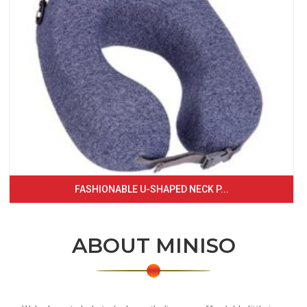
FASHIONABLE U-SHAPED NECK P...
ABOUT MINISO