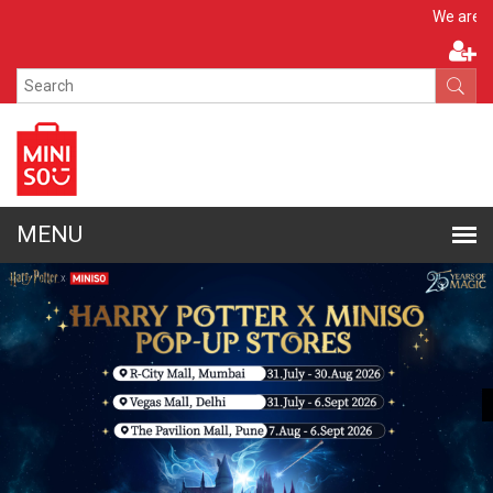
Apply 
We are hiring!