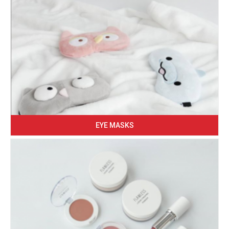
EYE MASKS