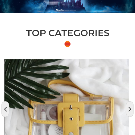
TOP CATEGORIES