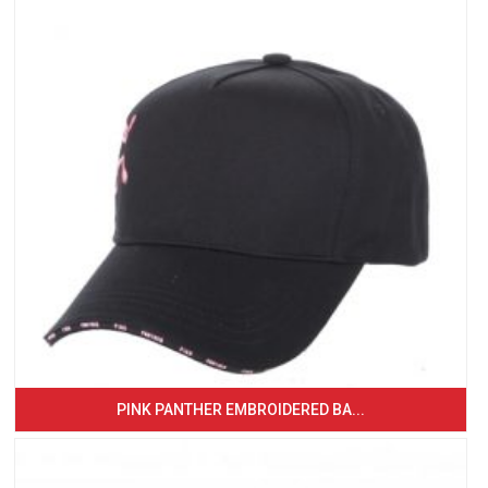
PINK PANTHER EMBROIDERED BA...