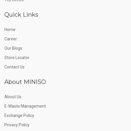
Quick Links
Home
Career
Our Blogs
Store Locator
Contact Us
About MINISO
About Us
E-Waste Management
Exchange Policy
Privacy Policy