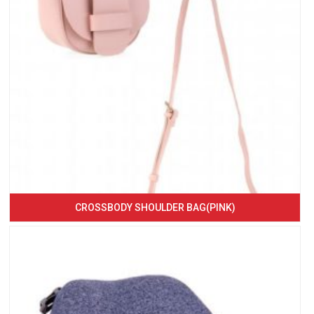
CROSSBODY SHOULDER BAG(PINK)