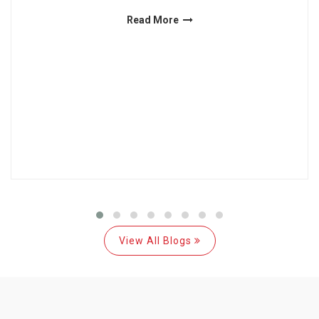
Read More
View All Blogs