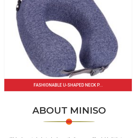
FASHIONABLE U-SHAPED NECK P...
ABOUT MINISO