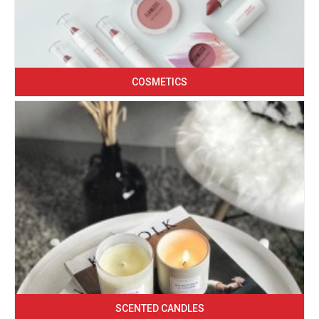
COSMETICS
SCENTED CANDLES