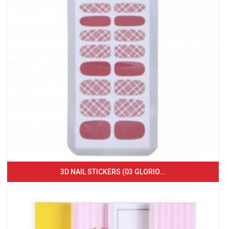
3D NAIL STICKERS (03 GLORIO...