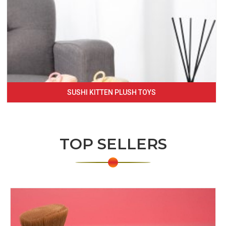
SUSHI KITTEN PLUSH TOYS
TOP SELLERS