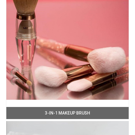
3-IN-1 MAKEUP BRUSH