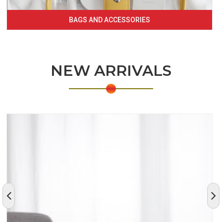
BAGS AND ACCESSORIES
NEW ARRIVALS