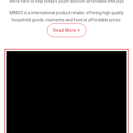
We’re here
to help
today’s youth discover
affordable little joys
MINISO is a international
product retailer, offering high quality
household goods, cosmetics and food at affordable prices.
Read More