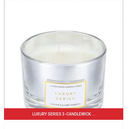
LUXURY SERIES 3-CANDLEWICK ...