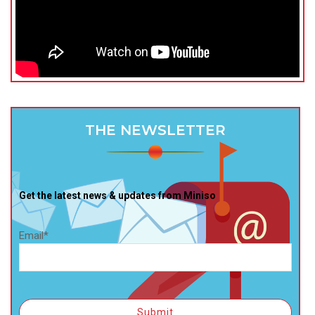
THE NEWSLETTER
Get the latest news & updates from Miniso
Email*