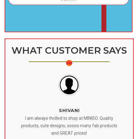
WHAT CUSTOMER SAYS
SHIVANI
 I
I am always thrilled to shop at MINISO. Quality
o
products, cute designs, soooo many fab products
af
eir
and GREAT prices!
tr