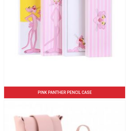
PINK PANTHER PENCIL CASE