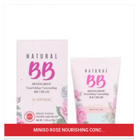
MINISO ROSE NOURISHING CONC...