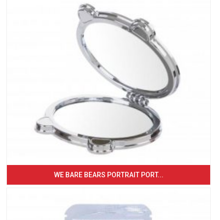
WE BARE BEARS PORTRAIT PORT...