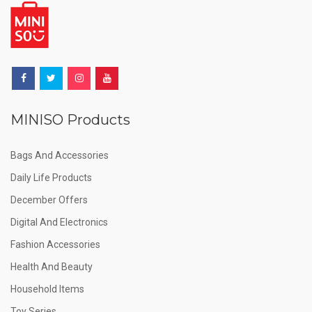
MINISO Products
Bags And Accessories
Daily Life Products
December Offers
Digital And Electronics
Fashion Accessories
Health And Beauty
Household Items
Toy Series