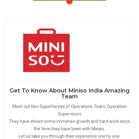
Get To Know About Miniso India Amazing
Team
Meet out two Superheroes of Operations Team, Operation
Supervisors
They have shown some immense growth and hard work since
the time they have been with Miniso.
Let us take you through their experience one by one.