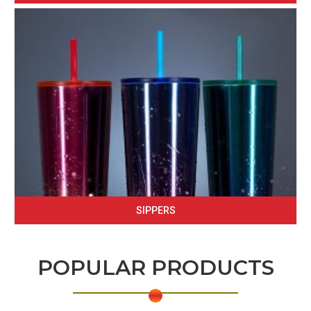
SIPPERS
POPULAR PRODUCTS