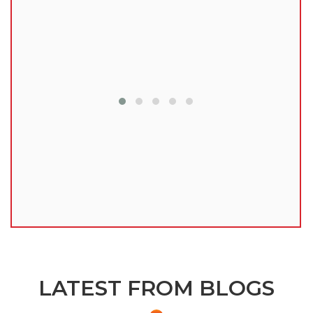
lu
LATEST FROM BLOGS