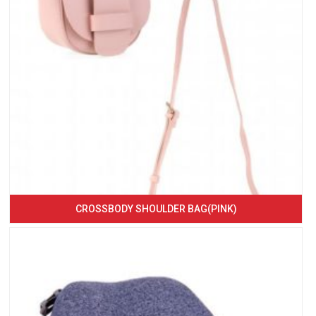
CROSSBODY SHOULDER BAG(PINK)