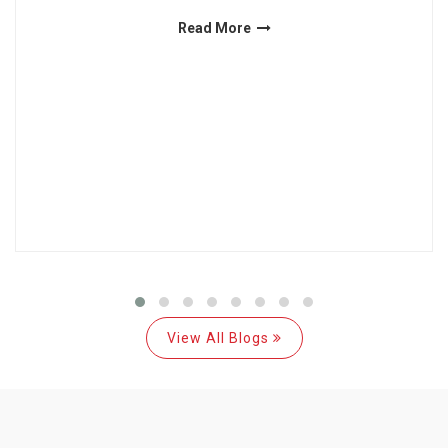
Read More
View All Blogs