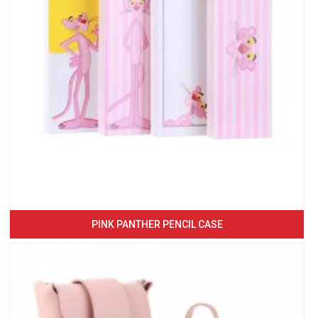
PINK PANTHER PENCIL CASE