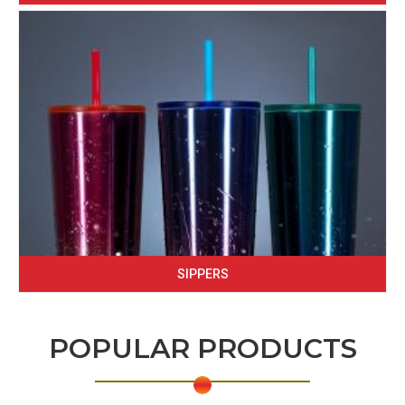
SIPPERS
POPULAR PRODUCTS