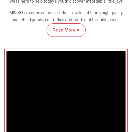
We’re here
to help
today’s youth discover
affordable little joys
MINISO is a international
product retailer, offering high quality
household goods, cosmetics and food at affordable prices.
Read More