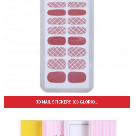
3D NAIL STICKERS (03 GLORIO...