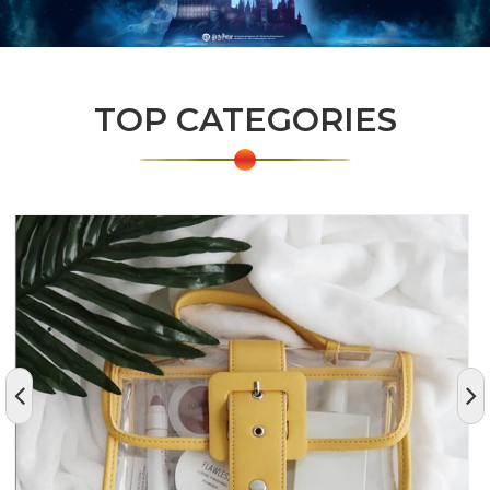
TOP CATEGORIES