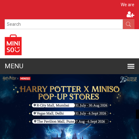
Apply N
We are hiring!