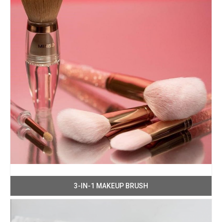
3-IN-1 MAKEUP BRUSH