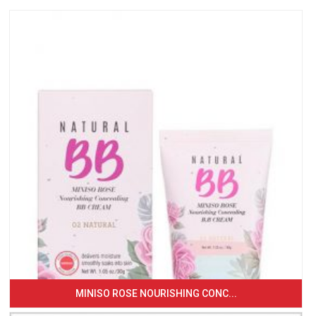
MINISO ROSE NOURISHING CONC...