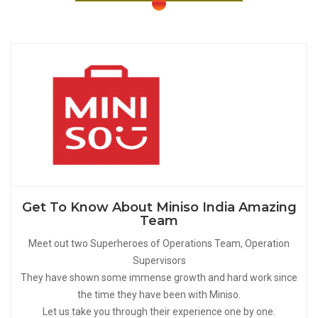
Get To Know About Miniso India Amazing
Team
Meet out two Superheroes of Operations Team, Operation
Supervisors
They have shown some immense growth and hard work since
the time they have been with Miniso.
Let us take you through their experience one by one.