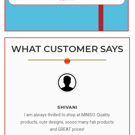
WHAT CUSTOMER SAYS
SHIVANI
 I
I am always thrilled to shop at MINISO. Quality
o
products, cute designs, soooo many fab products
af
eir
and GREAT prices!
tr