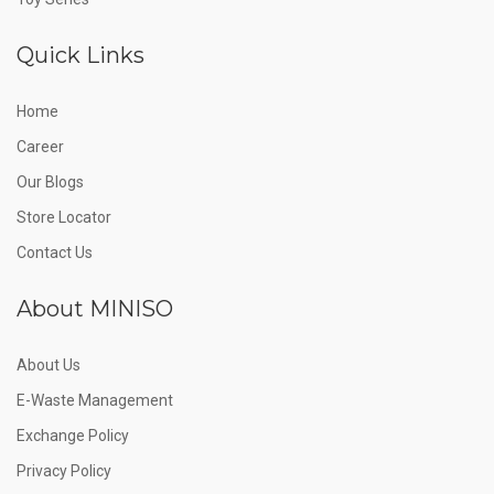
Quick Links
Home
Career
Our Blogs
Store Locator
Contact Us
About MINISO
About Us
E-Waste Management
Exchange Policy
Privacy Policy