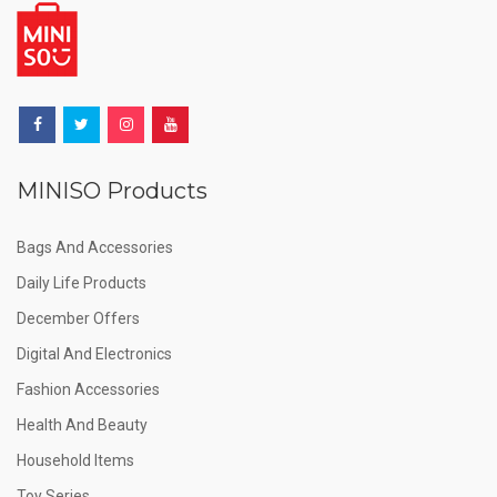
MINISO Products
Bags And Accessories
Daily Life Products
December Offers
Digital And Electronics
Fashion Accessories
Health And Beauty
Household Items
Toy Series