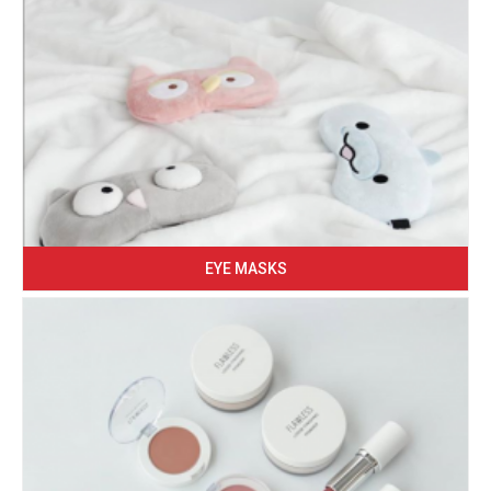
EYE MASKS