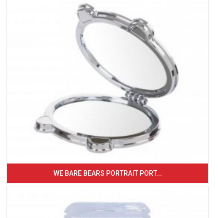
WE BARE BEARS PORTRAIT PORT...