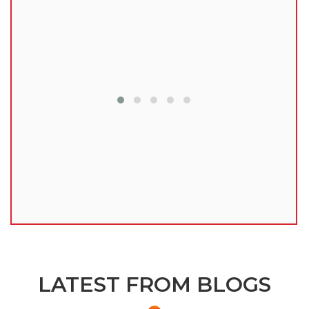
lu
LATEST FROM BLOGS