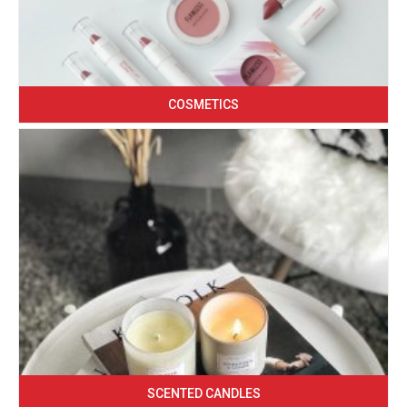
COSMETICS
SCENTED CANDLES