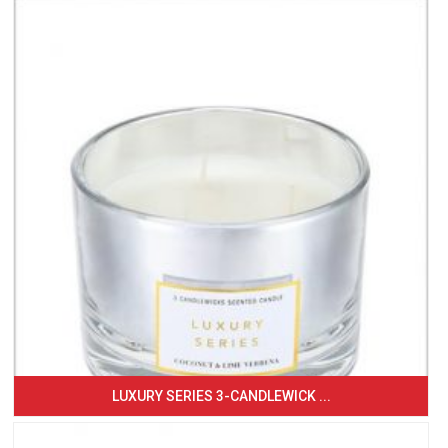
LUXURY SERIES 3-CANDLEWICK ...