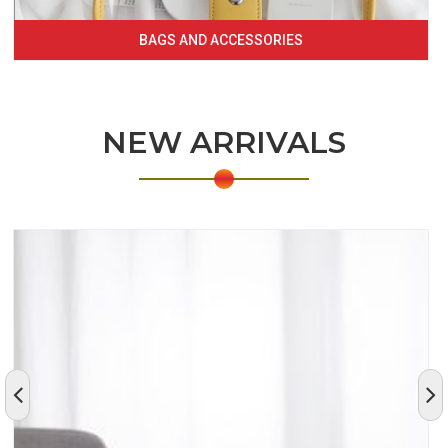
BAGS AND ACCESSORIES
NEW ARRIVALS