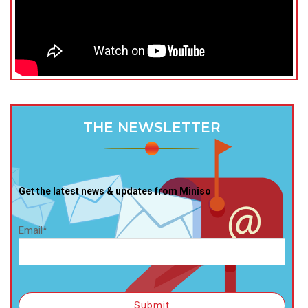
THE NEWSLETTER
Get the latest news & updates from Miniso
Email*