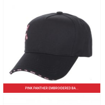
PINK PANTHER EMBROIDERED BA...