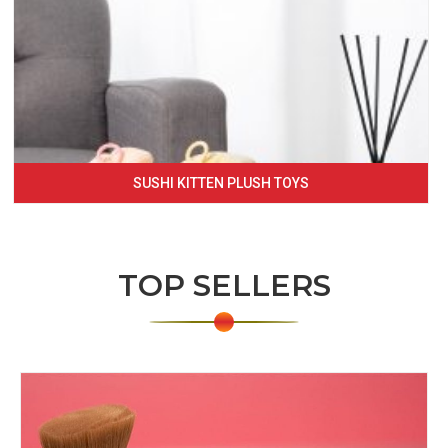
SUSHI KITTEN PLUSH TOYS
TOP SELLERS