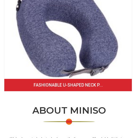
FASHIONABLE U-SHAPED NECK P...
ABOUT MINISO