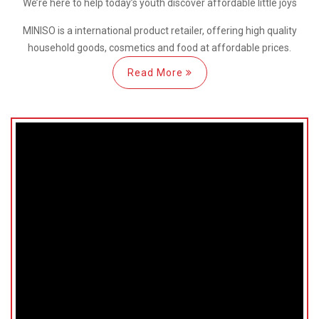
We’re here
to help
today’s youth discover
affordable little joys
MINISO is a international
product retailer, offering high quality
household goods, cosmetics and food at affordable prices.
Read More