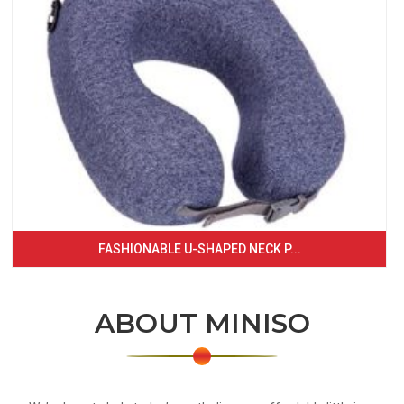
FASHIONABLE U-SHAPED NECK P...
ABOUT MINISO