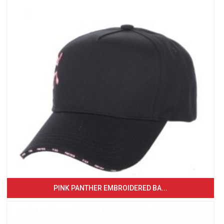
PINK PANTHER EMBROIDERED BA...