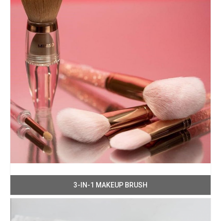
3-IN-1 MAKEUP BRUSH