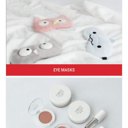
EYE MASKS