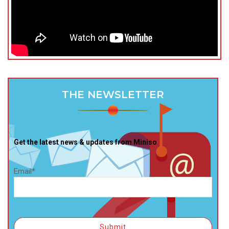
THE NEWSLETTER
Get the latest news & updates from Miniso
Email*