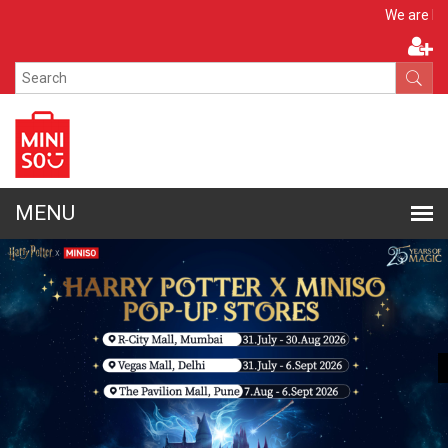
Apply N
We are hiring!