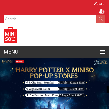
Apply N
We are hiring!