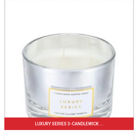
LUXURY SERIES 3-CANDLEWICK ...