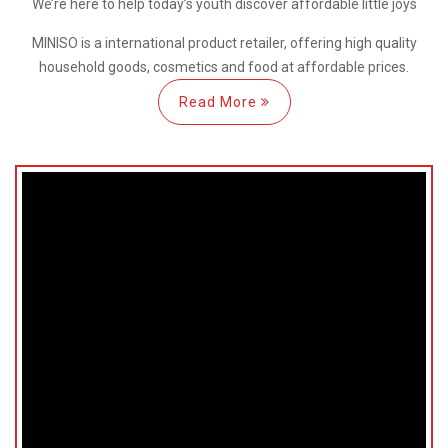
We’re here
to help
today’s youth discover
affordable little joys
MINISO is a international
product retailer, offering high quality
household goods, cosmetics and food at affordable prices.
Read More