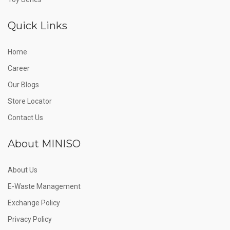
Quick Links
Home
Career
Our Blogs
Store Locator
Contact Us
About MINISO
About Us
E-Waste Management
Exchange Policy
Privacy Policy