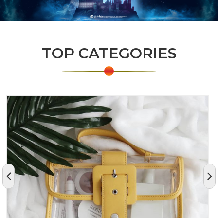
TOP CATEGORIES