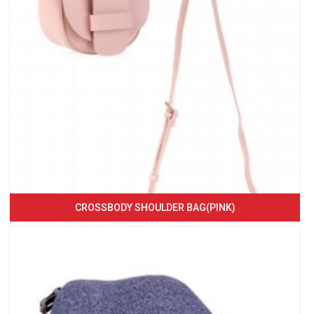
CROSSBODY SHOULDER BAG(PINK)