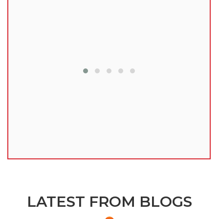
lu
LATEST FROM BLOGS