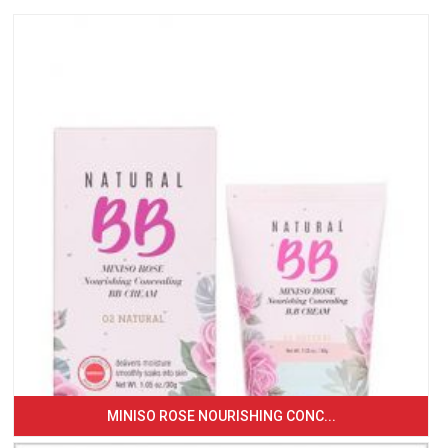
MINISO ROSE NOURISHING CONC...