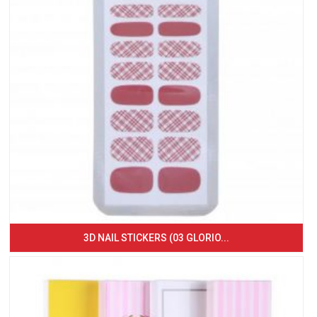
3D NAIL STICKERS (03 GLORIO...