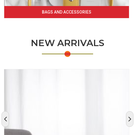
BAGS AND ACCESSORIES
NEW ARRIVALS