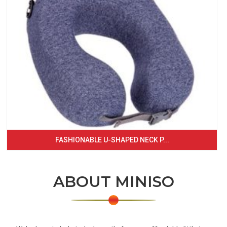
FASHIONABLE U-SHAPED NECK P...
ABOUT MINISO