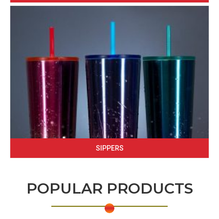
SIPPERS
POPULAR PRODUCTS