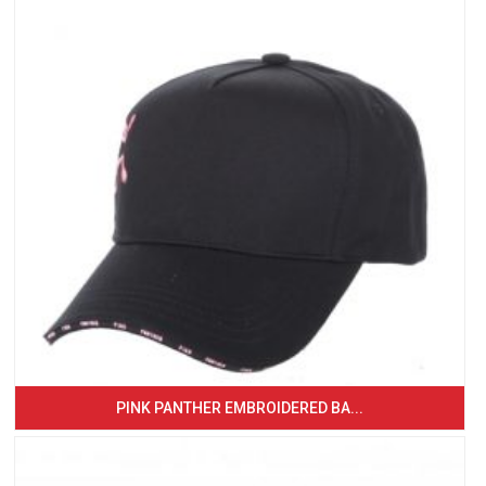
PINK PANTHER EMBROIDERED BA...