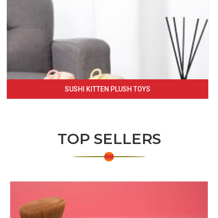
SUSHI KITTEN PLUSH TOYS
TOP SELLERS