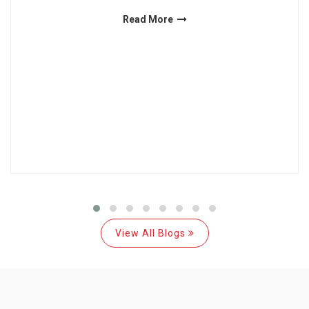
Read More
View All Blogs