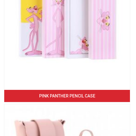
PINK PANTHER PENCIL CASE