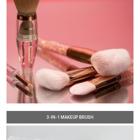
3-IN-1 MAKEUP BRUSH