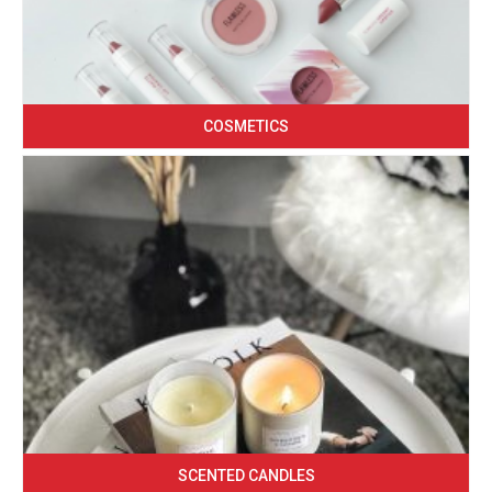
COSMETICS
SCENTED CANDLES