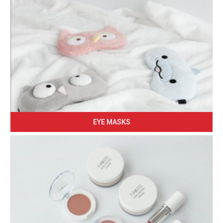
EYE MASKS