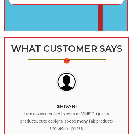
WHAT CUSTOMER SAYS
SHIVANI
 I
I am always thrilled to shop at MINISO. Quality
o
products, cute designs, soooo many fab products
af
eir
and GREAT prices!
tr