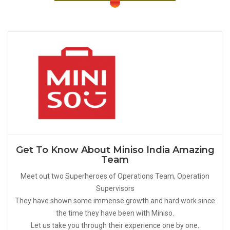
Get To Know About Miniso India Amazing
Team
Meet out two Superheroes of Operations Team, Operation
Supervisors
They have shown some immense growth and hard work since
the time they have been with Miniso.
Let us take you through their experience one by one.