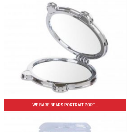
WE BARE BEARS PORTRAIT PORT...