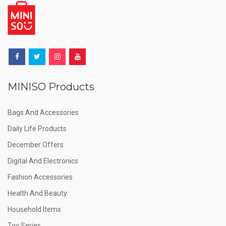
MINISO Products
Bags And Accessories
Daily Life Products
December Offers
Digital And Electronics
Fashion Accessories
Health And Beauty
Household Items
Toy Series