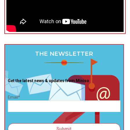
THE NEWSLETTER
Get the latest news & updates from Miniso
Email*