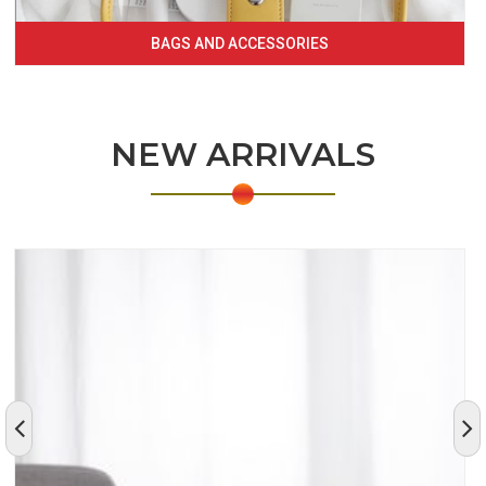
BAGS AND ACCESSORIES
NEW ARRIVALS