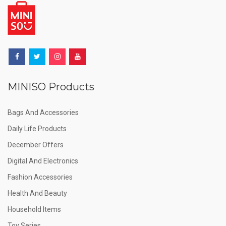
MINISO Products
Bags And Accessories
Daily Life Products
December Offers
Digital And Electronics
Fashion Accessories
Health And Beauty
Household Items
Toy Series