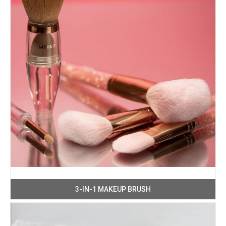
3-IN-1 MAKEUP BRUSH