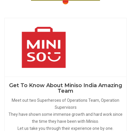
Get To Know About Miniso India Amazing
Team
Meet out two Superheroes of Operations Team, Operation
Supervisors
They have shown some immense growth and hard work since
the time they have been with Miniso.
Let us take you through their experience one by one.