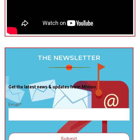
THE NEWSLETTER
Get the latest news & updates from Miniso
Email*