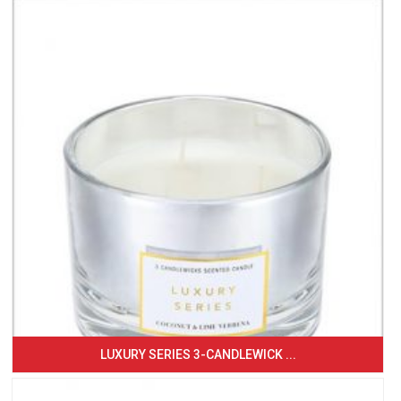
LUXURY SERIES 3-CANDLEWICK ...