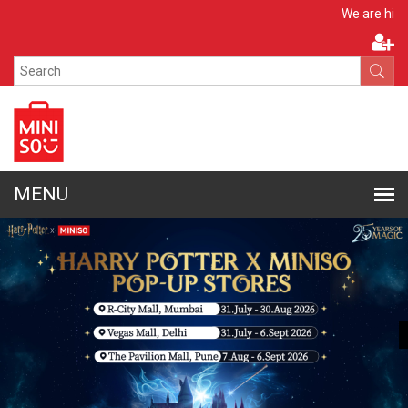
Apply No
We are hiring!