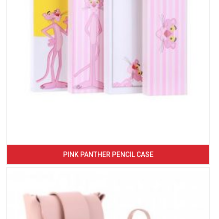
PINK PANTHER PENCIL CASE