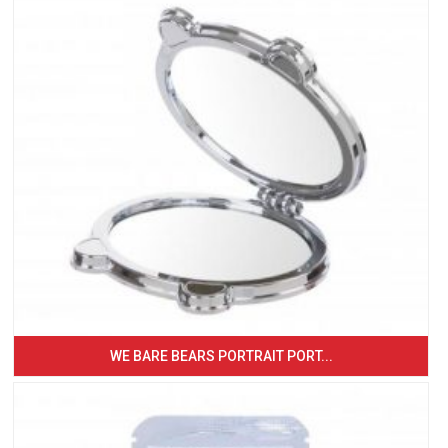
WE BARE BEARS PORTRAIT PORT...