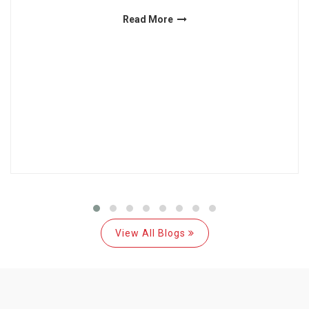
Read More
View All Blogs