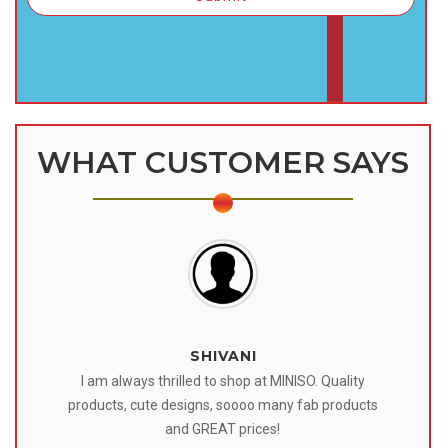
WHAT CUSTOMER SAYS
SHIVANI
 I
I am always thrilled to shop at MINISO. Quality
o
products, cute designs, soooo many fab products
af
eir
and GREAT prices!
tr