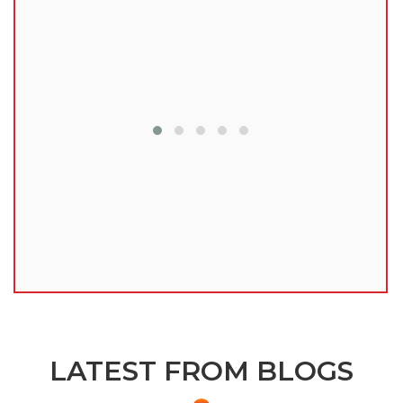
lu
LATEST FROM BLOGS