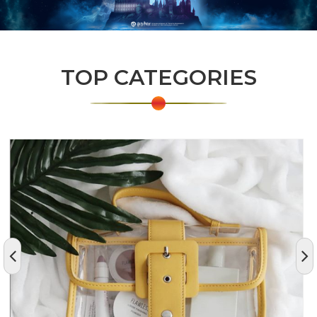
TOP CATEGORIES