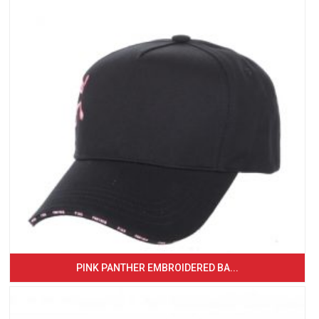
PINK PANTHER EMBROIDERED BA...