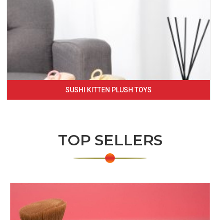
SUSHI KITTEN PLUSH TOYS
TOP SELLERS