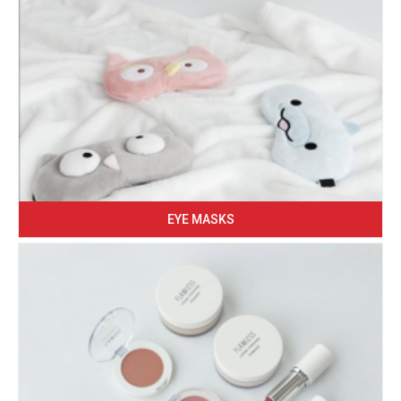
EYE MASKS