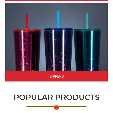
SIPPERS
POPULAR PRODUCTS