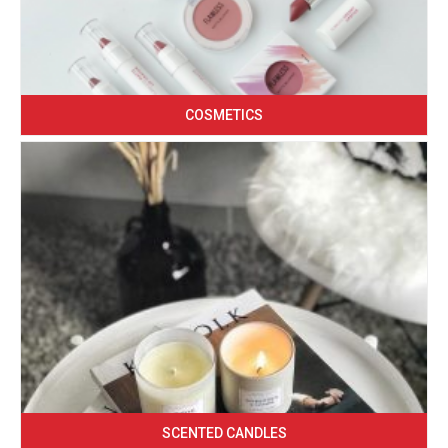
COSMETICS
SCENTED CANDLES