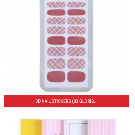
3D NAIL STICKERS (03 GLORIO...