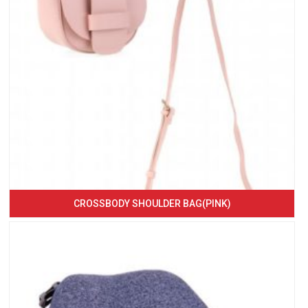
CROSSBODY SHOULDER BAG(PINK)