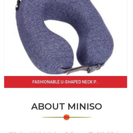
FASHIONABLE U-SHAPED NECK P...
ABOUT MINISO