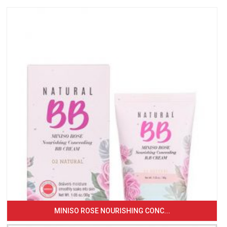
MINISO ROSE NOURISHING CONC...