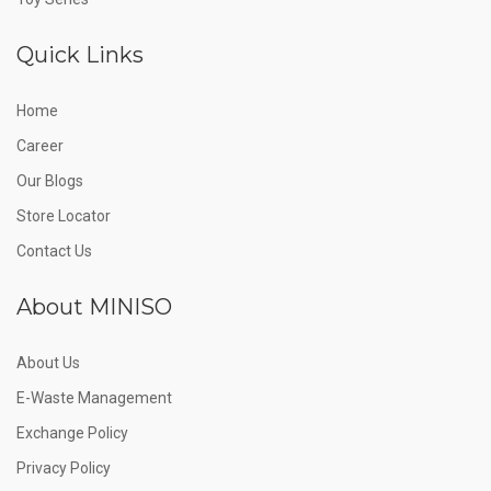
Quick Links
Home
Career
Our Blogs
Store Locator
Contact Us
About MINISO
About Us
E-Waste Management
Exchange Policy
Privacy Policy