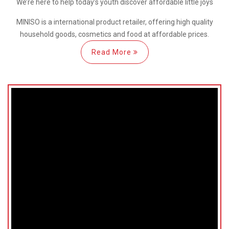
We’re here
to help
today’s youth discover
affordable little joys
MINISO is a international
product retailer, offering high quality
household goods, cosmetics and food at affordable prices.
Read More