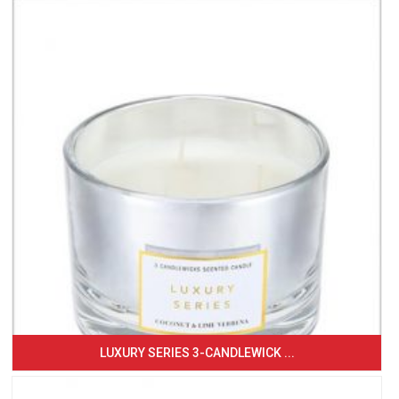
LUXURY SERIES 3-CANDLEWICK ...