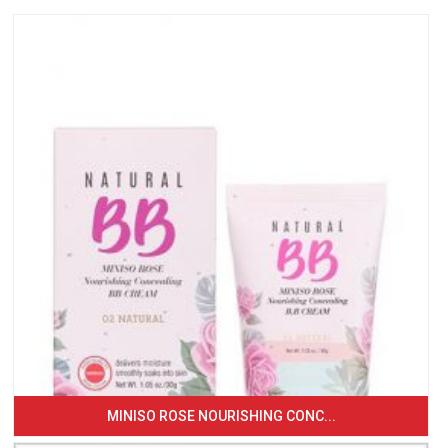
MINISO ROSE NOURISHING CONC...