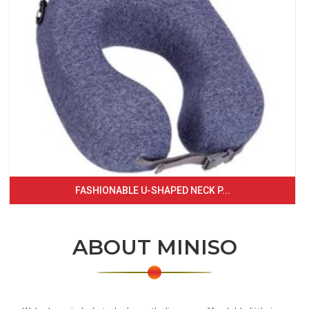
FASHIONABLE U-SHAPED NECK P...
ABOUT MINISO