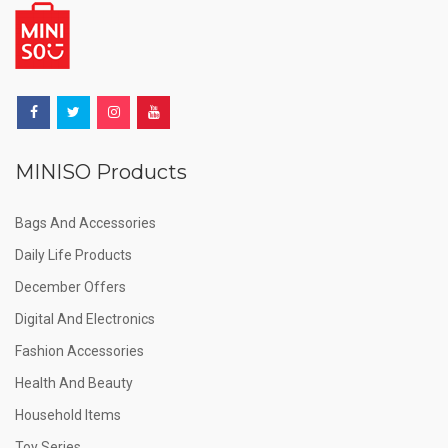
MINISO Products
Bags And Accessories
Daily Life Products
December Offers
Digital And Electronics
Fashion Accessories
Health And Beauty
Household Items
Toy Series