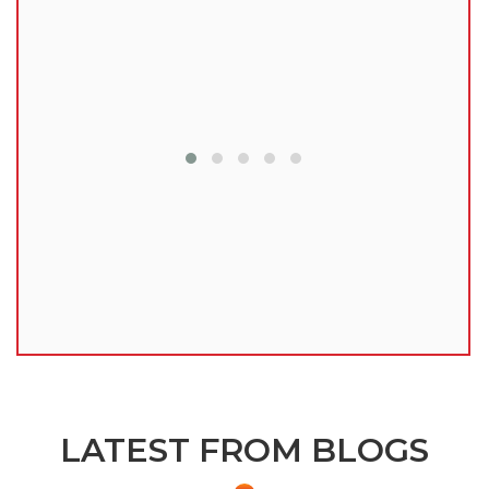
lu
LATEST FROM BLOGS