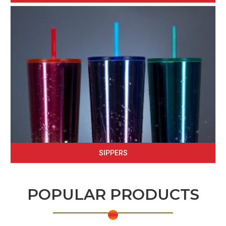
SIPPERS
POPULAR PRODUCTS