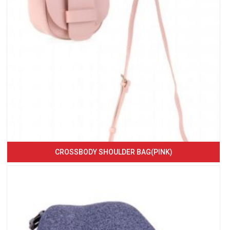
CROSSBODY SHOULDER BAG(PINK)