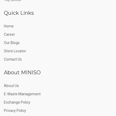
Quick Links
Home
Career
Our Blogs
Store Locator
Contact Us
About MINISO
About Us
E-Waste Management
Exchange Policy
Privacy Policy