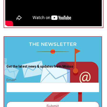
THE NEWSLETTER
Get the latest news & updates from Miniso
Email*