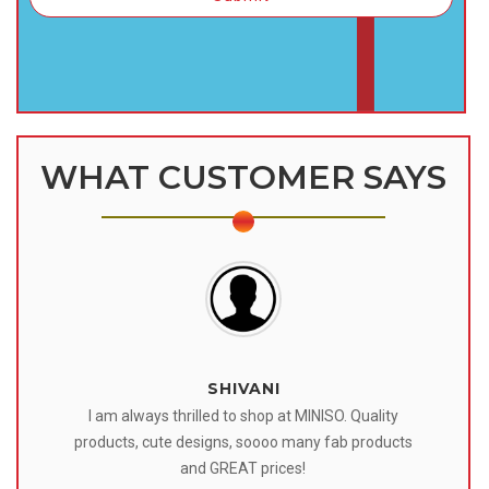
WHAT CUSTOMER SAYS
SHIVANI
 I
I am always thrilled to shop at MINISO. Quality
o
products, cute designs, soooo many fab products
af
eir
and GREAT prices!
tr