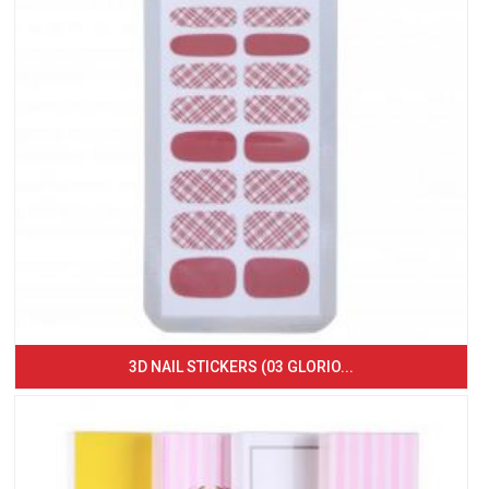
3D NAIL STICKERS (03 GLORIO...