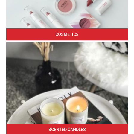
COSMETICS
SCENTED CANDLES