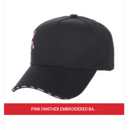
PINK PANTHER EMBROIDERED BA...