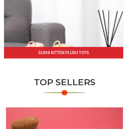
SUSHI KITTEN PLUSH TOYS
TOP SELLERS