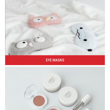
EYE MASKS