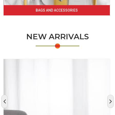
BAGS AND ACCESSORIES
NEW ARRIVALS