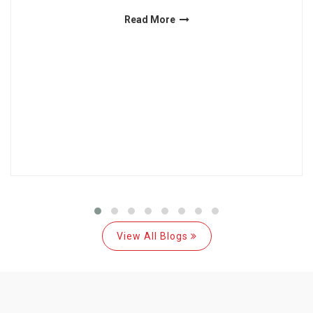
Read More
View All Blogs