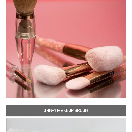
3-IN-1 MAKEUP BRUSH