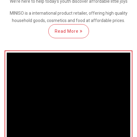
We’re here
to help
today’s youth discover
affordable little joys
MINISO is a international
product retailer, offering high quality
household goods, cosmetics and food at affordable prices.
Read More