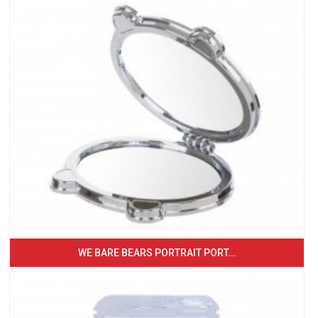
WE BARE BEARS PORTRAIT PORT...