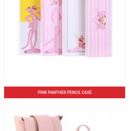
PINK PANTHER PENCIL CASE