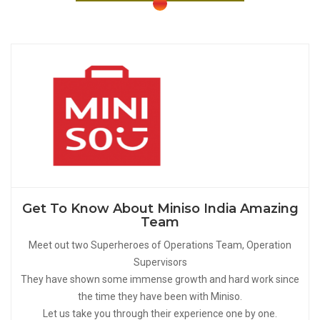
Get To Know About Miniso India Amazing
Team
Meet out two Superheroes of Operations Team, Operation
Supervisors
They have shown some immense growth and hard work since
the time they have been with Miniso.
Let us take you through their experience one by one.