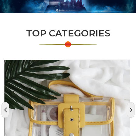
TOP CATEGORIES