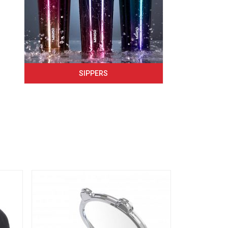
SIPPERS