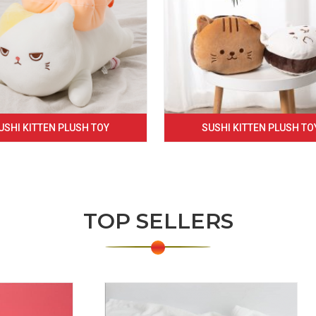
USHI KITTEN PLUSH TOY
SUSHI KITTEN PLUSH TO
TOP SELLERS