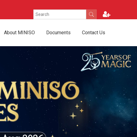
About MINISO
Documents
Contact Us