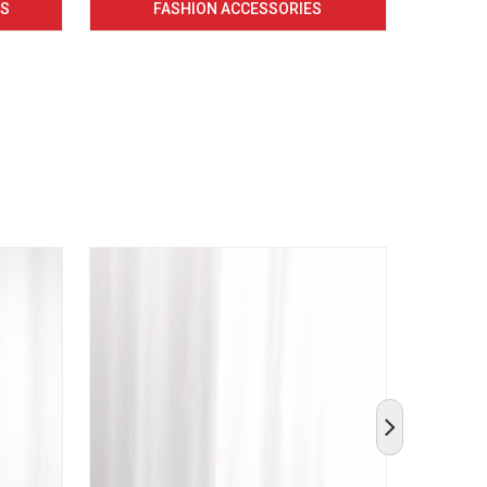
CS
FASHION ACCESSORIES