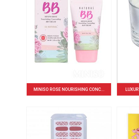
MINISO ROSE NOURISHING CONC...
LUXURY