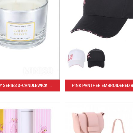
 SERIES 3-CANDLEWICK ...
PINK PANTHER EMBROIDERED BA