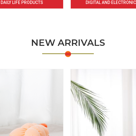
DAILY LIFE PRODUCTS
DIGITAL AND ELECTRONI
NEW ARRIVALS