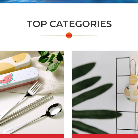
TOP CATEGORIES