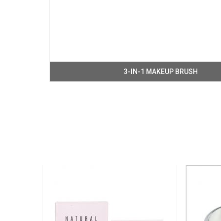
3-IN-1 MAKEUP BRUSH