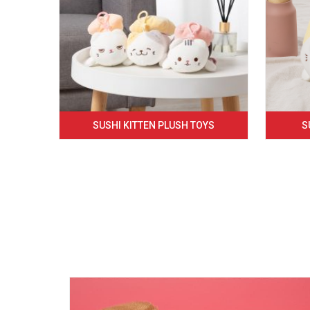
SUSHI KITTEN PLUSH TOYS
S