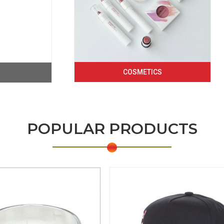
COSMETICS
POPULAR PRODUCTS