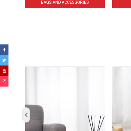
BAGS AND ACCESSORIES