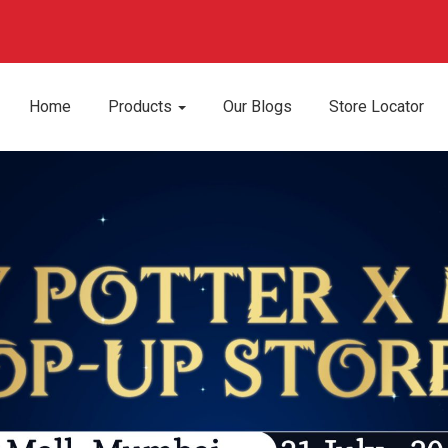
Apply Now
We are hiring!
Home
Products
Our Blogs
Store Locator