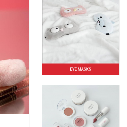
EYE MASKS