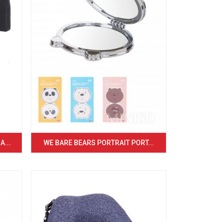
...
WE BARE BEARS PORTRAIT PORT...