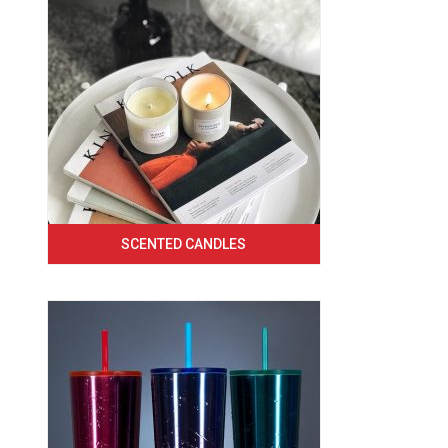
SCENTED CANDLES