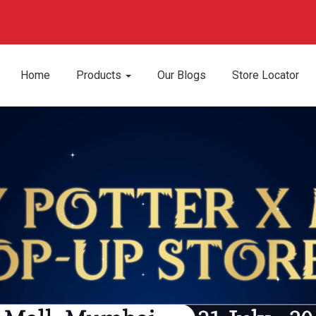
Home
Products
Our Blogs
Store Locator