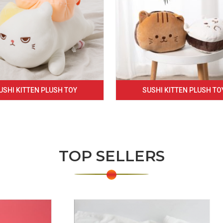
USHI KITTEN PLUSH TOY
SUSHI KITTEN PLUSH TO
TOP SELLERS