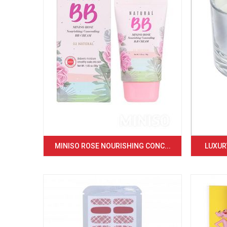
MINISO ROSE NOURISHING CONC...
LUXURY