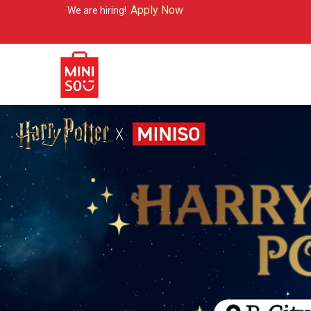
Apply Now
re hiring!