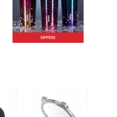
SIPPERS