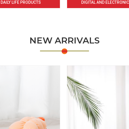
DAILY LIFE PRODUCTS
DIGITAL AND ELECTRONI
NEW ARRIVALS