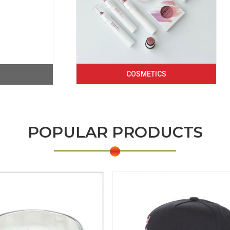
COSMETICS
POPULAR PRODUCTS