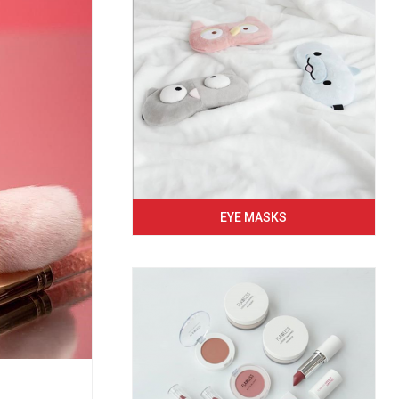
EYE MASKS