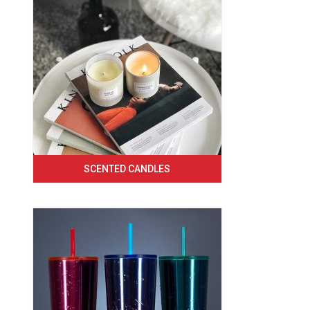
SCENTED CANDLES