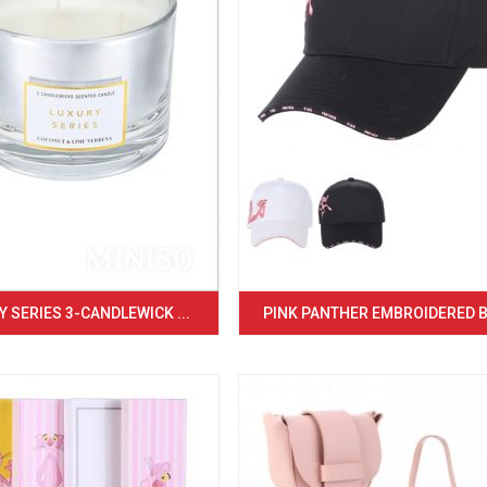
 SERIES 3-CANDLEWICK ...
PINK PANTHER EMBROIDERED BA