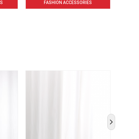
CS
FASHION ACCESSORIES