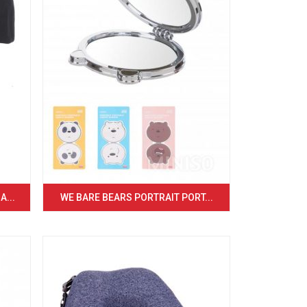
...
WE BARE BEARS PORTRAIT PORT...