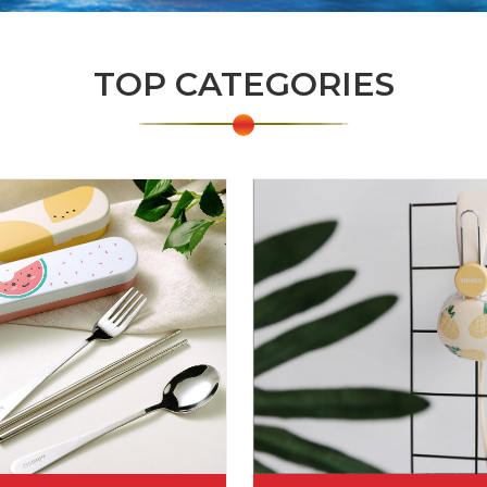
TOP CATEGORIES