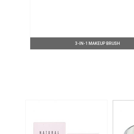
3-IN-1 MAKEUP BRUSH