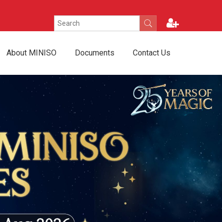
About MINISO
Documents
Contact Us