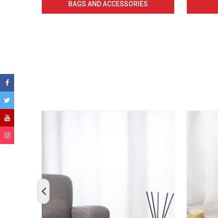
BAGS AND ACCESSORIES