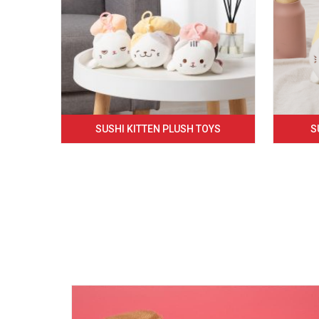
SUSHI KITTEN PLUSH TOYS
S