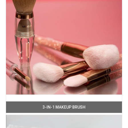
3-IN-1 MAKEUP BRUSH