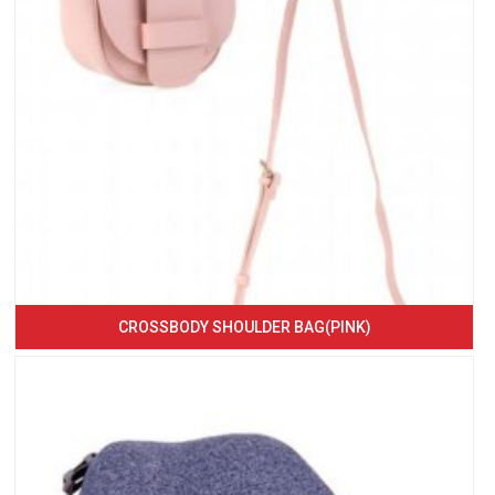
CROSSBODY SHOULDER BAG(PINK)