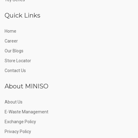
Quick Links
Home
Career
Our Blogs
Store Locator
Contact Us
About MINISO
About Us
E-Waste Management
Exchange Policy
Privacy Policy