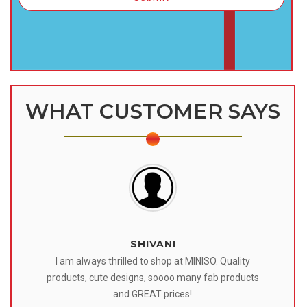
WHAT CUSTOMER SAYS
SHIVANI
 I
I am always thrilled to shop at MINISO. Quality
o
products, cute designs, soooo many fab products
af
eir
and GREAT prices!
tr