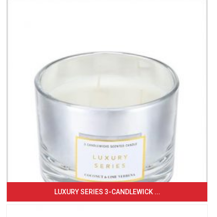
LUXURY SERIES 3-CANDLEWICK ...