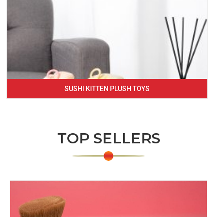
SUSHI KITTEN PLUSH TOYS
TOP SELLERS