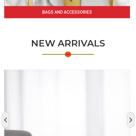
BAGS AND ACCESSORIES
NEW ARRIVALS