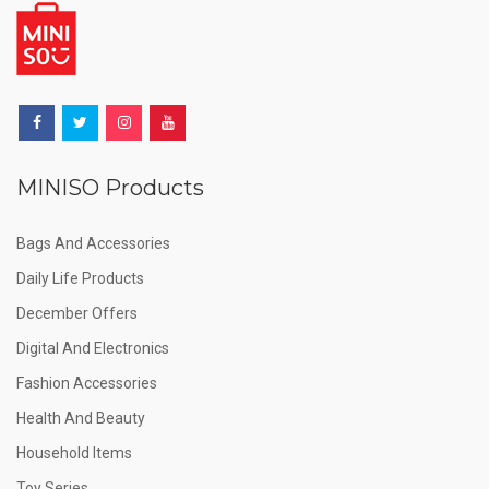
MINISO Products
Bags And Accessories
Daily Life Products
December Offers
Digital And Electronics
Fashion Accessories
Health And Beauty
Household Items
Toy Series