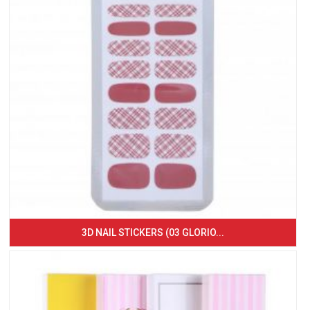
3D NAIL STICKERS (03 GLORIO...