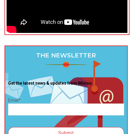
THE NEWSLETTER
Get the latest news & updates from Miniso
Email*