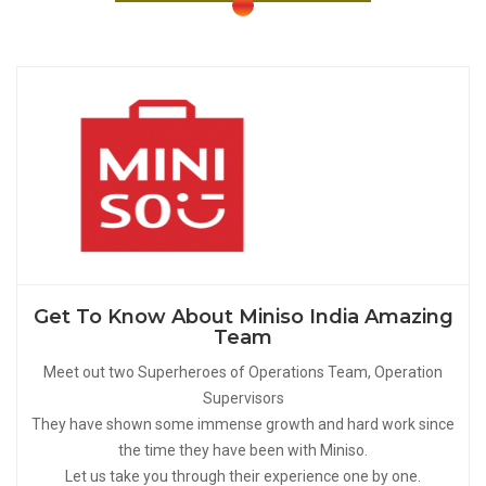
Get To Know About Miniso India Amazing
Team
Meet out two Superheroes of Operations Team, Operation
Supervisors
They have shown some immense growth and hard work since
the time they have been with Miniso.
Let us take you through their experience one by one.