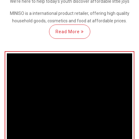
We’re here
to help
today’s youth discover
affordable little joys
MINISO is a international
product retailer, offering high quality
household goods, cosmetics and food at affordable prices.
Read More