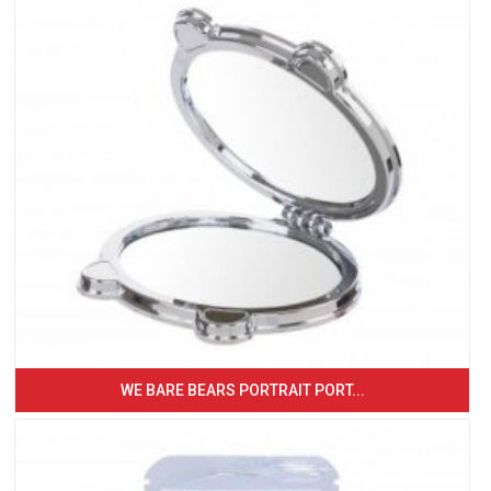
WE BARE BEARS PORTRAIT PORT...