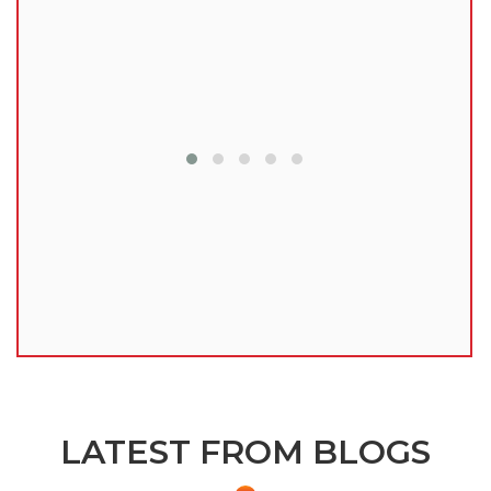
lu
LATEST FROM BLOGS