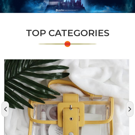
TOP CATEGORIES