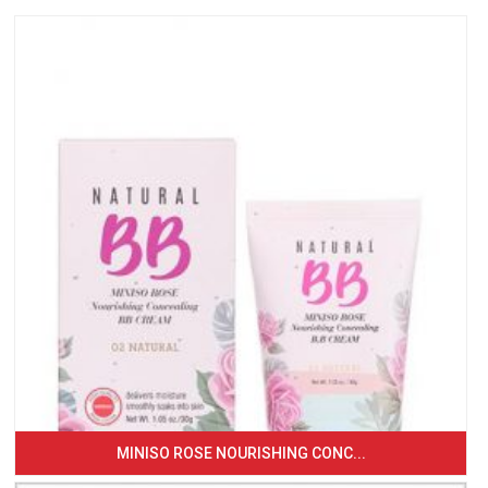
MINISO ROSE NOURISHING CONC...