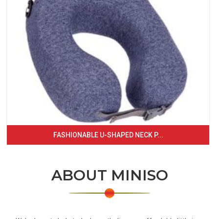
FASHIONABLE U-SHAPED NECK P...
ABOUT MINISO