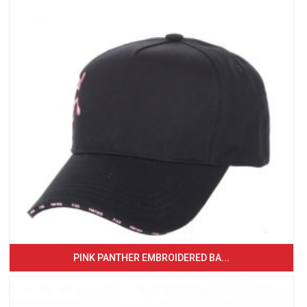
PINK PANTHER EMBROIDERED BA...