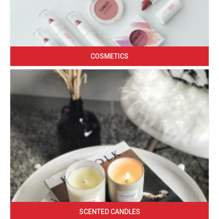
COSMETICS
SCENTED CANDLES