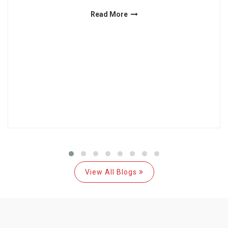
Read More
View All Blogs