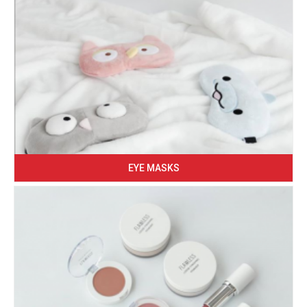
EYE MASKS