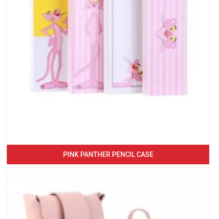
PINK PANTHER PENCIL CASE