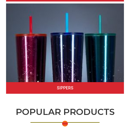
SIPPERS
POPULAR PRODUCTS