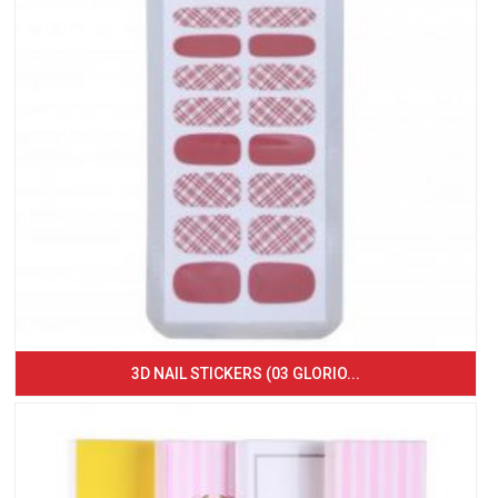
3D NAIL STICKERS (03 GLORIO...