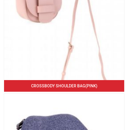
CROSSBODY SHOULDER BAG(PINK)