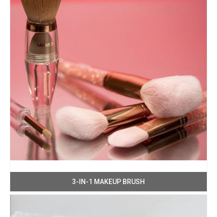
3-IN-1 MAKEUP BRUSH