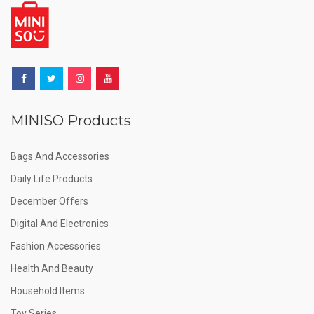
MINISO Products
Bags And Accessories
Daily Life Products
December Offers
Digital And Electronics
Fashion Accessories
Health And Beauty
Household Items
Toy Series