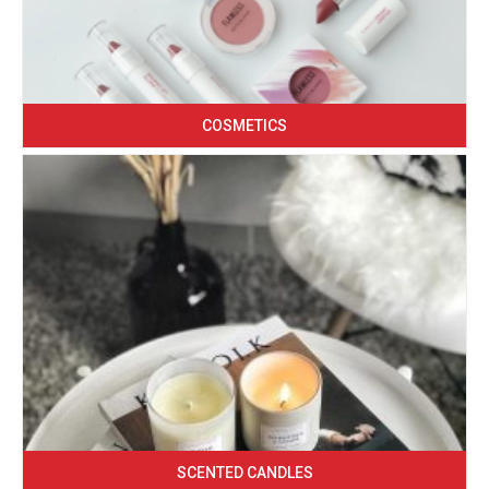
COSMETICS
SCENTED CANDLES