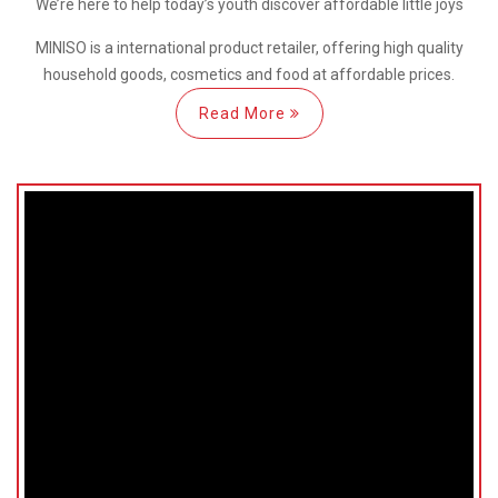
We’re here
to help
today’s youth discover
affordable little joys
MINISO is a international
product retailer, offering high quality
household goods, cosmetics and food at affordable prices.
Read More