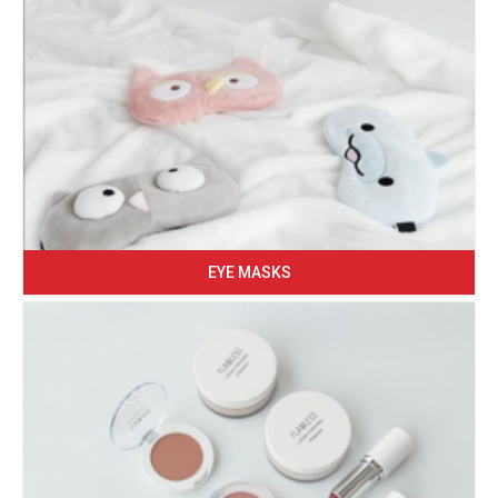
EYE MASKS