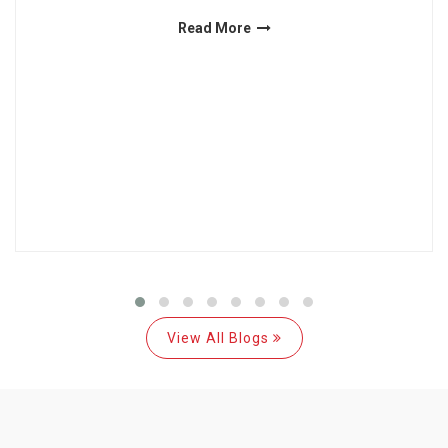
Read More
View All Blogs