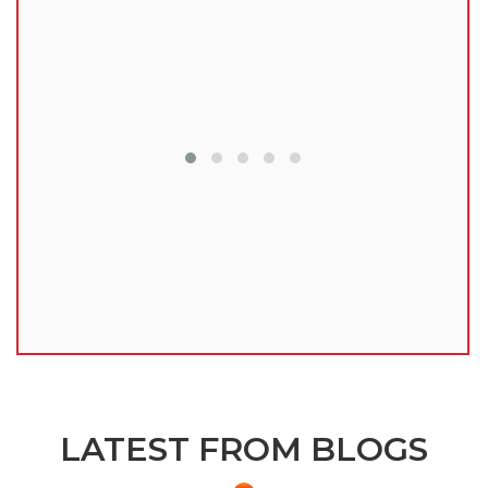
lu
LATEST FROM BLOGS