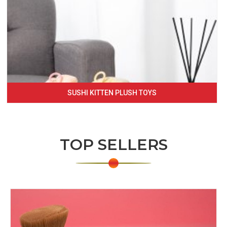
SUSHI KITTEN PLUSH TOYS
TOP SELLERS