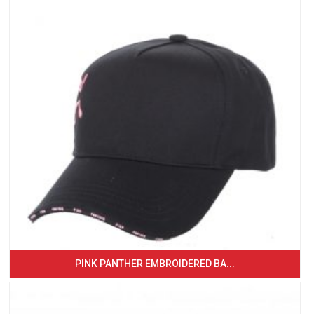
PINK PANTHER EMBROIDERED BA...