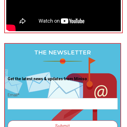
THE NEWSLETTER
Get the latest news & updates from Miniso
Email*