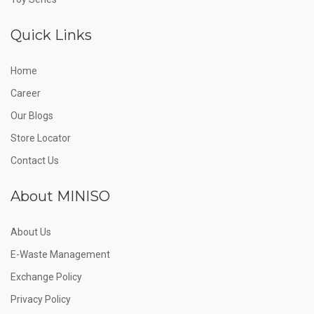
Quick Links
Home
Career
Our Blogs
Store Locator
Contact Us
About MINISO
About Us
E-Waste Management
Exchange Policy
Privacy Policy