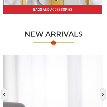
BAGS AND ACCESSORIES
NEW ARRIVALS