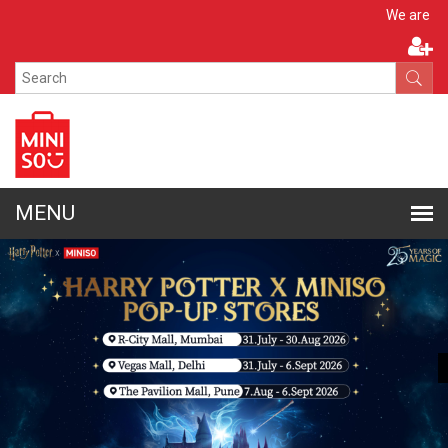
Apply N
We are hiring!