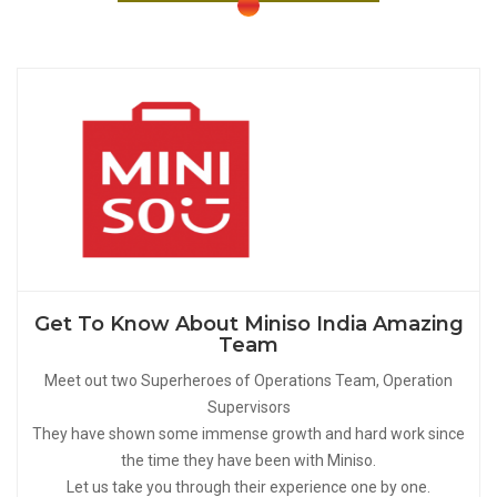
Get To Know About Miniso India Amazing
Team
Meet out two Superheroes of Operations Team, Operation
Supervisors
They have shown some immense growth and hard work since
the time they have been with Miniso.
Let us take you through their experience one by one.