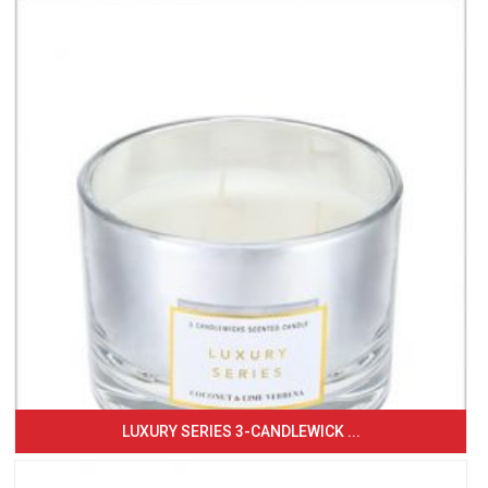
LUXURY SERIES 3-CANDLEWICK ...