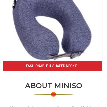
FASHIONABLE U-SHAPED NECK P...
ABOUT MINISO