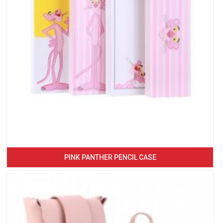
PINK PANTHER PENCIL CASE