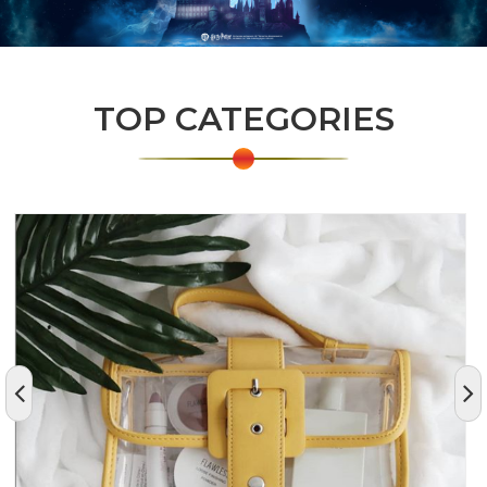
TOP CATEGORIES