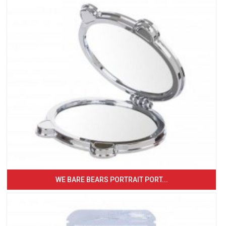
WE BARE BEARS PORTRAIT PORT...