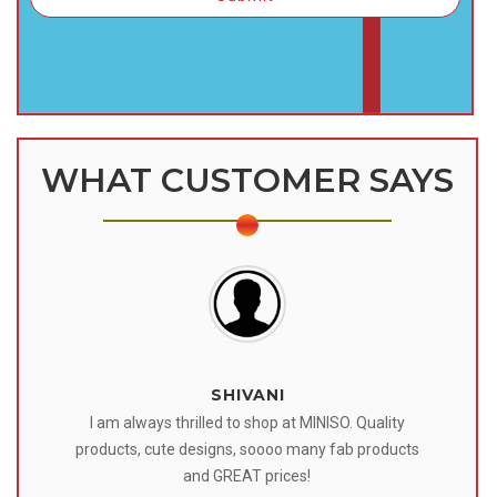
WHAT CUSTOMER SAYS
SHIVANI
 I
I am always thrilled to shop at MINISO. Quality
o
products, cute designs, soooo many fab products
af
eir
and GREAT prices!
tr