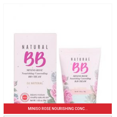
MINISO ROSE NOURISHING CONC...