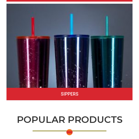
SIPPERS
POPULAR PRODUCTS