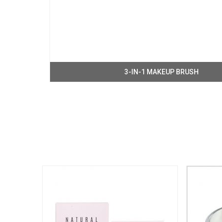
3-IN-1 MAKEUP BRUSH