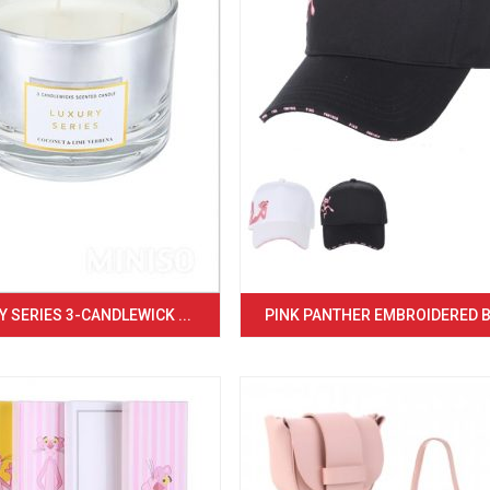
 SERIES 3-CANDLEWICK ...
PINK PANTHER EMBROIDERED BA