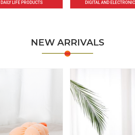
DAILY LIFE PRODUCTS
DIGITAL AND ELECTRONI
NEW ARRIVALS