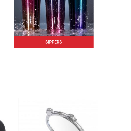
SIPPERS