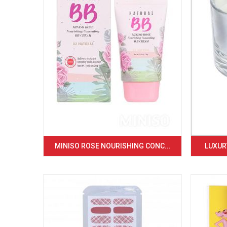
MINISO ROSE NOURISHING CONC...
LUXURY