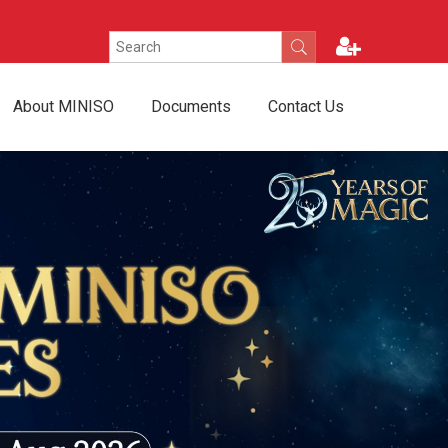
About MINISO
Documents
Contact Us