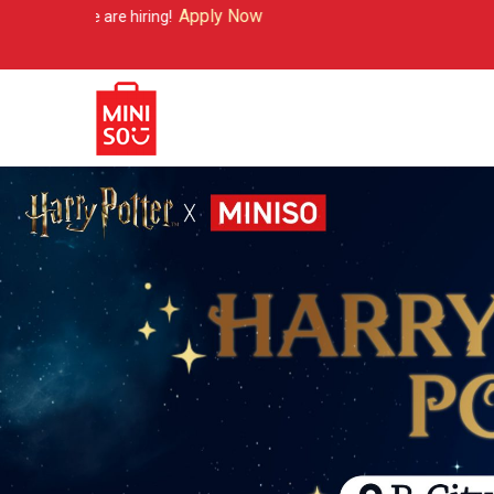
Apply Now
iring!