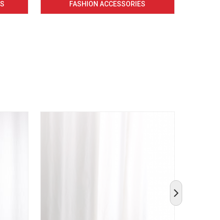
CS
FASHION ACCESSORIES