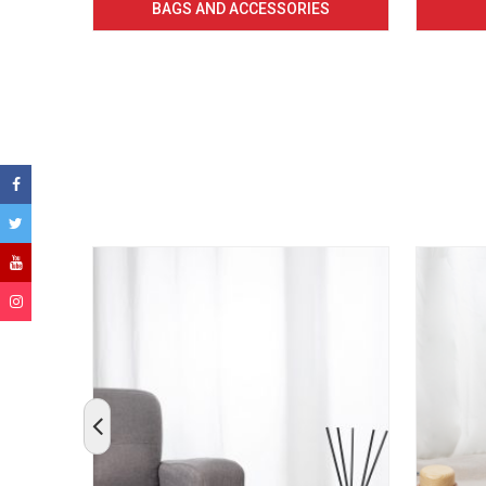
BAGS AND ACCESSORIES