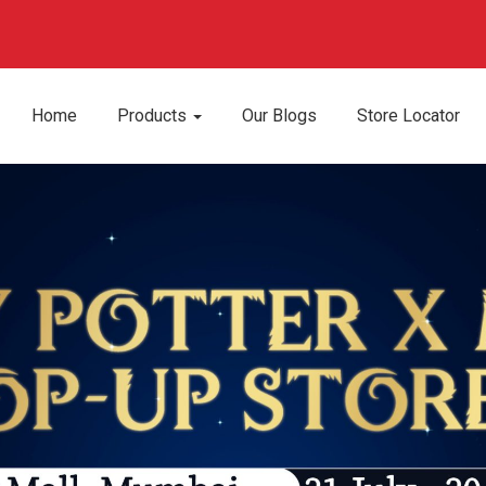
Home
Products
Our Blogs
Store Locator