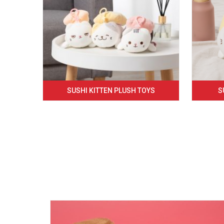
SUSHI KITTEN PLUSH TOYS
S