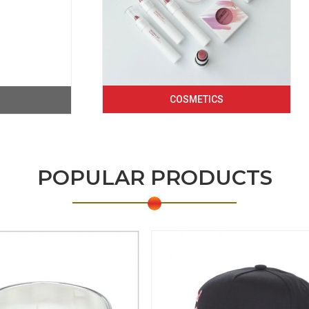
COSMETICS
POPULAR PRODUCTS