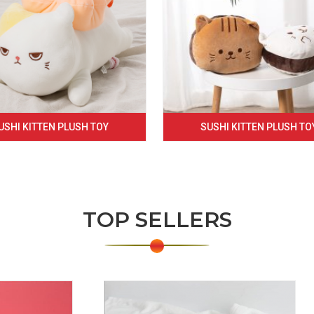
USHI KITTEN PLUSH TOY
SUSHI KITTEN PLUSH TO
TOP SELLERS