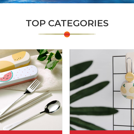
TOP CATEGORIES