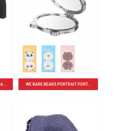
...
WE BARE BEARS PORTRAIT PORT...