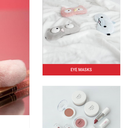
EYE MASKS