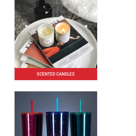
SCENTED CANDLES