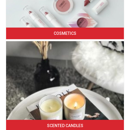
COSMETICS
SCENTED CANDLES