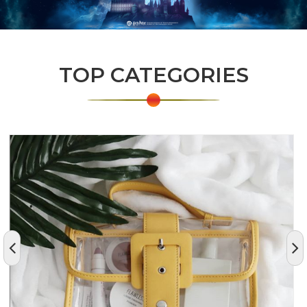
TOP CATEGORIES