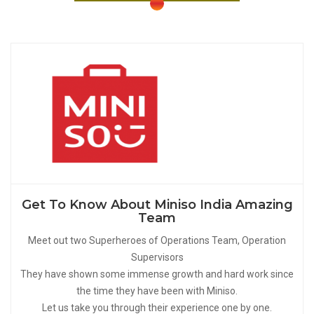
Get To Know About Miniso India Amazing
Team
Meet out two Superheroes of Operations Team, Operation
Supervisors
They have shown some immense growth and hard work since
the time they have been with Miniso.
Let us take you through their experience one by one.