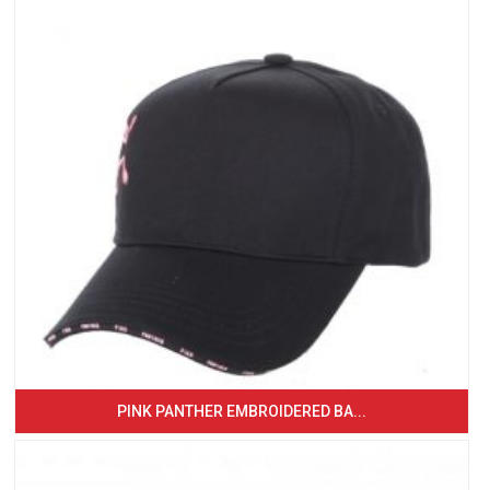
PINK PANTHER EMBROIDERED BA...