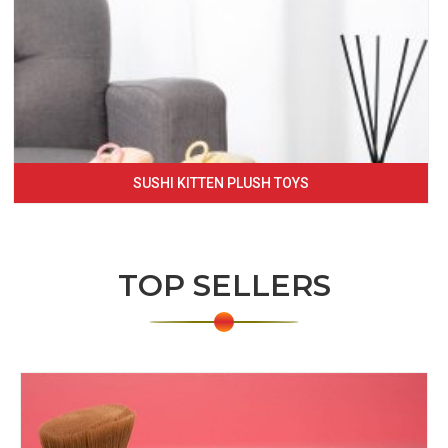
SUSHI KITTEN PLUSH TOYS
TOP SELLERS