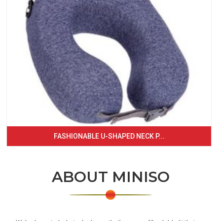
FASHIONABLE U-SHAPED NECK P...
ABOUT MINISO