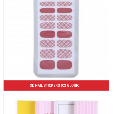
3D NAIL STICKERS (03 GLORIO...