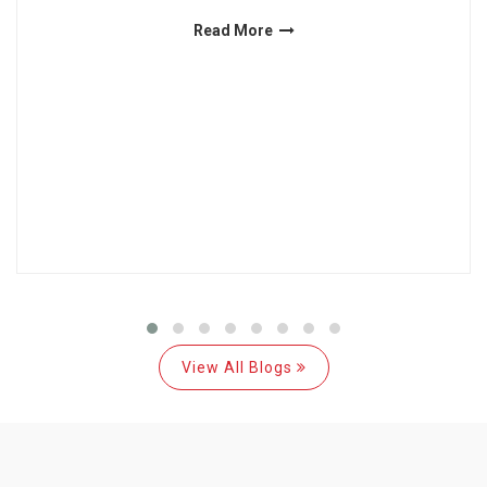
Read More
View All Blogs