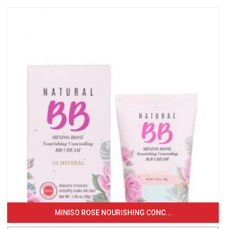
MINISO ROSE NOURISHING CONC...