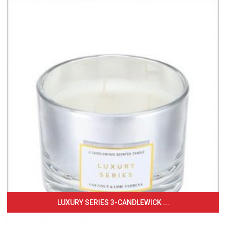
LUXURY SERIES 3-CANDLEWICK ...