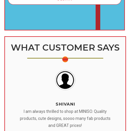
WHAT CUSTOMER SAYS
SHIVANI
 I
I am always thrilled to shop at MINISO. Quality
o
products, cute designs, soooo many fab products
af
eir
and GREAT prices!
tr