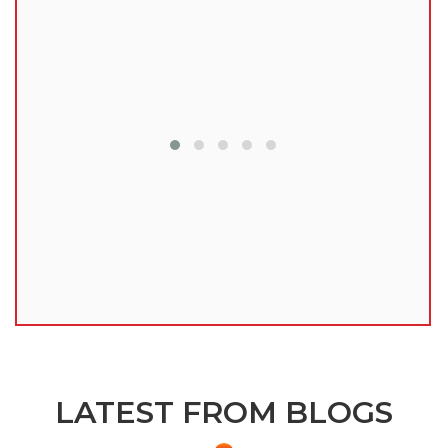
lu
LATEST FROM BLOGS