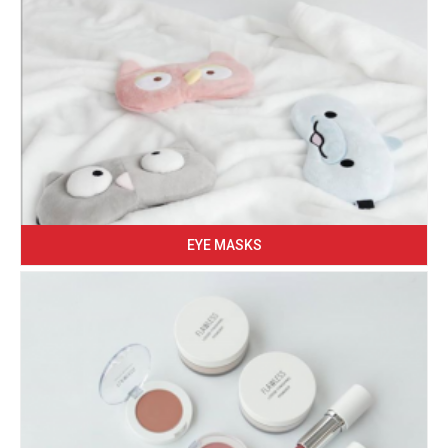
EYE MASKS