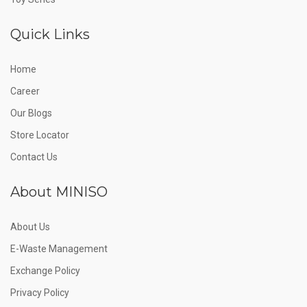
Quick Links
Home
Career
Our Blogs
Store Locator
Contact Us
About MINISO
About Us
E-Waste Management
Exchange Policy
Privacy Policy