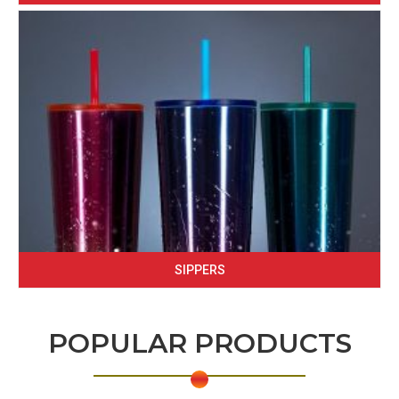
SIPPERS
POPULAR PRODUCTS