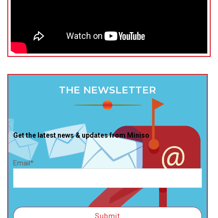
THE NEWSLETTER
Get the latest news & updates from Miniso
Email*