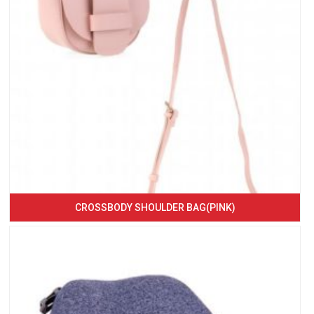
CROSSBODY SHOULDER BAG(PINK)