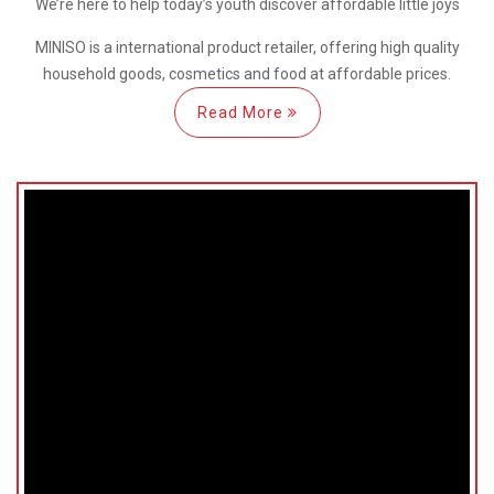
We’re here
to help
today’s youth discover
affordable little joys
MINISO is a international
product retailer, offering high quality
household goods, cosmetics and food at affordable prices.
Read More