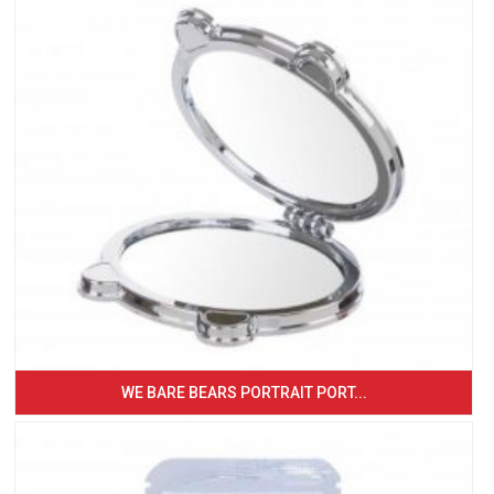
WE BARE BEARS PORTRAIT PORT...