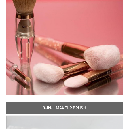
3-IN-1 MAKEUP BRUSH