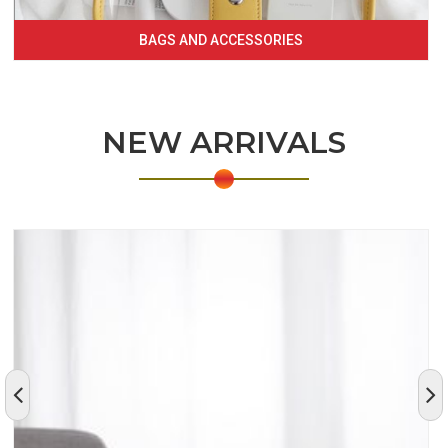
BAGS AND ACCESSORIES
NEW ARRIVALS