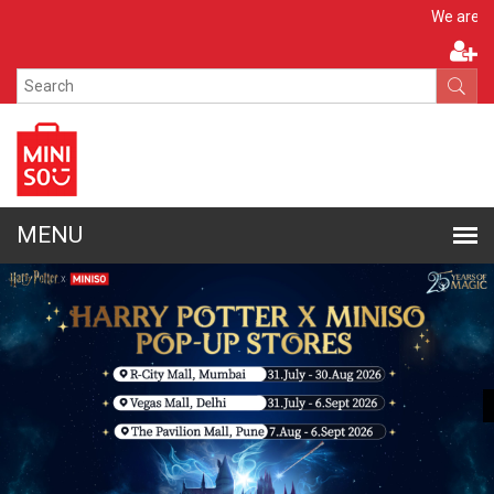
Apply N
We are hiring!