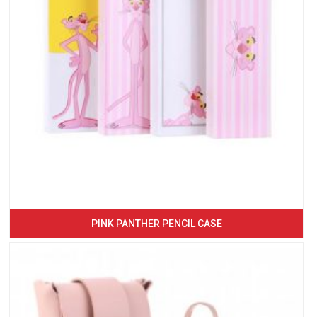
PINK PANTHER PENCIL CASE