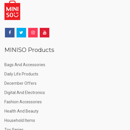
MINISO Products
Bags And Accessories
Daily Life Products
December Offers
Digital And Electronics
Fashion Accessories
Health And Beauty
Household Items
Toy Series