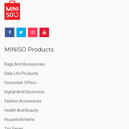
MINISO Products
Bags And Accessories
Daily Life Products
December Offers
Digital And Electronics
Fashion Accessories
Health And Beauty
Household Items
Toy Series