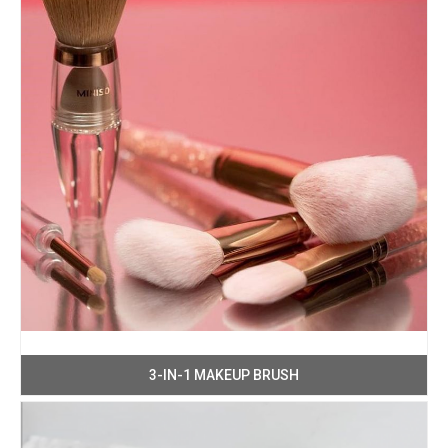
3-IN-1 MAKEUP BRUSH