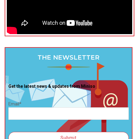
THE NEWSLETTER
Get the latest news & updates from Miniso
Email*