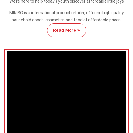
We’re here
to help
today’s youth discover
affordable little joys
MINISO is a international
product retailer, offering high quality
household goods, cosmetics and food at affordable prices.
Read More