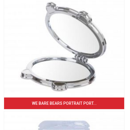
WE BARE BEARS PORTRAIT PORT...