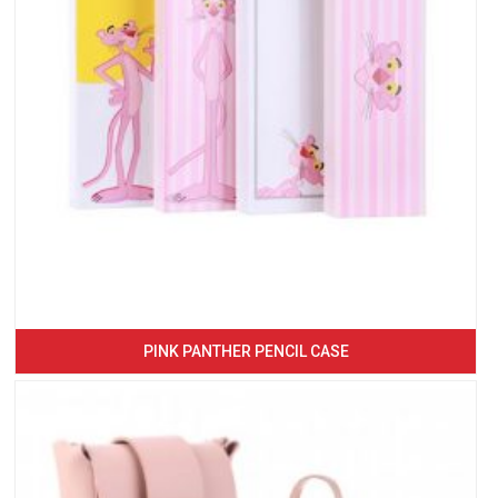
PINK PANTHER PENCIL CASE