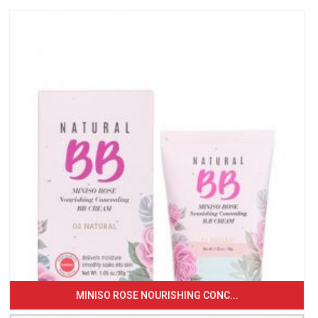
MINISO ROSE NOURISHING CONC...