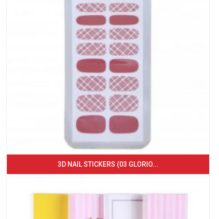
3D NAIL STICKERS (03 GLORIO...