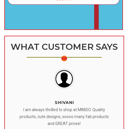
WHAT CUSTOMER SAYS
SHIVANI
 I
I am always thrilled to shop at MINISO. Quality
o
products, cute designs, soooo many fab products
af
eir
and GREAT prices!
tr