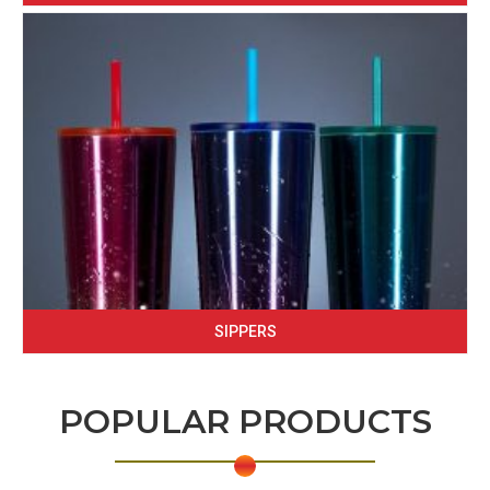
SIPPERS
POPULAR PRODUCTS