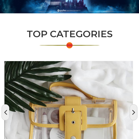
TOP CATEGORIES