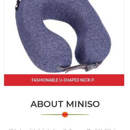
FASHIONABLE U-SHAPED NECK P...
ABOUT MINISO