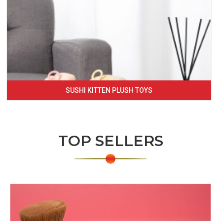
SUSHI KITTEN PLUSH TOYS
TOP SELLERS