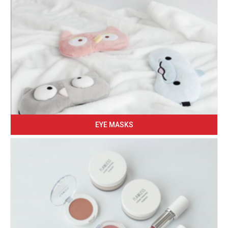
EYE MASKS