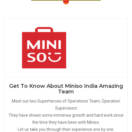
Get To Know About Miniso India Amazing
Team
Meet out two Superheroes of Operations Team, Operation
Supervisors
They have shown some immense growth and hard work since
the time they have been with Miniso.
Let us take you through their experience one by one.