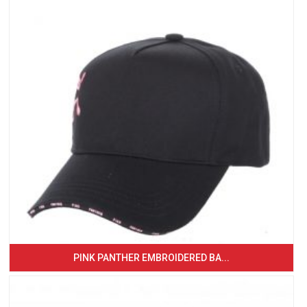
PINK PANTHER EMBROIDERED BA...