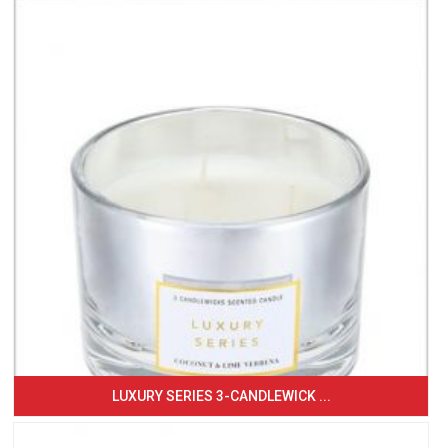
LUXURY SERIES 3-CANDLEWICK ...