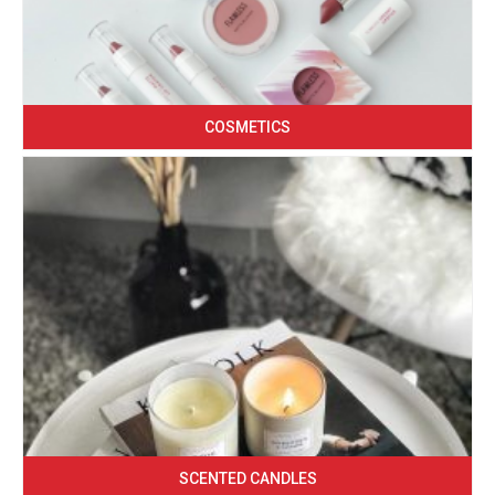
COSMETICS
SCENTED CANDLES