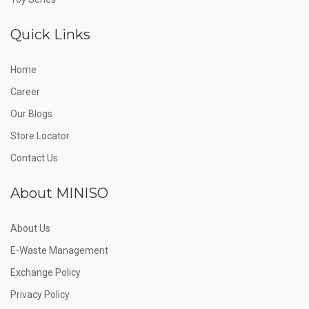
Quick Links
Home
Career
Our Blogs
Store Locator
Contact Us
About MINISO
About Us
E-Waste Management
Exchange Policy
Privacy Policy