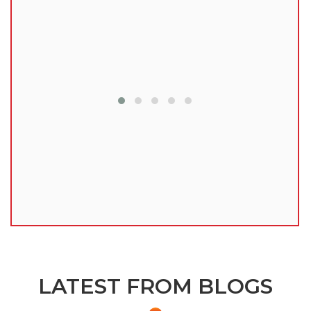
lu
LATEST FROM BLOGS