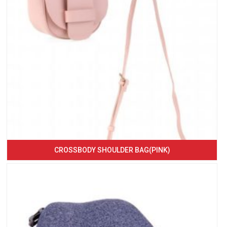
CROSSBODY SHOULDER BAG(PINK)