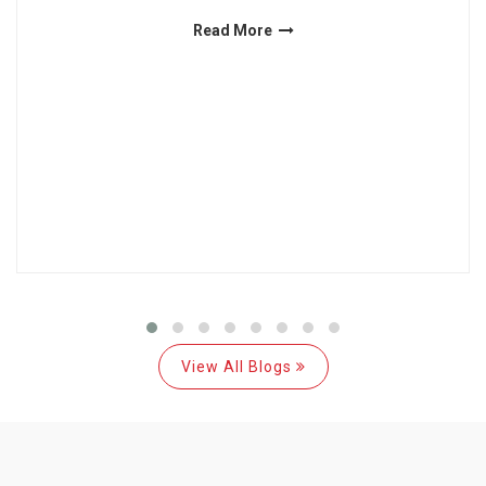
Read More
View All Blogs