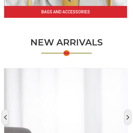
BAGS AND ACCESSORIES
NEW ARRIVALS