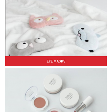
EYE MASKS