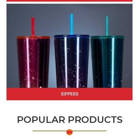
SIPPERS
POPULAR PRODUCTS