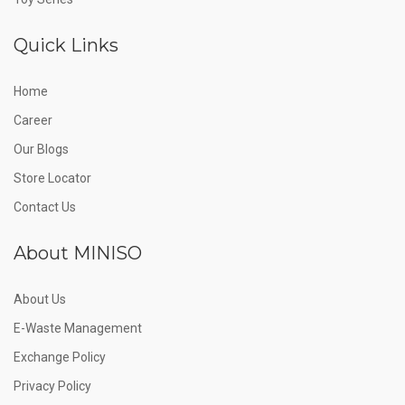
Quick Links
Home
Career
Our Blogs
Store Locator
Contact Us
About MINISO
About Us
E-Waste Management
Exchange Policy
Privacy Policy