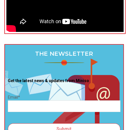
THE NEWSLETTER
Get the latest news & updates from Miniso
Email*