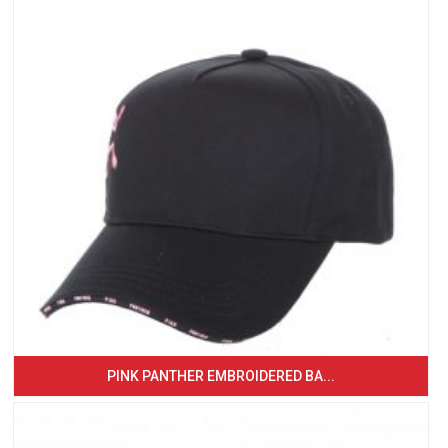
PINK PANTHER EMBROIDERED BA...