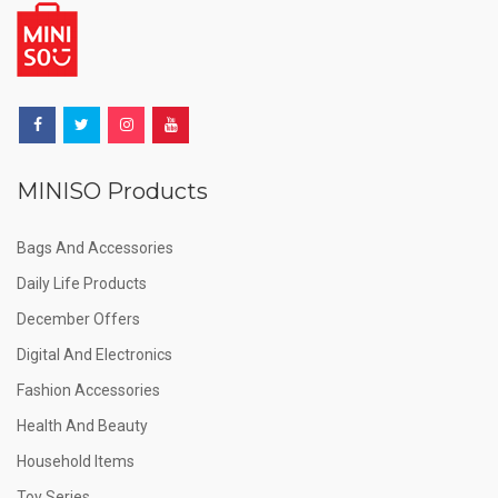
MINISO Products
Bags And Accessories
Daily Life Products
December Offers
Digital And Electronics
Fashion Accessories
Health And Beauty
Household Items
Toy Series