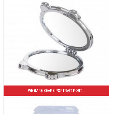
WE BARE BEARS PORTRAIT PORT...