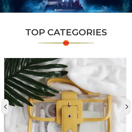
TOP CATEGORIES