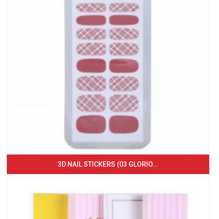
3D NAIL STICKERS (03 GLORIO...