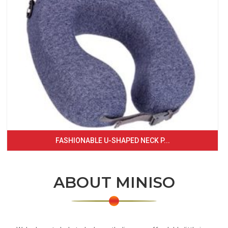
FASHIONABLE U-SHAPED NECK P...
ABOUT MINISO