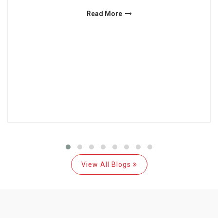
Read More
View All Blogs