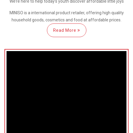
We’re here
to help
today’s youth discover
affordable little joys
MINISO is a international
product retailer, offering high quality
household goods, cosmetics and food at affordable prices.
Read More