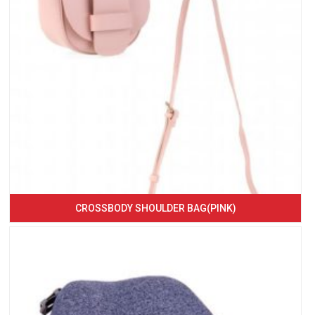
CROSSBODY SHOULDER BAG(PINK)