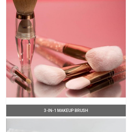
3-IN-1 MAKEUP BRUSH