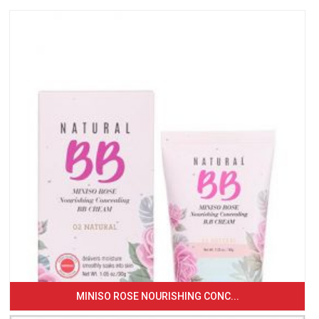
MINISO ROSE NOURISHING CONC...