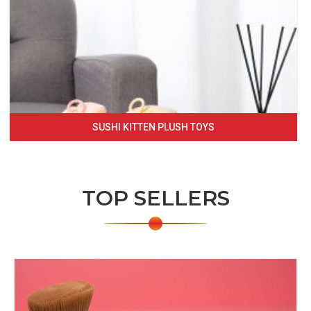
SUSHI KITTEN PLUSH TOYS
TOP SELLERS