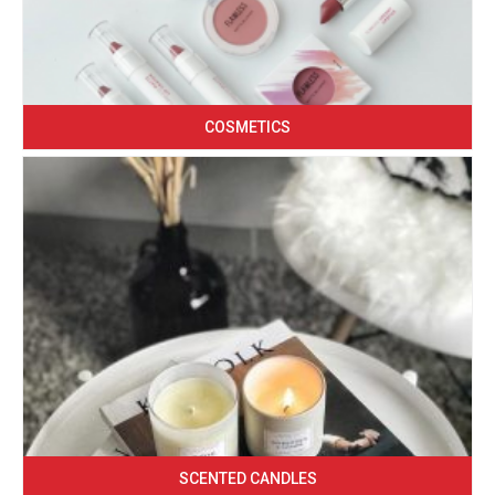
COSMETICS
SCENTED CANDLES