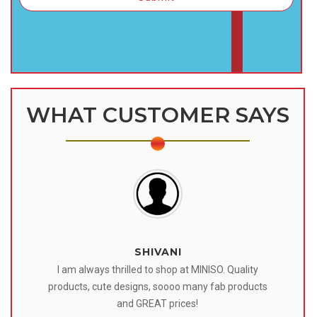
WHAT CUSTOMER SAYS
SHIVANI
 I
I am always thrilled to shop at MINISO. Quality
o
products, cute designs, soooo many fab products
af
eir
and GREAT prices!
tr