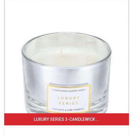
LUXURY SERIES 3-CANDLEWICK ...