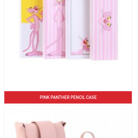
PINK PANTHER PENCIL CASE