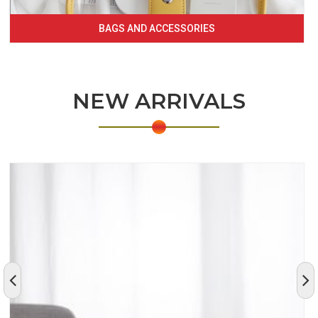
BAGS AND ACCESSORIES
NEW ARRIVALS