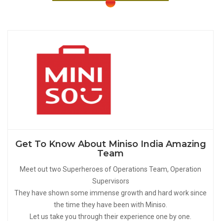
Get To Know About Miniso India Amazing
Team
Meet out two Superheroes of Operations Team, Operation
Supervisors
They have shown some immense growth and hard work since
the time they have been with Miniso.
Let us take you through their experience one by one.