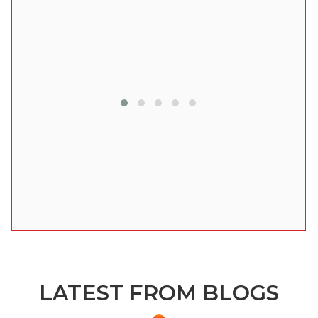
lu
LATEST FROM BLOGS