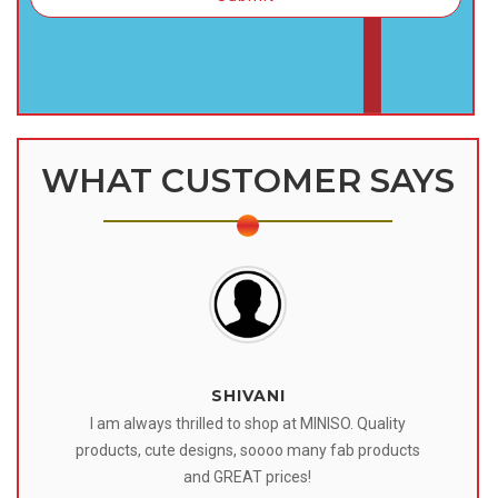
WHAT CUSTOMER SAYS
SHIVANI
 I
I am always thrilled to shop at MINISO. Quality
o
products, cute designs, soooo many fab products
af
eir
and GREAT prices!
tr