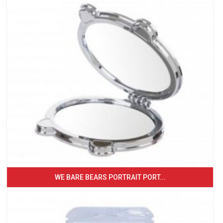
WE BARE BEARS PORTRAIT PORT...