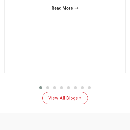
Read More
View All Blogs