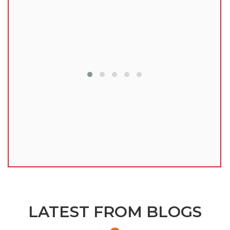
lu
LATEST FROM BLOGS