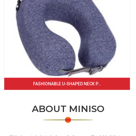
FASHIONABLE U-SHAPED NECK P...
ABOUT MINISO