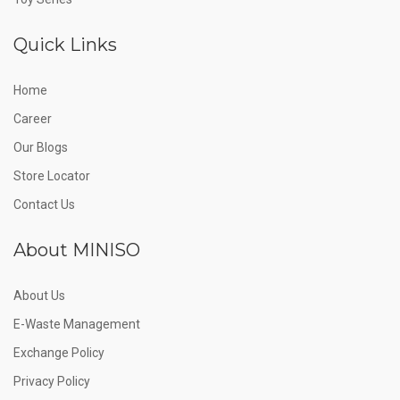
Quick Links
Home
Career
Our Blogs
Store Locator
Contact Us
About MINISO
About Us
E-Waste Management
Exchange Policy
Privacy Policy