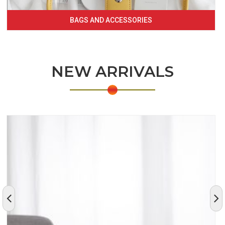
BAGS AND ACCESSORIES
NEW ARRIVALS