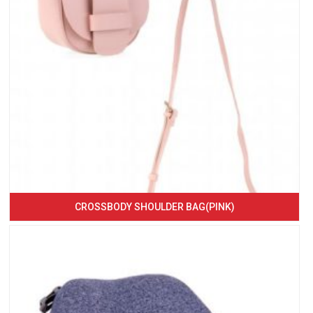
CROSSBODY SHOULDER BAG(PINK)