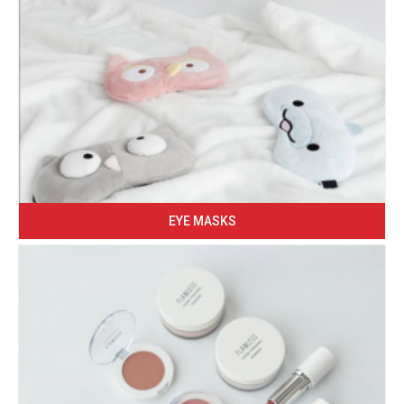
EYE MASKS