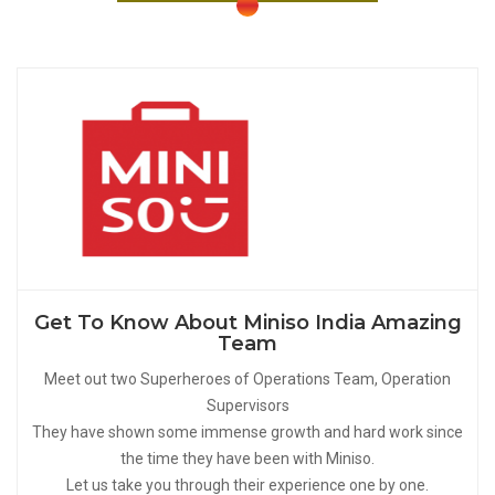
Get To Know About Miniso India Amazing
Team
Meet out two Superheroes of Operations Team, Operation
Supervisors
They have shown some immense growth and hard work since
the time they have been with Miniso.
Let us take you through their experience one by one.