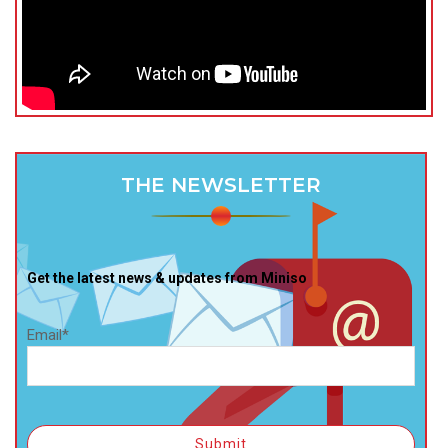
THE NEWSLETTER
Get the latest news & updates from Miniso
Email*