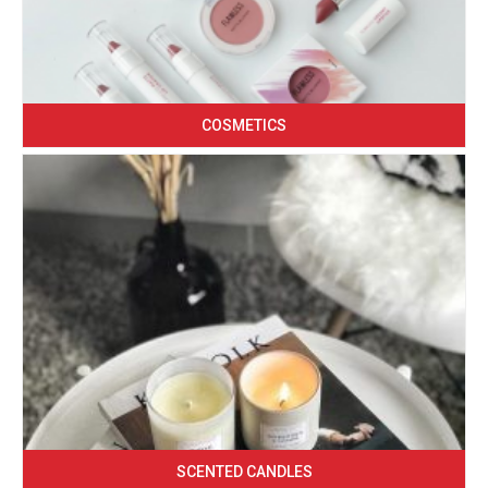
COSMETICS
SCENTED CANDLES