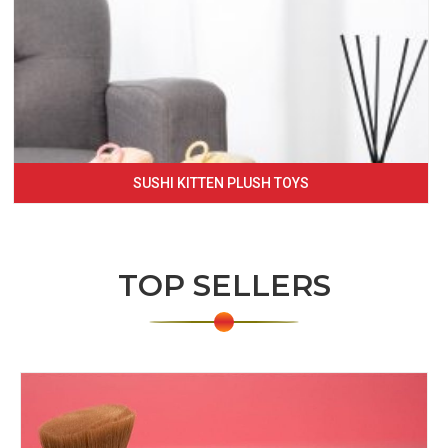
SUSHI KITTEN PLUSH TOYS
TOP SELLERS