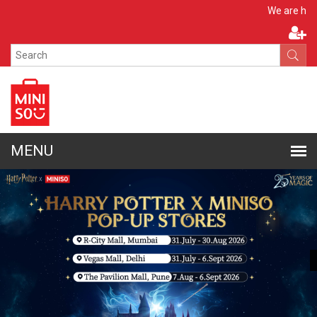
Apply No
We are hiring!