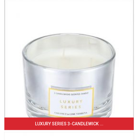
LUXURY SERIES 3-CANDLEWICK ...