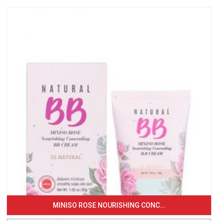
MINISO ROSE NOURISHING CONC...