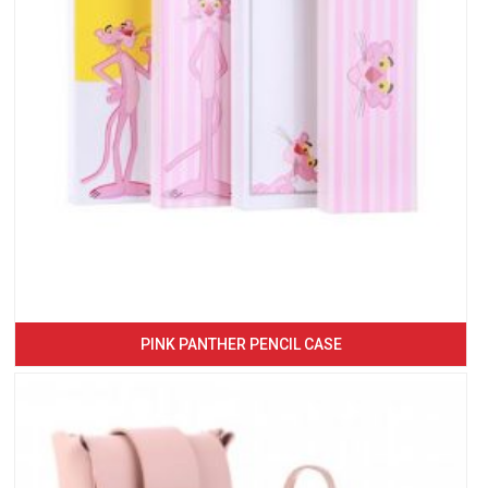
PINK PANTHER PENCIL CASE