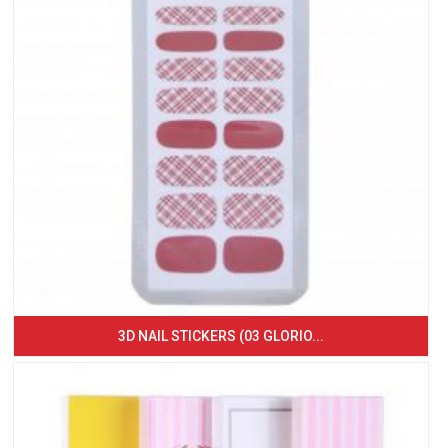
3D NAIL STICKERS (03 GLORIO...