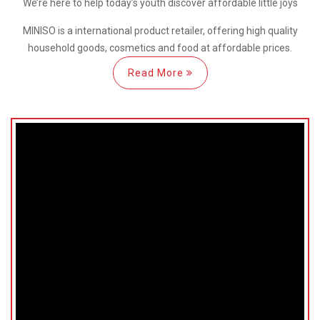
We’re here
to help
today’s youth discover
affordable little joys
MINISO is a international
product retailer, offering high quality
household goods, cosmetics and food at affordable prices.
Read More