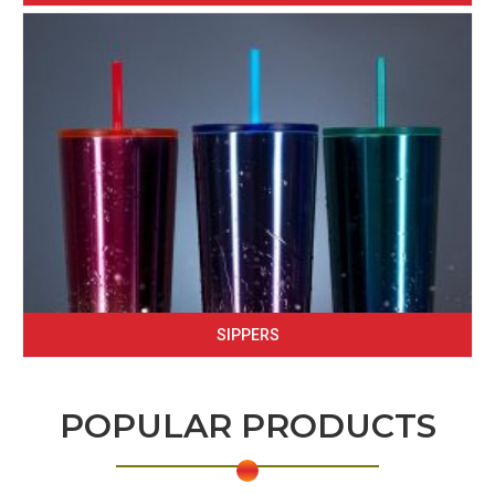
SIPPERS
POPULAR PRODUCTS