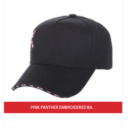
PINK PANTHER EMBROIDERED BA...