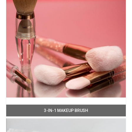
3-IN-1 MAKEUP BRUSH