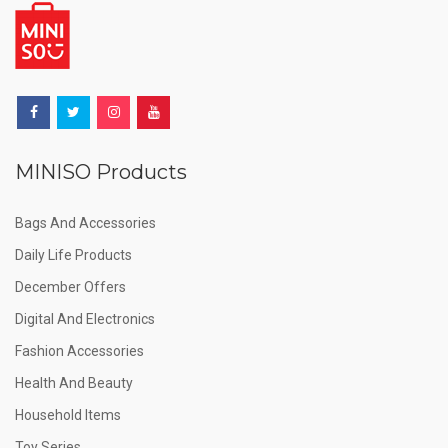
MINISO Products
Bags And Accessories
Daily Life Products
December Offers
Digital And Electronics
Fashion Accessories
Health And Beauty
Household Items
Toy Series