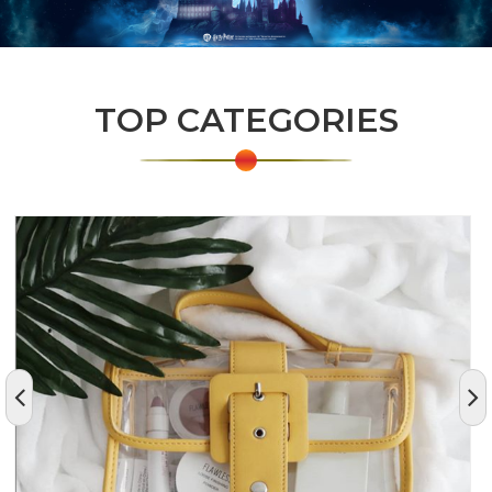
TOP CATEGORIES