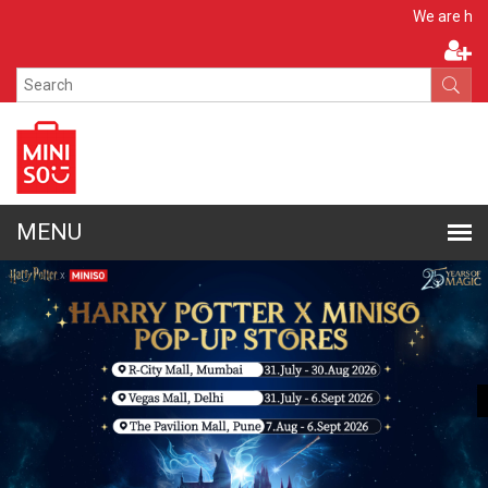
Apply No
We are hiring!