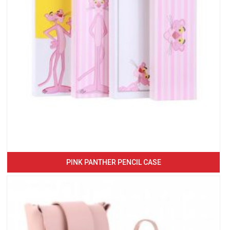
PINK PANTHER PENCIL CASE