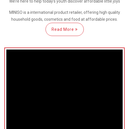
We’re here
to help
today’s youth discover
affordable little joys
MINISO is a international
product retailer, offering high quality
household goods, cosmetics and food at affordable prices.
Read More