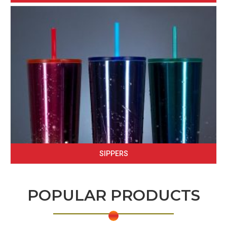
SIPPERS
POPULAR PRODUCTS