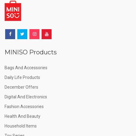
MINISO Products
Bags And Accessories
Daily Life Products
December Offers
Digital And Electronics
Fashion Accessories
Health And Beauty
Household Items
Toy Series