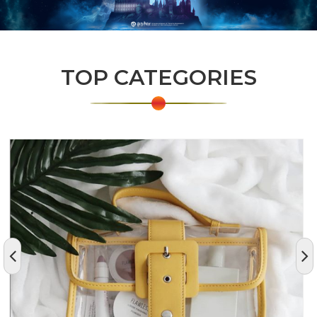
TOP CATEGORIES