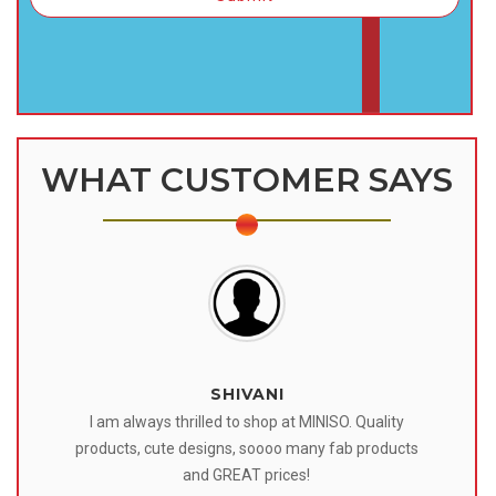
WHAT CUSTOMER SAYS
SHIVANI
 I
I am always thrilled to shop at MINISO. Quality
o
products, cute designs, soooo many fab products
af
eir
and GREAT prices!
tr