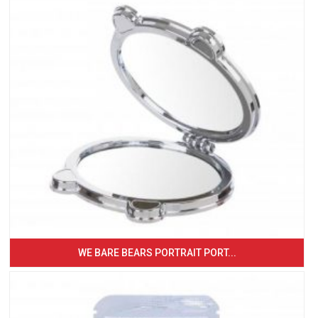
WE BARE BEARS PORTRAIT PORT...