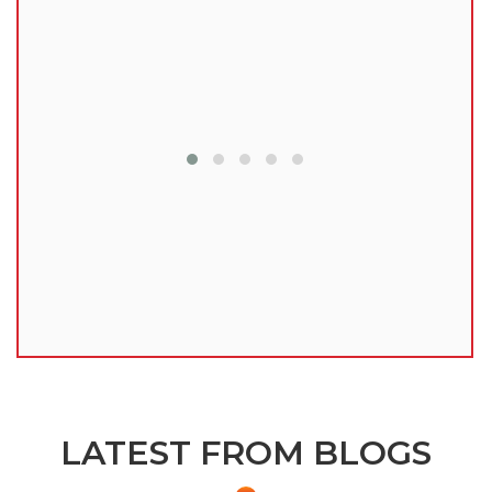
lu
LATEST FROM BLOGS