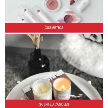
COSMETICS
SCENTED CANDLES