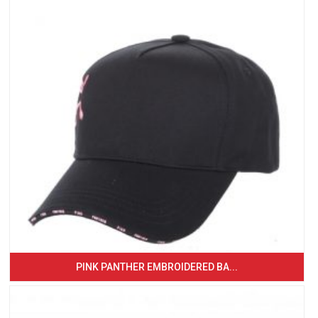
PINK PANTHER EMBROIDERED BA...