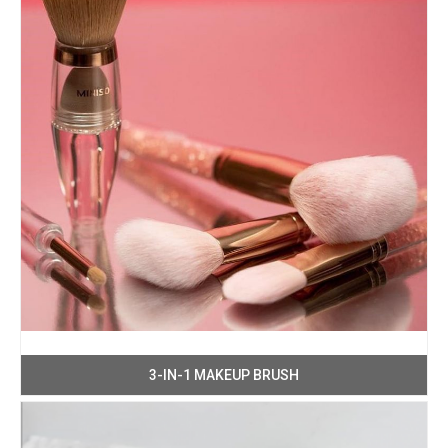
3-IN-1 MAKEUP BRUSH