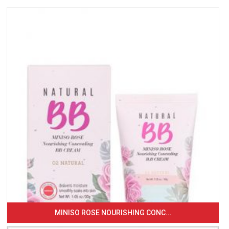
MINISO ROSE NOURISHING CONC...