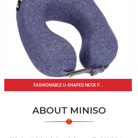
FASHIONABLE U-SHAPED NECK P...
ABOUT MINISO