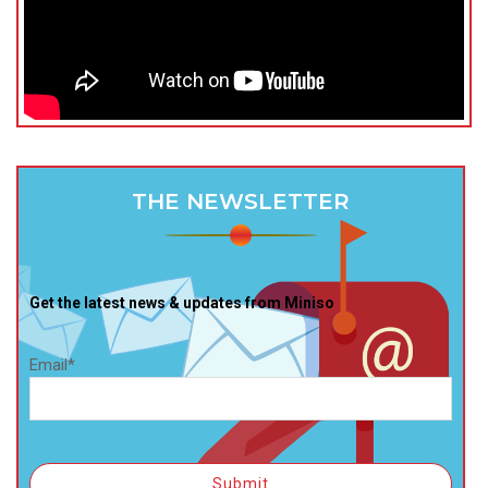
THE NEWSLETTER
Get the latest news & updates from Miniso
Email*