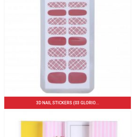
3D NAIL STICKERS (03 GLORIO...