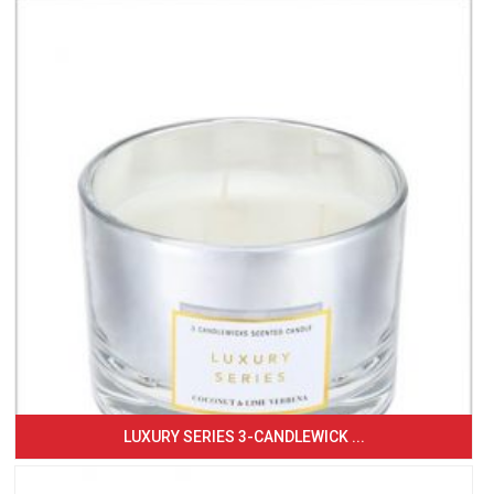
LUXURY SERIES 3-CANDLEWICK ...