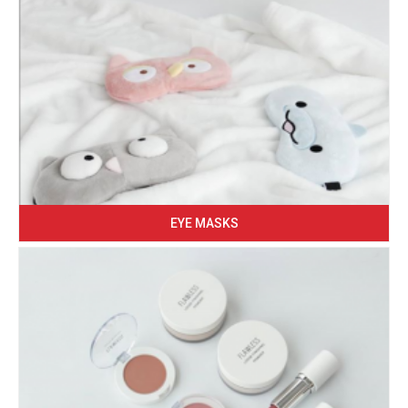
EYE MASKS