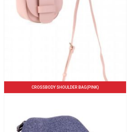
CROSSBODY SHOULDER BAG(PINK)