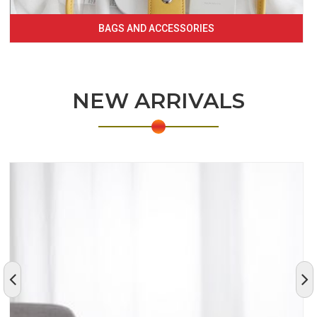
BAGS AND ACCESSORIES
NEW ARRIVALS