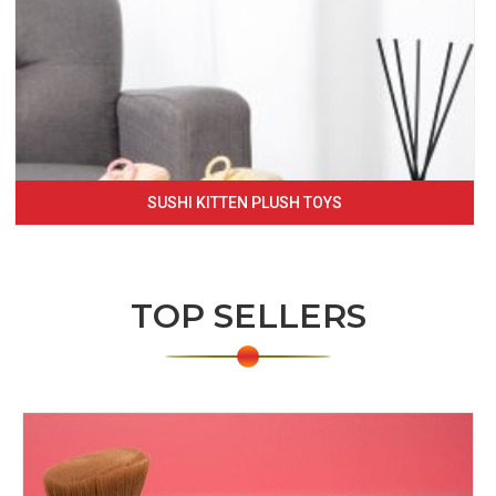
SUSHI KITTEN PLUSH TOYS
TOP SELLERS