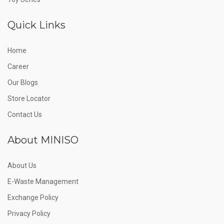
Quick Links
Home
Career
Our Blogs
Store Locator
Contact Us
About MINISO
About Us
E-Waste Management
Exchange Policy
Privacy Policy