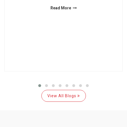
Read More
View All Blogs