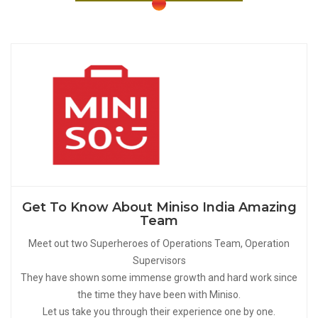
Get To Know About Miniso India Amazing
Team
Meet out two Superheroes of Operations Team, Operation
Supervisors
They have shown some immense growth and hard work since
the time they have been with Miniso.
Let us take you through their experience one by one.