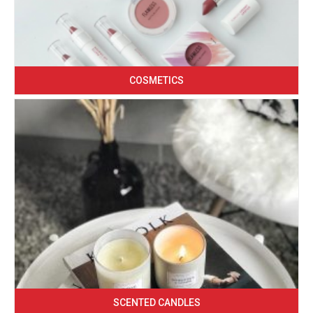
COSMETICS
SCENTED CANDLES