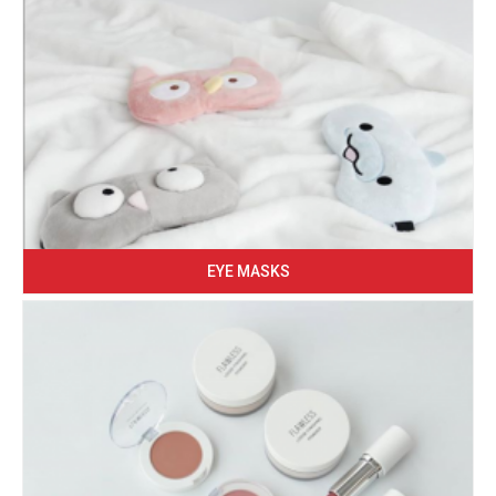
EYE MASKS