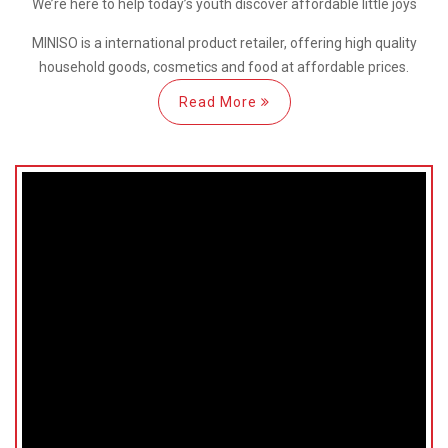
We’re here
to help
today’s youth discover
affordable little joys
MINISO is a international
product retailer, offering high quality
household goods, cosmetics and food at affordable prices.
Read More