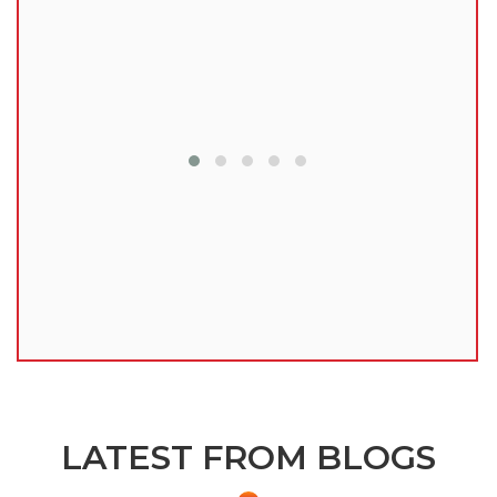
lu
LATEST FROM BLOGS