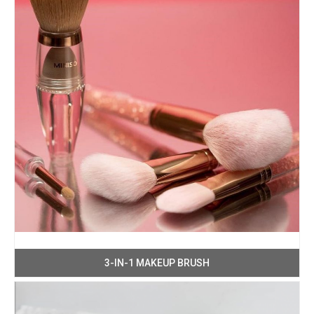
3-IN-1 MAKEUP BRUSH