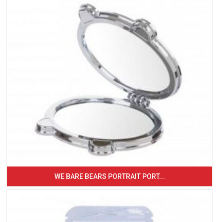
WE BARE BEARS PORTRAIT PORT...