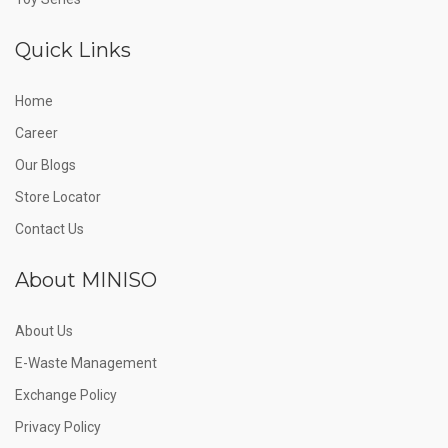
Quick Links
Home
Career
Our Blogs
Store Locator
Contact Us
About MINISO
About Us
E-Waste Management
Exchange Policy
Privacy Policy