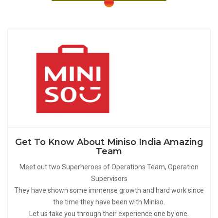
Get To Know About Miniso India Amazing
Team
Meet out two Superheroes of Operations Team, Operation
Supervisors
They have shown some immense growth and hard work since
the time they have been with Miniso.
Let us take you through their experience one by one.