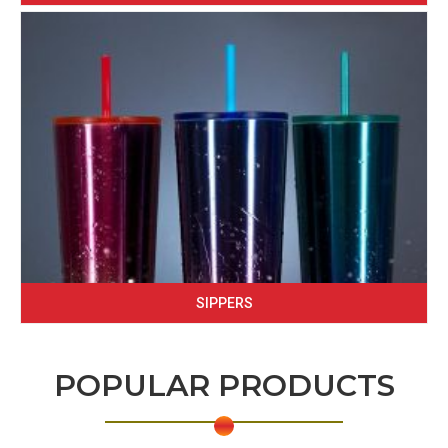
SIPPERS
POPULAR PRODUCTS