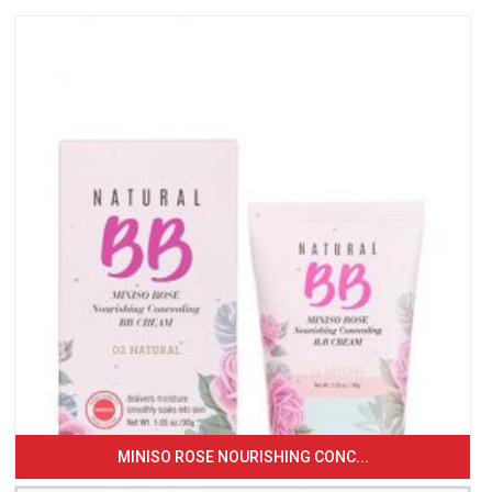
MINISO ROSE NOURISHING CONC...