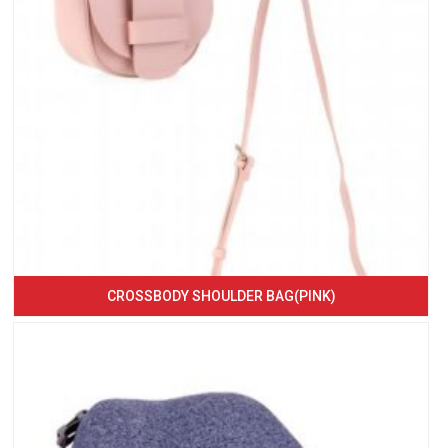
CROSSBODY SHOULDER BAG(PINK)