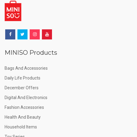
MINISO Products
Bags And Accessories
Daily Life Products
December Offers
Digital And Electronics
Fashion Accessories
Health And Beauty
Household Items
Toy Series