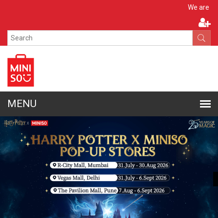
Apply N
We are hiring!