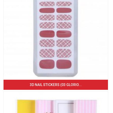
3D NAIL STICKERS (03 GLORIO...