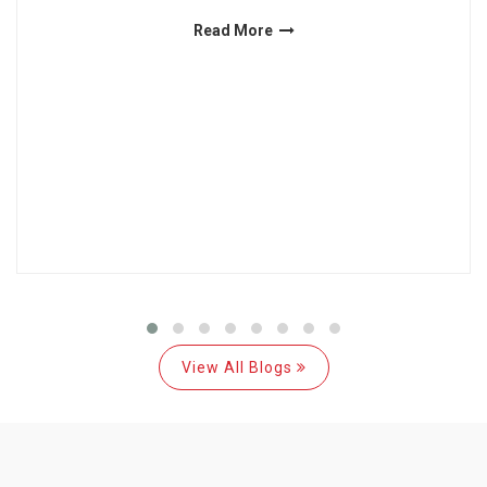
Read More
View All Blogs