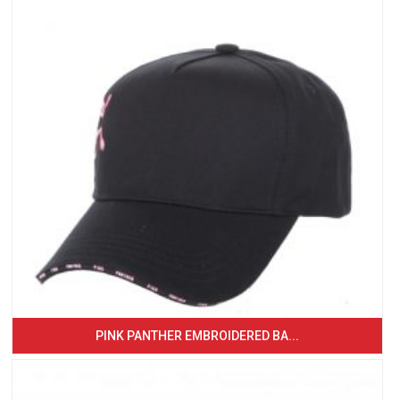
PINK PANTHER EMBROIDERED BA...