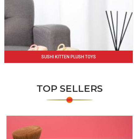
SUSHI KITTEN PLUSH TOYS
TOP SELLERS