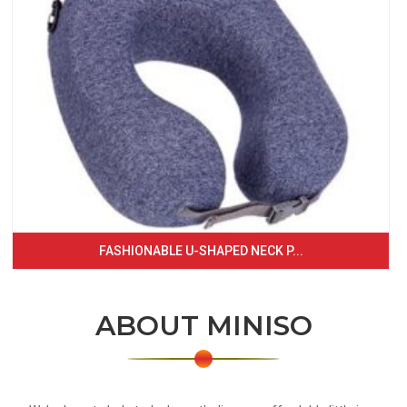
FASHIONABLE U-SHAPED NECK P...
ABOUT MINISO