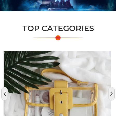
TOP CATEGORIES