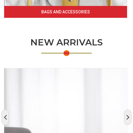
BAGS AND ACCESSORIES
NEW ARRIVALS