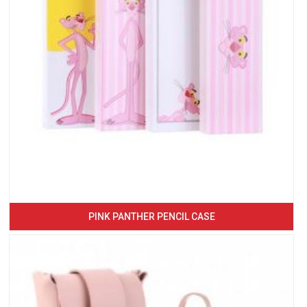
PINK PANTHER PENCIL CASE