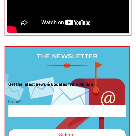
THE NEWSLETTER
Get the latest news & updates from Miniso
Email*