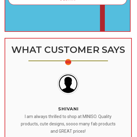
WHAT CUSTOMER SAYS
SHIVANI
 I
I am always thrilled to shop at MINISO. Quality
o
products, cute designs, soooo many fab products
af
eir
and GREAT prices!
tr