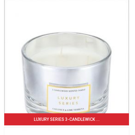
LUXURY SERIES 3-CANDLEWICK ...