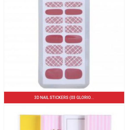
3D NAIL STICKERS (03 GLORIO...