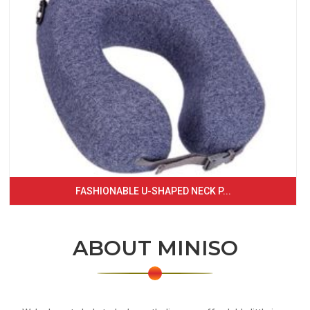
FASHIONABLE U-SHAPED NECK P...
ABOUT MINISO