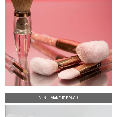
3-IN-1 MAKEUP BRUSH