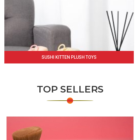
SUSHI KITTEN PLUSH TOYS
TOP SELLERS