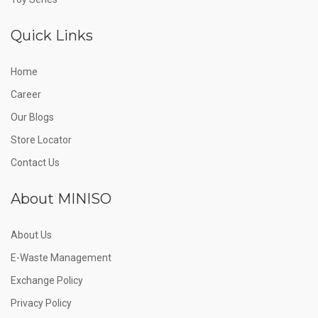
Quick Links
Home
Career
Our Blogs
Store Locator
Contact Us
About MINISO
About Us
E-Waste Management
Exchange Policy
Privacy Policy