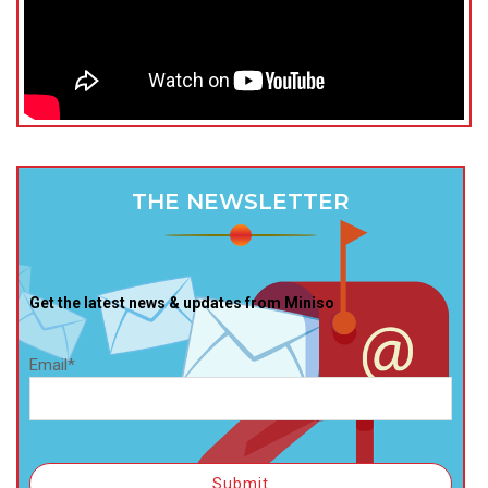
THE NEWSLETTER
Get the latest news & updates from Miniso
Email*