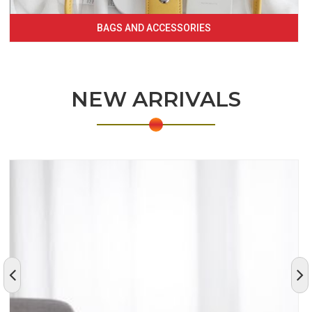
BAGS AND ACCESSORIES
NEW ARRIVALS