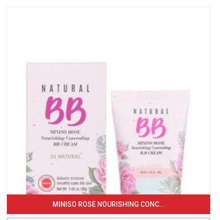
MINISO ROSE NOURISHING CONC...