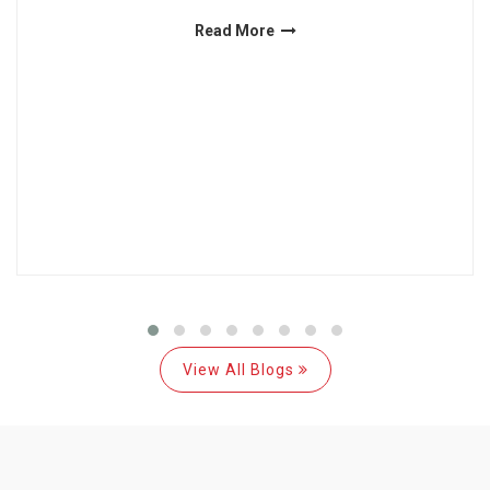
Read More
View All Blogs