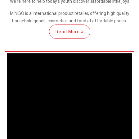
We’re here
to help
today’s youth discover
affordable little joys
MINISO is a international
product retailer, offering high quality
household goods, cosmetics and food at affordable prices.
Read More