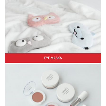
EYE MASKS