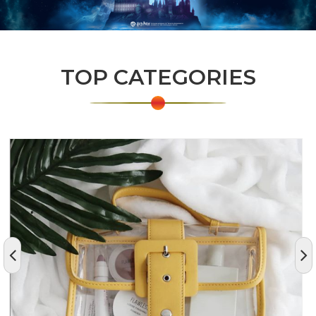
TOP CATEGORIES