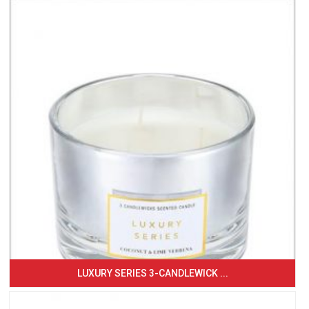
LUXURY SERIES 3-CANDLEWICK ...