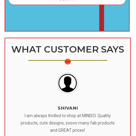
WHAT CUSTOMER SAYS
SHIVANI
 I
I am always thrilled to shop at MINISO. Quality
o
products, cute designs, soooo many fab products
af
eir
and GREAT prices!
tr