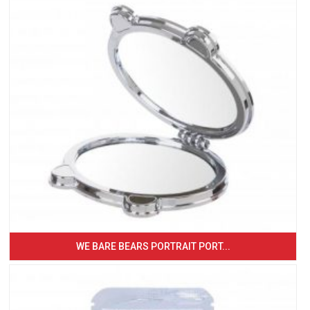
WE BARE BEARS PORTRAIT PORT...