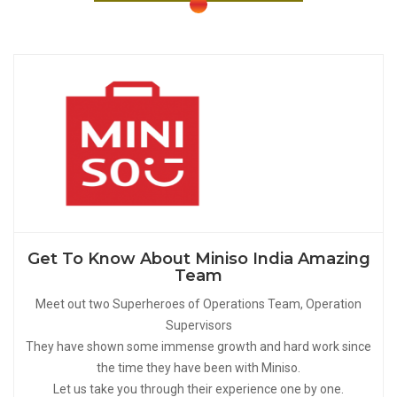
Get To Know About Miniso India Amazing
Team
Meet out two Superheroes of Operations Team, Operation
Supervisors
They have shown some immense growth and hard work since
the time they have been with Miniso.
Let us take you through their experience one by one.