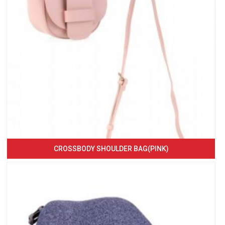
CROSSBODY SHOULDER BAG(PINK)