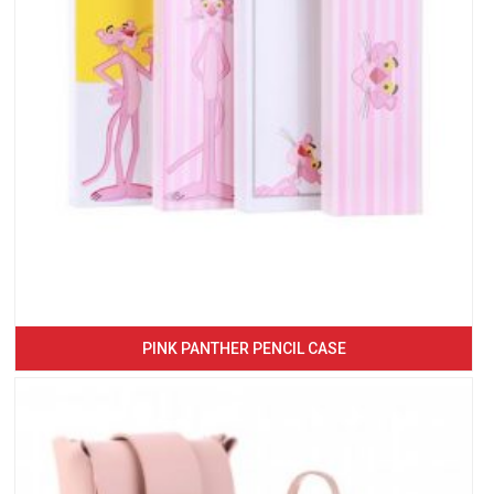
PINK PANTHER PENCIL CASE