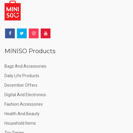
MINISO Products
Bags And Accessories
Daily Life Products
December Offers
Digital And Electronics
Fashion Accessories
Health And Beauty
Household Items
Toy Series