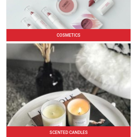
COSMETICS
SCENTED CANDLES