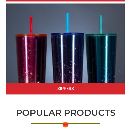
SIPPERS
POPULAR PRODUCTS