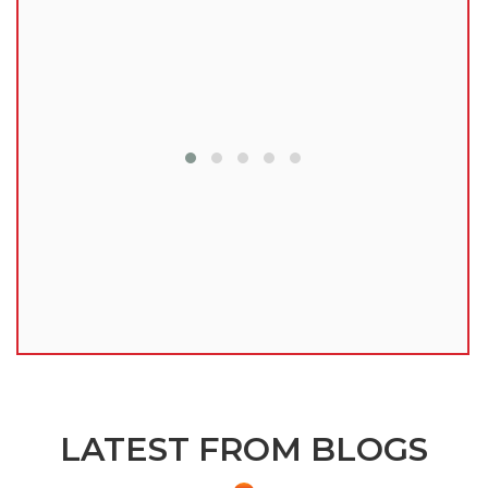
lu
LATEST FROM BLOGS