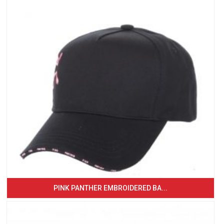
PINK PANTHER EMBROIDERED BA...