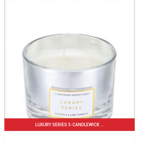
LUXURY SERIES 3-CANDLEWICK ...