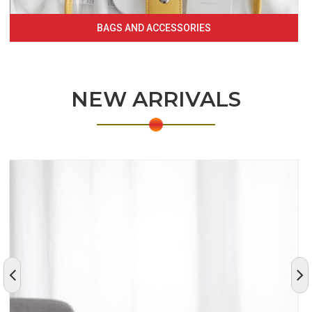
BAGS AND ACCESSORIES
NEW ARRIVALS