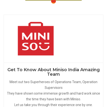
Get To Know About Miniso India Amazing
Team
Meet out two Superheroes of Operations Team, Operation
Supervisors
They have shown some immense growth and hard work since
the time they have been with Miniso.
Let us take you through their experience one by one.