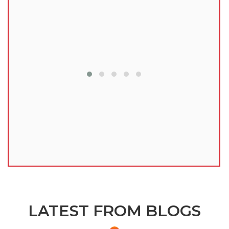
lu
LATEST FROM BLOGS