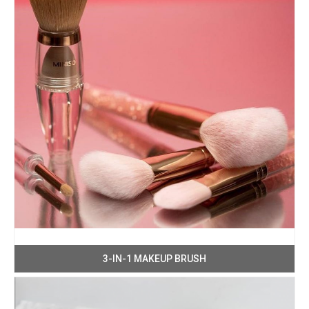
3-IN-1 MAKEUP BRUSH