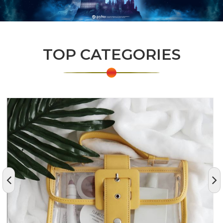
TOP CATEGORIES