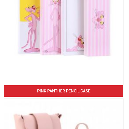
PINK PANTHER PENCIL CASE