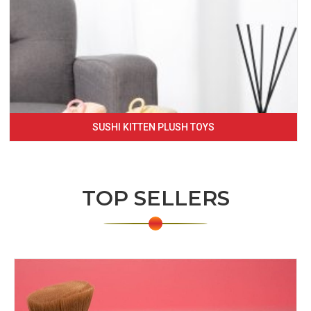
SUSHI KITTEN PLUSH TOYS
TOP SELLERS