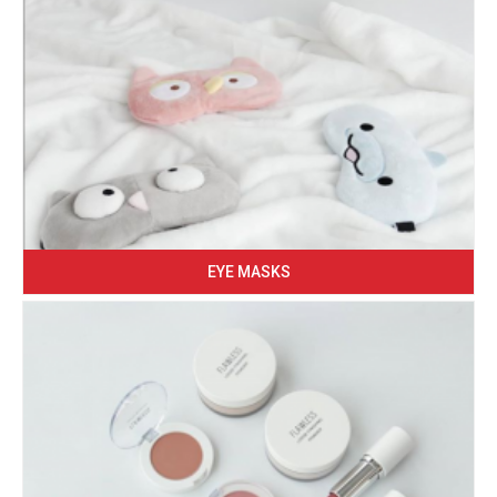
EYE MASKS