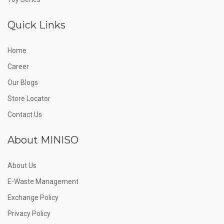
Quick Links
Home
Career
Our Blogs
Store Locator
Contact Us
About MINISO
About Us
E-Waste Management
Exchange Policy
Privacy Policy