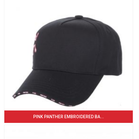
PINK PANTHER EMBROIDERED BA...