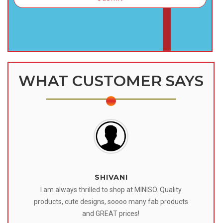
WHAT CUSTOMER SAYS
SHIVANI
 I
I am always thrilled to shop at MINISO. Quality
o
products, cute designs, soooo many fab products
af
eir
and GREAT prices!
tr