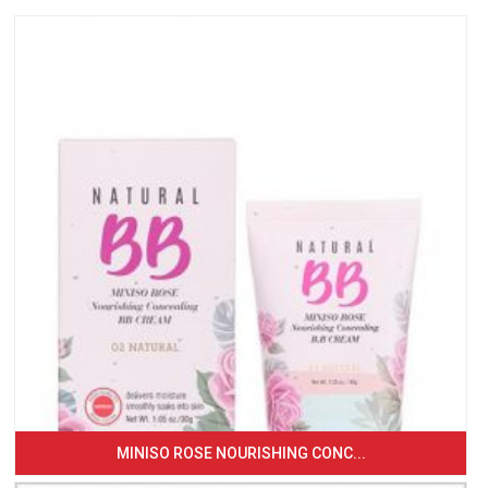
MINISO ROSE NOURISHING CONC...