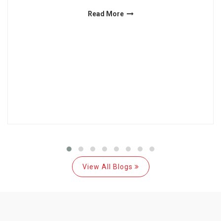
Read More
View All Blogs