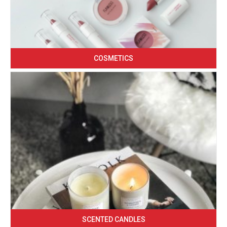
COSMETICS
SCENTED CANDLES