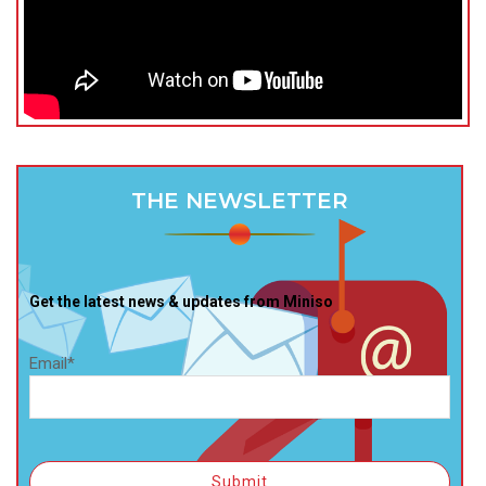
THE NEWSLETTER
Get the latest news & updates from Miniso
Email*