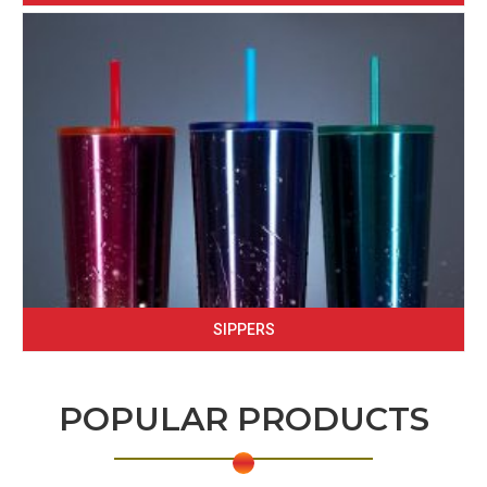
SIPPERS
POPULAR PRODUCTS