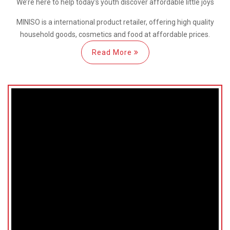
We’re here
to help
today’s youth discover
affordable little joys
MINISO is a international
product retailer, offering high quality
household goods, cosmetics and food at affordable prices.
Read More