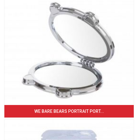
WE BARE BEARS PORTRAIT PORT...