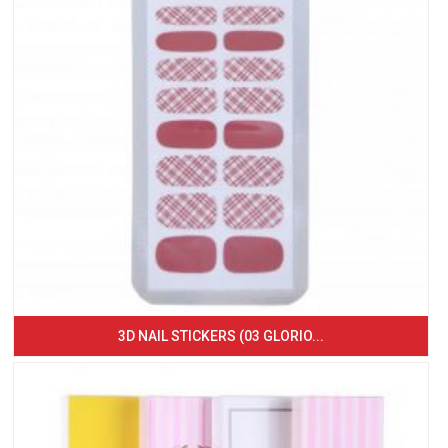
3D NAIL STICKERS (03 GLORIO...