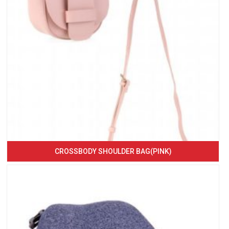
CROSSBODY SHOULDER BAG(PINK)