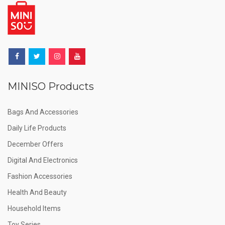
MINISO Products
Bags And Accessories
Daily Life Products
December Offers
Digital And Electronics
Fashion Accessories
Health And Beauty
Household Items
Toy Series