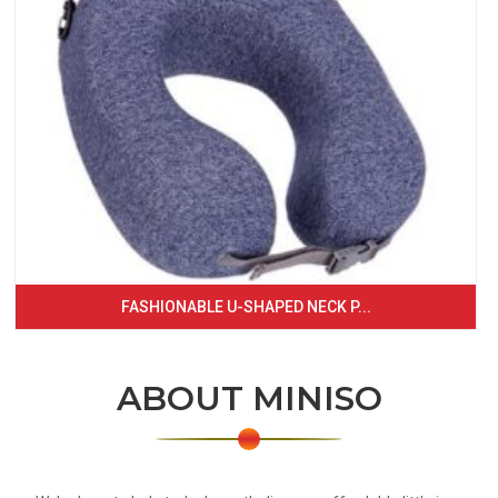
FASHIONABLE U-SHAPED NECK P...
ABOUT MINISO