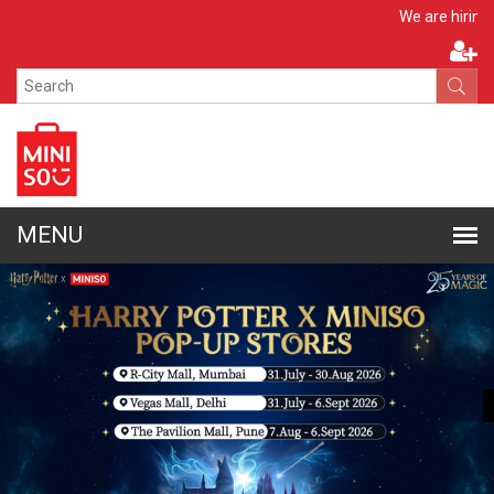
Apply Now
We are hiring!