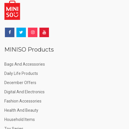
MINISO Products
Bags And Accessories
Daily Life Products
December Offers
Digital And Electronics
Fashion Accessories
Health And Beauty
Household Items
Toy Series