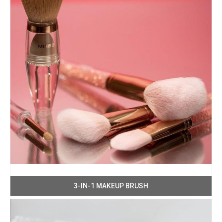
3-IN-1 MAKEUP BRUSH