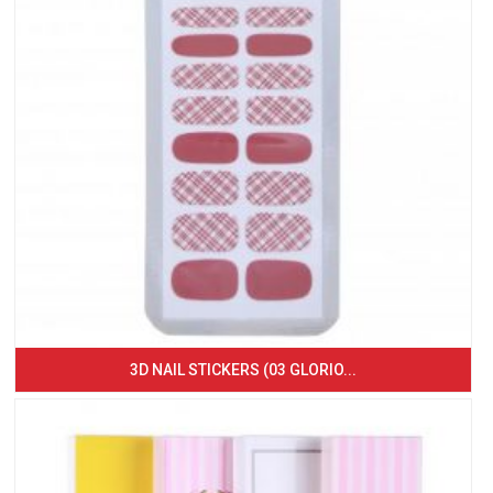
3D NAIL STICKERS (03 GLORIO...