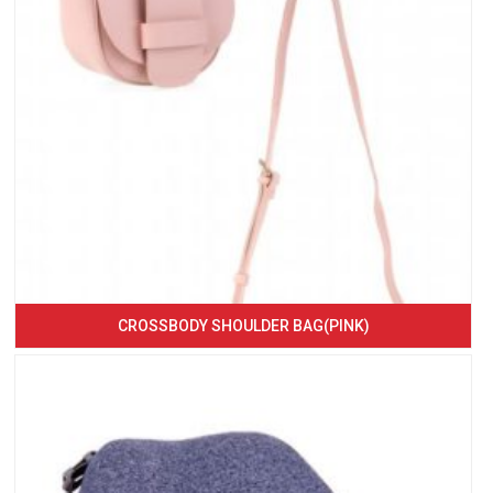
CROSSBODY SHOULDER BAG(PINK)