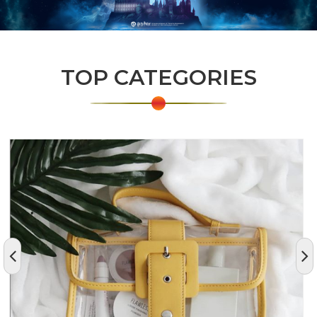
TOP CATEGORIES