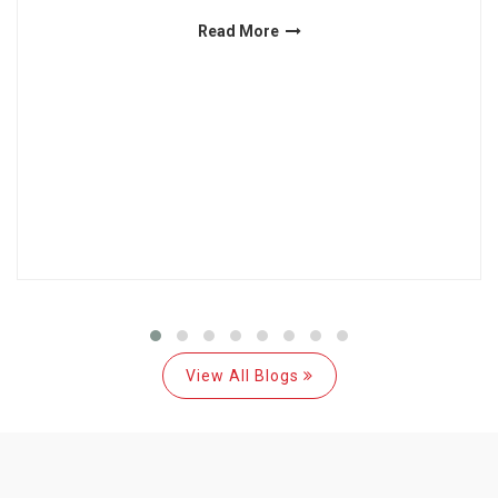
Read More
View All Blogs