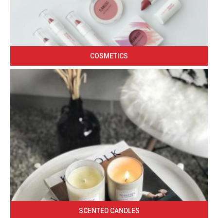
COSMETICS
SCENTED CANDLES