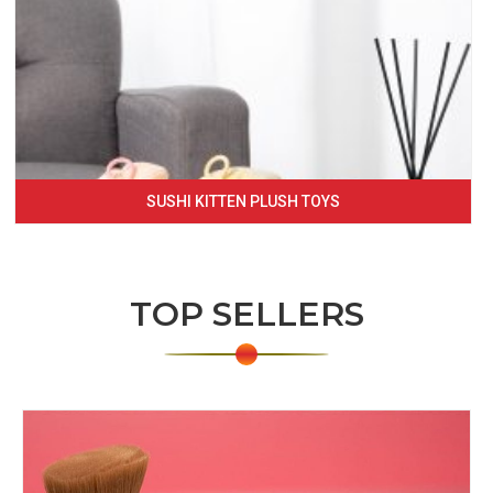
SUSHI KITTEN PLUSH TOYS
TOP SELLERS