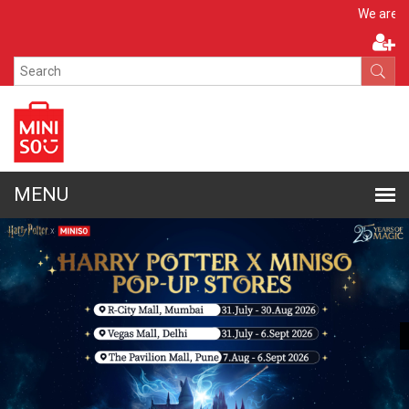
Apply 
We are hiring!