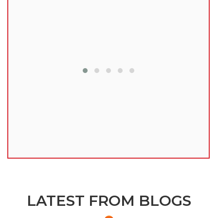
lu
LATEST FROM BLOGS