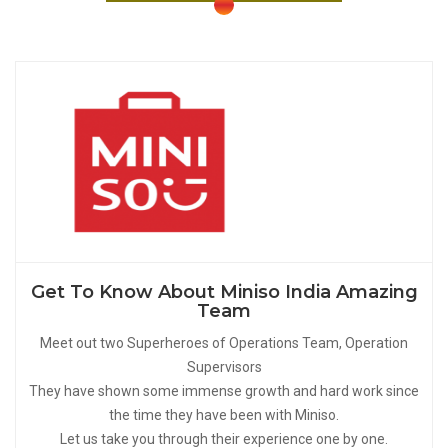
Get To Know About Miniso India Amazing
Team
Meet out two Superheroes of Operations Team, Operation
Supervisors
They have shown some immense growth and hard work since
the time they have been with Miniso.
Let us take you through their experience one by one.