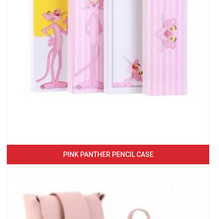
PINK PANTHER PENCIL CASE