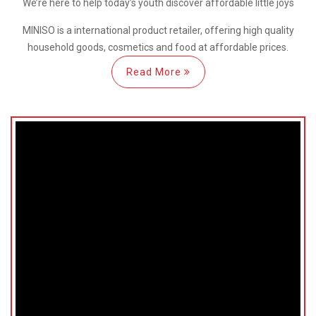
We’re here
to help
today’s youth discover
affordable little joys
MINISO is a international
product retailer, offering high quality
household goods, cosmetics and food at affordable prices.
Read More