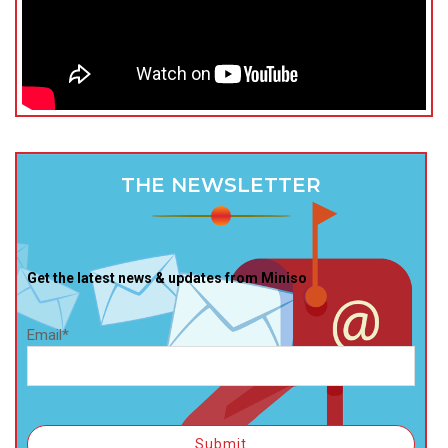
THE NEWSLETTER
Get the latest news & updates from Miniso
Email*