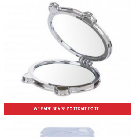
WE BARE BEARS PORTRAIT PORT...