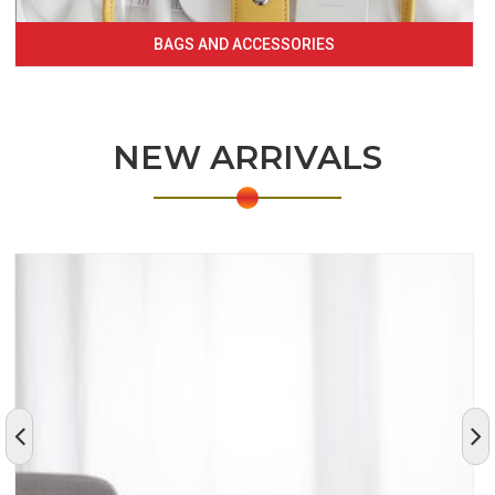
BAGS AND ACCESSORIES
NEW ARRIVALS