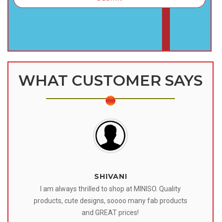
WHAT CUSTOMER SAYS
SHIVANI
 I
I am always thrilled to shop at MINISO. Quality
o
products, cute designs, soooo many fab products
af
eir
and GREAT prices!
tr