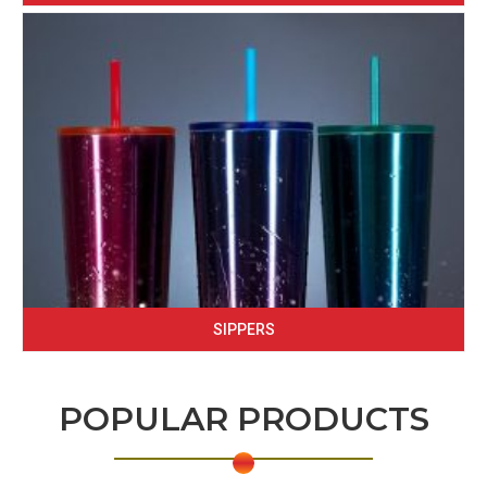
SIPPERS
POPULAR PRODUCTS