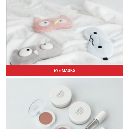
EYE MASKS