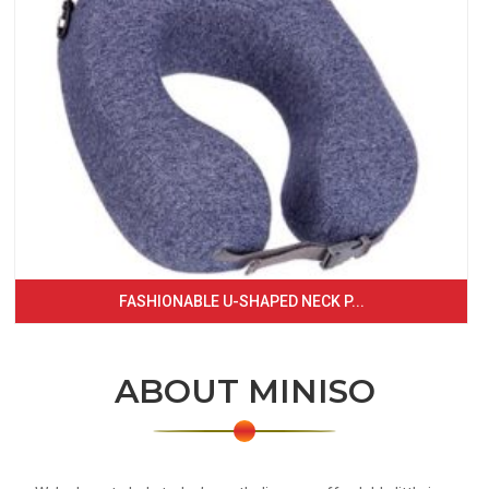
FASHIONABLE U-SHAPED NECK P...
ABOUT MINISO