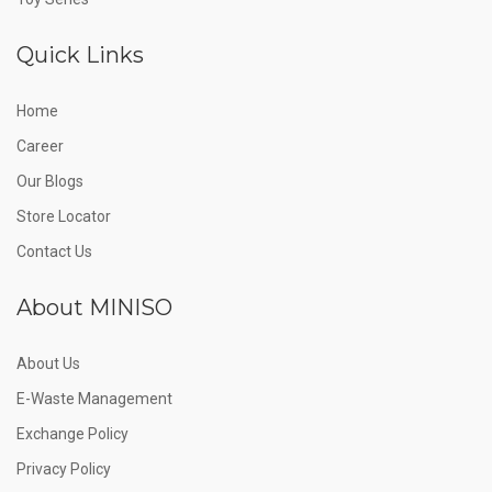
Quick Links
Home
Career
Our Blogs
Store Locator
Contact Us
About MINISO
About Us
E-Waste Management
Exchange Policy
Privacy Policy