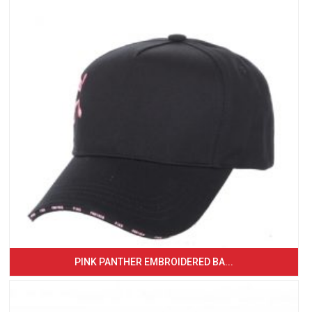
PINK PANTHER EMBROIDERED BA...