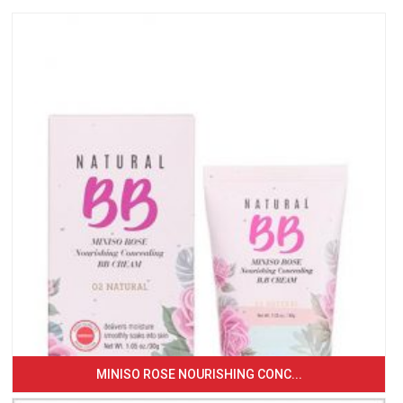
MINISO ROSE NOURISHING CONC...