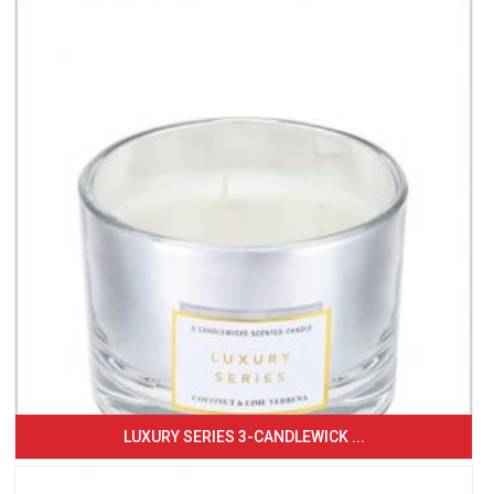
LUXURY SERIES 3-CANDLEWICK ...