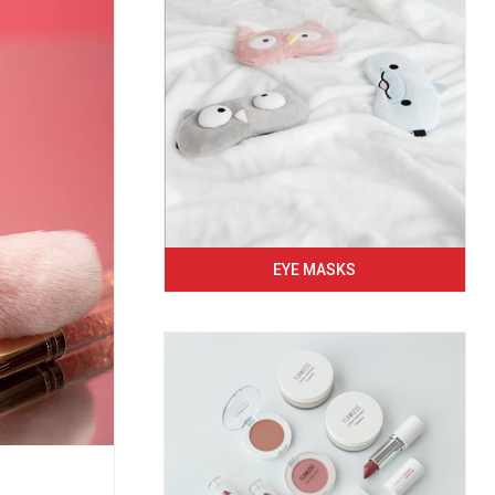
EYE MASKS