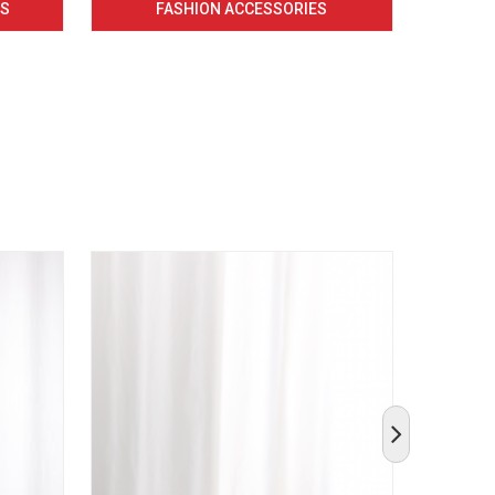
CS
FASHION ACCESSORIES