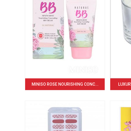
MINISO ROSE NOURISHING CONC...
LUXURY