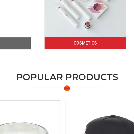
COSMETICS
POPULAR PRODUCTS