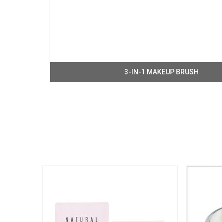
3-IN-1 MAKEUP BRUSH