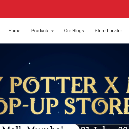
Home
Products
Our Blogs
Store Locator