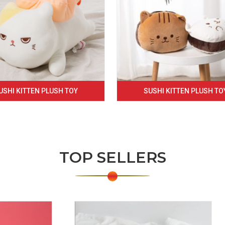
USHI KITTEN PLUSH TOY
SUSHI KITTEN PLUSH TO
TOP SELLERS