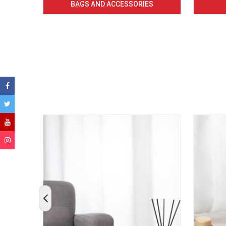
BAGS AND ACCESSORIES