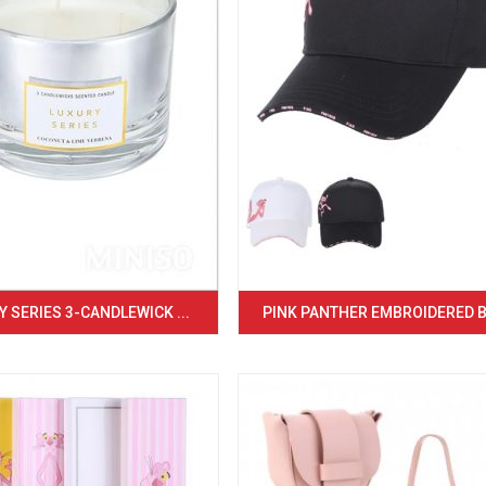
 SERIES 3-CANDLEWICK ...
PINK PANTHER EMBROIDERED BA