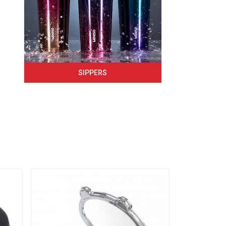
SIPPERS