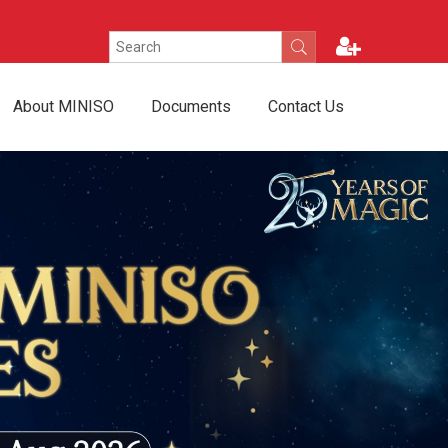
About MINISO
Documents
Contact Us