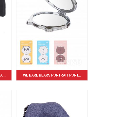
...
WE BARE BEARS PORTRAIT PORT...