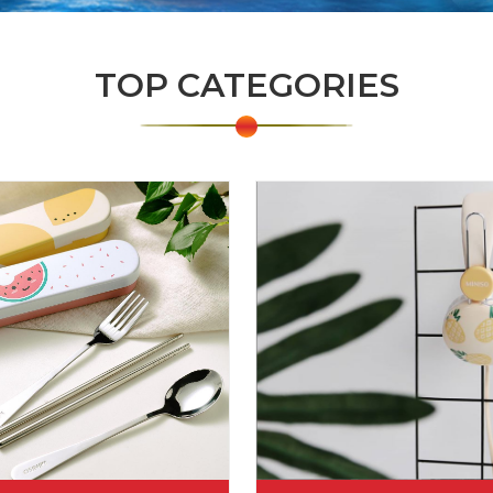
TOP CATEGORIES