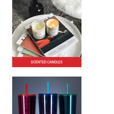
SCENTED CANDLES