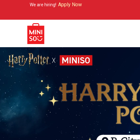
Apply Now
re hiring!