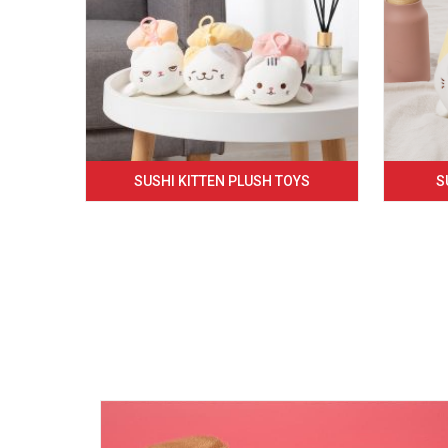
SUSHI KITTEN PLUSH TOYS
S