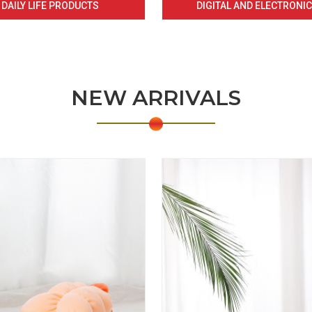
DAILY LIFE PRODUCTS
DIGITAL AND ELECTRONI
NEW ARRIVALS