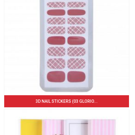
3D NAIL STICKERS (03 GLORIO...