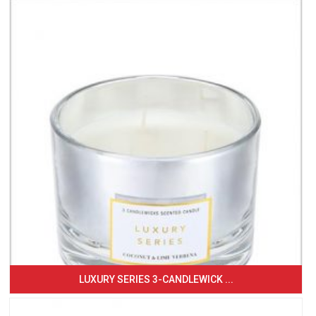
LUXURY SERIES 3-CANDLEWICK ...