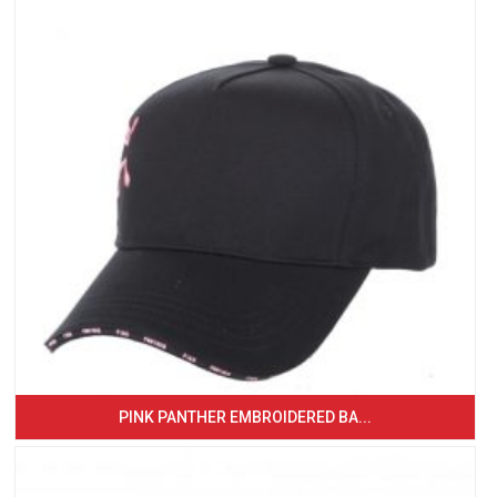
PINK PANTHER EMBROIDERED BA...