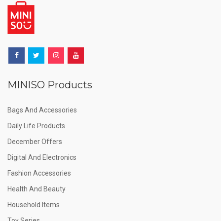
MINISO Products
Bags And Accessories
Daily Life Products
December Offers
Digital And Electronics
Fashion Accessories
Health And Beauty
Household Items
Toy Series