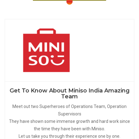
Get To Know About Miniso India Amazing
Team
Meet out two Superheroes of Operations Team, Operation
Supervisors
They have shown some immense growth and hard work since
the time they have been with Miniso.
Let us take you through their experience one by one.