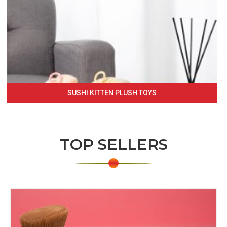
SUSHI KITTEN PLUSH TOYS
TOP SELLERS