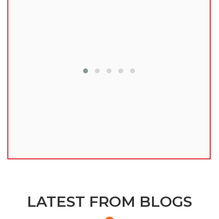
lu
LATEST FROM BLOGS