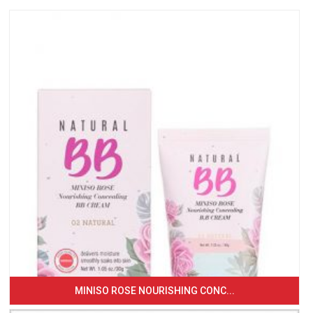
MINISO ROSE NOURISHING CONC...