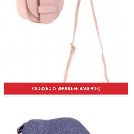
CROSSBODY SHOULDER BAG(PINK)