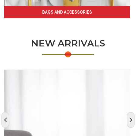
BAGS AND ACCESSORIES
NEW ARRIVALS