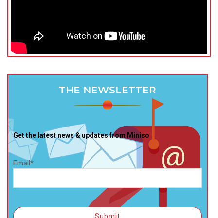
THE NEWSLETTER
Get the latest news & updates from Miniso
Email*