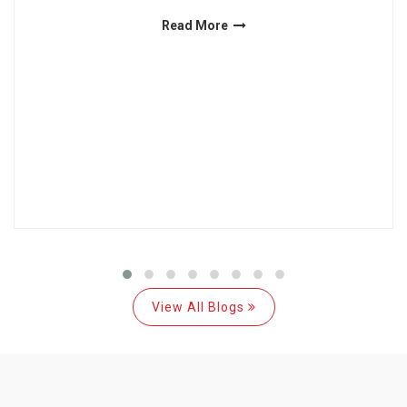
Read More
View All Blogs