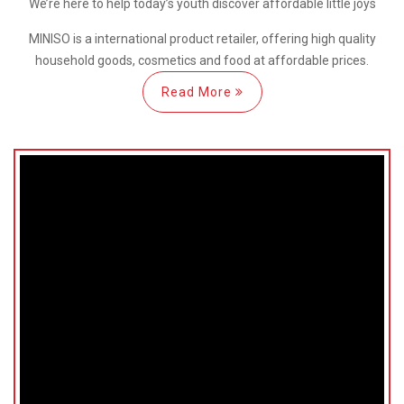
We’re here
to help
today’s youth discover
affordable little joys
MINISO is a international
product retailer, offering high quality
household goods, cosmetics and food at affordable prices.
Read More