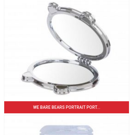
WE BARE BEARS PORTRAIT PORT...