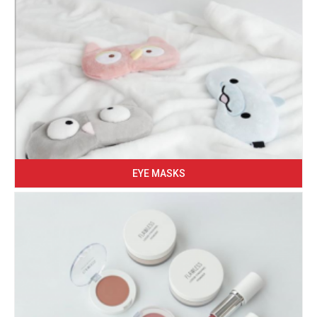
EYE MASKS