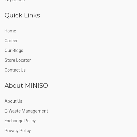
Quick Links
Home
Career
Our Blogs
Store Locator
Contact Us
About MINISO
About Us
E-Waste Management
Exchange Policy
Privacy Policy