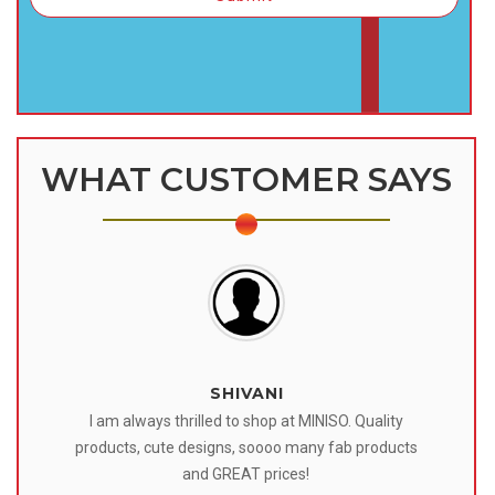
WHAT CUSTOMER SAYS
SHIVANI
 I
I am always thrilled to shop at MINISO. Quality
o
products, cute designs, soooo many fab products
af
eir
and GREAT prices!
tr