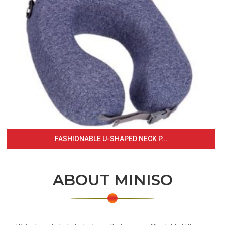
FASHIONABLE U-SHAPED NECK P...
ABOUT MINISO