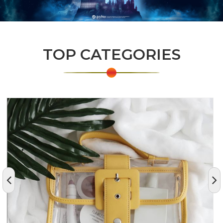
TOP CATEGORIES