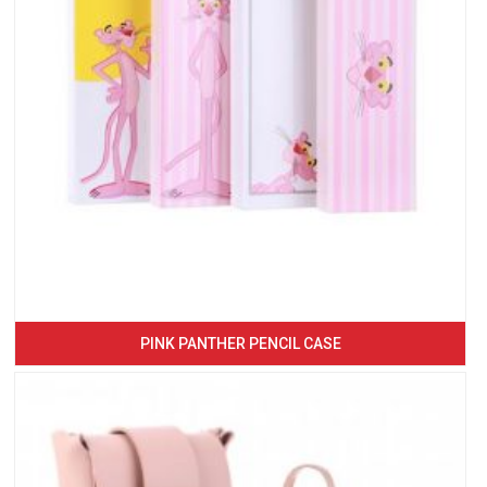
PINK PANTHER PENCIL CASE