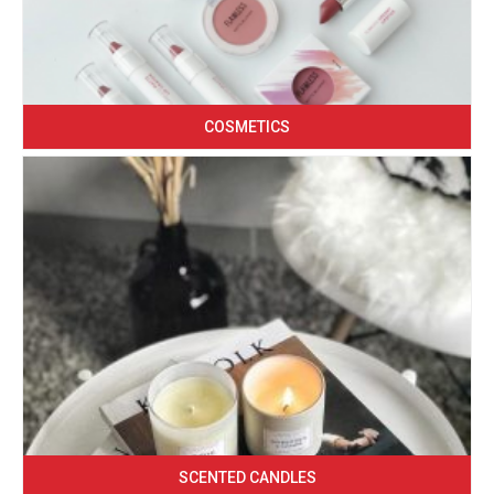
COSMETICS
SCENTED CANDLES