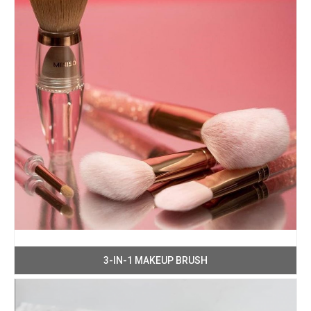
3-IN-1 MAKEUP BRUSH