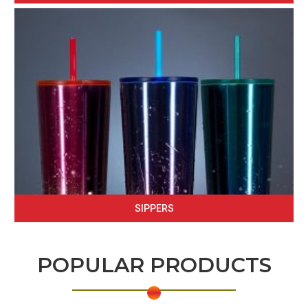
SIPPERS
POPULAR PRODUCTS