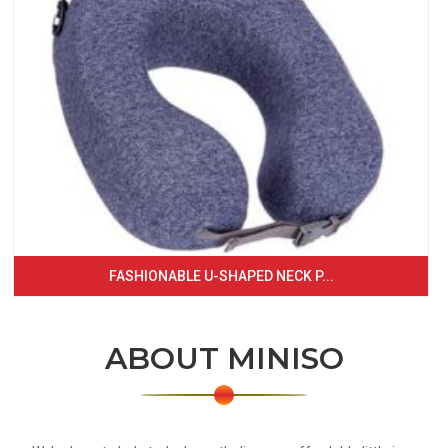
FASHIONABLE U-SHAPED NECK P...
ABOUT MINISO