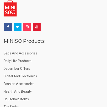
MINISO Products
Bags And Accessories
Daily Life Products
December Offers
Digital And Electronics
Fashion Accessories
Health And Beauty
Household Items
Toy Series