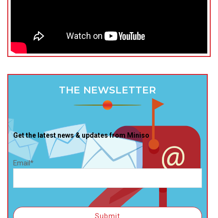
THE NEWSLETTER
Get the latest news & updates from Miniso
Email*