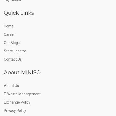
Quick Links
Home
Career
Our Blogs
Store Locator
Contact Us
About MINISO
About Us
E-Waste Management
Exchange Policy
Privacy Policy