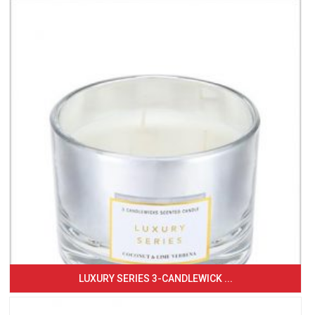
LUXURY SERIES 3-CANDLEWICK ...