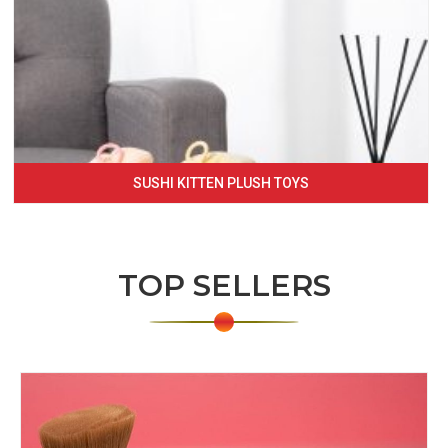
SUSHI KITTEN PLUSH TOYS
TOP SELLERS