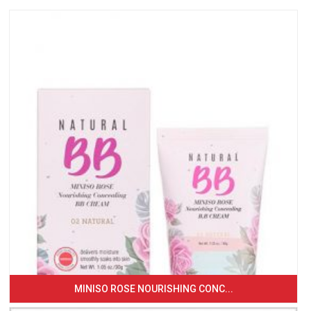
MINISO ROSE NOURISHING CONC...