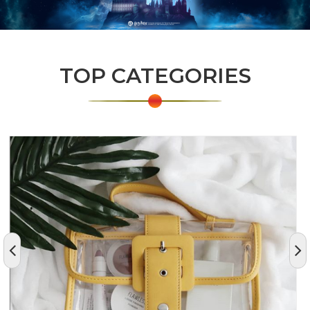
TOP CATEGORIES