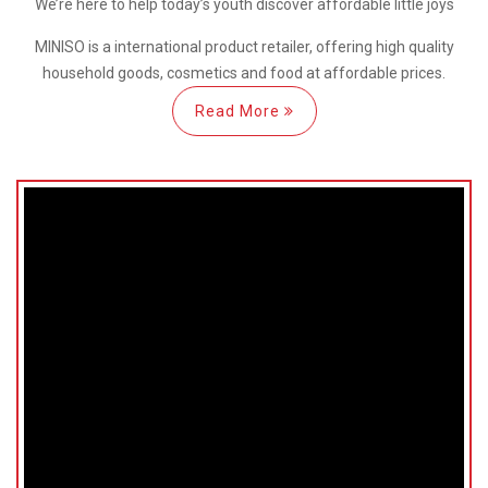
We’re here
to help
today’s youth discover
affordable little joys
MINISO is a international
product retailer, offering high quality
household goods, cosmetics and food at affordable prices.
Read More