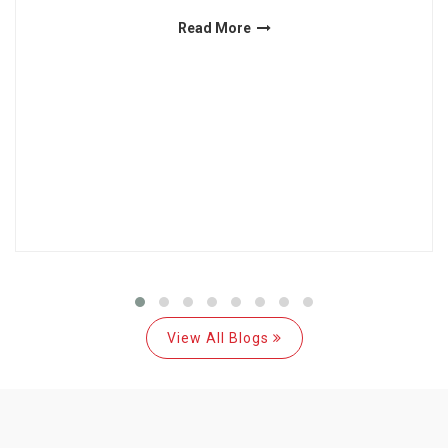
Read More
View All Blogs