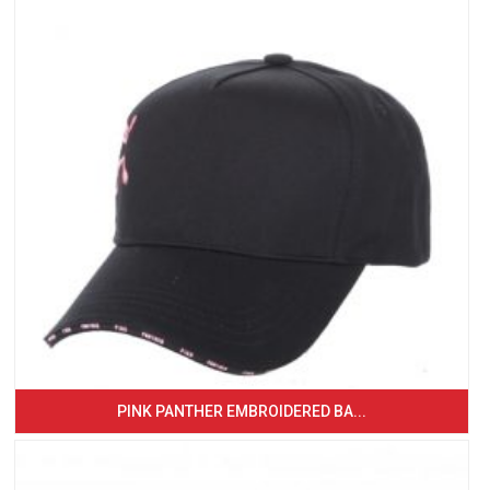
PINK PANTHER EMBROIDERED BA...