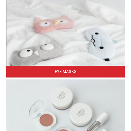
EYE MASKS