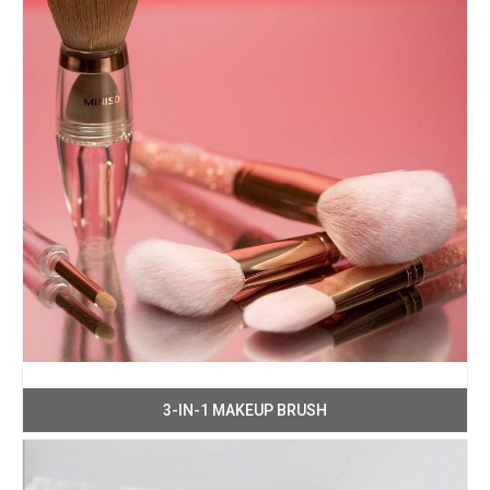
3-IN-1 MAKEUP BRUSH