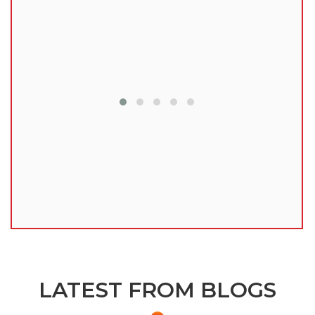
lu
LATEST FROM BLOGS