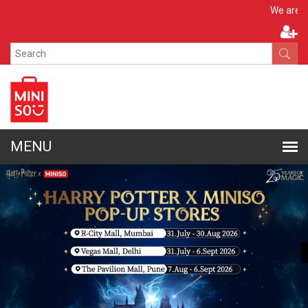
Apply N
We are hiring!