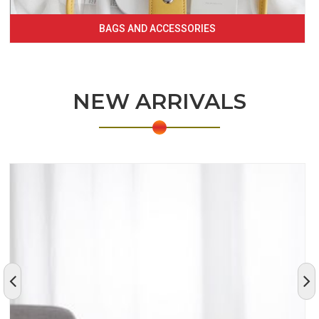
BAGS AND ACCESSORIES
NEW ARRIVALS