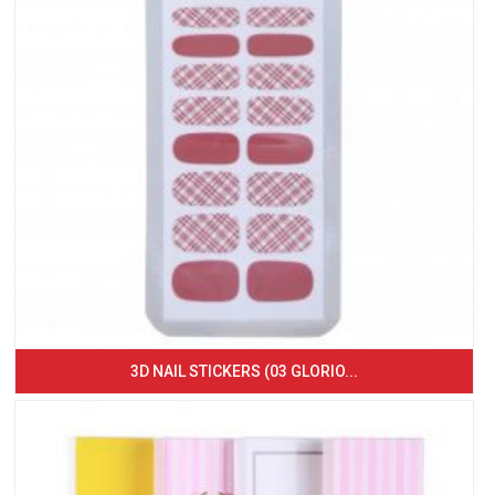
3D NAIL STICKERS (03 GLORIO...