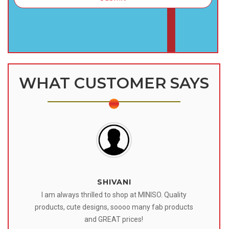
WHAT CUSTOMER SAYS
SHIVANI
 I
I am always thrilled to shop at MINISO. Quality
o
products, cute designs, soooo many fab products
af
eir
and GREAT prices!
tr