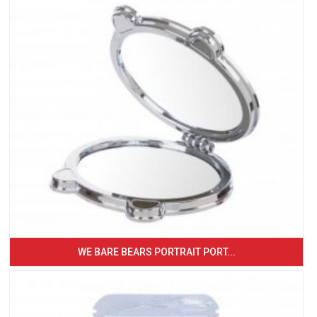
WE BARE BEARS PORTRAIT PORT...