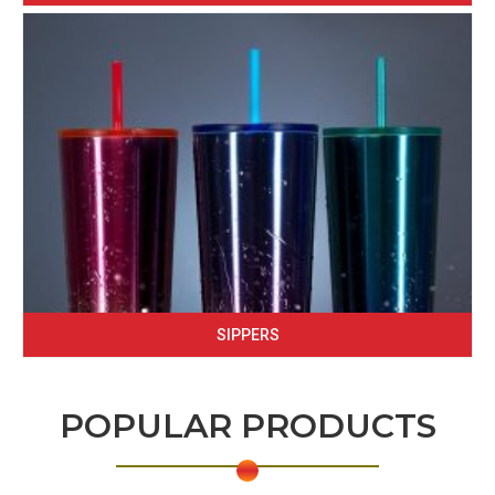
SIPPERS
POPULAR PRODUCTS