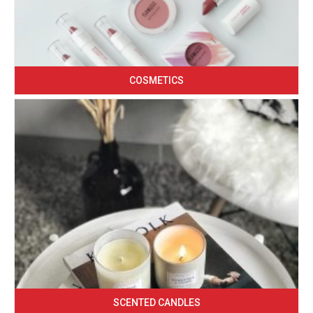
COSMETICS
SCENTED CANDLES