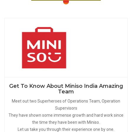
Get To Know About Miniso India Amazing
Team
Meet out two Superheroes of Operations Team, Operation
Supervisors
They have shown some immense growth and hard work since
the time they have been with Miniso.
Let us take you through their experience one by one.