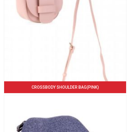
CROSSBODY SHOULDER BAG(PINK)