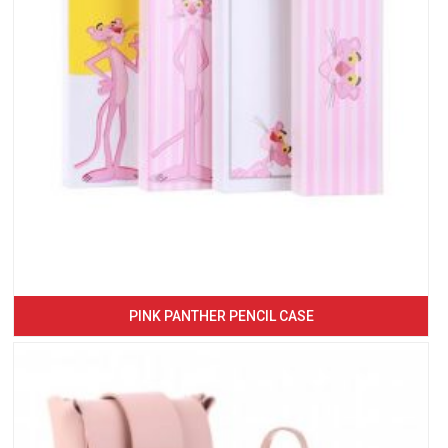
PINK PANTHER PENCIL CASE