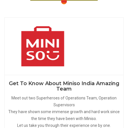
Get To Know About Miniso India Amazing
Team
Meet out two Superheroes of Operations Team, Operation
Supervisors
They have shown some immense growth and hard work since
the time they have been with Miniso.
Let us take you through their experience one by one.