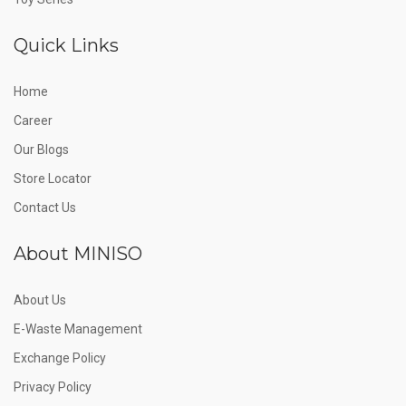
Quick Links
Home
Career
Our Blogs
Store Locator
Contact Us
About MINISO
About Us
E-Waste Management
Exchange Policy
Privacy Policy