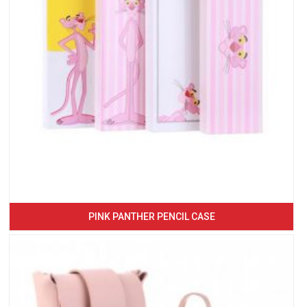
PINK PANTHER PENCIL CASE