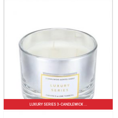
LUXURY SERIES 3-CANDLEWICK ...