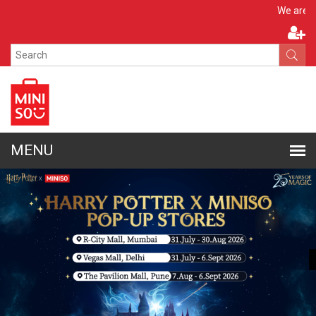
Apply 
We are hiring!