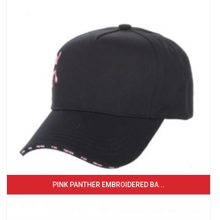
PINK PANTHER EMBROIDERED BA...