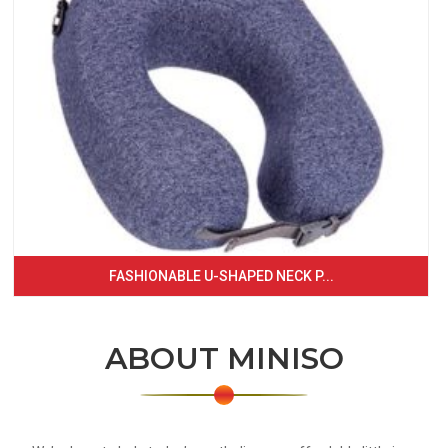
FASHIONABLE U-SHAPED NECK P...
ABOUT MINISO