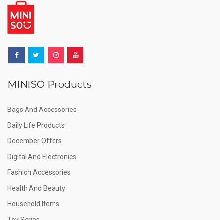
MINISO Products
Bags And Accessories
Daily Life Products
December Offers
Digital And Electronics
Fashion Accessories
Health And Beauty
Household Items
Toy Series