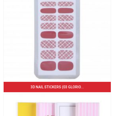
3D NAIL STICKERS (03 GLORIO...