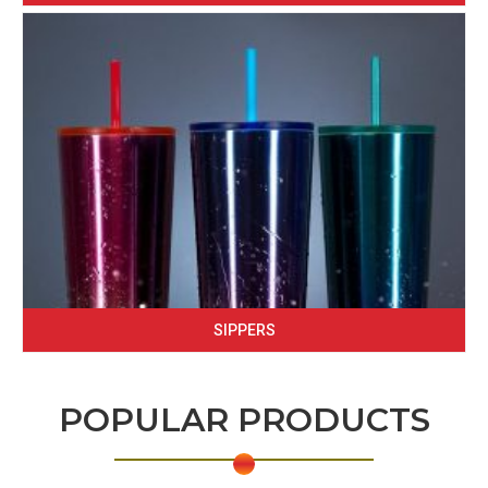
SIPPERS
POPULAR PRODUCTS