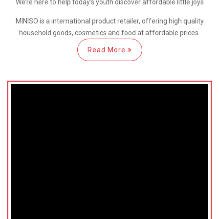
We’re here
to help
today’s youth discover
affordable little joys
MINISO is a international
product retailer, offering high quality
household goods, cosmetics and food at affordable prices.
Read More