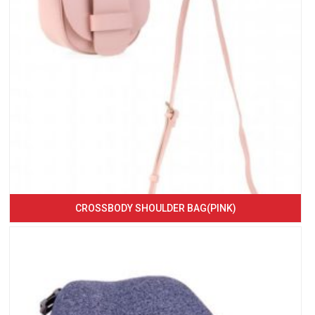
CROSSBODY SHOULDER BAG(PINK)