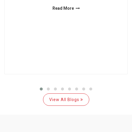
Read More
View All Blogs