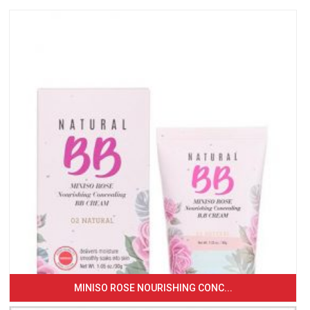
MINISO ROSE NOURISHING CONC...