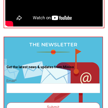
THE NEWSLETTER
Get the latest news & updates from Miniso
Email*