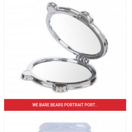
WE BARE BEARS PORTRAIT PORT...