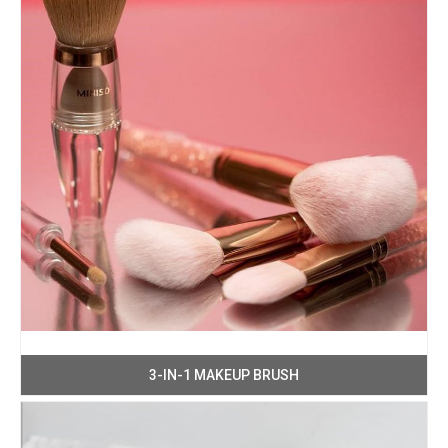
3-IN-1 MAKEUP BRUSH