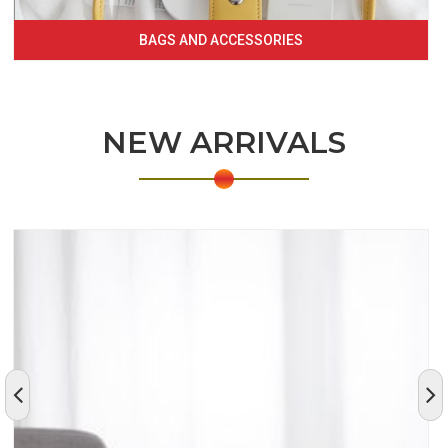
BAGS AND ACCESSORIES
NEW ARRIVALS