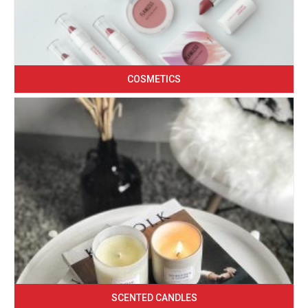
COSMETICS
SCENTED CANDLES