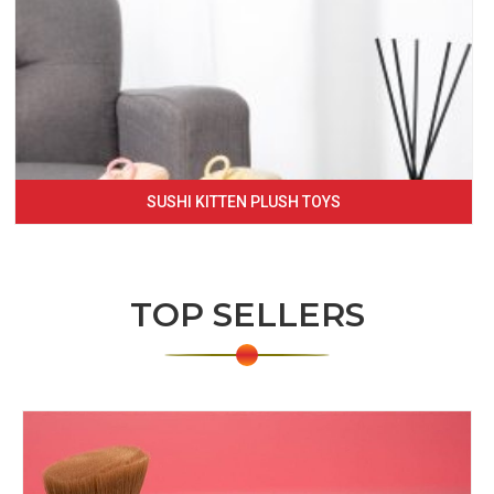
SUSHI KITTEN PLUSH TOYS
TOP SELLERS