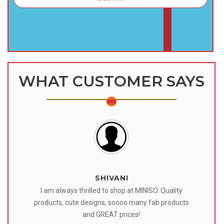
WHAT CUSTOMER SAYS
SHIVANI
 I
I am always thrilled to shop at MINISO. Quality
o
products, cute designs, soooo many fab products
af
eir
and GREAT prices!
tr