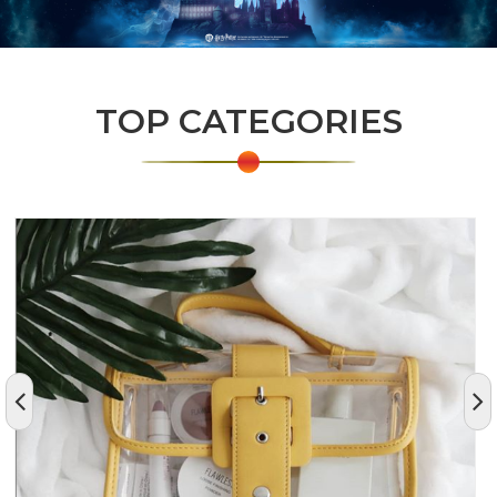
TOP CATEGORIES