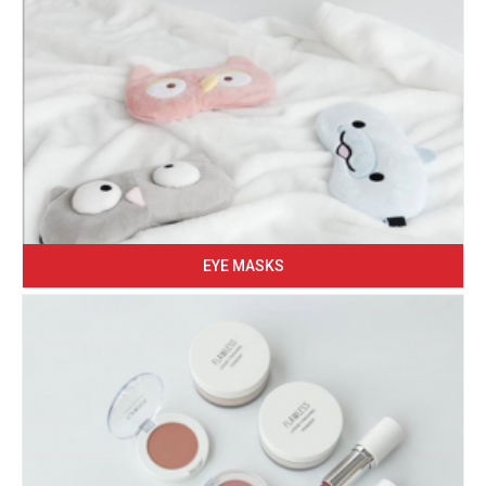
EYE MASKS