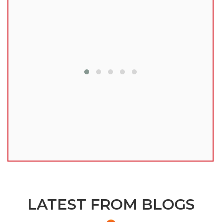
lu
LATEST FROM BLOGS