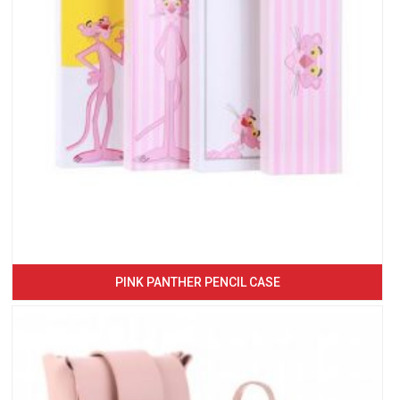
PINK PANTHER PENCIL CASE