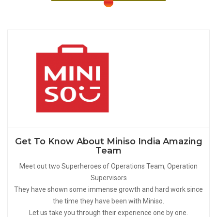
Get To Know About Miniso India Amazing
Team
Meet out two Superheroes of Operations Team, Operation
Supervisors
They have shown some immense growth and hard work since
the time they have been with Miniso.
Let us take you through their experience one by one.