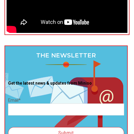
THE NEWSLETTER
Get the latest news & updates from Miniso
Email*