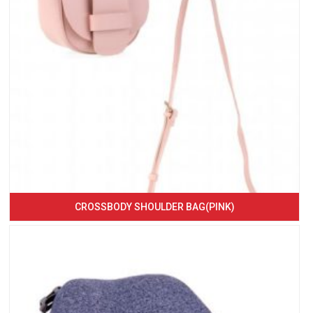
CROSSBODY SHOULDER BAG(PINK)