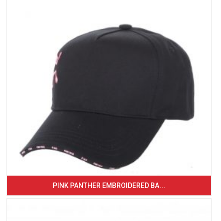
PINK PANTHER EMBROIDERED BA...