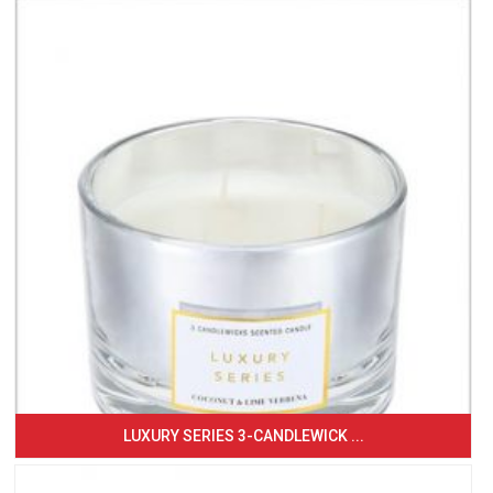
LUXURY SERIES 3-CANDLEWICK ...