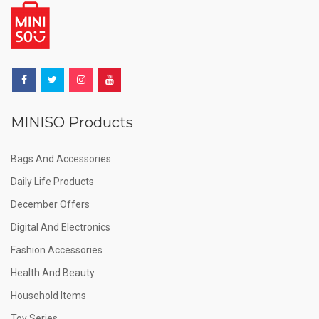
MINISO Products
Bags And Accessories
Daily Life Products
December Offers
Digital And Electronics
Fashion Accessories
Health And Beauty
Household Items
Toy Series