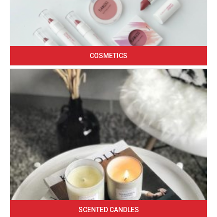
COSMETICS
SCENTED CANDLES