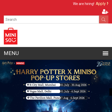
Apply Now
We are hiring!