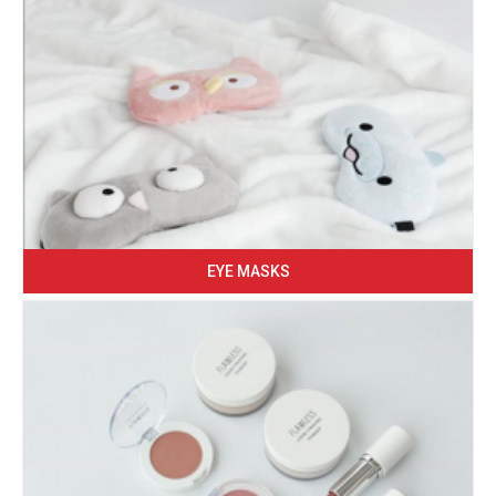
EYE MASKS