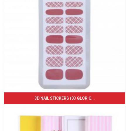
3D NAIL STICKERS (03 GLORIO...