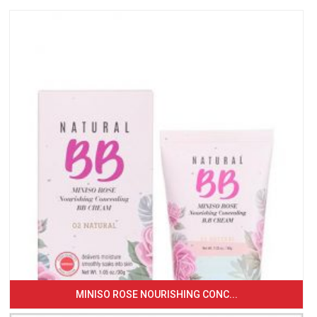
MINISO ROSE NOURISHING CONC...