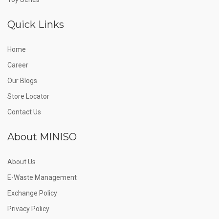
Quick Links
Home
Career
Our Blogs
Store Locator
Contact Us
About MINISO
About Us
E-Waste Management
Exchange Policy
Privacy Policy