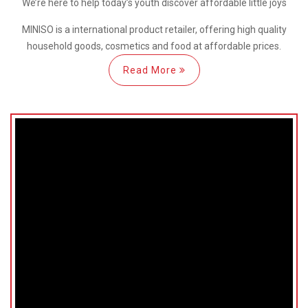
We’re here
to help
today’s youth discover
affordable little joys
MINISO is a international
product retailer, offering high quality
household goods, cosmetics and food at affordable prices.
Read More