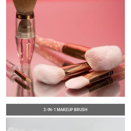
3-IN-1 MAKEUP BRUSH