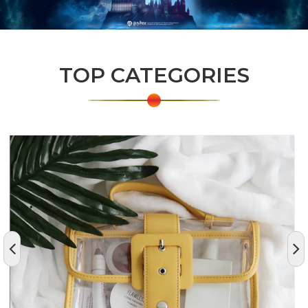
TOP CATEGORIES