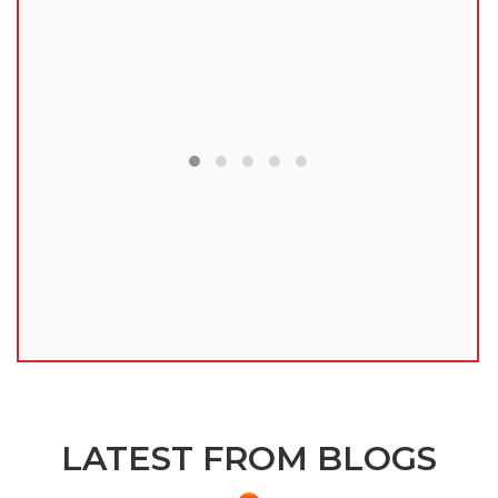
lu
LATEST FROM BLOGS