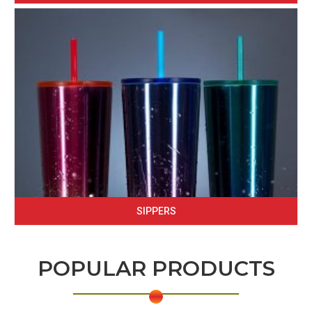
SIPPERS
POPULAR PRODUCTS