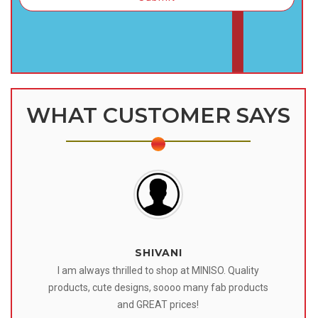
WHAT CUSTOMER SAYS
SHIVANI
 I
I am always thrilled to shop at MINISO. Quality
o
products, cute designs, soooo many fab products
af
eir
and GREAT prices!
tr