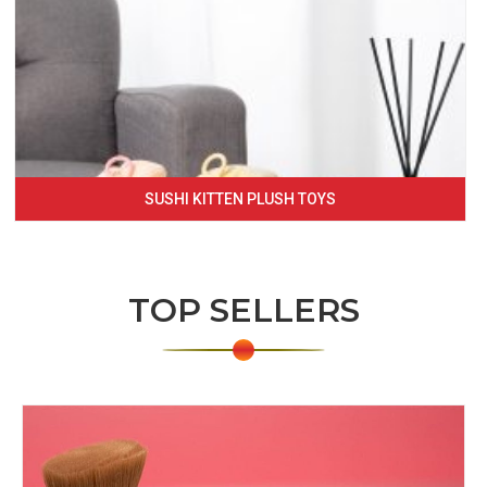
SUSHI KITTEN PLUSH TOYS
TOP SELLERS