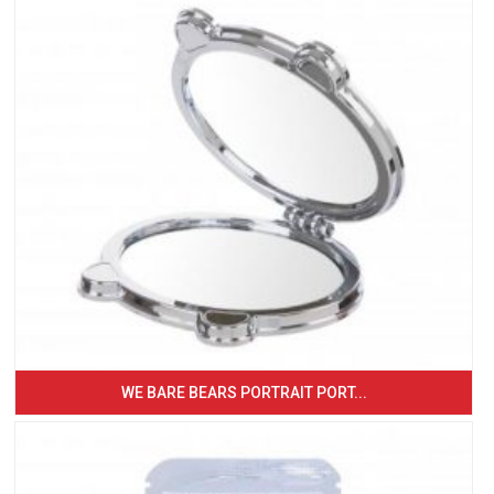
WE BARE BEARS PORTRAIT PORT...