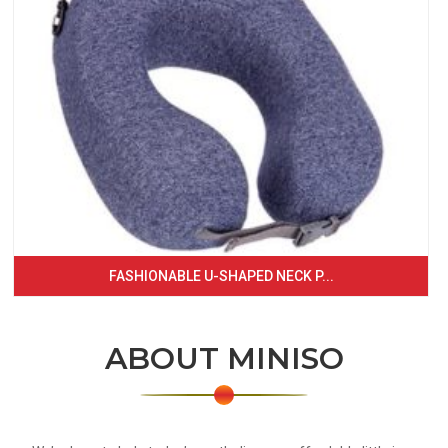
FASHIONABLE U-SHAPED NECK P...
ABOUT MINISO