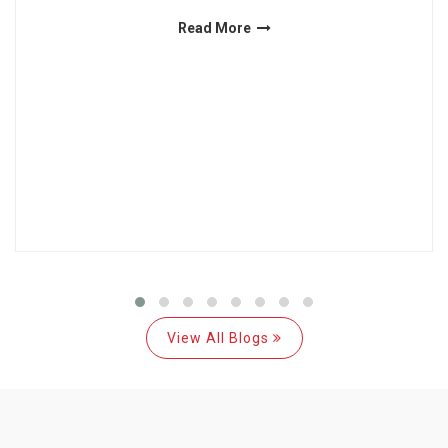
Read More
View All Blogs