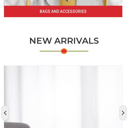
BAGS AND ACCESSORIES
NEW ARRIVALS