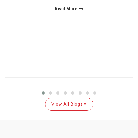
Read More
View All Blogs