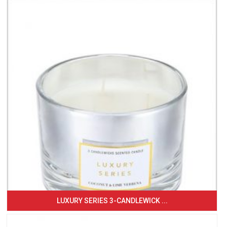
LUXURY SERIES 3-CANDLEWICK ...