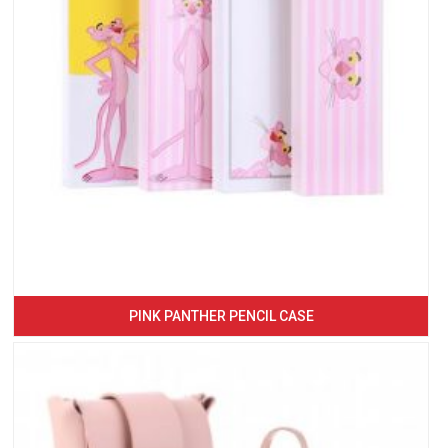
PINK PANTHER PENCIL CASE