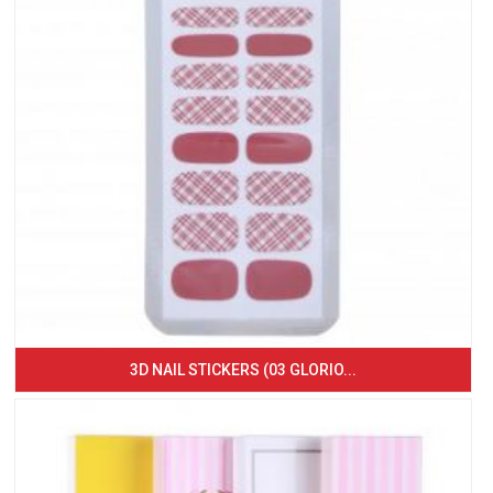
3D NAIL STICKERS (03 GLORIO...