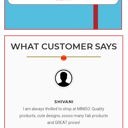
WHAT CUSTOMER SAYS
SHIVANI
 I
I am always thrilled to shop at MINISO. Quality
o
products, cute designs, soooo many fab products
af
eir
and GREAT prices!
tr