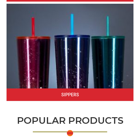
SIPPERS
POPULAR PRODUCTS