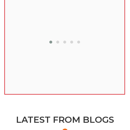
lu
LATEST FROM BLOGS