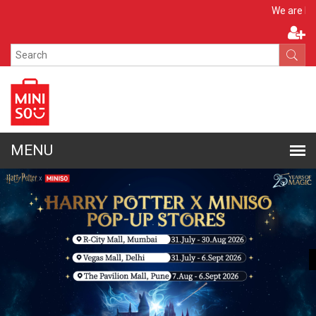
Apply N
We are hiring!