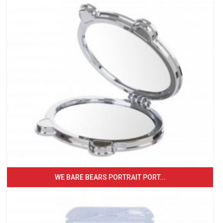
WE BARE BEARS PORTRAIT PORT...