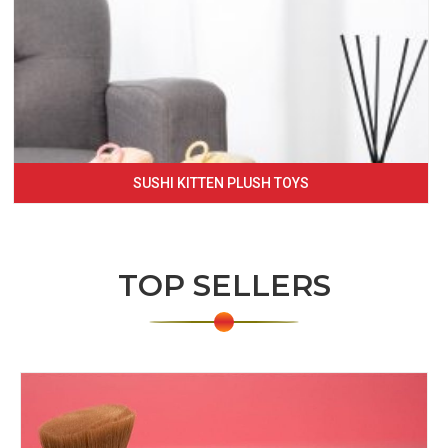
SUSHI KITTEN PLUSH TOYS
TOP SELLERS