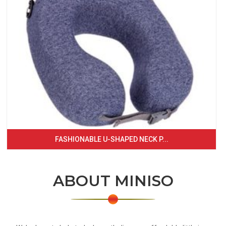
FASHIONABLE U-SHAPED NECK P...
ABOUT MINISO