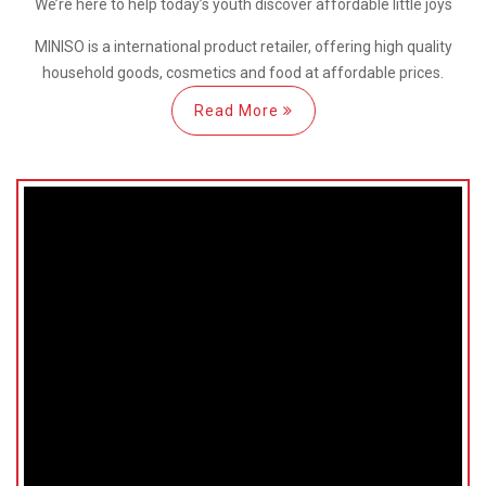
We’re here
to help
today’s youth discover
affordable little joys
MINISO is a international
product retailer, offering high quality
household goods, cosmetics and food at affordable prices.
Read More