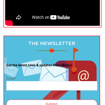
THE NEWSLETTER
Get the latest news & updates from Miniso
Email*