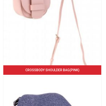
CROSSBODY SHOULDER BAG(PINK)