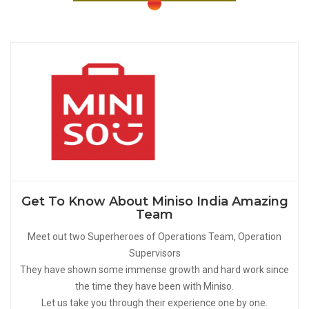
Get To Know About Miniso India Amazing
Team
Meet out two Superheroes of Operations Team, Operation
Supervisors
They have shown some immense growth and hard work since
the time they have been with Miniso.
Let us take you through their experience one by one.