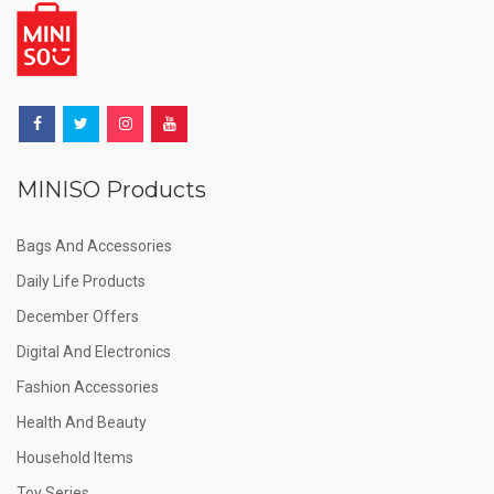
MINISO Products
Bags And Accessories
Daily Life Products
December Offers
Digital And Electronics
Fashion Accessories
Health And Beauty
Household Items
Toy Series