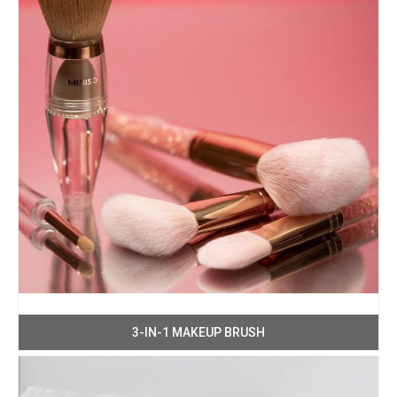
3-IN-1 MAKEUP BRUSH