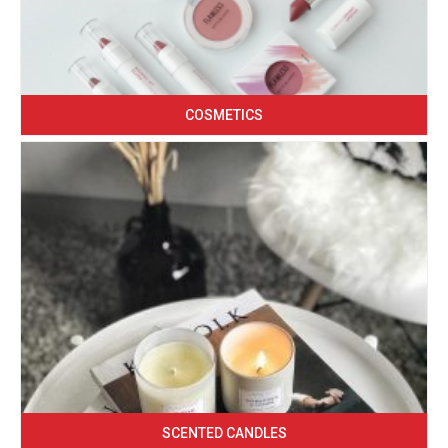
COSMETICS
SCENTED CANDLES