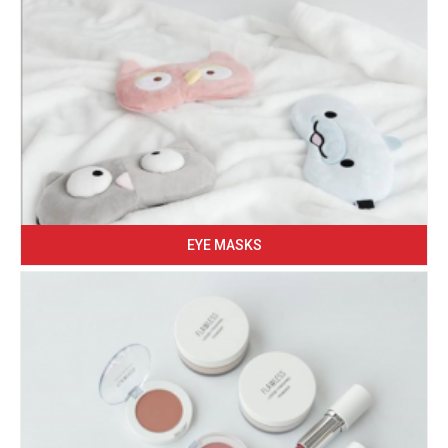
EYE MASKS