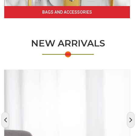
BAGS AND ACCESSORIES
NEW ARRIVALS