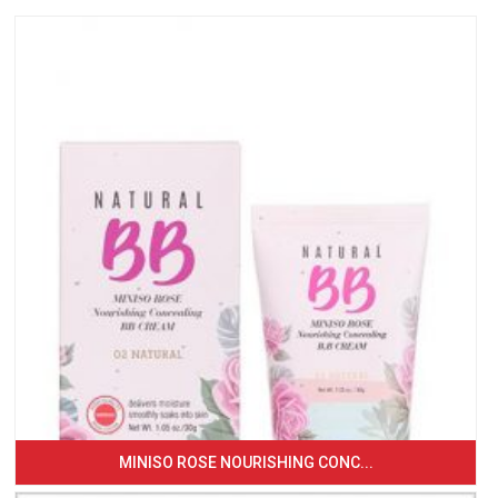
MINISO ROSE NOURISHING CONC...