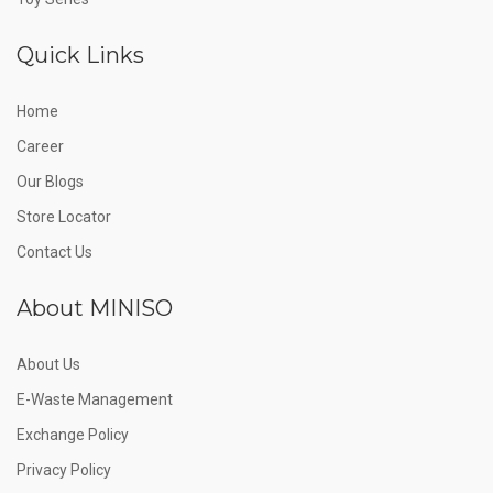
Quick Links
Home
Career
Our Blogs
Store Locator
Contact Us
About MINISO
About Us
E-Waste Management
Exchange Policy
Privacy Policy