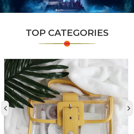
TOP CATEGORIES