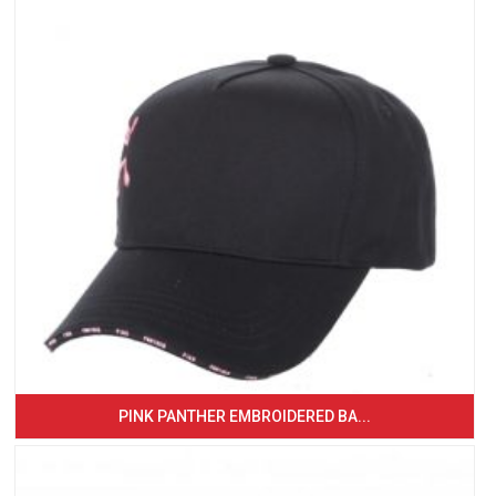
PINK PANTHER EMBROIDERED BA...